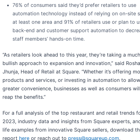
76% of consumers said they’d prefer retailers to use
automation technology instead of relying on on-site st
at least one area and 91% of retailers use or plan to 
back-end and customer support automation to decre
staff members’ hands-on time.
“As retailers look ahead to this year, they’re taking a mu
bullish approach to expansion and innovation,” said Rosh
Jhunja, Head of Retail at Square. “Whether it’s offering m
products and services, or investing in automation to allow
greater convenience, businesses as well as consumers wil
reap the benefits.”
For a full analysis of the top restaurant and retail trends f
2023, industry data and insights from Square experts, and
life examples from innovative Square sellers, download t
report
here
or reach out to
press@squareup.com
.