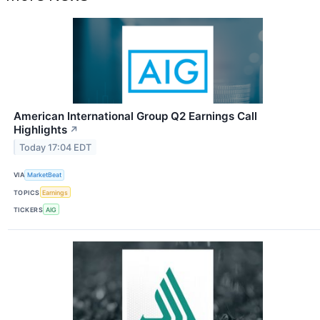
American International Group Q2 Earnings Call
Highlights
↗
Today 17:04 EDT
VIA
MarketBeat
TOPICS
Earnings
TICKERS
AIG