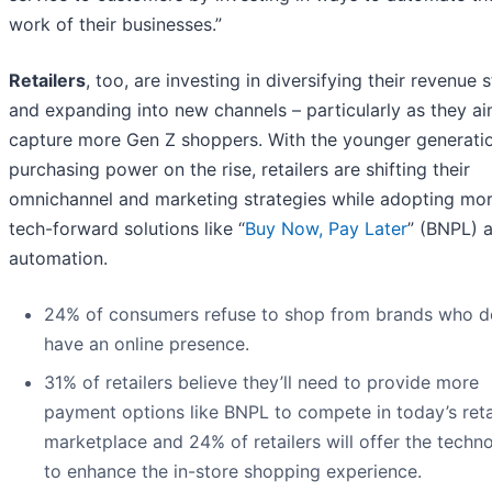
work of their businesses.”
Retailers
, too, are investing in diversifying their revenue
and expanding into new channels – particularly as they ai
capture more Gen Z shoppers. With the younger generatio
purchasing power on the rise, retailers are shifting their
omnichannel and marketing strategies while adopting mo
tech-forward solutions like “
Buy Now, Pay Later
” (BNPL) 
automation.
24% of consumers refuse to shop from brands who d
have an online presence.
31% of retailers believe they’ll need to provide more
payment options like BNPL to compete in today’s reta
marketplace and 24% of retailers will offer the techn
to enhance the in-store shopping experience.