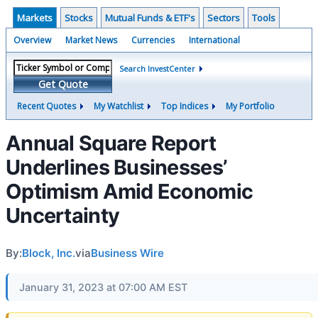
Markets
Stocks
Mutual Funds & ETF's
Sectors
Tools
Overview
Market News
Currencies
International
Search InvestCenter
Get Quote
Recent Quotes
My Watchlist
Top Indices
My Portfolio
Annual Square Report
Underlines Businesses’
Optimism Amid Economic
Uncertainty
By:
Block, Inc.
via
Business Wire
January 31, 2023 at 07:00 AM EST