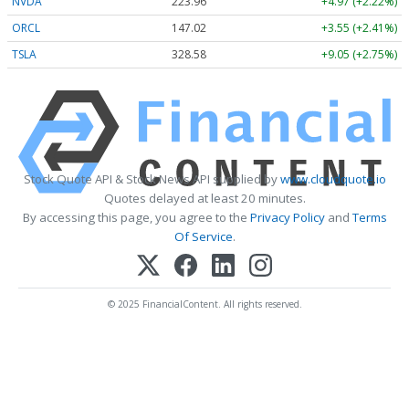
NVDA
223.96
+4.97 (+2.22%)
ORCL
147.02
+3.55 (+2.41%)
TSLA
328.58
+9.05 (+2.75%)
Stock Quote API & Stock News API supplied by
www.cloudquote.io
Quotes delayed at least 20 minutes.
By accessing this page, you agree to the
Privacy Policy
and
Terms
Of Service
.
© 2025 FinancialContent. All rights reserved.