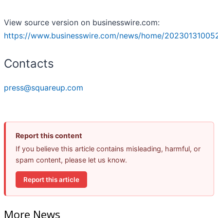
View source version on businesswire.com:
https://www.businesswire.com/news/home/20230131005
Contacts
press@squareup.com
Report this content
If you believe this article contains misleading, harmful, or
spam content, please let us know.
Report this article
More News