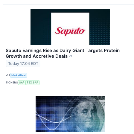
Saputo Earnings Rise as Dairy Giant Targets Protein
Growth and Accretive Deals
↗
Today 17:04 EDT
VIA
MarketBeat
TICKERS
SAP
TSX:SAP