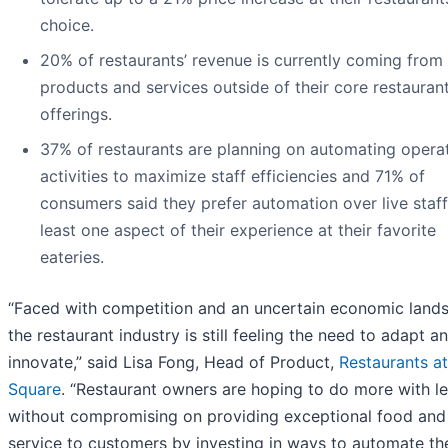
choice.
20% of restaurants’ revenue is currently coming from
products and services outside of their core restauran
offerings.
37% of restaurants are planning on automating operat
activities to maximize staff efficiencies and 71% of
consumers said they prefer automation over live staff
least one aspect of their experience at their favorite
eateries.
“Faced with competition and an uncertain economic land
the restaurant industry is still feeling the need to adapt a
innovate,” said Lisa Fong, Head of Product,
Restaurants at
Square
. “Restaurant owners are hoping to do more with l
without compromising on providing exceptional food and
service to customers by investing in ways to automate th