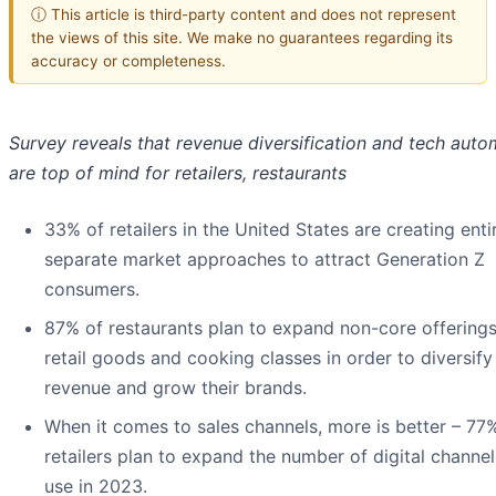
ⓘ This article is third-party content and does not represent
the views of this site. We make no guarantees regarding its
accuracy or completeness.
Survey reveals that revenue diversification and tech auto
are top of mind for retailers, restaurants
33% of retailers in the United States are creating enti
separate market approaches to attract Generation Z
consumers.
87% of restaurants plan to expand non-core offerings
retail goods and cooking classes in order to diversify
revenue and grow their brands.
When it comes to sales channels, more is better – 77
retailers plan to expand the number of digital channel
use in 2023.