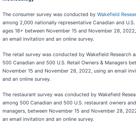
The consumer survey was conducted by
Wakefield Resea
among 2,000 nationally representative Canadian and U.S. 
ages 18+ between November 15 and November 28, 2022,
an email invitation and an online survey.
The retail survey was conducted by Wakefield Research
500 Canadian and 500 U.S. Retail Owners & Managers be
November 15 and November 28, 2022, using an email invi
and an online survey.
The restaurant survey was conducted by Wakefield Resea
among 500 Canadian and 500 U.S. restaurant owners and
managers, between November 15 and November 28, 2022
an email invitation and an online survey.