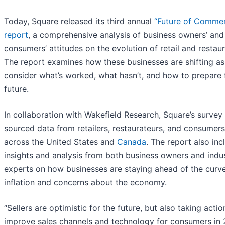
Today, Square released its third annual
“Future of Comme
report
, a comprehensive analysis of business owners’ and
consumers’ attitudes on the evolution of retail and restaur
The report examines how these businesses are shifting as
consider what’s worked, what hasn’t, and how to prepare 
future.
In collaboration with Wakefield Research, Square’s survey
sourced data from retailers, restaurateurs, and consumers
across the United States and
Canada
. The report also inc
insights and analysis from both business owners and indu
experts on how businesses are staying ahead of the curv
inflation and concerns about the economy.
“Sellers are optimistic for the future, but also taking actio
improve sales channels and technology for consumers in 