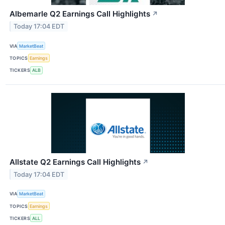
Albemarle Q2 Earnings Call Highlights
↗
Today 17:04 EDT
VIA
MarketBeat
TOPICS
Earnings
TICKERS
ALB
Allstate Q2 Earnings Call Highlights
↗
Today 17:04 EDT
VIA
MarketBeat
TOPICS
Earnings
TICKERS
ALL