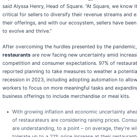
said Alyssa Henry, Head of Square. “At Square, we know it
critical for sellers to diversify their revenue streams and
their offerings, and with our ecosystem, sellers have been
to evolve and thrive.”
After overcoming the hurdles presented by the pandemic,
restaurants
are now facing new uncertainty amid increas
competition and consumer expectations. 97% of restaura
reported planning to take measures to weather a potentia
recession in 2023, including adopting automation to allo
workers to focus on more meaningful tasks and expandin
business offerings to include merchandise or meal kits.
With growing inflation and economic uncertainty ahe
of restaurateurs are considering raising prices. Cons
are understanding, to a point – on average, they’re wil
tolerate up to a 21% price increase at their restaurant