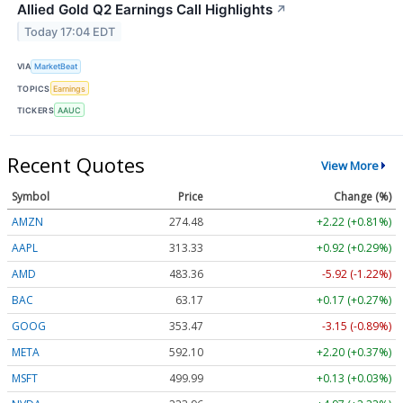
Allied Gold Q2 Earnings Call Highlights
↗
Today 17:04 EDT
VIA
MarketBeat
TOPICS
Earnings
TICKERS
AAUC
Recent Quotes
View More
Symbol
Price
Change (%)
AMZN
274.48
+2.22 (+0.81%)
AAPL
313.33
+0.92 (+0.29%)
AMD
483.36
-5.92 (-1.22%)
BAC
63.17
+0.17 (+0.27%)
GOOG
353.47
-3.15 (-0.89%)
META
592.10
+2.20 (+0.37%)
MSFT
499.99
+0.13 (+0.03%)