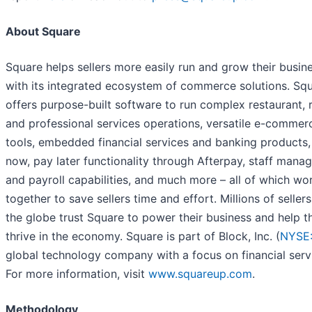
About Square
Square helps sellers more easily run and grow their busin
with its integrated ecosystem of commerce solutions. Sq
offers purpose-built software to run complex restaurant, re
and professional services operations, versatile e-commer
tools, embedded financial services and banking products,
now, pay later functionality through Afterpay, staff man
and payroll capabilities, and much more – all of which wo
together to save sellers time and effort. Millions of seller
the globe trust Square to power their business and help 
thrive in the economy. Square is part of Block, Inc. (
NYSE
global technology company with a focus on financial serv
For more information, visit
www.squareup.com
.
Methodology