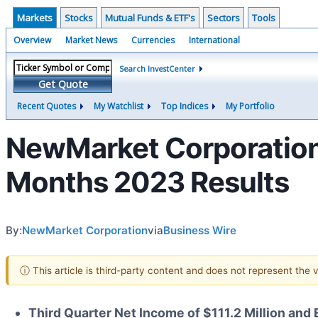
Markets
Stocks
Mutual Funds & ETF's
Sectors
Tools
Overview
Market News
Currencies
International
Search InvestCenter
Get Quote
Recent Quotes
My Watchlist
Top Indices
My Portfolio
NewMarket Corporation 
Months 2023 Results
By:
NewMarket Corporation
via
Business Wire
ⓘ This article is third-party content and does not represent the
Third Quarter Net Income of $111.2 Million and 