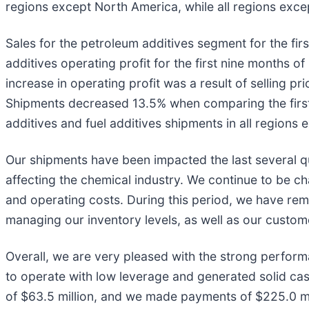
regions except North America, while all regions exce
Sales for the petroleum additives segment for the fir
additives operating profit for the first nine months 
increase in operating profit was a result of selling p
Shipments decreased 13.5% when comparing the first 
additives and fuel additives shipments in all regions
Our shipments have been impacted the last several qu
affecting the chemical industry. We continue to be ch
and operating costs. During this period, we have rem
managing our inventory levels, as well as our custome
Overall, we are very pleased with the strong perform
to operate with low leverage and generated solid cas
of $63.5 million, and we made payments of $225.0 mill