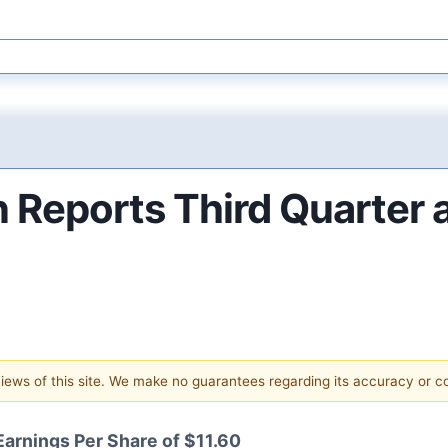
Reports Third Quarter a
 views of this site. We make no guarantees regarding its accuracy or 
Earnings Per Share of $11.60