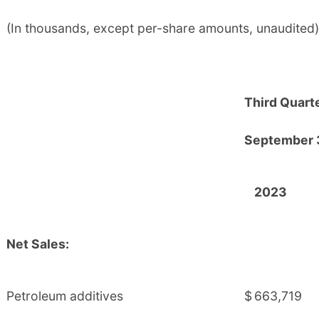
(In thousands, except per-share amounts, unaudited)
Third Quart
September 
2023
Net Sales:
Petroleum additives
$
663,719