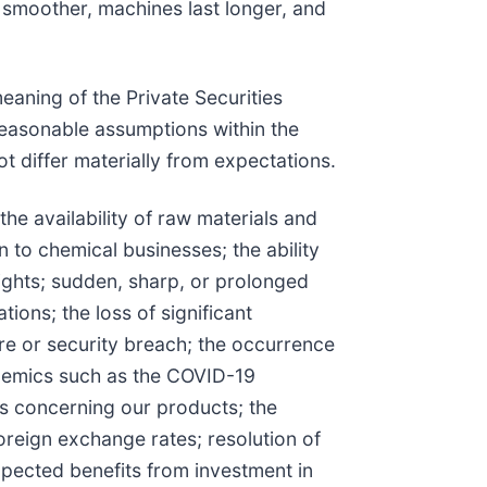
 smoother, machines last longer, and
eaning of the Private Securities
easonable assumptions within the
t differ materially from expectations.
the availability of raw materials and
n to chemical businesses; the ability
 rights; sudden, sharp, or prolonged
ions; the loss of significant
ure or security breach; the occurrence
pidemics such as the COVID-19
ors concerning our products; the
foreign exchange rates; resolution of
 expected benefits from investment in