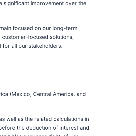
a significant improvement over the
emain focused on our long-term
e, customer-focused solutions,
 for all our stakeholders.
rica (Mexico, Central America, and
well as the related calculations in
before the deduction of interest and