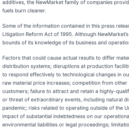
additives, the NewMarket family of companies provid
fuels burn cleaner.
Some of the information contained in this press relea
Litigation Reform Act of 1995. Although NewMarket’s
bounds of its knowledge of its business and operations
Factors that could cause actual results to differ mater
distribution systems; disruptions at production facili
to respond effectively to technological changes in our
raw material price increases; competition from other 
customers; failure to attract and retain a highly-qua
or threat of extraordinary events, including natural 
pandemic; risks related to operating outside of the U
impact of substantial indebtedness on our operational a
environmental liabilities or legal proceedings; limitat