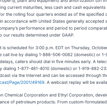
roperty, plant and equipment) and amortization (on in
ding current maturities, less cash and cash equivalents
or the rolling four quarters ended as of the specifie
 in accordance with United States generally accepted 
ompany’s performance and period to period comparabi
to our results determined under GAAP.
t is scheduled for 3:00 p.m. EDT on Thursday, October
e call live by dialing 1-888-506-0062 (domestic) or 1-
ays, callers should dial in five minutes early. A teleco
y dialing 1-877-481-4010 (domestic) or 1-919-882-2331
adcast via the Internet and can be accessed through t
ast/Page/2001/49169
. A webcast replay will be avail
on Chemical Corporation and Ethyl Corporation, devel
rmance of petroleum products. From custom-formulated