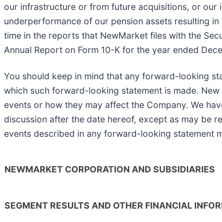
our infrastructure or from future acquisitions, or our i
underperformance of our pension assets resulting in a
time in the reports that NewMarket files with the Sec
Annual Report on Form 10-K for the year ended Decem
You should keep in mind that any forward-looking st
which such forward-looking statement is made. New ris
events or how they may affect the Company. We have n
discussion after the date hereof, except as may be req
events described in any forward-looking statement ma
NEWMARKET CORPORATION AND SUBSIDIARIES
SEGMENT RESULTS AND OTHER FINANCIAL INFO