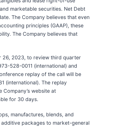
tangibles and lease right-of-use
 and marketable securities. Net Debt
d date. The Company believes that even
accounting principles (GAAP), these
lity. The Company believes that
 26, 2023, to review third quarter
973-528-0011 (international) and
nference replay of the call will be
 (international). The replay
he Company’s website at
able for 30 days.
ops, manufactures, blends, and
 additive packages to market-general