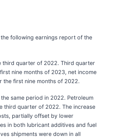
the following earnings report of the
 third quarter of 2022. Third quarter
 first nine months of 2023, net income
 the first nine months of 2022.
r the same period in 2022. Petroleum
he third quarter of 2022. The increase
sts, partially offset by lower
 in both lubricant additives and fuel
ives shipments were down in all