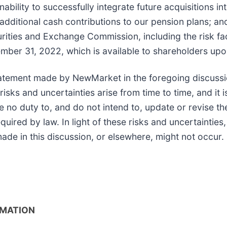
nability to successfully integrate future acquisitions in
dditional cash contributions to our pension plans; and
urities and Exchange Commission, including the risk fac
ber 31, 2022, which is available to shareholders upo
atement made by NewMarket in the foregoing discussi
ks and uncertainties arise from time to time, and it is
o duty to, and do not intend to, update or revise the
uired by law. In light of these risks and uncertainties
de in this discussion, or elsewhere, might not occur.
RMATION