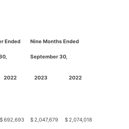
er Ended
Nine Months Ended
30,
September 30,
2022
2023
2022
$
692,693
$
2,047,679
$
2,074,018