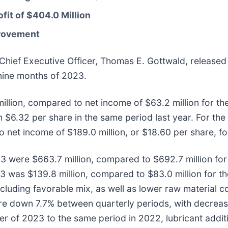
fit of $404.0 Million
provement
Chief Executive Officer, Thomas E. Gottwald, released 
 nine months of 2023.
illion, compared to net income of $63.2 million for the
 $6.32 per share in the same period last year. For the
net income of $189.0 million, or $18.60 per share, for
023 were $663.7 million, compared to $692.7 million fo
023 was $139.8 million, compared to $83.0 million for t
ncluding favorable mix, as well as lower raw material co
e down 7.7% between quarterly periods, with decreases
r of 2023 to the same period in 2022, lubricant addit