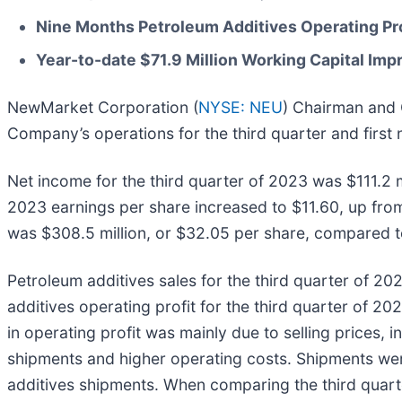
Nine Months Petroleum Additives Operating Pro
Year-to-date $71.9 Million Working Capital Im
NewMarket Corporation (
NYSE: NEU
) Chairman and 
Company’s operations for the third quarter and first
Net income for the third quarter of 2023 was $111.2 m
2023 earnings per share increased to $11.60, up from
was $308.5 million, or $32.05 per share, compared to 
Petroleum additives sales for the third quarter of 2
additives operating profit for the third quarter of 2
in operating profit was mainly due to selling prices, i
shipments and higher operating costs. Shipments wer
additives shipments. When comparing the third quarte