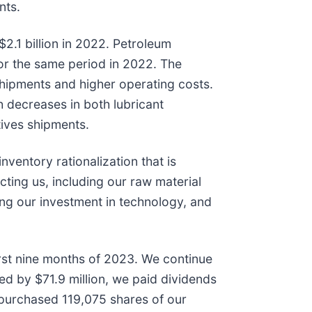
nts.
2.1 billion in 2022. Petroleum
for the same period in 2022. The
r shipments and higher operating costs.
 decreases in both lubricant
tives shipments.
ventory rationalization that is
ting us, including our raw material
ing our investment in technology, and
irst nine months of 2023. We continue
ed by $71.9 million, we paid dividends
repurchased 119,075 shares of our