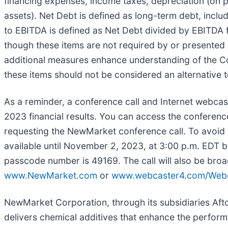
financing expenses, income taxes, depreciation (on p
assets). Net Debt is defined as long-term debt, inclu
to EBITDA is defined as Net Debt divided by EBITDA f
though these items are not required by or presented
additional measures enhance understanding of the C
these items should not be considered an alternative 
As a reminder, a conference call and Internet webcas
2023 financial results. You can access the conferenc
requesting the NewMarket conference call. To avoid del
available until November 2, 2023, at 3:00 p.m. EDT b
passcode number is 49169. The call will also be bro
www.NewMarket.com
or
www.webcaster4.com/Webc
NewMarket Corporation, through its subsidiaries Aft
delivers chemical additives that enhance the perfo