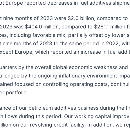
pt Europe reported decreases in fuel additives shipme
st nine months of 2023 were $2.0 billion, compared to $
of 2023 was $404.0 million, compared to $261.1 million 
rices, including favorable mix, partially offset by lowe
nine months of 2023 to the same period in 2022, with
 except Europe, which reported an increase in fuel addi
arters by the overall global economic weakness and in
allenged by the ongoing inflationary environment impac
ained focused on controlling operating costs, continu
r portfolio.
ance of our petroleum additives business during the f
h flows during this period. Our working capital improv
ion on our revolving credit facility. In addition, we 