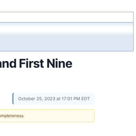
nd First Nine
October 25, 2023 at 17:01 PM EDT
completeness.