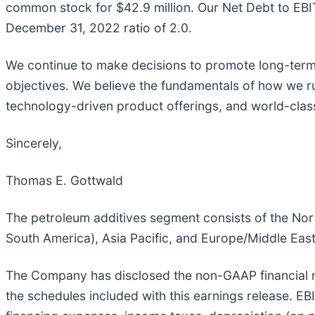
common stock for $42.9 million. Our Net Debt to EBI
December 31, 2022 ratio of 2.0.
We continue to make decisions to promote long-term
objectives. We believe the fundamentals of how we ru
technology-driven product offerings, and world-class s
Sincerely,
Thomas E. Gottwald
The petroleum additives segment consists of the Nor
South America), Asia Pacific, and Europe/Middle East
The Company has disclosed the non-GAAP financial me
the schedules included with this earnings release. E