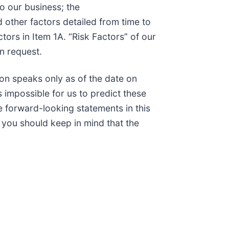
to our business; the
 other factors detailed from time to
tors in Item 1A. “Risk Factors” of our
n request.
on speaks only as of the date on
 impossible for us to predict these
 forward-looking statements in this
, you should keep in mind that the