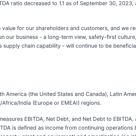
TDA ratio decreased to 1.1 as of September 30, 2023, 
 value for our shareholders and customers, and we r
n our business - a long-term view, safety-first cultur
upply chain capability - will continue to be beneficial
th America (the United States and Canada), Latin Ame
/Africa/India (Europe or EMEAI) regions.
asures EBITDA, Net Debt, and Net Debt to EBITDA, as 
BITDA is defined as income from continuing operations 