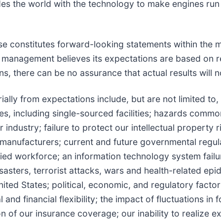
es the world with the technology to make engines run
se constitutes forward-looking statements within the m
 management believes its expectations are based on r
, there can be no assurance that actual results will no
ially from expectations include, but are not limited to, 
ties, including single-sourced facilities; hazards commo
 industry; failure to protect our intellectual property
manufacturers; current and future governmental regulat
lified workforce; an information technology system fail
disasters, terrorist attacks, wars and health-related e
nited States; political, economic, and regulatory fact
nd financial flexibility; the impact of fluctuations in 
ion of our insurance coverage; our inability to realize