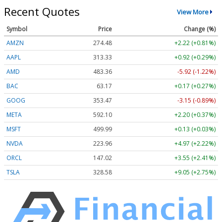
Recent Quotes
View More
Symbol
Price
Change (%)
AMZN
274.48
+2.22 (+0.81%)
AAPL
313.33
+0.92 (+0.29%)
AMD
483.36
-5.92 (-1.22%)
BAC
63.17
+0.17 (+0.27%)
GOOG
353.47
-3.15 (-0.89%)
META
592.10
+2.20 (+0.37%)
MSFT
499.99
+0.13 (+0.03%)
NVDA
223.96
+4.97 (+2.22%)
ORCL
147.02
+3.55 (+2.41%)
TSLA
328.58
+9.05 (+2.75%)