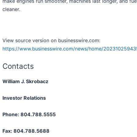
make engines run smoother, machines last longer, and fue
cleaner.
View source version on businesswire.com:
https://www.businesswire.com/news/home/20231025943
Contacts
William J. Skrobacz
Investor Relations
Phone: 804.788.5555
Fax: 804.788.5688