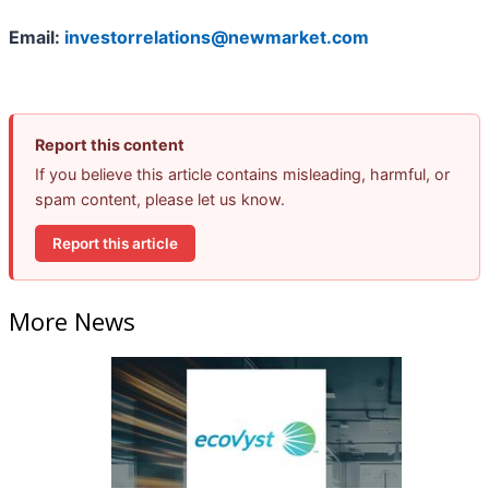
Email:
investorrelations@newmarket.com
Report this content
If you believe this article contains misleading, harmful, or
spam content, please let us know.
Report this article
More News