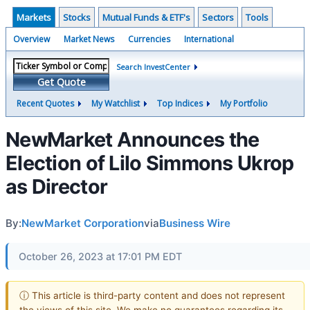
Markets
Stocks
Mutual Funds & ETF's
Sectors
Tools
Overview
Market News
Currencies
International
Search InvestCenter
Get Quote
Recent Quotes
My Watchlist
Top Indices
My Portfolio
NewMarket Announces the
Election of Lilo Simmons Ukrop
as Director
By:
NewMarket Corporation
via
Business Wire
October 26, 2023 at 17:01 PM EDT
ⓘ This article is third-party content and does not represent
the views of this site. We make no guarantees regarding its