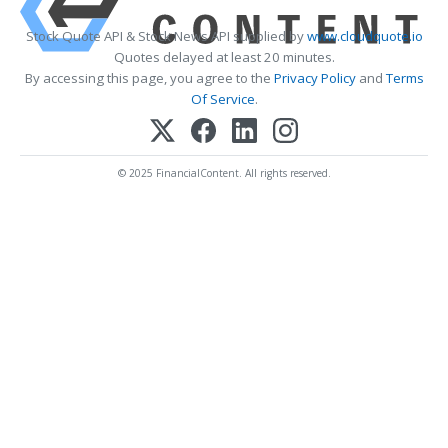
Stock Quote API & Stock News API supplied by
www.cloudquote.io
Quotes delayed at least 20 minutes.
By accessing this page, you agree to the
Privacy Policy
and
Terms
Of Service
.
© 2025 FinancialContent. All rights reserved.