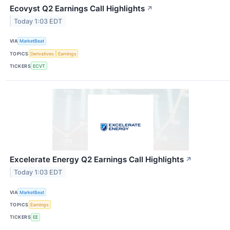
Ecovyst Q2 Earnings Call Highlights
↗
Today 1:03 EDT
VIA
MarketBeat
TOPICS
Derivatives
Earnings
TICKERS
ECVT
Excelerate Energy Q2 Earnings Call Highlights
↗
Today 1:03 EDT
VIA
MarketBeat
TOPICS
Earnings
TICKERS
EE