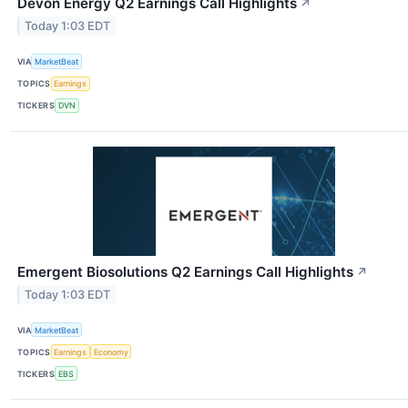
Devon Energy Q2 Earnings Call Highlights
↗
Today 1:03 EDT
VIA
MarketBeat
TOPICS
Earnings
TICKERS
DVN
Emergent Biosolutions Q2 Earnings Call Highlights
↗
Today 1:03 EDT
VIA
MarketBeat
TOPICS
Earnings
Economy
TICKERS
EBS