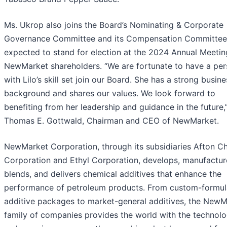
Ms. Ukrop also joins the Board’s Nominating & Corporate
Governance Committee and its Compensation Committee.
expected to stand for election at the 2024 Annual Meetin
NewMarket shareholders. “We are fortunate to have a pe
with Lilo’s skill set join our Board. She has a strong busine
background and shares our values. We look forward to
benefiting from her leadership and guidance in the future,
Thomas E. Gottwald, Chairman and CEO of NewMarket.
NewMarket Corporation, through its subsidiaries Afton C
Corporation and Ethyl Corporation, develops, manufactur
blends, and delivers chemical additives that enhance the
performance of petroleum products. From custom-formul
additive packages to market-general additives, the NewM
family of companies provides the world with the technolo