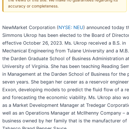
accuracy or completeness.
NewMarket Corporation (
NYSE: NEU
) announced today th
Simmons Ukrop has been elected to the Board of Director
effective October 26, 2023. Ms. Ukrop received a B.S. in
Mechanical Engineering from Tulane University and a M.B.
the Darden Graduate School of Business Administration at
University of Virginia. She has been teaching Reading Se
in Management at the Darden School of Business for the 
seven years. She began her career as a reservoir engineer
Exxon, developing models to predict the fluid flow of a re
and forecasting the economic viability. Ms. Ukrop also w
as a Market Development Manager at Tredegar Corporati
well as an Operations Manager at McIlhenny Company – a
business owned by her family that is the manufacturer of
Tabasco Brand Pepper Sauce.