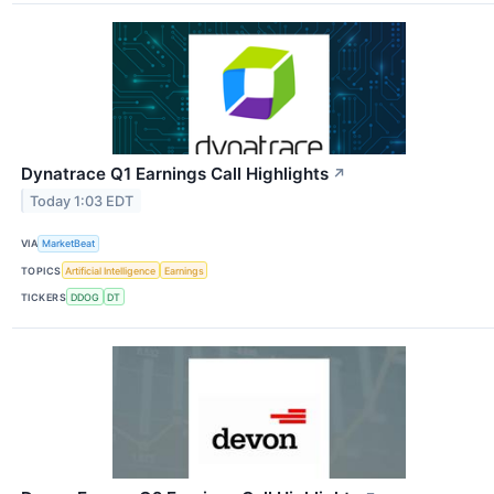
Dynatrace Q1 Earnings Call Highlights
↗
Today 1:03 EDT
VIA
MarketBeat
TOPICS
Artificial Intelligence
Earnings
TICKERS
DDOG
DT