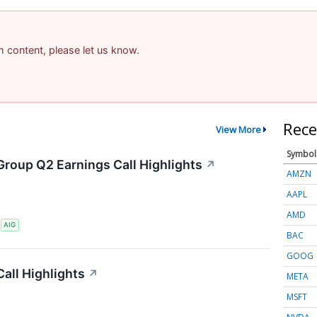
am content, please let us know.
Rece
View More
Symbol
Group Q2 Earnings Call Highlights
↗
AMZN
AAPL
AMD
S
AIG
BAC
GOOG
all Highlights
↗
META
MSFT