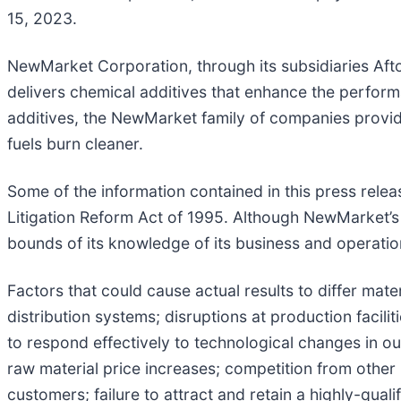
15, 2023.
NewMarket Corporation, through its subsidiaries Aft
delivers chemical additives that enhance the perfo
additives, the NewMarket family of companies provid
fuels burn cleaner.
Some of the information contained in this press relea
Litigation Reform Act of 1995. Although NewMarket’s
bounds of its knowledge of its business and operations
Factors that could cause actual results to differ mater
distribution systems; disruptions at production facili
to respond effectively to technological changes in our
raw material price increases; competition from other 
customers; failure to attract and retain a highly-qua