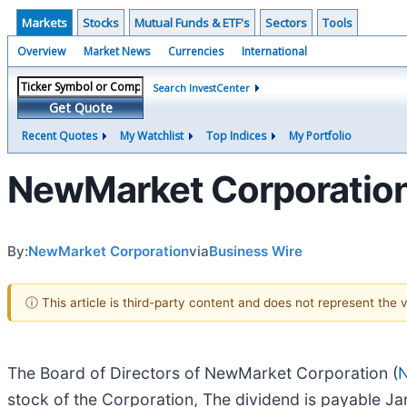
Markets
Stocks
Mutual Funds & ETF's
Sectors
Tools
Overview
Market News
Currencies
International
Search InvestCenter
Get Quote
Recent Quotes
My Watchlist
Top Indices
My Portfolio
NewMarket Corporation 
By:
NewMarket Corporation
via
Business Wire
ⓘ This article is third-party content and does not represent the
The Board of Directors of NewMarket Corporation (
stock of the Corporation, The dividend is payable J