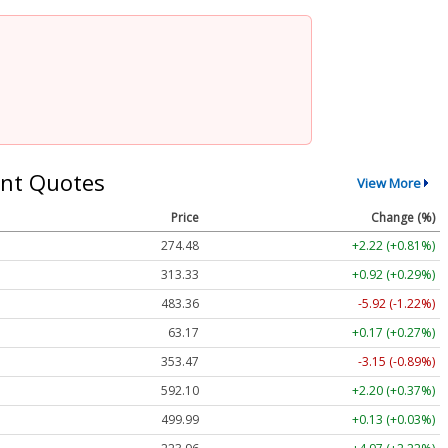
nt Quotes
View More
Price
Change (%)
274.48
+2.22 (+0.81%)
313.33
+0.92 (+0.29%)
483.36
-5.92 (-1.22%)
63.17
+0.17 (+0.27%)
353.47
-3.15 (-0.89%)
592.10
+2.20 (+0.37%)
499.99
+0.13 (+0.03%)