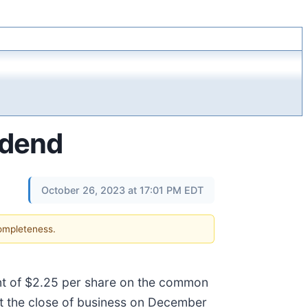
idend
October 26, 2023 at 17:01 PM EDT
completeness.
unt of $2.25 per share on the common
t the close of business on December