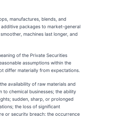
ops, manufactures, blends, and
 additive packages to market-general
 smoother, machines last longer, and
eaning of the Private Securities
easonable assumptions within the
t differ materially from expectations.
the availability of raw materials and
n to chemical businesses; the ability
 rights; sudden, sharp, or prolonged
ions; the loss of significant
ure or security breach; the occurrence