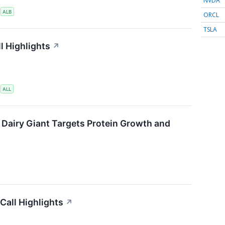
NVDA
S
ALB
ORCL
TSLA
l Highlights
↗
S
ALL
 Dairy Giant Targets Protein Growth and
Call Highlights
↗