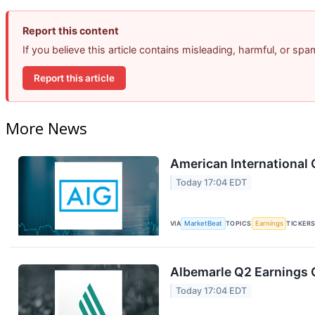
Report this content
If you believe this article contains misleading, harmful, or sp
Report this article
More News
American International 
Today 17:04 EDT
VIA
MarketBeat
TOPICS
Earnings
TICKER
Albemarle Q2 Earnings C
Today 17:04 EDT