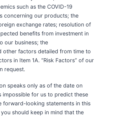
pidemics such as the COVID-19
ors concerning our products; the
foreign exchange rates; resolution of
 expected benefits from investment in
to our business; the
 other factors detailed from time to
tors in Item 1A. “Risk Factors” of our
n request.
on speaks only as of the date on
 impossible for us to predict these
 forward-looking statements in this
, you should keep in mind that the