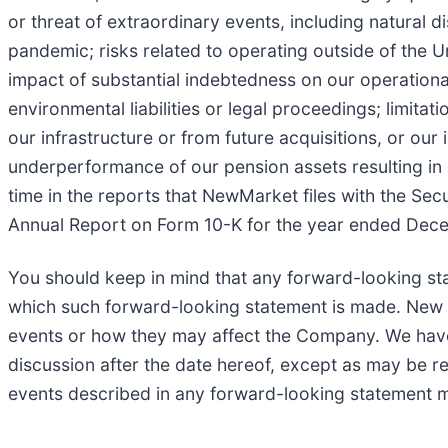
or threat of extraordinary events, including natural 
pandemic; risks related to operating outside of the U
impact of substantial indebtedness on our operational a
environmental liabilities or legal proceedings; limitat
our infrastructure or from future acquisitions, or our i
underperformance of our pension assets resulting in a
time in the reports that NewMarket files with the Sec
Annual Report on Form 10-K for the year ended Decem
You should keep in mind that any forward-looking st
which such forward-looking statement is made. New ris
events or how they may affect the Company. We have n
discussion after the date hereof, except as may be req
events described in any forward-looking statement ma