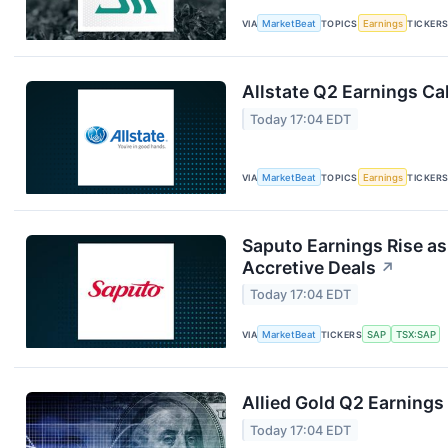
VIA
MarketBeat
TOPICS
Earnings
TICKER
Allstate Q2 Earnings Cal
Today 17:04 EDT
VIA
MarketBeat
TOPICS
Earnings
TICKER
Saputo Earnings Rise as
Accretive Deals
↗
Today 17:04 EDT
VIA
MarketBeat
TICKERS
SAP
TSX:SAP
Allied Gold Q2 Earnings 
Today 17:04 EDT