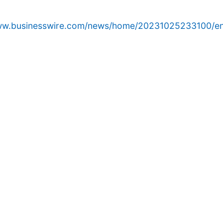
www.businesswire.com/news/home/20231025233100/en