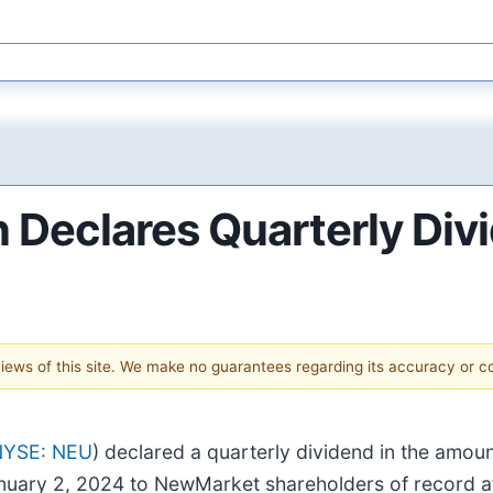
Declares Quarterly Div
 views of this site. We make no guarantees regarding its accuracy or 
NYSE: NEU
) declared a quarterly dividend in the amo
anuary 2, 2024 to NewMarket shareholders of record a