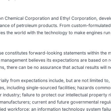
on Chemical Corporation and Ethyl Corporation, devel
rmance of petroleum products. From custom-formulated
es the world with the technology to make engines run
se constitutes forward-looking statements within the m
 management believes its expectations are based on r
, there can be no assurance that actual results will no
ially from expectations include, but are not limited to, 
ties, including single-sourced facilities; hazards commo
 industry; failure to protect our intellectual property
manufacturers; current and future governmental regulat
lified workforce; an information technology system fail