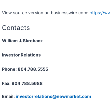
View source version on businesswire.com:
https://
Contacts
William J. Skrobacz
Investor Relations
Phone: 804.788.5555
Fax: 804.788.5688
Email:
investorrelations@newmarket.com