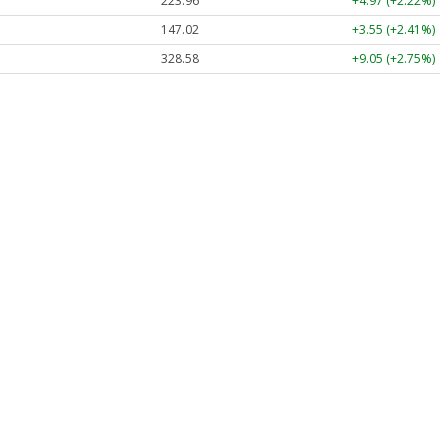
223.96
+4.97 (+2.22%)
147.02
+3.55 (+2.41%)
328.58
+9.05 (+2.75%)