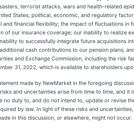
disasters, terrorist attacks, wars and health-related e
nited States; political, economic, and regulatory fact
nd financial flexibility; the impact of fluctuations in 
ion of our insurance coverage; our inability to realize
nability to successfully integrate future acquisitions in
dditional cash contributions to our pension plans; and
urities and Exchange Commission, including the risk fac
ber 31, 2022, which is available to shareholders upo
atement made by NewMarket in the foregoing discussi
ks and uncertainties arise from time to time, and it is
o duty to, and do not intend to, update or revise the
uired by law. In light of these risks and uncertainties
de in this discussion, or elsewhere, might not occur.