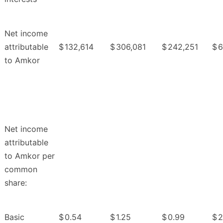
Net income
attributable
$
132,614
$
306,081
$
242,251
$
6
to Amkor
Net income
attributable
to Amkor per
common
share:
Basic
$
0.54
$
1.25
$
0.99
$
2