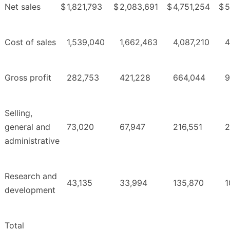
Net sales
$
1,821,793
$
2,083,691
$
4,751,254
$
5
Cost of sales
1,539,040
1,662,463
4,087,210
4
Gross profit
282,753
421,228
664,044
9
Selling,
general and
73,020
67,947
216,551
2
administrative
Research and
43,135
33,994
135,870
1
development
Total