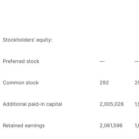
Stockholders’ equity:
Preferred stock
—
Common stock
292
2
Additional paid-in capital
2,005,026
1
Retained earnings
2,061,596
1