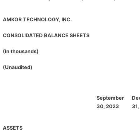
AMKOR TECHNOLOGY, INC.
CONSOLIDATED BALANCE SHEETS
(In thousands)
(Unaudited)
September
De
30, 2023
31,
ASSETS