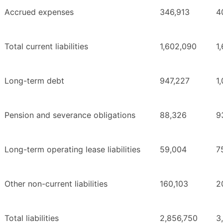
Accrued expenses
346,913
4
Total current liabilities
1,602,090
1
Long-term debt
947,227
1
Pension and severance obligations
88,326
9
Long-term operating lease liabilities
59,004
7
Other non-current liabilities
160,103
2
Total liabilities
2,856,750
3