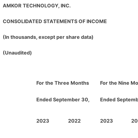
AMKOR TECHNOLOGY, INC.
CONSOLIDATED STATEMENTS OF INCOME
(In thousands, except per share data)
(Unaudited)
For the Three Months
For the Nine M
Ended September 30,
Ended Septemb
2023
2022
2023
20