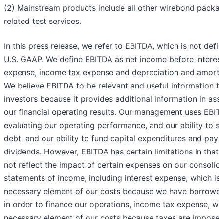
(2) Mainstream products include all other wirebond pack
related test services.
In this press release, we refer to EBITDA, which is not def
U.S. GAAP. We define EBITDA as net income before intere
expense, income tax expense and depreciation and amorti
We believe EBITDA to be relevant and useful information 
investors because it provides additional information in as
our financial operating results. Our management uses EBI
evaluating our operating performance, and our ability to 
debt, and our ability to fund capital expenditures and pay
dividends. However, EBITDA has certain limitations in that
not reflect the impact of certain expenses on our consoli
statements of income, including interest expense, which i
necessary element of our costs because we have borro
in order to finance our operations, income tax expense, w
necessary element of our costs because taxes are impose