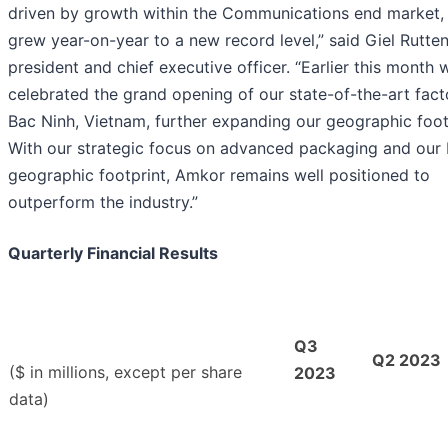
driven by growth within the Communications end market,
grew year-on-year to a new record level,” said Giel Rutte
president and chief executive officer. “Earlier this month 
celebrated the grand opening of our state-of-the-art fact
Bac Ninh, Vietnam, further expanding our geographic foot
With our strategic focus on advanced packaging and our
geographic footprint, Amkor remains well positioned to
outperform the industry.”
Quarterly Financial Results
Q3
Q2 2023
($ in millions, except per share
2023
data)