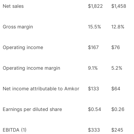
Net sales
$1,822
$1,458
Gross margin
15.5%
12.8%
Operating income
$167
$76
Operating income margin
9.1%
5.2%
Net income attributable to Amkor
$133
$64
Earnings per diluted share
$0.54
$0.26
EBITDA (1)
$333
$245