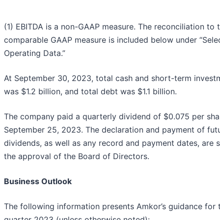
(1) EBITDA is a non-GAAP measure. The reconciliation to 
comparable GAAP measure is included below under “Sele
Operating Data.”
At September 30, 2023, total cash and short-term invest
was $1.2 billion, and total debt was $1.1 billion.
The company paid a quarterly dividend of $0.075 per sha
September 25, 2023. The declaration and payment of fut
dividends, as well as any record and payment dates, are s
the approval of the Board of Directors.
Business Outlook
The following information presents Amkor’s guidance for 
quarter 2023 (unless otherwise noted):