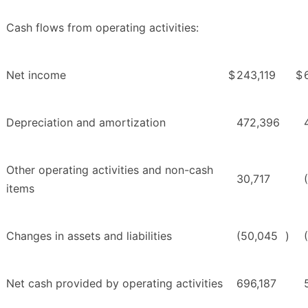
Cash flows from operating activities:
Net income
$
243,119
$
Depreciation and amortization
472,396
Other operating activities and non-cash
30,717
items
Changes in assets and liabilities
(50,045
)
Net cash provided by operating activities
696,187