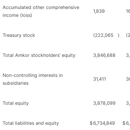
Accumulated other comprehensive
1,839
1
income (loss)
Treasury stock
(222,065
)
(
Total Amkor stockholders’ equity
3,846,688
3
Non-controlling interests in
31,411
3
subsidiaries
Total equity
3,878,099
3
Total liabilities and equity
$
6,734,849
$
6