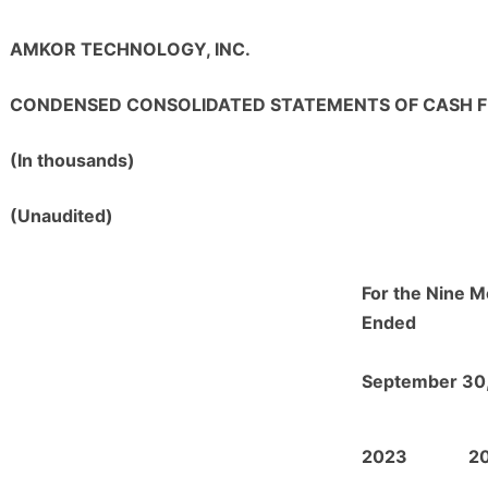
AMKOR TECHNOLOGY, INC.
CONDENSED CONSOLIDATED STATEMENTS OF CASH 
(In thousands)
(Unaudited)
For the Nine 
Ended
September 30
2023
2