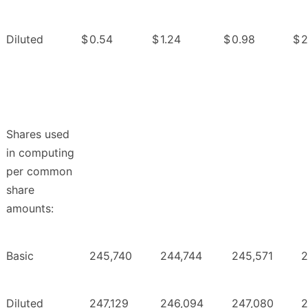
Diluted
$
0.54
$
1.24
$
0.98
$
2
Shares used
in computing
per common
share
amounts:
Basic
245,740
244,744
245,571
2
Diluted
247,129
246,094
247,080
2