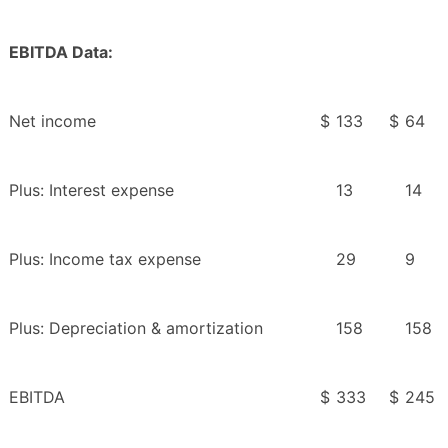
EBITDA Data:
Net income
$
133
$
64
Plus: Interest expense
13
14
Plus: Income tax expense
29
9
Plus: Depreciation & amortization
158
158
EBITDA
$
333
$
245