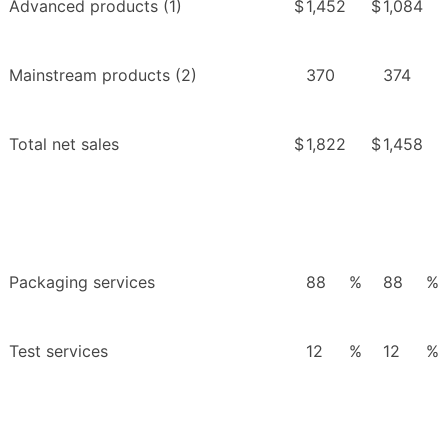
Advanced products (1)
$
1,452
$
1,084
Mainstream products (2)
370
374
Total net sales
$
1,822
$
1,458
Packaging services
88
%
88
%
Test services
12
%
12
%