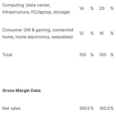
Computing (data center,
14
%
20
%
infrastructure, PC/laptop, storage)
Consumer (AR & gaming, connected
12
%
16
%
home, home electronics, wearables)
Total
100
%
100
%
Gross Margin Data:
Net sales
100.0
%
100.0
%