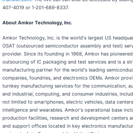
407-4019 or 1-201-689-8337.
About Amkor Technology, Inc.
Amkor Technology, Inc. is the world's largest US headqua
OSAT (outsourced semiconductor assembly and test) ser
provider. Since its founding in 1968, Amkor has pioneered
outsourcing of IC packaging and test services and is a st
manufacturing partner for the world's leading semicondu
companies, foundries, and electronics OEMs. Amkor prov
turnkey manufacturing services for the communication, a
and industrial, computing, and consumer industries, includ
not limited to smartphones, electric vehicles, data centers, 
intelligence and wearables. Amkor's operational base inc
production facilities, research and development centers a
and support offices located in key electronics manufactu