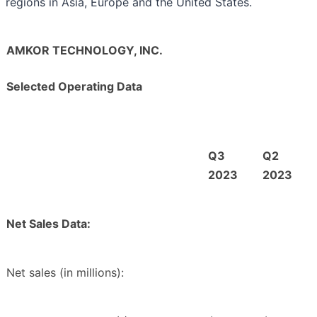
regions in Asia, Europe and the United States.
AMKOR TECHNOLOGY, INC.
Selected Operating Data
Q3
Q2
2023
2023
Net Sales Data:
Net sales (in millions):