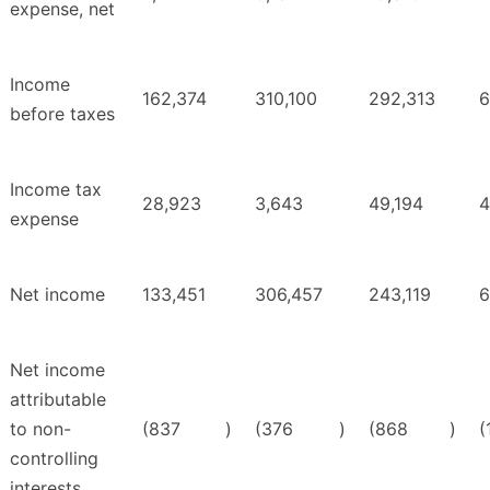
expense, net
Income
162,374
310,100
292,313
6
before taxes
Income tax
28,923
3,643
49,194
4
expense
Net income
133,451
306,457
243,119
6
Net income
attributable
to non-
(837
)
(376
)
(868
)
(
controlling
interests