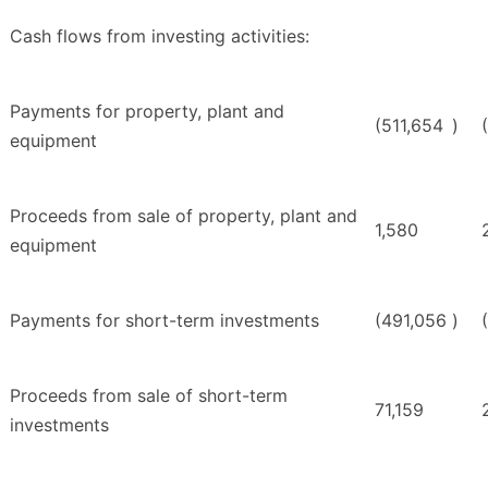
Cash flows from investing activities:
Payments for property, plant and
(511,654
)
equipment
Proceeds from sale of property, plant and
1,580
equipment
Payments for short-term investments
(491,056
)
Proceeds from sale of short-term
71,159
investments