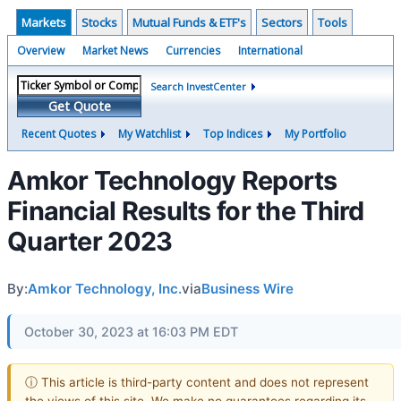
Markets
Stocks
Mutual Funds & ETF's
Sectors
Tools
Overview
Market News
Currencies
International
Search InvestCenter
Get Quote
Recent Quotes
My Watchlist
Top Indices
My Portfolio
Amkor Technology Reports
Financial Results for the Third
Quarter 2023
By:
Amkor Technology, Inc.
via
Business Wire
October 30, 2023 at 16:03 PM EDT
ⓘ This article is third-party content and does not represent
the views of this site. We make no guarantees regarding its