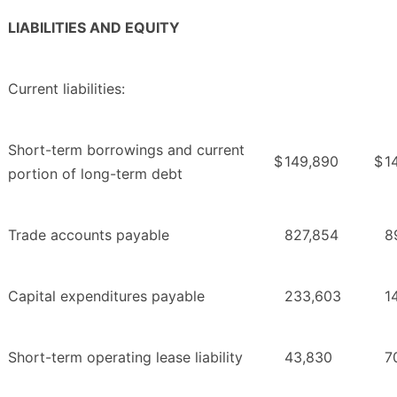
LIABILITIES AND EQUITY
Current liabilities:
Short-term borrowings and current
$
149,890
$
1
portion of long-term debt
Trade accounts payable
827,854
8
Capital expenditures payable
233,603
1
Short-term operating lease liability
43,830
7