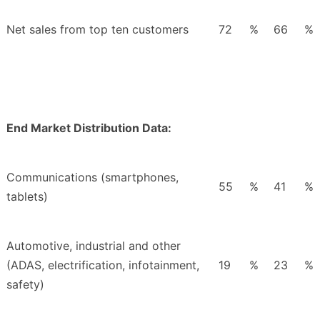
Net sales from top ten customers
72
%
66
%
End Market Distribution Data:
Communications (smartphones,
55
%
41
%
tablets)
Automotive, industrial and other
(ADAS, electrification, infotainment,
19
%
23
%
safety)