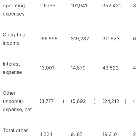
operating
116,155
101,941
352,421
3
expenses
Operating
166,598
319,287
311,623
6
income
Interest
13,001
14,879
43,522
4
expense
Other
(income)
(8,777
)
(5,692
)
(24,212
)
(
expense, net
Total other
4,224
9,187
19,310
2