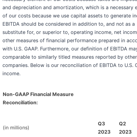
and depreciation and amortization, which is a necessary 
of our costs because we use capital assets to generate i
EBITDA should be considered in addition to, and not as a
substitute for, or superior to, operating income, net inco
other measures of financial performance prepared in acc
with U.S. GAAP. Furthermore, our definition of EBITDA ma
comparable to similarly titled measures reported by other
companies. Below is our reconciliation of EBITDA to U.S.
income.
Non-GAAP Financial Measure
Reconciliation:
Q3
Q2
(in millions)
2023
2023