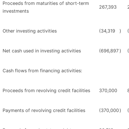
Proceeds from maturities of short-term
267,393
investments
Other investing activities
(34,319
)
Net cash used in investing activities
(696,897
)
Cash flows from financing activities:
Proceeds from revolving credit facilities
370,000
Payments of revolving credit facilities
(370,000
)