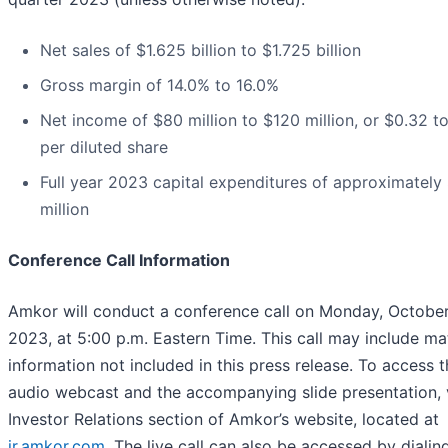
Net sales of $1.625 billion to $1.725 billion
Gross margin of 14.0% to 16.0%
Net income of $80 million to $120 million, or $0.32 t
per diluted share
Full year 2023 capital expenditures of approximately
million
Conference Call Information
Amkor will conduct a conference call on Monday, October
2023, at 5:00 p.m. Eastern Time. This call may include mat
information not included in this press release. To access t
audio webcast and the accompanying slide presentation, v
Investor Relations section of Amkor’s website, located at
ir.amkor.com
. The live call can also be accessed by dialin