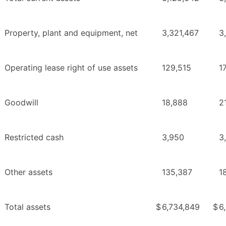
Property, plant and equipment, net
3,321,467
3
Operating lease right of use assets
129,515
1
Goodwill
18,888
2
Restricted cash
3,950
3
Other assets
135,387
1
Total assets
$
6,734,849
$
6