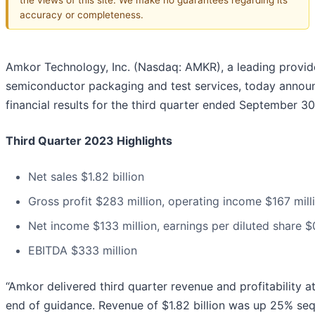
accuracy or completeness.
Amkor Technology, Inc. (Nasdaq: AMKR), a leading provid
semiconductor packaging and test services, today annou
financial results for the third quarter ended September 30
Third Quarter 2023 Highlights
Net sales $1.82 billion
Gross profit $283 million, operating income $167 mill
Net income $133 million, earnings per diluted share $
EBITDA $333 million
“Amkor delivered third quarter revenue and profitability at
end of guidance. Revenue of $1.82 billion was up 25% sequ