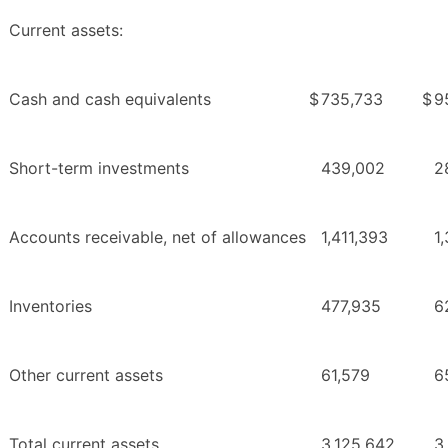
Current assets:
Cash and cash equivalents
$
735,733
$
9
Short-term investments
439,002
2
Accounts receivable, net of allowances
1,411,393
1
Inventories
477,935
6
Other current assets
61,579
6
Total current assets
3,125,642
3