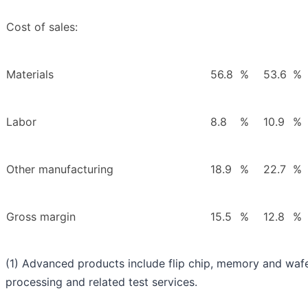
Cost of sales:
Materials
56.8
%
53.6
%
Labor
8.8
%
10.9
%
Other manufacturing
18.9
%
22.7
%
Gross margin
15.5
%
12.8
%
(1) Advanced products include flip chip, memory and wafe
processing and related test services.