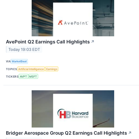
AvePoint Q2 Earnings Call Highlights
↗
Today 19:03 EDT
VIA
MarketBeat
TOPICS
Artificial Intelligence
Earnings
TICKERS
AVPT
MSFT
Bridger Aerospace Group Q2 Earnings Call Highlights
↗