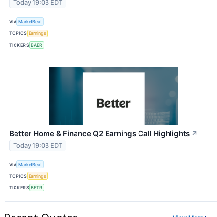
Today 19:03 EDT
VIA
MarketBeat
TOPICS
Earnings
TICKERS
BAER
Better Home & Finance Q2 Earnings Call Highlights
↗
Today 19:03 EDT
VIA
MarketBeat
TOPICS
Earnings
TICKERS
BETR