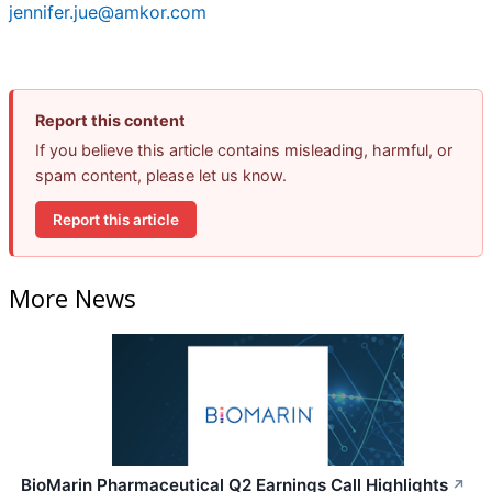
jennifer.jue@amkor.com
Report this content
If you believe this article contains misleading, harmful, or
spam content, please let us know.
Report this article
More News
BioMarin Pharmaceutical Q2 Earnings Call Highlights
↗