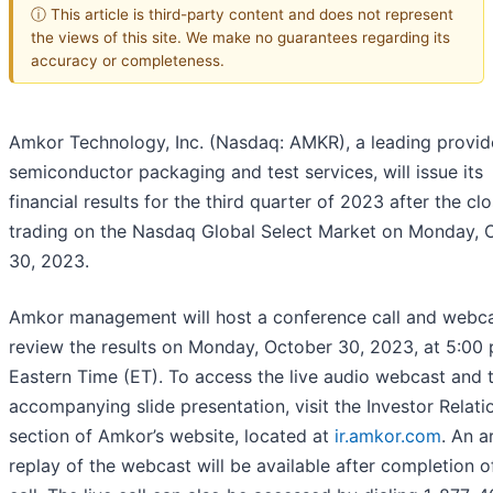
ⓘ This article is third-party content and does not represent
the views of this site. We make no guarantees regarding its
accuracy or completeness.
Amkor Technology, Inc. (Nasdaq: AMKR), a leading provid
semiconductor packaging and test services, will issue its
financial results for the third quarter of 2023 after the cl
trading on the Nasdaq Global Select Market on Monday, 
30, 2023.
Amkor management will host a conference call and webca
review the results on Monday, October 30, 2023, at 5:00 
Eastern Time (ET). To access the live audio webcast and 
accompanying slide presentation, visit the Investor Relati
section of Amkor’s website, located at
ir.amkor.com
. An a
replay of the webcast will be available after completion o