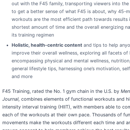
out with the F45 family, transporting viewers into the
to get a better sense of what F45 is about, why 45-m
workouts are the most efficient path towards results 
shortest amount of time and the overall energizing na
its training regimen
Holistic, health-centric content
and tips to help any
improve their overall wellness, exploring all facets of
encompassing physical and mental wellness, nutrition
general lifestyle tips, harnessing one’s motivation, sel
and more
F45 Training, rated the No. 1 gym chain in the U.S. by
Men
Journal,
combines elements of functional workouts and h
intensity interval training (HIIT), with members able to co
each of the workouts at their own pace. Thousands of fun
movements make the workouts different each time and ar