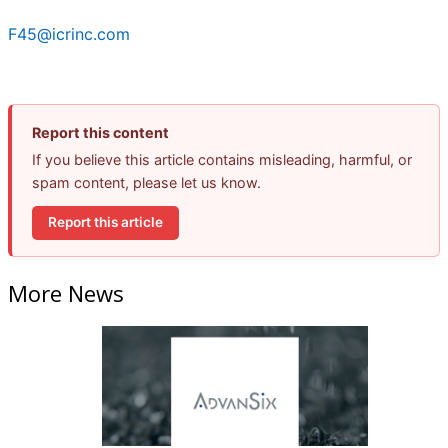
F45@icrinc.com
Report this content
If you believe this article contains misleading, harmful, or
spam content, please let us know.
Report this article
More News