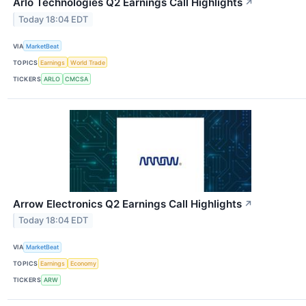
Arlo Technologies Q2 Earnings Call Highlights
↗
Today 18:04 EDT
VIA
MarketBeat
TOPICS
Earnings
World Trade
TICKERS
ARLO
CMCSA
Arrow Electronics Q2 Earnings Call Highlights
↗
Today 18:04 EDT
VIA
MarketBeat
TOPICS
Earnings
Economy
TICKERS
ARW