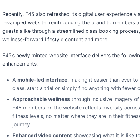
Recently, F45 also refreshed its digital user experience vi
revamped website, reintroducing the brand to members 
guests alike through a streamlined class booking process,
wellness-forward lifestyle content and more.
F45’s newly minted website interface delivers the followi
enhancements:
A
mobile-led interface
, making it easier than ever to
class, start a trial or simply find anything with fewer c
Approachable wellness
through inclusive imagery of
F45 members on the website reflects diversity across 
fitness levels, no matter where they are in their fitnes
journey
Enhanced video content
showcasing what it is like t