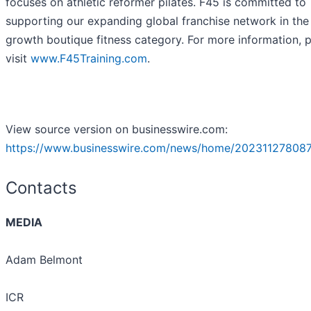
focuses on athletic reformer pilates. F45 is committed to
supporting our expanding global franchise network in the
growth boutique fitness category. For more information, 
visit
www.F45Training.com
.
View source version on businesswire.com:
https://www.businesswire.com/news/home/202311278087
Contacts
MEDIA
Adam Belmont
ICR