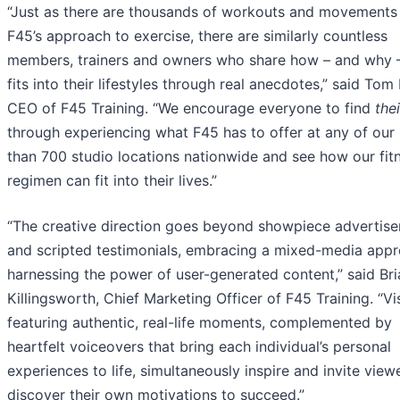
“Just as there are thousands of workouts and movements 
F45’s approach to exercise, there are similarly countless
members, trainers and owners who share how – and why 
fits into their lifestyles through real anecdotes,” said To
CEO of F45 Training. “We encourage everyone to find
the
through experiencing what F45 has to offer at any of our
than 700 studio locations nationwide and see how our fit
regimen can fit into their lives.”
“The creative direction goes beyond showpiece advertis
and scripted testimonials, embracing a mixed-media appr
harnessing the power of user-generated content,” said Bri
Killingsworth, Chief Marketing Officer of F45 Training. “Vi
featuring authentic, real-life moments, complemented by
heartfelt voiceovers that bring each individual’s personal
experiences to life, simultaneously inspire and invite view
discover their own motivations to succeed.”