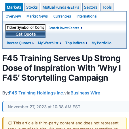
Markets
Stocks
Mutual Funds & ETF's
Sectors
Tools
Overview
Market News
Currencies
International
Search InvestCenter
Get Quote
Recent Quotes
My Watchlist
Top Indices
My Portfolio
F45 Training Serves Up Strong
Dose of Inspiration With ‘Why I
F45’ Storytelling Campaign
By:
F45 Training Holdings Inc.
via
Business Wire
November 27, 2023 at 10:38 AM EST
ⓘ This article is third-party content and does not represent
the views of this site. We make no guarantees regarding its