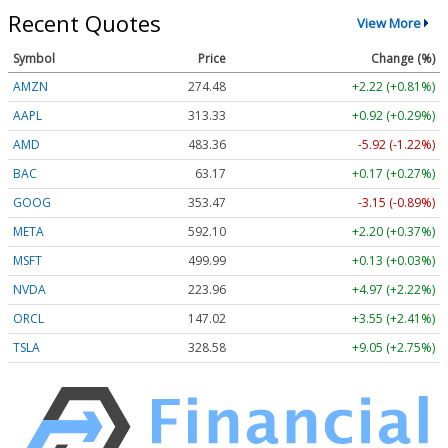
Recent Quotes
View More
Symbol
Price
Change (%)
AMZN
274.48
+2.22 (+0.81%)
AAPL
313.33
+0.92 (+0.29%)
AMD
483.36
-5.92 (-1.22%)
BAC
63.17
+0.17 (+0.27%)
GOOG
353.47
-3.15 (-0.89%)
META
592.10
+2.20 (+0.37%)
MSFT
499.99
+0.13 (+0.03%)
NVDA
223.96
+4.97 (+2.22%)
ORCL
147.02
+3.55 (+2.41%)
TSLA
328.58
+9.05 (+2.75%)