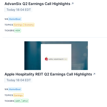
AdvanSix Q2 Earnings Call Highlights
↗
Today 18:04 EDT
VIA
MarketBeat
TOPICS
Earnings
Economy
TICKERS
ASIX
Apple Hospitality REIT Q2 Earnings Call Highlights
↗
Today 18:04 EDT
VIA
MarketBeat
TOPICS
Earnings
TICKERS
AAPL
APLE