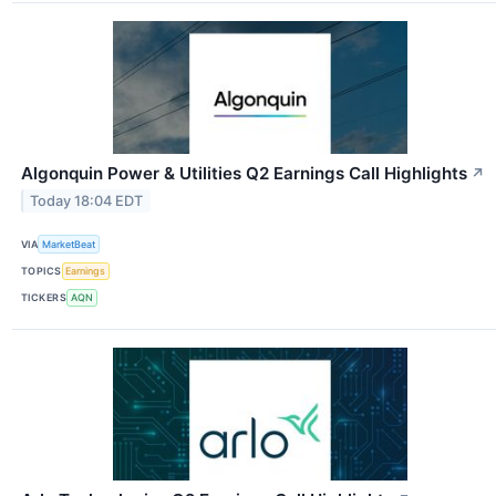
Algonquin Power & Utilities Q2 Earnings Call Highlights
↗
Today 18:04 EDT
VIA
MarketBeat
TOPICS
Earnings
TICKERS
AQN