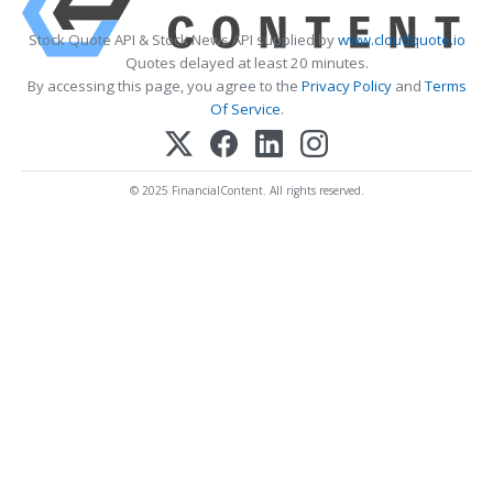
Stock Quote API & Stock News API supplied by
www.cloudquote.io
Quotes delayed at least 20 minutes.
By accessing this page, you agree to the
Privacy Policy
and
Terms
Of Service
.
© 2025 FinancialContent. All rights reserved.