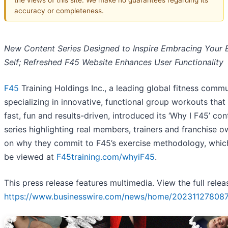
accuracy or completeness.
New Content Series Designed to Inspire Embracing Your 
Self;
Refreshed F45 Website Enhances User Functionality
F45
Training Holdings Inc., a leading global fitness comm
specializing in innovative, functional group workouts that
fast, fun and results-driven, introduced its ‘Why I F45’ con
series highlighting real members, trainers and franchise 
on why they commit to F45’s exercise methodology, whic
be viewed at
F45training.com/whyiF45
.
This press release features multimedia. View the full relea
https://www.businesswire.com/news/home/202311278087