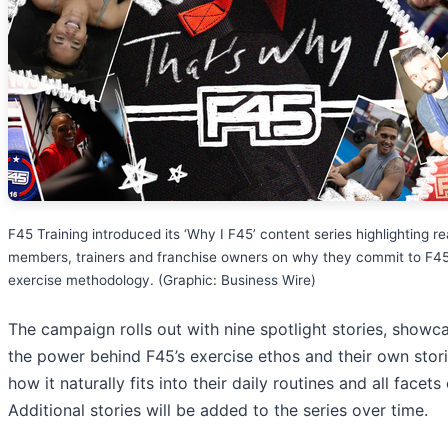
F45 Training introduced its ‘Why I F45’ content series highlighting re
members, trainers and franchise owners on why they commit to F45
exercise methodology. (Graphic: Business Wire)
The campaign rolls out with nine spotlight stories, showc
the power behind F45’s exercise ethos and their own stor
how it naturally fits into their daily routines and all facets o
Additional stories will be added to the series over time.