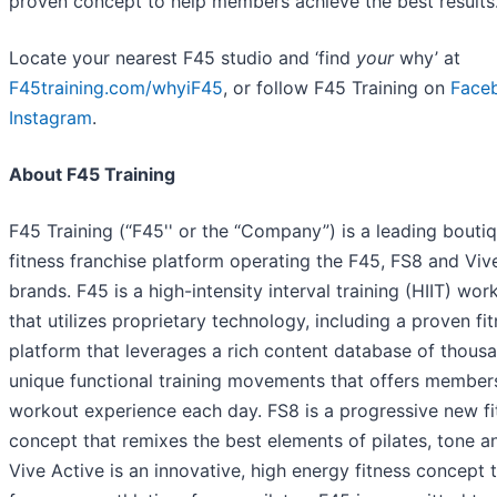
proven concept to help members achieve the best results
Locate your nearest F45 studio and ‘find
your
why’ at
F45training.com/whyiF45
, or follow F45 Training on
Face
Instagram
.
About F45 Training
F45 Training (“F45'' or the “Company”) is a leading bouti
fitness franchise platform operating the F45, FS8 and Viv
brands. F45 is a high-intensity interval training (HIIT) wor
that utilizes proprietary technology, including a proven fi
platform that leverages a rich content database of thous
unique functional training movements that offers member
workout experience each day. FS8 is a progressive new fi
concept that remixes the best elements of pilates, tone a
Vive Active is an innovative, high energy fitness concept 