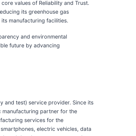
ore values of Reliability and Trust.
 reducing its greenhouse gas
ts manufacturing facilities.
sparency and environmental
able future by advancing
and test) service provider. Since its
c manufacturing partner for the
acturing services for the
 smartphones, electric vehicles, data