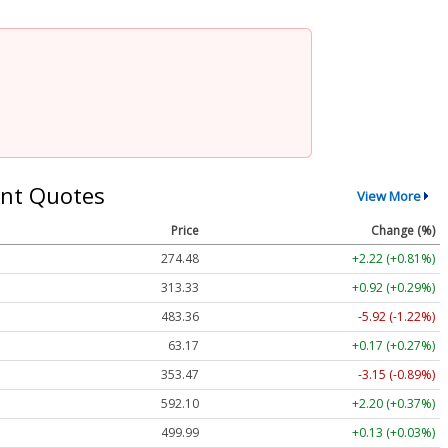
nt Quotes
View More
Price
Change (%)
274.48
+2.22 (+0.81%)
313.33
+0.92 (+0.29%)
483.36
-5.92 (-1.22%)
63.17
+0.17 (+0.27%)
353.47
-3.15 (-0.89%)
592.10
+2.20 (+0.37%)
499.99
+0.13 (+0.03%)