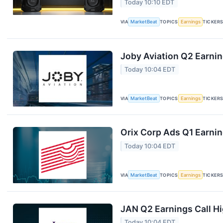
Today 10:10 EDT
VIA
MarketBeat
TOPICS
Earnings
TICKER
Joby Aviation Q2 Earnin
Today 10:04 EDT
VIA
MarketBeat
TOPICS
Earnings
TICKER
Orix Corp Ads Q1 Earnin
Today 10:04 EDT
VIA
MarketBeat
TOPICS
Earnings
TICKER
JAN Q2 Earnings Call Hi
Today 10:04 EDT