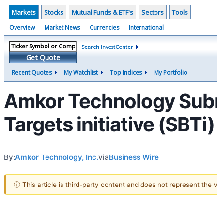
Markets
Stocks
Mutual Funds & ETF's
Sectors
Tools
Overview
Market News
Currencies
International
Search InvestCenter
Get Quote
Recent Quotes
My Watchlist
Top Indices
My Portfolio
Amkor Technology Subm
Targets initiative (SBTi)
By:
Amkor Technology, Inc.
via
Business Wire
ⓘ This article is third-party content and does not represent the