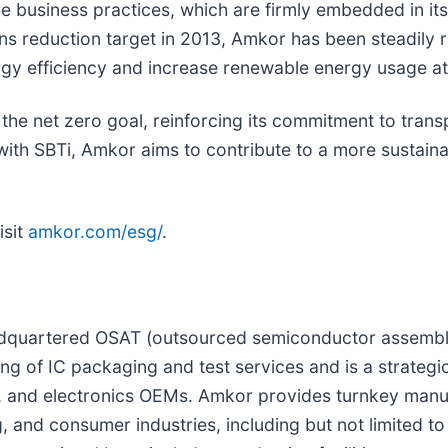
business practices, which are firmly embedded in its c
ions reduction target in 2013, Amkor has been steadily
gy efficiency and increase renewable energy usage at i
the net zero goal, reinforcing its commitment to tran
 with SBTi, Amkor aims to contribute to a more sustain
isit
amkor.com/esg/
.
adquartered OSAT (outsourced semiconductor assembly 
g of IC packaging and test services and is a strategi
, and electronics OEMs. Amkor provides turnkey manuf
 and consumer industries, including but not limited to