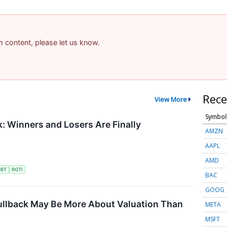
am content, please let us know.
Rece
View More
Symbol
 Winners and Losers Are Finally
AMZN
AAPL
AMD
UBT
RGTI
BAC
GOOG
ullback May Be More About Valuation Than
META
MSFT