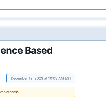
ience Based
December 12, 2023 at 10:03 AM EST
completeness.