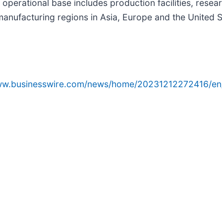
's operational base includes production facilities, re
manufacturing regions in Asia, Europe and the United St
www.businesswire.com/news/home/20231212272416/en