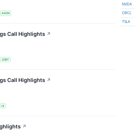
NVDA
ORCL
S
AXON
TSLA
gs Call Highlights
↗
S
JOBY
gs Call Highlights
↗
S
IX
ghlights
↗