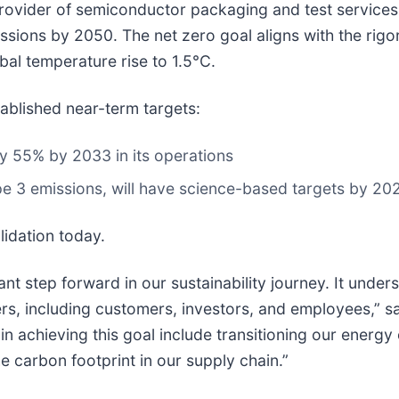
ovider of semiconductor packaging and test services,
sions by 2050. The net zero goal aligns with the rigo
obal temperature rise to 1.5°C.
ablished near-term targets:
 55% by 2033 in its operations
ope 3 emissions, will have science-based targets by 20
lidation today.
icant step forward in our sustainability journey. It und
rs, including customers, investors, and employees,” sa
es in achieving this goal include transitioning our ene
e carbon footprint in our supply chain.”