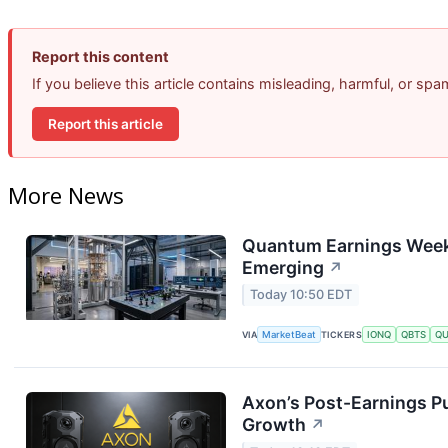
Report this content
If you believe this article contains misleading, harmful, or sp
Report this article
More News
Quantum Earnings Week:
Emerging
↗
Today 10:50 EDT
VIA
MarketBeat
TICKERS
IONQ
QBTS
Q
Axon’s Post-Earnings P
Growth
↗