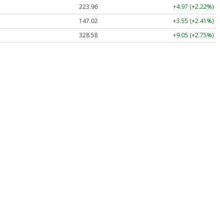
223.96
+4.97 (+2.22%)
147.02
+3.55 (+2.41%)
328.58
+9.05 (+2.75%)