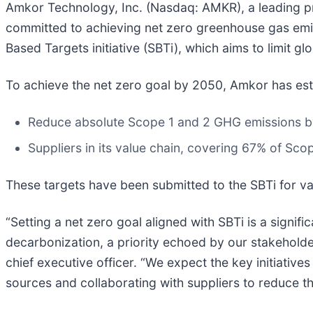
Amkor Technology, Inc. (Nasdaq: AMKR), a leading pr
committed to achieving net zero greenhouse gas emis
Based Targets initiative (SBTi), which aims to limit gl
To achieve the net zero goal by 2050, Amkor has est
Reduce absolute Scope 1 and 2 GHG emissions by
Suppliers in its value chain, covering 67% of Sc
These targets have been submitted to the SBTi for va
“Setting a net zero goal aligned with SBTi is a signif
decarbonization, a priority echoed by our stakeholde
chief executive officer. “We expect the key initiativ
sources and collaborating with suppliers to reduce th