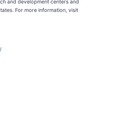
search and development centers and
ates. For more information, visit
/