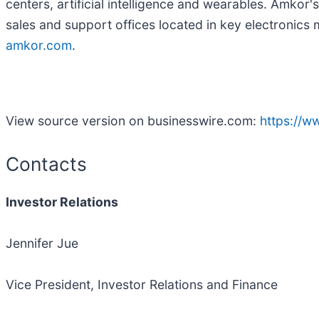
centers, artificial intelligence and wearables. Amkor
sales and support offices located in key electronics 
amkor.com
.
View source version on businesswire.com:
https://
Contacts
Investor Relations
Jennifer Jue
Vice President, Investor Relations and Finance