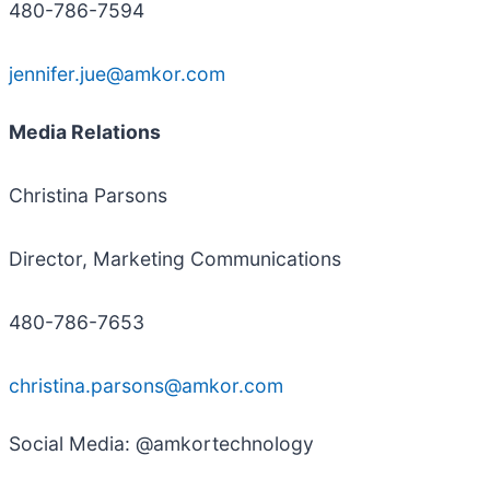
480-786-7594
jennifer.jue@amkor.com
Media Relations
Christina Parsons
Director, Marketing Communications
480-786-7653
christina.parsons@amkor.com
Social Media: @amkortechnology