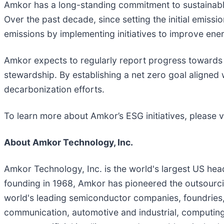
Amkor has a long-standing commitment to sustainable 
Over the past decade, since setting the initial emiss
emissions by implementing initiatives to improve ener
Amkor expects to regularly report progress towards 
stewardship. By establishing a net zero goal aligned
decarbonization efforts.
To learn more about Amkor’s ESG initiatives, please v
About Amkor Technology, Inc.
Amkor Technology, Inc. is the world's largest US he
founding in 1968, Amkor has pioneered the outsourcin
world's leading semiconductor companies, foundries
communication, automotive and industrial, computing,