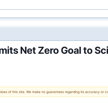
its Net Zero Goal to Sc
 views of this site. We make no guarantees regarding its accuracy or 