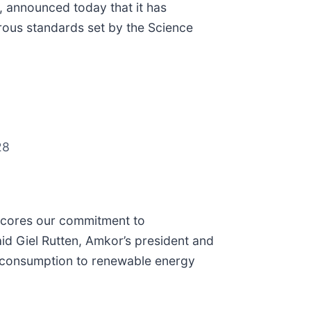
 announced today that it has
rous standards set by the Science
28
erscores our commitment to
id Giel Rutten, Amkor’s president and
rgy consumption to renewable energy