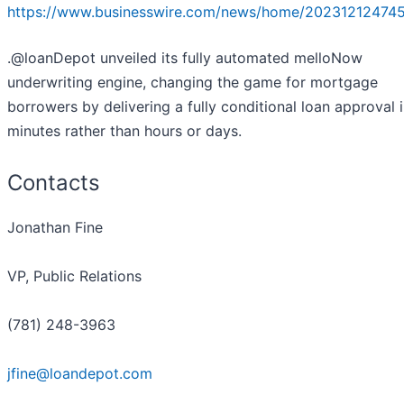
https://www.businesswire.com/news/home/20231212474
.@loanDepot unveiled its fully automated melloNow
underwriting engine, changing the game for mortgage
borrowers by delivering a fully conditional loan approval 
minutes rather than hours or days.
Contacts
Jonathan Fine
VP, Public Relations
(781) 248-3963
jfine@loandepot.com