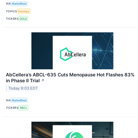
VIA
MarketBeat
TOPICS
Earnings
TICKERS
DOLE
AbCellera’s ABCL-635 Cuts Menopause Hot Flashes 83%
in Phase II Trial
↗
Today 9:03 EDT
VIA
MarketBeat
TICKERS
ABCL