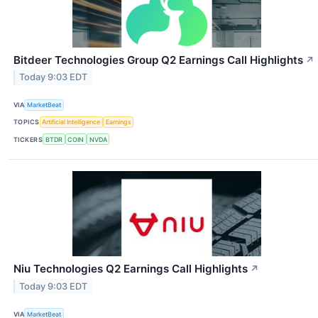
Bitdeer Technologies Group Q2 Earnings Call Highlights
↗
Today 9:03 EDT
VIA
MarketBeat
TOPICS
Artificial Intelligence
Earnings
TICKERS
BTDR
COIN
NVDA
Niu Technologies Q2 Earnings Call Highlights
↗
Today 9:03 EDT
VIA
MarketBeat