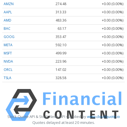
AMZN
274.48
+0.00 (0.00%)
AAPL
313.33
+0.00 (0.00%)
AMD
483.36
+0.00 (0.00%)
BAC
63.17
+0.00 (0.00%)
GOOG
353.47
+0.00 (0.00%)
META
592.10
+0.00 (0.00%)
MSFT
499.99
+0.00 (0.00%)
NVDA
223.96
+0.00 (0.00%)
ORCL
147.02
+0.00 (0.00%)
TSLA
328.58
+0.00 (0.00%)
Stock Quote API & Stock News API supplied by
www.cloudquote.io
Quotes delayed at least 20 minutes.