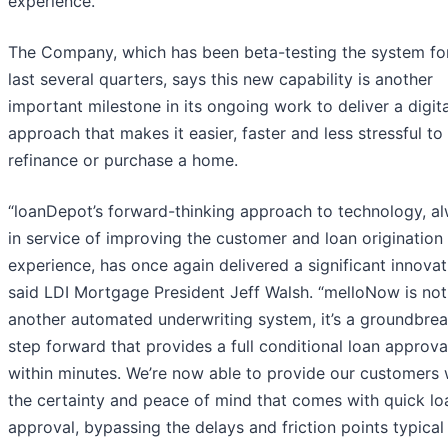
experience.
The Company, which has been beta-testing the system fo
last several quarters, says this new capability is another
important milestone in its ongoing work to deliver a digital
approach that makes it easier, faster and less stressful to
refinance or purchase a home.
“loanDepot’s forward-thinking approach to technology, a
in service of improving the customer and loan origination
experience, has once again delivered a significant innovat
said LDI Mortgage President Jeff Walsh. “melloNow is not
another automated underwriting system, it’s a groundbre
step forward that provides a full conditional loan approva
within minutes. We’re now able to provide our customers 
the certainty and peace of mind that comes with quick lo
approval, bypassing the delays and friction points typical