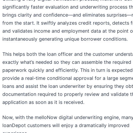
significantly faster evaluation and underwriting process t
brings clarity and confidence—and eliminates surprises—r
from the start. It swiftly analyzes credit reports, detects f
and validates income and employment data at the point of
instantaneously generating unique borrower conditions.
This helps both the loan officer and the customer unders
exactly what’s needed so they can assemble the required
paperwork quickly and efficiently. This in turn is expected
provide a real-time conditional approval for a large segm
loans and assist the loan underwriter by ensuring they obt
documentation required to properly review and validate t
application as soon as it is received.
Now, with the melloNow digital underwriting engine, man
loanDepot customers will enjoy a dramatically improved