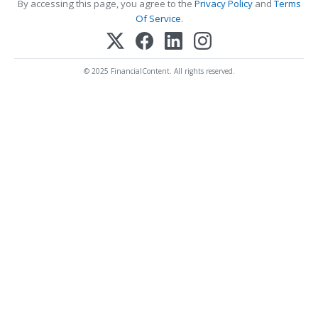
By accessing this page, you agree to the
Privacy Policy
and
Terms
Of Service
.
© 2025 FinancialContent. All rights reserved.