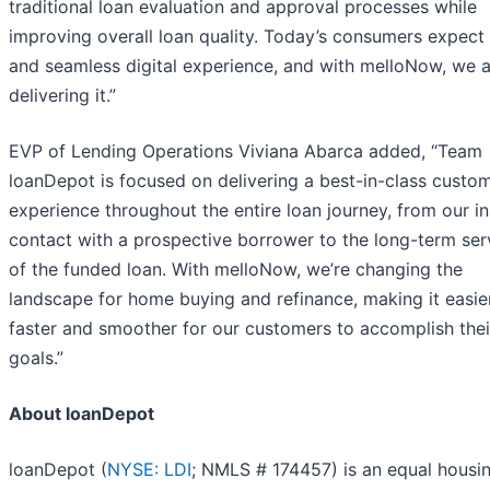
traditional loan evaluation and approval processes while
improving overall loan quality. Today’s consumers expect 
and seamless digital experience, and with melloNow, we 
delivering it.”
EVP of Lending Operations Viviana Abarca added, “Team
loanDepot is focused on delivering a best-in-class custo
experience throughout the entire loan journey, from our ini
contact with a prospective borrower to the long-term ser
of the funded loan. With melloNow, we’re changing the
landscape for home buying and refinance, making it easier
faster and smoother for our customers to accomplish thei
goals.”
About loanDepot
loanDepot (
NYSE: LDI
; NMLS # 174457) is an equal housi