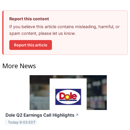
Report this content
If you believe this article contains misleading, harmful, or
spam content, please let us know.
Report this article
More News
Dole Q2 Earnings Call Highlights
↗
Today 9:03 EDT