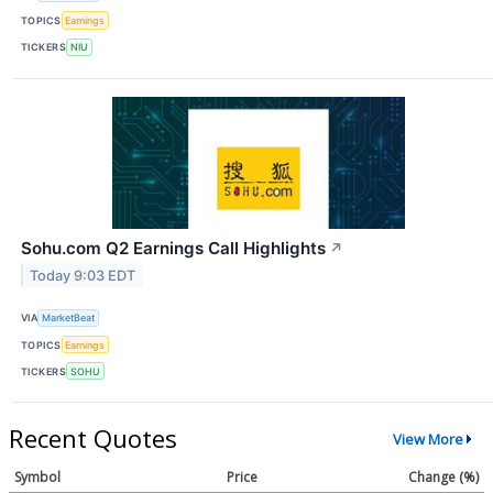
TOPICS
Earnings
TICKERS
NIU
Sohu.com Q2 Earnings Call Highlights
↗
Today 9:03 EDT
VIA
MarketBeat
TOPICS
Earnings
TICKERS
SOHU
Recent Quotes
View More
Symbol
Price
Change (%)