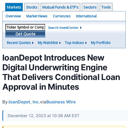
Markets
Stocks
Mutual Funds & ETF's
Sectors
Tools
Overview
Market News
Currencies
International
Search InvestCenter
Get Quote
Recent Quotes
My Watchlist
Top Indices
My Portfolio
loanDepot Introduces New
Digital Underwriting Engine
That Delivers Conditional Loan
Approval in Minutes
By:
loanDepot, Inc.
via
Business Wire
December 12, 2023 at 10:38 AM EST