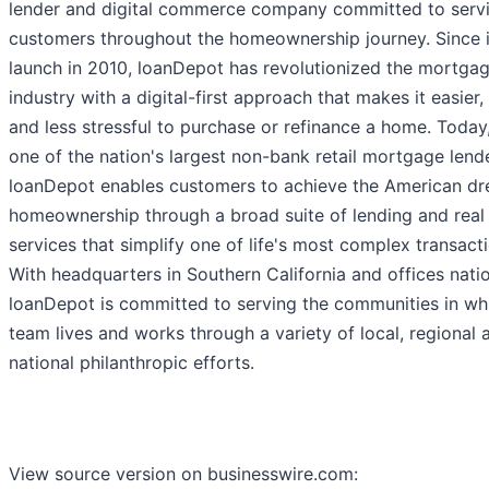
lender and digital commerce company committed to servi
customers throughout the homeownership journey. Since i
launch in 2010, loanDepot has revolutionized the mortga
industry with a digital-first approach that makes it easier,
and less stressful to purchase or refinance a home. Today
one of the nation's largest non-bank retail mortgage lend
loanDepot enables customers to achieve the American d
homeownership through a broad suite of lending and real
services that simplify one of life's most complex transact
With headquarters in Southern California and offices nati
loanDepot is committed to serving the communities in whi
team lives and works through a variety of local, regional 
national philanthropic efforts.
View source version on businesswire.com: