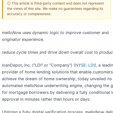
ⓘ This article is third-party content and does not represent
the views of this site. We make no guarantees regarding its
accuracy or completeness.
melloNow uses dynamic logic to improve customer and
originator experience,
reduce cycle times and drive down overall cost to produ
loanDepot, Inc. ("LDI" or "Company") (
NYSE: LDI
), a leadi
provider of home lending solutions that enable customers
achieve the dream of home ownership, today unveiled its 
automated melloNow underwriting engine, changing the 
for mortgage borrowers by delivering a fully conditional 
approval in minutes rather than hours or days.
Utilizing a fully digital verification process, melloNow deli