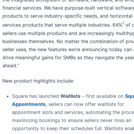
financial services. We have purpose-built vertical softwar
products to serve industry-specific needs, and horizontal
1
services products that serve multiple industries. 64%
of 
sellers use multiple products and are increasingly multih
businesses themselves. No matter the combination of pro
seller uses, the new features we’re announcing today can a
drive meaningful gains for SMBs as they navigate the yea
ahead.”
New product highlights include:
Square has launched
Waitlists
– first available on
Squ
Appointments
,
sellers can now offer waitlists for
appointment slots and services, automating the proce
maximizing bookings to ensure sellers never miss an
opportunity to keep their schedules full. Waitlists ena