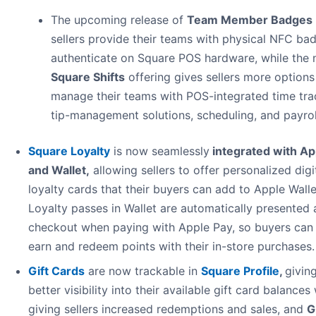
The upcoming release of
Team Member Badges
sellers provide their teams with physical NFC ba
authenticate on Square POS hardware, while the
Square Shifts
offering gives sellers more options
manage their teams with POS-integrated time tra
tip-management solutions, scheduling, and payrol
Square Loyalty
is now seamlessly
integrated with Ap
and Wallet
,
allowing sellers to offer personalized digi
loyalty cards that their buyers can add to Apple Walle
Loyalty passes in Wallet are automatically presented 
checkout when paying with Apple Pay, so buyers can 
earn and redeem points with their in-store purchases.
Gift Cards
are now trackable in
Square Profile
,
givin
better visibility into their available gift card balances
giving sellers increased redemptions and sales, and
G