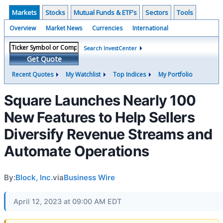
Markets
Stocks
Mutual Funds & ETF's
Sectors
Tools
Overview
Market News
Currencies
International
Search InvestCenter
Get Quote
Recent Quotes
My Watchlist
Top Indices
My Portfolio
Square Launches Nearly 100
New Features to Help Sellers
Diversify Revenue Streams and
Automate Operations
By:
Block, Inc.
via
Business Wire
April 12, 2023 at 09:00 AM EDT