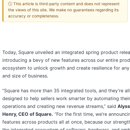
ⓘ This article is third-party content and does not represent
the views of this site. We make no guarantees regarding its
accuracy or completeness.
Today, Square unveiled an integrated spring product relea
introducing a bevy of new features across our entire pro
ecosystem to unlock growth and create resilience for any
and size of business.
“Square has more than 35 integrated tools, and they’re all
designed to help sellers work smarter by automating thei
operations and creating new revenue streams,” said
Alys
Henry, CEO of Square
.
“For the first time, we’re announc
features across products all at once, because our strength 
the integrated ecosystem of software, hardware, and e