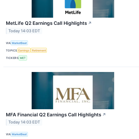
MetLife Q2 Earnings Call Highlights
↗
Today 14:03 EDT
VIA
MarketBeat
TOPICS
Earnings
Retirement
TICKERS
MET
MFA Financial Q2 Earnings Call Highlights
↗
Today 14:03 EDT
VIA
MarketBeat