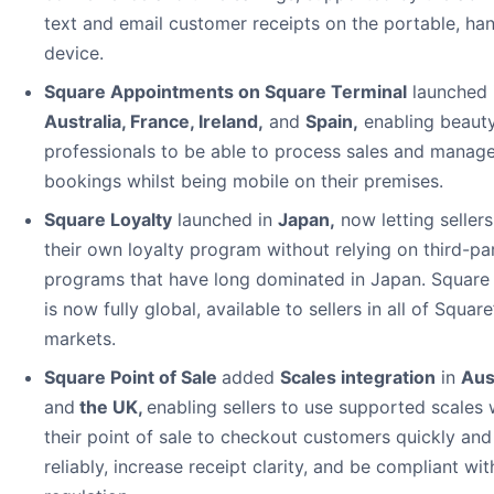
text and email customer receipts on the portable, ha
device.
Square Appointments on Square Terminal
launched 
Australia, France, Ireland
,
and
Spain
,
enabling beaut
professionals to be able to process sales and manag
bookings whilst being mobile on their premises.
Square Loyalty
launched in
Japan
,
now letting sellers
their own loyalty program without relying on third-pa
programs that have long dominated in Japan. Square
is now fully global, available to sellers in all of Square
markets.
Square Point of Sale
added
Scales integration
in
Aus
and
the UK,
enabling sellers to use supported scales 
their point of sale to checkout customers quickly and
reliably, increase receipt clarity, and be compliant wit