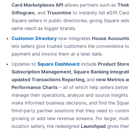
Card Marketplaces API
allows partners such as
Thnk
Giftogram
,
and
Trucentive
to instantly list eGift Car
Square sellers in public directories, giving Square sell
same reach as bigger brands.
Customer Directory
now integrates
House Account
lets sellers give trusted customers the convenience t
payment and invoice them at a later date.
Updates to
Square Dashboard
include
Product Store
Subscription Management, Square Banking integrati
updated Transactions Reporting,
and
new Metrics a
Performance Charts
– all of which help sellers better
manage their operations, analyze and source insights
make informed business decisions, and find the Squar
third-party partner solutions that they need to contin
growing or add new revenue streams. For larger, mult
location sellers, the redesigned
Launchpad
gives the