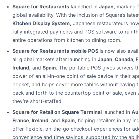
Square for Restaurants
launched in
Japan
,
marking f
global availability. With the inclusion of Square’s lates
Kitchen Display System
,
Japanese restaurateurs no
fully integrated payments and POS software to run th
entire operations from kitchen to dining room.
Square for Restaurants mobile POS
is now also avail
all global markets after
launching in
Japan, Canada, F
Ireland
,
and
Spain
.
The portable POS gives servers t
power of an all-in-one point of sale device in their ap
pocket, and helps cover more tables without having t
back and forth to the countertop point of sale, even
they’re short-staffed.
Square for Retail on Square Terminal
launched in
Aus
France, Ireland
, and
Spain
,
helping retailers in any in
offer flexible, on-the-go checkout experiences for ad
convenience and time savings, supported by the abili