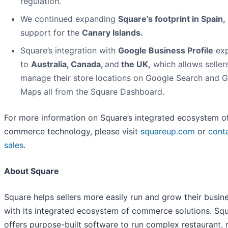
regulation.
We continued expanding
Square’s footprint in Spain
,
support for the
Canary Islands.
Square’s integration with
Google Business Profile
ex
to
Australia, Canada,
and
the UK,
which allows seller
manage their store locations on Google Search and 
Maps all from the Square Dashboard.
For more information on Square’s integrated ecosystem o
commerce technology, please visit
squareup.com
or
cont
sales
.
About Square
Square helps sellers more easily run and grow their busin
with its integrated ecosystem of commerce solutions. Sq
offers purpose-built software to run complex restaurant, re