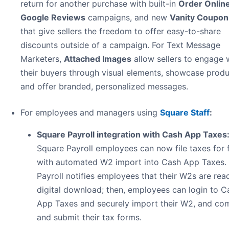
return for another purchase with built-in
Order Onlin
Google Reviews
campaigns, and new
Vanity Coupo
that give sellers the freedom to offer easy-to-share
discounts outside of a campaign. For Text Message
Marketers,
Attached Images
allow sellers to engage 
their buyers through visual elements, showcase produ
and offer branded, personalized messages.
For employees and managers using
Square Staff
:
Square Payroll integration with Cash App Taxes
Square Payroll employees can now file taxes for 
with automated W2 import into Cash App Taxes.
Payroll notifies employees that their W2s are rea
digital download; then, employees can login to C
App Taxes and securely import their W2, and co
and submit their tax forms.