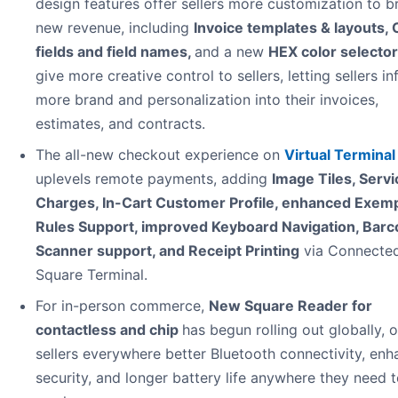
design features offer sellers more customization to br
new revenue, including
Invoice templates & layouts,
fields and field names,
and a new
HEX color selector
give more creative control to sellers, letting sellers in
more brand and personalization into their invoices,
estimates, and contracts.
The all-new checkout experience on
Virtual Terminal
uplevels remote payments, adding
Image Tiles, Servi
Charges, In-Cart Customer Profile, enhanced Exem
Rules Support, improved Keyboard Navigation, Bar
Scanner support, and Receipt Printing
via Connecte
Square Terminal.
For in-person commerce,
New Square Reader for
contactless and chip
has begun rolling out globally, o
sellers everywhere better Bluetooth connectivity, en
security, and longer battery life anywhere they need