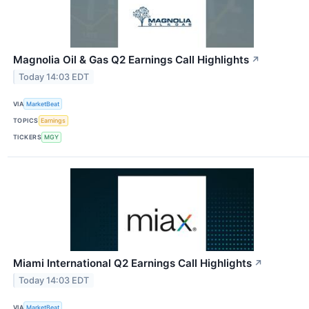
Magnolia Oil & Gas Q2 Earnings Call Highlights
↗
Today 14:03 EDT
VIA
MarketBeat
TOPICS
Earnings
TICKERS
MGY
Miami International Q2 Earnings Call Highlights
↗
Today 14:03 EDT
VIA
MarketBeat