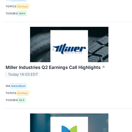
TOPICS
Earnings
TICKERS
MIAX
Miller Industries Q2 Earnings Call Highlights
↗
Today 14:03 EDT
VIA
MarketBeat
TOPICS
Earnings
TICKERS
MLR