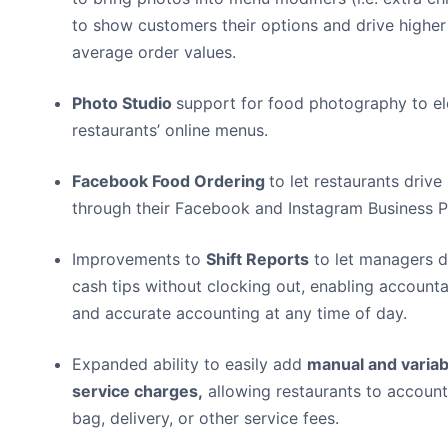
to show customers their options and drive higher
average order values.
Photo Studio
support for food photography to el
restaurants’ online menus.
Facebook Food Ordering
to let restaurants drive
through their Facebook and Instagram Business P
Improvements to
Shift Reports
to let managers d
cash tips without clocking out, enabling accounta
and accurate accounting at any time of day.
Expanded ability to easily add
manual and variab
service charges
,
allowing restaurants to account
bag, delivery, or other service fees.