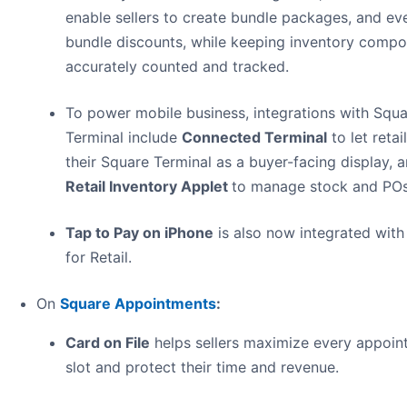
enable sellers to create bundle packages, and ev
bundle discounts, while keeping inventory comp
accurately counted and tracked.
To power mobile business, integrations with Squ
Terminal include
Connected Terminal
to let retai
their Square Terminal as a buyer-facing display, 
Retail Inventory Applet
to manage stock and POs
Tap to Pay on iPhone
is also now integrated with
for Retail.
On
Square Appointments
:
Card on File
helps sellers maximize every appoin
slot and protect their time and revenue.