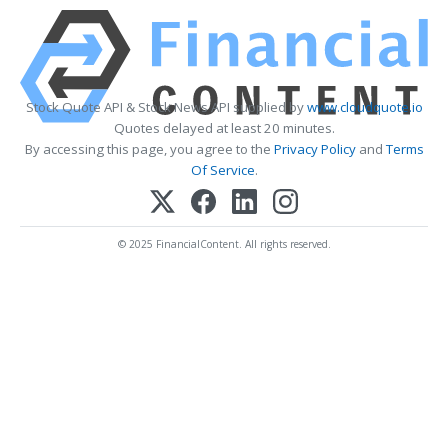
Stock Quote API & Stock News API supplied by
www.cloudquote.io
Quotes delayed at least 20 minutes.
By accessing this page, you agree to the
Privacy Policy
and
Terms
Of Service
.
© 2025 FinancialContent. All rights reserved.