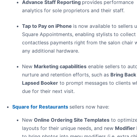
Advance Staff Reporting
provides performance
analytics for sole proprietors and their staff.
Tap to Pay on iPhone
is now available to sellers 
Square Appointments, enabling stylists to collect
contactless payments right from the salon chair 
any additional hardware.
New
Marketing capabilities
enable sellers to au
nurture and retention efforts, such as
Bring Back
Lapsed Booker
to prompt messages to clients w
due for their next visit.
Square for Restaurants
sellers now have:
New
Online Ordering Site Templates
to optimiz
layouts for their unique needs, and new
Modifier
to bring photos into menu modifiers (i.e. extra ch