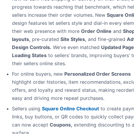
progress towards reaching that benchmark, which he
sellers increase their order volumes. New
Square Onl
design features let sellers style and dial-in every ele
their web presence with more
Order Online
and
Shop
layouts
,
pre-curated
Site Styles
,
and fine-grained
Ad
Design Controls
.
We’ve even matched
Updated Page
Loading States
to sellers’ brands, improving buyers’ t
their sellers online sites.
For online buyers, new
Personalized Order Screens
highlight order histories, item recommendations, excl
offers, and loyalty and reward status, making reorder
easy and driving more repeat purchases.
Sellers using
Square Online Checkout
to create pay
links, buy buttons, or QR codes to quickly collect pa
can now accept
Coupons,
extending discounting to 
surface.