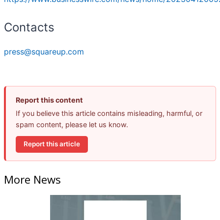
Contacts
press@squareup.com
Report this content
If you believe this article contains misleading, harmful, or
spam content, please let us know.
Report this article
More News