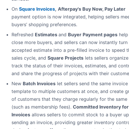
On
Square Invoices
,
Afterpay's Buy Now, Pay Later
payment option is now integrated, helping sellers me
buyers’ shopping preferences.
Refreshed
Estimates
and
Buyer Payment pages
help 
close more buyers, and sellers can now instantly turn
accepted estimate into a pre-filled invoice to speed t
sales cycle, and
Square Projects
lets sellers organiz
track the status of their invoices, estimates, and cont
and share the progress of projects with their custome
New
Batch Invoices
let sellers send the same invoice
template to multiple customers at once, and create g
of customers that they charge regularly for the same 
(such as membership fees).
Committed Inventory for
Invoices
allows sellers to commit stock to a buyer u
sending an invoice, providing greater inventory contr