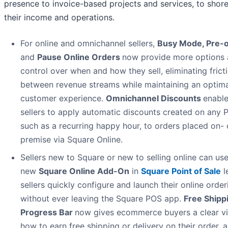
presence to invoice-based projects and services, to shor
their income and operations.
For online and omnichannel sellers,
Busy Mode, Pre-o
and
Pause Online Orders
now provide more options
control over when and how they sell, eliminating frict
between revenue streams while maintaining an optima
customer experience.
Omnichannel Discounts
enabl
sellers to apply automatic discounts created on any 
such as a recurring happy hour, to orders placed on- 
premise via Square Online.
Sellers new to Square or new to selling online can use
new
Square Online Add-On
in
Square Point of Sale
l
sellers quickly configure and launch their online orderi
without ever leaving the Square POS app.
Free Shipp
Progress Bar
now gives ecommerce buyers a clear v
how to earn free shipping or delivery on their order, a