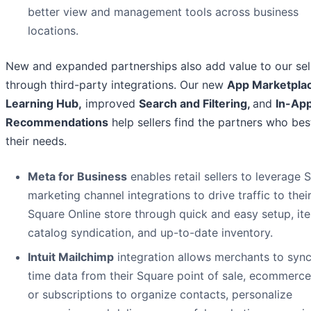
better view and management tools across business
locations.
New and expanded partnerships also add value to our sel
through third-party integrations. Our new
App Marketpla
Learning Hub
,
improved
Search and Filtering,
and
In-Ap
Recommendations
help sellers find the partners who be
their needs.
Meta for Business
enables retail sellers to leverage 
marketing channel integrations to drive traffic to thei
Square Online store through quick and easy setup, it
catalog syndication, and up-to-date inventory.
Intuit Mailchimp
integration allows merchants to sync
time data from their Square point of sale, ecommerce
or subscriptions to organize contacts, personalize