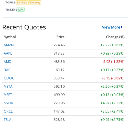
TOPICS
Earnings
Economy
TICKERS
MFA
Recent Quotes
View More
Symbol
Price
Change (%)
AMZN
274.48
+2.22 (+0.81%)
AAPL
313.33
+0.92 (+0.29%)
AMD
483.36
-5.92 (-1.22%)
BAC
63.17
+0.17 (+0.27%)
GOOG
353.47
-3.15 (-0.89%)
META
592.10
+2.20 (+0.37%)
MSFT
499.99
+0.13 (+0.03%)
NVDA
223.96
+4.97 (+2.22%)
ORCL
147.02
+3.55 (+2.41%)
TSLA
328.58
+9.05 (+2.75%)