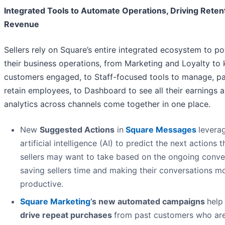
Integrated Tools to Automate Operations, Driving Reten
Revenue
Sellers rely on Square’s entire integrated ecosystem to p
their business operations, from Marketing and Loyalty to
customers engaged, to Staff-focused tools to manage, pa
retain employees, to Dashboard to see all their earnings 
analytics across channels come together in one place.
New
Suggested Actions
in
Square Messages
levera
artificial intelligence (AI) to predict the next actions t
sellers may want to take based on the ongoing conve
saving sellers time and making their conversations m
productive.
Square Marketing
’s new automated campaigns
help 
drive repeat purchases
from past customers who are