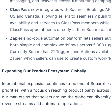
messaging, and deliver successful marketing campaig
ClassPass
now integrates with Square's Bookings API
US and Canada, allowing sellers to seamlessly push th
availability and services to ClassPass members while
ClassPass appointments directly in their Square dash
Zapier’s
no-code automation platform lets sellers au
both simple and complex workflows across 5,000+ a
Currently Square has 21 Triggers and Actions availab
Zapier, which sellers can use to create custom workf
Expanding Our Product Ecosystem Globally
International expansion continues to be one of Square’s k
priorities, with a focus on reaching product parity across a
our markets so that sellers around the globe can diversify
revenue streams and automate operations.