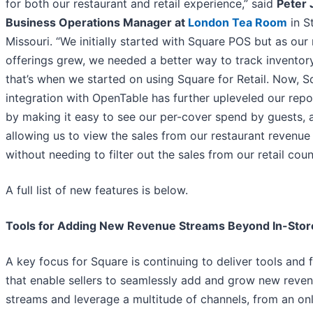
for both our restaurant and retail experience,” said
Peter 
Business Operations Manager at
London Tea Room
in St
Missouri. “We initially started with Square POS but as our r
offerings grew, we needed a better way to track inventor
that’s when we started on using Square for Retail. Now, S
integration with OpenTable has further upleveled our repo
by making it easy to see our per-cover spend by guests, 
allowing us to view the sales from our restaurant revenue
without needing to filter out the sales from our retail coun
A full list of new features is below.
Tools for Adding New Revenue Streams Beyond In-Stor
A key focus for Square is continuing to deliver tools and 
that enable sellers to seamlessly add and grow new reve
streams and leverage a multitude of channels, from an onl