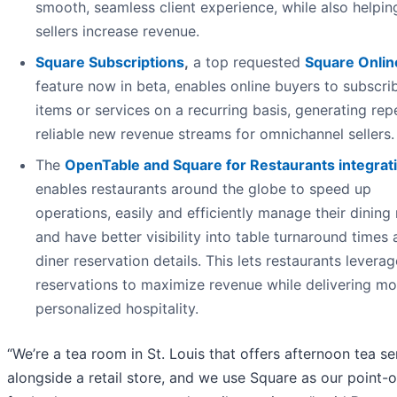
smooth, seamless client experience, while also helpin
sellers increase revenue.
Square Subscriptions
,
a top requested
Square Onlin
feature now in beta, enables online buyers to subscri
items or services on a recurring basis, generating rep
reliable new revenue streams for omnichannel sellers.
The
OpenTable and Square for Restaurants
integrat
enables restaurants around the globe to speed up
operations, easily and efficiently manage their dining
and have better visibility into table turnaround times
diner reservation details. This lets restaurants leverag
reservations to maximize revenue while delivering mo
personalized hospitality.
“We’re a tea room in St. Louis that offers afternoon tea se
alongside a retail store, and we use Square as our point-o