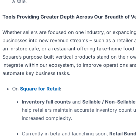
a sale.
Tools Providing Greater Depth Across Our Breadth of Ve
Whether sellers are focused on one industry, or expanding
businesses into new revenue streams – such as a retailer 
an in-store cafe, or a restaurant offering take-home food 
Square’s purpose-built vertical products stand on their o
integrate within our ecosystem, to improve operations an
automate key business tasks.
On
Square for Retail
:
Inventory full counts
and
Sellable / Non-Sellabl
help retailers maintain accurate inventory count 
increased complexity.
Currently in beta and launching soon,
Retail Bund