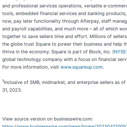
and professional services operations, versatile e-commer
tools, embedded financial services and banking products,
now, pay later functionality through Afterpay, staff man
and payroll capabilities, and much more – all of which wo
together to save sellers time and effort. Millions of seller
the globe trust Square to power their business and help 
thrive in the economy. Square is part of Block, Inc. (
NYSE
global technology company with a focus on financial serv
For more information, visit
www.squareup.com
.
1
Inclusive of SMB, midmarket, and enterprise sellers as o
31, 2023.
View source version on businesswire.com:
https://www.businesswire.com/news/home/20230412005