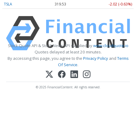
TSLA
319.53
-2.02 (-0.63%)
Stock Quote API & Stock News API supplied by
www.cloudquote.io
Quotes delayed at least 20 minutes.
By accessing this page, you agree to the
Privacy Policy
and
Terms
Of Service
.
© 2025 FinancialContent. All rights reserved.