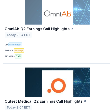
OmniAb Q2 Earnings Call Highlights
↗
Today 2:04 EDT
VIA
MarketBeat
TOPICS
Earnings
TICKERS
OABI
Outset Medical Q2 Earnings Call Highlights
↗
Today 2:04 EDT