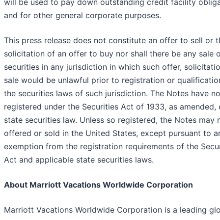
will be used to pay down outstanding credit facility oblig
and for other general corporate purposes.
This press release does not constitute an offer to sell or 
solicitation of an offer to buy nor shall there be any sale 
securities in any jurisdiction in which such offer, solicitati
sale would be unlawful prior to registration or qualificati
the securities laws of such jurisdiction. The Notes have n
registered under the Securities Act of 1933, as amended, 
state securities law. Unless so registered, the Notes may 
offered or sold in the United States, except pursuant to a
exemption from the registration requirements of the Secur
Act and applicable state securities laws.
About Marriott Vacations Worldwide Corporation
Marriott Vacations Worldwide Corporation is a leading gl