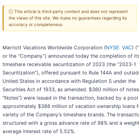
ⓘ This article is third-party content and does not represent
the views of this site. We make no guarantees regarding its
accuracy or completeness.
Marriott Vacations Worldwide Corporation (
NYSE: VAC
) 
or the “Company”) announced today the completion of its 
timeshare receivable securitization of 2023 (the “2023-1
Securitization”), offered pursuant to Rule 144A and outsid
United States in accordance with Regulation S under the
Securities Act of 1933, as amended. $380 million of notes
“Notes”) were issued in the transaction, backed by a pool
approximately $388 million of vacation ownership loans 
variety of the Company’s timeshare brands. The transact
structured with a gross advance rate of 98% and a weigh
average interest rate of 5.52%.