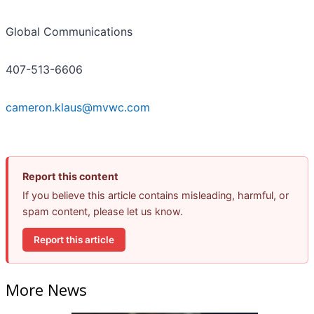
Global Communications
407-513-6606
cameron.klaus@mvwc.com
Report this content
If you believe this article contains misleading, harmful, or
spam content, please let us know.
Report this article
More News