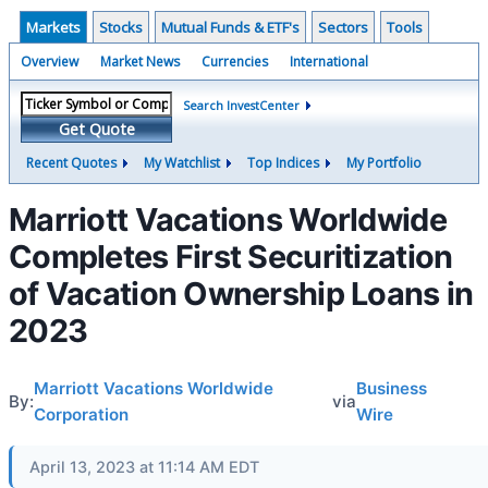
Markets
Stocks
Mutual Funds & ETF's
Sectors
Tools
Overview
Market News
Currencies
International
Search InvestCenter
Get Quote
Recent Quotes
My Watchlist
Top Indices
My Portfolio
Marriott Vacations Worldwide
Completes First Securitization
of Vacation Ownership Loans in
2023
Marriott Vacations Worldwide
Business
By:
via
Corporation
Wire
April 13, 2023 at 11:14 AM EDT