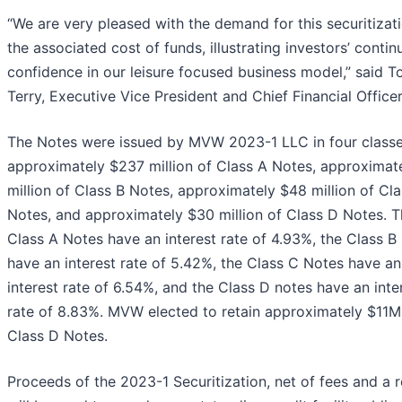
“We are very pleased with the demand for this securitizat
the associated cost of funds, illustrating investors’ contin
confidence in our leisure focused business model,” said T
Terry, Executive Vice President and Chief Financial Officer
The Notes were issued by MVW 2023-1 LLC in four classe
approximately $237 million of Class A Notes, approximat
million of Class B Notes, approximately $48 million of Cl
Notes, and approximately $30 million of Class D Notes. 
Class A Notes have an interest rate of 4.93%, the Class B
have an interest rate of 5.42%, the Class C Notes have an
interest rate of 6.54%, and the Class D notes have an inte
rate of 8.83%. MVW elected to retain approximately $11M
Class D Notes.
Proceeds of the 2023-1 Securitization, net of fees and a r