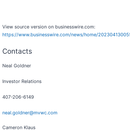
View source version on businesswire.com:
https://www.businesswire.com/news/home/20230413005
Contacts
Neal Goldner
Investor Relations
407-206-6149
neal.goldner@mvwc.com
Cameron Klaus