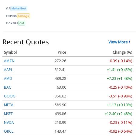
VIA
MarketBeat
TOPICS
Earnings
TICKERS
OM
Recent Quotes
View More
Symbol
Price
Change (%)
AMZN
272.26
-0.39 (-0.14%)
AAPL
312.41
+1.41 (+0.45%)
AMD
489.28
+7.23 (+1.48%)
BAC
63.00
-0.25 (-0.40%)
GOOG
356.62
-3.51 (-0.98%)
META
589.90
+1.13 (+0.19%)
MSFT
499.86
+12.40 (+2.48%)
NVDA
218.99
-0.23 (-0.11%)
ORCL
143.47
-0.92 (-0.64%)