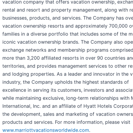
vacation company that offers vacation ownership, exchan
rental and resort and property management, along with r
businesses, products, and services. The Company has ove
vacation ownership resorts and approximately 700,000 
families in a diverse portfolio that includes some of the 
iconic vacation ownership brands. The Company also ope
exchange networks and membership programs comprised
more than 3,200 affiliated resorts in over 90 countries an
territories, and provides management services to other re
and lodging properties. As a leader and innovator in the 
industry, the Company upholds the highest standards of
excellence in serving its customers, investors and associa
while maintaining exclusive, long-term relationships with 
International, Inc. and an affiliate of Hyatt Hotels Corpora
the development, sales and marketing of vacation owners
products and services. For more information, please visit
www.marriottvacationsworldwide.com
.