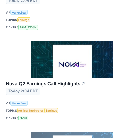
Today 2:04 EDT
VIA
MarketBeat
TOPICS
Earnings
TICKERS
ARM
OCGN
Nova Q2 Earnings Call Highlights
↗
Today 2:04 EDT
VIA
MarketBeat
TOPICS
Artificial Intelligence
Earnings
TICKERS
NVMI