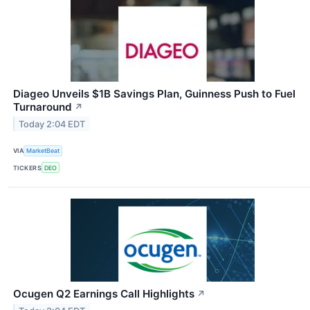
Diageo Unveils $1B Savings Plan, Guinness Push to Fuel
Turnaround
↗
Today 2:04 EDT
VIA
MarketBeat
TICKERS
DEO
Ocugen Q2 Earnings Call Highlights
↗