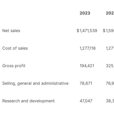
2023
202
Net sales
$
1,471,539
$
1,59
Cost of sales
1,277,118
1,27
Gross profit
194,421
325
Selling, general and administrative
78,671
76,
Research and development
47,047
38,