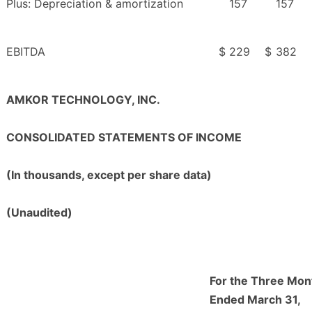
Plus: Depreciation & amortization
157
157
EBITDA
$
229
$
382
AMKOR TECHNOLOGY, INC.
CONSOLIDATED STATEMENTS OF INCOME
(In thousands, except per share data)
(Unaudited)
For the Three Mon
Ended March 31,