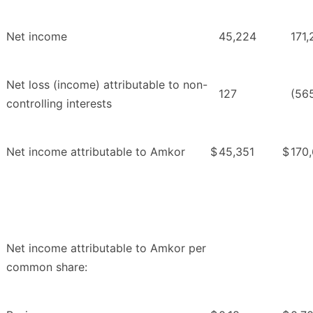
Net income
45,224
171,
Net loss (income) attributable to non-
127
(56
controlling interests
Net income attributable to Amkor
$
45,351
$
170
Net income attributable to Amkor per
common share: