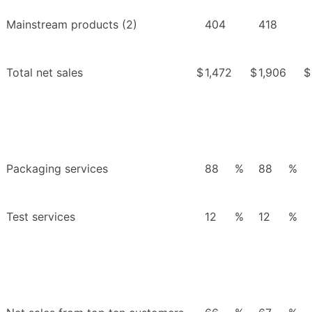
Mainstream products (2)
404
418
Total net sales
$
1,472
$
1,906
$
Packaging services
88
%
88
%
Test services
12
%
12
%