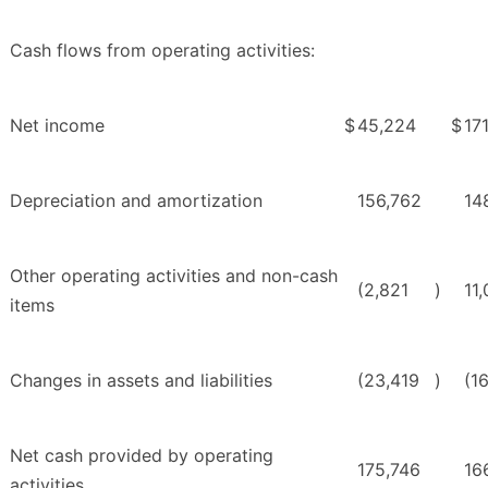
Cash flows from operating activities:
Net income
$
45,224
$
17
Depreciation and amortization
156,762
14
Other operating activities and non-cash
(2,821
)
11,
items
Changes in assets and liabilities
(23,419
)
(1
Net cash provided by operating
175,746
16
activities