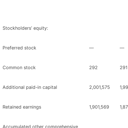
Stockholders’ equity:
Preferred stock
—
—
Common stock
292
291
Additional paid-in capital
2,001,575
1,9
Retained earnings
1,901,569
1,8
Accumulated other comprehensive