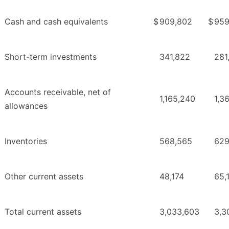
Cash and cash equivalents
$
909,802
$
959
Short-term investments
341,822
281
Accounts receivable, net of
1,165,240
1,3
allowances
Inventories
568,565
629
Other current assets
48,174
65,
Total current assets
3,033,603
3,3