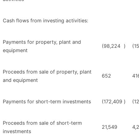
Cash flows from investing activities:
Payments for property, plant and
(98,224
)
(1
equipment
Proceeds from sale of property, plant
652
41
and equipment
Payments for short-term investments
(172,409
)
(1
Proceeds from sale of short-term
21,549
4,
investments