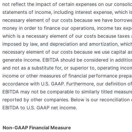
not reflect the impact of certain expenses on our consoli
statements of income, including interest expense, which i
necessary element of our costs because we have borrow
money in order to finance our operations, income tax exp
which is a necessary element of our costs because taxes 
imposed by law, and depreciation and amortization, which
necessary element of our costs because we use capital as
generate income. EBITDA should be considered in addition
and not as a substitute for, or superior to, operating inco
income or other measures of financial performance prepa
accordance with U.S. GAAP. Furthermore, our definition o
EBITDA may not be comparable to similarly titled measur
reported by other companies. Below is our reconciliation 
EBITDA to U.S. GAAP net income.
Non-GAAP Financial Measure