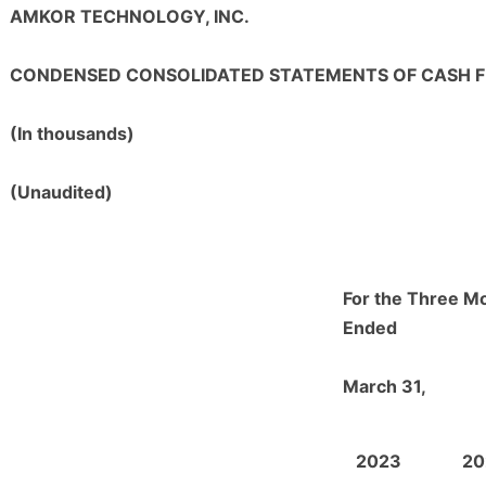
AMKOR TECHNOLOGY, INC.
CONDENSED CONSOLIDATED STATEMENTS OF CASH 
(In thousands)
(Unaudited)
For the Three M
Ended
March 31,
2023
20