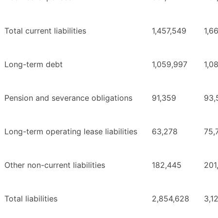
Total current liabilities
1,457,549
1,6
Long-term debt
1,059,997
1,0
Pension and severance obligations
91,359
93,
Long-term operating lease liabilities
63,278
75,
Other non-current liabilities
182,445
201
Total liabilities
2,854,628
3,1