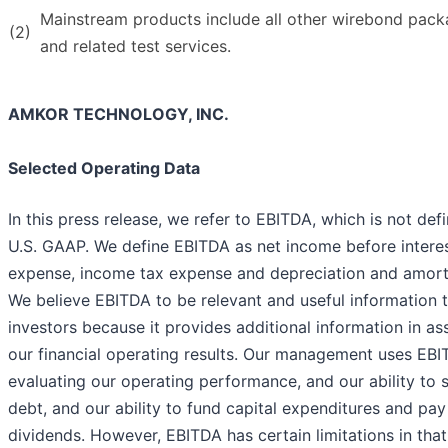
Mainstream products include all other wirebond pack
(2)
and related test services.
AMKOR TECHNOLOGY, INC.
Selected Operating Data
In this press release, we refer to EBITDA, which is not def
U.S. GAAP. We define EBITDA as net income before intere
expense, income tax expense and depreciation and amorti
We believe EBITDA to be relevant and useful information 
investors because it provides additional information in as
our financial operating results. Our management uses EBI
evaluating our operating performance, and our ability to 
debt, and our ability to fund capital expenditures and pay
dividends. However, EBITDA has certain limitations in that