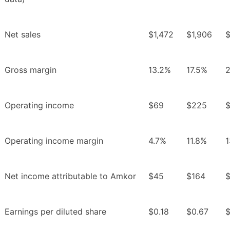
Net sales
$1,472
$1,906
$
Gross margin
13.2%
17.5%
Operating income
$69
$225
Operating income margin
4.7%
11.8%
1
Net income attributable to Amkor
$45
$164
$
Earnings per diluted share
$0.18
$0.67
$