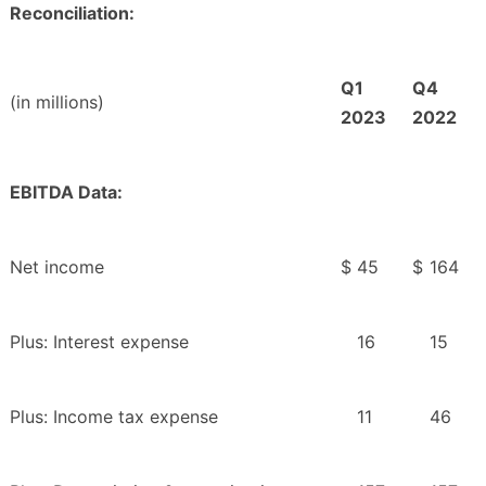
Reconciliation:
Q1
Q4
(in millions)
2023
2022
EBITDA Data:
Net income
$
45
$
164
Plus: Interest expense
16
15
Plus: Income tax expense
11
46