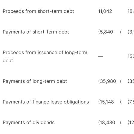
Proceeds from short-term debt
11,042
18,
Payments of short-term debt
(5,840
)
(3
Proceeds from issuance of long-term
—
15
debt
Payments of long-term debt
(35,980
)
(3
Payments of finance lease obligations
(15,148
)
(7
Payments of dividends
(18,430
)
(1