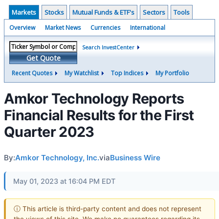
Markets
Stocks
Mutual Funds & ETF's
Sectors
Tools
Overview
Market News
Currencies
International
Search InvestCenter
Get Quote
Recent Quotes
My Watchlist
Top Indices
My Portfolio
Amkor Technology Reports
Financial Results for the First
Quarter 2023
By:
Amkor Technology, Inc.
via
Business Wire
May 01, 2023 at 16:04 PM EDT
ⓘ This article is third-party content and does not represent
the views of this site. We make no guarantees regarding its