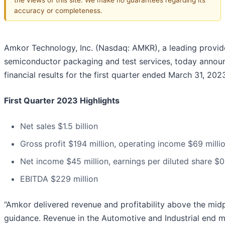
accuracy or completeness.
Amkor Technology, Inc. (Nasdaq: AMKR), a leading provid
semiconductor packaging and test services, today annou
financial results for the first quarter ended March 31, 202
First Quarter 2023 Highlights
Net sales $1.5 billion
Gross profit $194 million, operating income $69 milli
Net income $45 million, earnings per diluted share $0
EBITDA $229 million
“Amkor delivered revenue and profitability above the midp
guidance. Revenue in the Automotive and Industrial end 