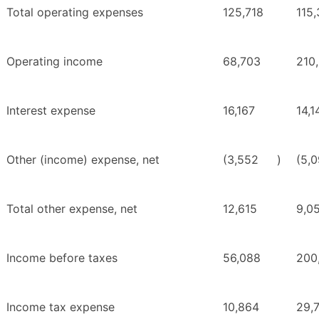
Total operating expenses
125,718
115
Operating income
68,703
210
Interest expense
16,167
14,1
Other (income) expense, net
(3,552
)
(5,
Total other expense, net
12,615
9,0
Income before taxes
56,088
200
Income tax expense
10,864
29,