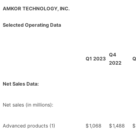
AMKOR TECHNOLOGY, INC.
Selected Operating Data
Q4
Q1 2023
Q
2022
Net Sales Data:
Net sales (in millions):
Advanced products (1)
$
1,068
$
1,488
$