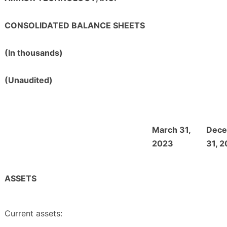
CONSOLIDATED BALANCE SHEETS
(In thousands)
(Unaudited)
March 31,
Dec
2023
31, 
ASSETS
Current assets: