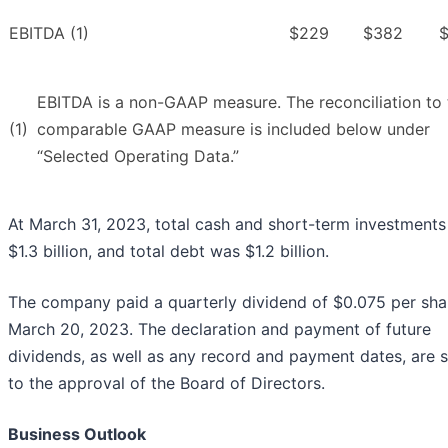
EBITDA (1)
$229
$382
EBITDA is a non-GAAP measure. The reconciliation to 
(1)
comparable GAAP measure is included below under
“Selected Operating Data.”
At March 31, 2023, total cash and short-term investment
$1.3 billion, and total debt was $1.2 billion.
The company paid a quarterly dividend of $0.075 per sha
March 20, 2023. The declaration and payment of future
dividends, as well as any record and payment dates, are 
to the approval of the Board of Directors.
Business Outlook