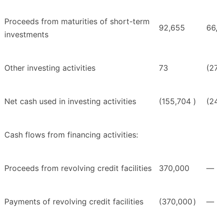
Proceeds from maturities of short-term
92,655
66
investments
Other investing activities
73
(2
Net cash used in investing activities
(155,704
)
(2
Cash flows from financing activities:
Proceeds from revolving credit facilities
370,000
—
Payments of revolving credit facilities
(370,000
)
—