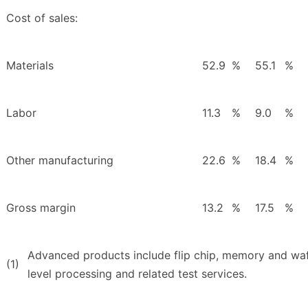
Cost of sales:
Materials
52.9
%
55.1
%
Labor
11.3
%
9.0
%
Other manufacturing
22.6
%
18.4
%
Gross margin
13.2
%
17.5
%
Advanced products include flip chip, memory and waf
(1)
level processing and related test services.