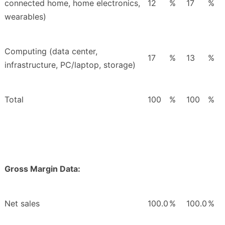
connected home, home electronics,
12
%
17
%
wearables)
Computing (data center,
17
%
13
%
infrastructure, PC/laptop, storage)
Total
100
%
100
%
Gross Margin Data:
Net sales
100.0
%
100.0
%