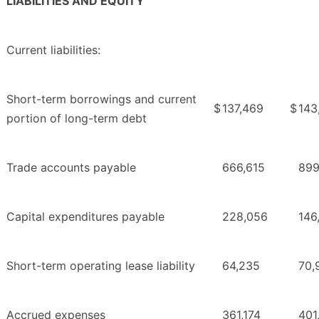
LIABILITIES AND EQUITY
Current liabilities:
Short-term borrowings and current
$
137,469
$
143
portion of long-term debt
Trade accounts payable
666,615
899
Capital expenditures payable
228,056
146
Short-term operating lease liability
64,235
70,
Accrued expenses
361,174
401