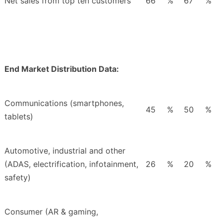
Net sales from top ten customers
66
%
67
%
End Market Distribution Data:
Communications (smartphones,
45
%
50
%
tablets)
Automotive, industrial and other
(ADAS, electrification, infotainment,
26
%
20
%
safety)
Consumer (AR & gaming,