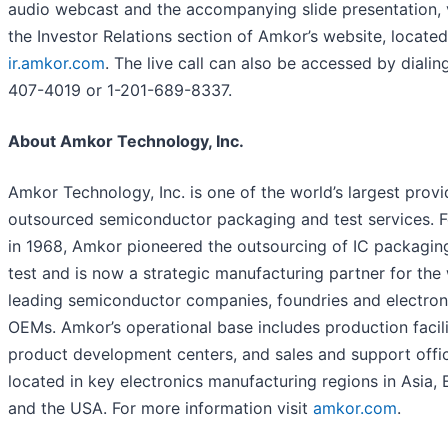
audio webcast and the accompanying slide presentation, v
the Investor Relations section of Amkor’s website, located
ir.amkor.com
. The live call can also be accessed by dialin
407-4019 or 1-201-689-8337.
About Amkor Technology, Inc.
Amkor Technology, Inc. is one of the world’s largest provi
outsourced semiconductor packaging and test services. 
in 1968, Amkor pioneered the outsourcing of IC packagin
test and is now a strategic manufacturing partner for the 
leading semiconductor companies, foundries and electron
OEMs. Amkor’s operational base includes production facili
product development centers, and sales and support offi
located in key electronics manufacturing regions in Asia,
and the USA. For more information visit
amkor.com
.