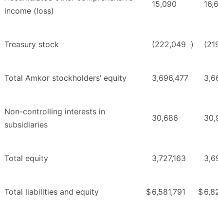
15,090
16,
income (loss)
Treasury stock
(222,049
)
(21
Total Amkor stockholders’ equity
3,696,477
3,6
Non-controlling interests in
30,686
30,
subsidiaries
Total equity
3,727,163
3,6
Total liabilities and equity
$
6,581,791
$
6,8