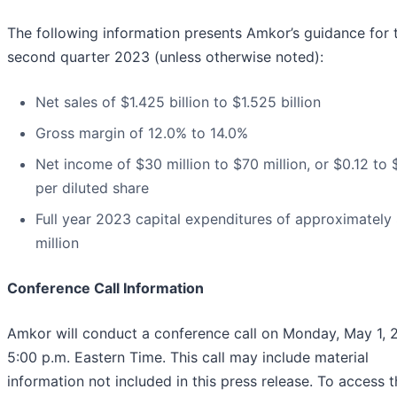
The following information presents Amkor’s guidance for 
second quarter 2023 (unless otherwise noted):
Net sales of $1.425 billion to $1.525 billion
Gross margin of 12.0% to 14.0%
Net income of $30 million to $70 million, or $0.12 to
per diluted share
Full year 2023 capital expenditures of approximately
million
Conference Call Information
Amkor will conduct a conference call on Monday, May 1, 
5:00 p.m. Eastern Time. This call may include material
information not included in this press release. To access t