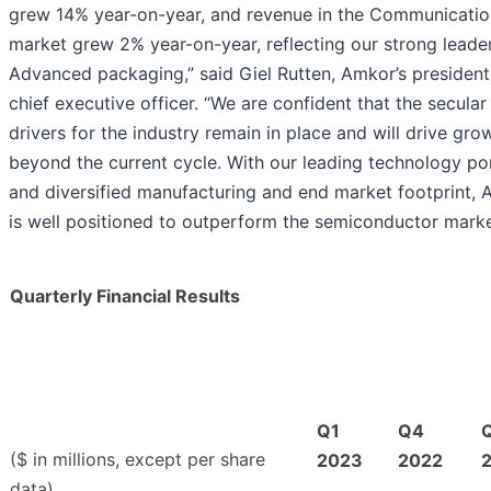
grew 14% year-on-year, and revenue in the Communicati
market grew 2% year-on-year, reflecting our strong leader
Advanced packaging,” said Giel Rutten, Amkor’s presiden
chief executive officer. “We are confident that the secula
drivers for the industry remain in place and will drive gro
beyond the current cycle. With our leading technology por
and diversified manufacturing and end market footprint,
is well positioned to outperform the semiconductor marke
Quarterly Financial Results
Q1
Q4
($ in millions, except per share
2023
2022
data)