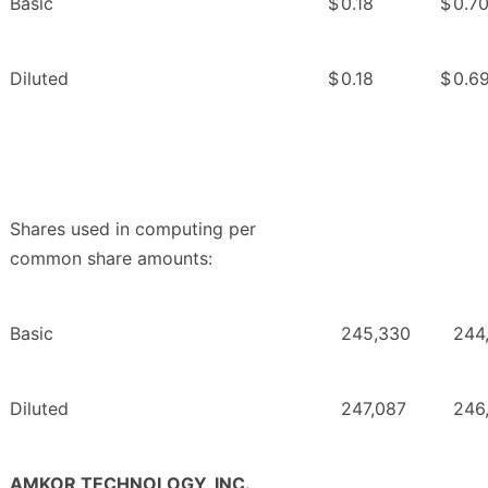
Basic
$
0.18
$
0.7
Diluted
$
0.18
$
0.6
Shares used in computing per
common share amounts:
Basic
245,330
244
Diluted
247,087
246
AMKOR TECHNOLOGY, INC.