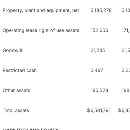
Property, plant and equipment, net
3,185,278
3,1
Operating lease right of use assets
152,650
171
Goodwill
21,235
21,
Restricted cash
3,497
3,3
Other assets
185,528
188
Total assets
$
6,581,791
$
6,8