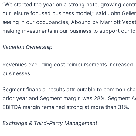
“We started the year on a strong note, growing contra
our leisure focused business model,” said John Geller
seeing in our occupancies, Abound by Marriott Vacat
making investments in our business to support our l
Vacation Ownership
Revenues excluding cost reimbursements increased 16% 
businesses.
Segment financial results attributable to common shar
prior year and Segment margin was 28%. Segment Adj
EBITDA margin remained strong at more than 31%.
Exchange & Third-Party Management