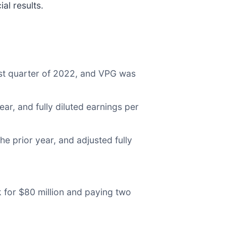
al results.
rst quarter of 2022, and VPG was
ar, and fully diluted earnings per
e prior year, and adjusted fully
 for $80 million and paying two