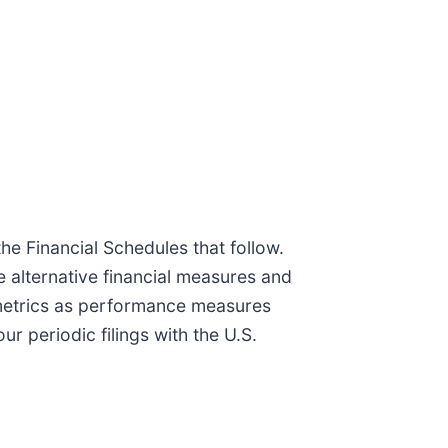
e Financial Schedules that follow.
e alternative financial measures and
y metrics as performance measures
 periodic filings with the U.S.