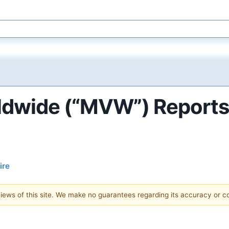
ldwide (“MVW”) Reports 
ire
 views of this site. We make no guarantees regarding its accuracy or 