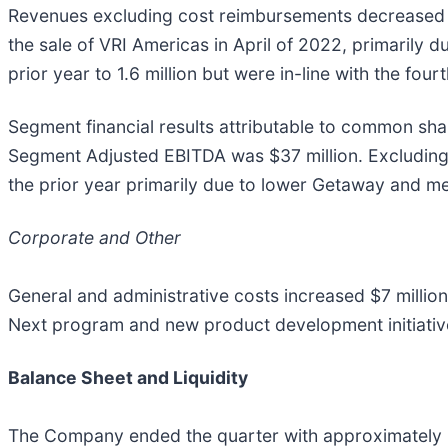
Revenues excluding cost reimbursements decreased 1
the sale of VRI Americas in April of 2022, primarily
prior year to 1.6 million but were in-line with the 
Segment financial results attributable to common sh
Segment Adjusted EBITDA was $37 million. Excludin
the prior year primarily due to lower Getaway and
Corporate and Other
General and administrative costs increased $7 million 
Next program and new product development initiative
Balance Sheet and Liquidity
The Company ended the quarter with approximately $1.0