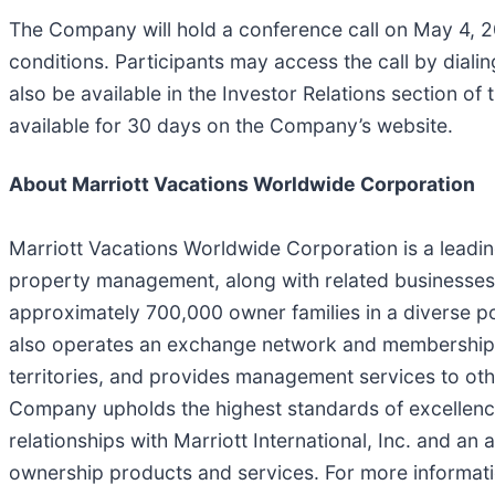
The Company will hold a conference call on May 4, 20
conditions. Participants may access the call by dialin
also be available in the Investor Relations section o
available for 30 days on the Company’s website.
About Marriott Vacations Worldwide Corporation
Marriott Vacations Worldwide Corporation is a leadi
property management, along with related businesses
approximately 700,000 owner families in a diverse p
also operates an exchange network and membership p
territories, and provides management services to othe
Company upholds the highest standards of excellence 
relationships with Marriott International, Inc. and an
ownership products and services. For more informati