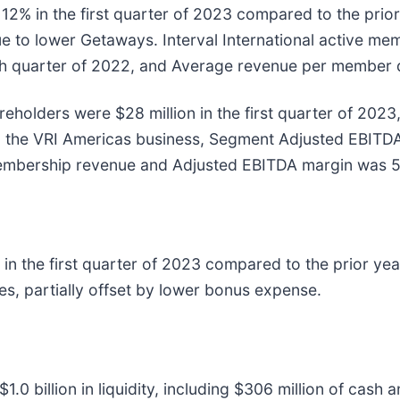
2% in the first quarter of 2023 compared to the prio
 due to lower Getaways. Interval International active
fourth quarter of 2022, and Average revenue per membe
areholders were $28 million in the first quarter of 2
g the VRI Americas business, Segment Adjusted EBITD
 membership revenue and Adjusted EBITDA margin was 
in the first quarter of 2023 compared to the prior year
s, partially offset by lower bonus expense.
 billion in liquidity, including $306 million of cash a