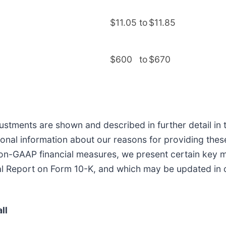
$11.05
to
$11.85
$600
to
$670
tments are shown and described in further detail in th
tional information about our reasons for providing thes
ng non-GAAP financial measures, we present certain ke
l Report on Form 10-K, and which may be updated in our
ll