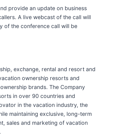
 and provide an update on business
lers. A live webcast of the call will
y of the conference call will be
ship, exchange, rental and resort and
vacation ownership resorts and
ion ownership brands. The Company
orts in over 90 countries and
vator in the vacation industry, the
ile maintaining exclusive, long-term
ent, sales and marketing of vacation
.