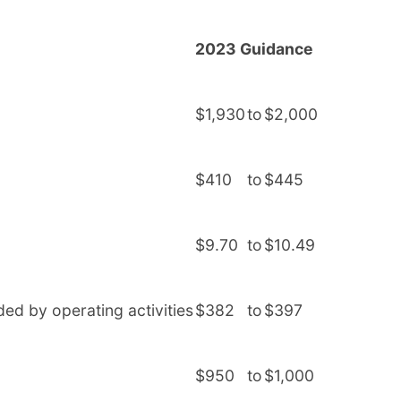
2023 Guidance
$1,930
to
$2,000
$410
to
$445
$9.70
to
$10.49
ded by operating activities
$382
to
$397
$950
to
$1,000