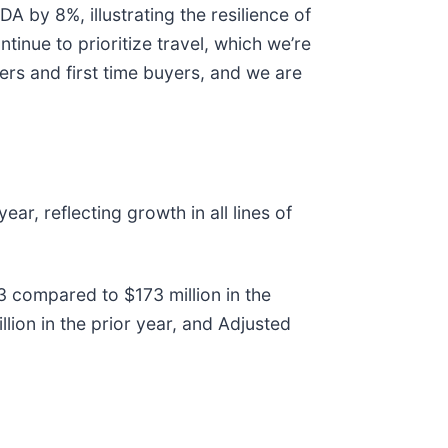
A by 8%, illustrating the resilience of
tinue to prioritize travel, which we’re
rs and first time buyers, and we are
r, reflecting growth in all lines of
3 compared to $173 million in the
on in the prior year, and Adjusted