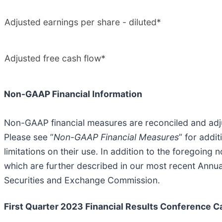
Adjusted earnings per share - diluted*
Adjusted free cash flow*
Non-GAAP Financial Information
Non-GAAP financial measures are reconciled and adjus
Please see “
Non-GAAP Financial Measures
” for addi
limitations on their use. In addition to the foregoi
which are further described in our most recent Annua
Securities and Exchange Commission.
First Quarter 2023 Financial Results Conference Ca