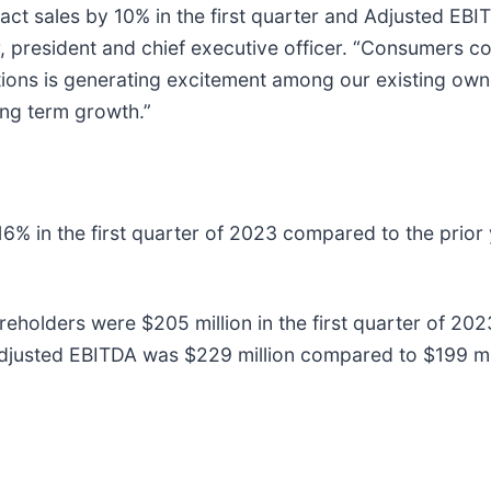
ct sales by 10% in the first quarter and Adjusted EBITD
, president and chief executive officer. “Consumers con
ions is generating excitement among our existing owne
ong term growth.”
in the first quarter of 2023 compared to the prior yea
eholders were $205 million in the first quarter of 202
usted EBITDA was $229 million compared to $199 milli