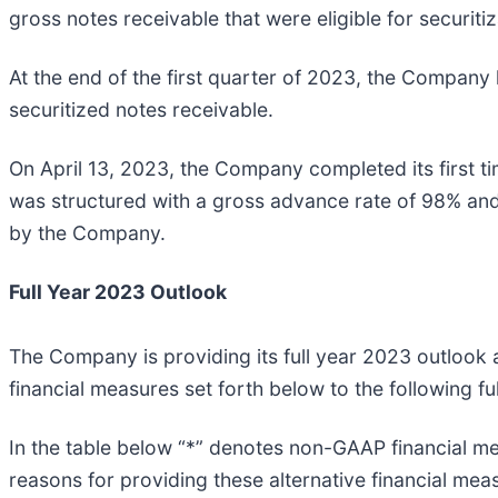
gross notes receivable that were eligible for securitiz
At the end of the first quarter of 2023, the Company h
securitized notes receivable.
On April 13, 2023, the Company completed its first ti
was structured with a gross advance rate of 98% and 
by the Company.
Full Year 2023 Outlook
The Company is providing its full year 2023 outlook 
financial measures set forth below to the following 
In the table below “*” denotes non-GAAP financial me
reasons for providing these alternative financial meas