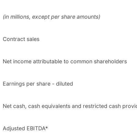
(in millions, except per share amounts)
Contract sales
Net income attributable to common shareholders
Earnings per share - diluted
Net cash, cash equivalents and restricted cash provi
Adjusted EBITDA*