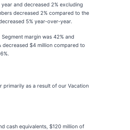
r year and decreased 2% excluding
 members decreased 2% compared to the
r decreased 5% year-over-year.
023, Segment margin was 42% and
A decreased $4 million compared to
56%.
 primarily as a result of our Vacation
nd cash equivalents, $120 million of