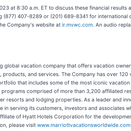
23 at 8:30 a.m. ET to discuss these financial results
g (877) 407-8289 or (201) 689-8341 for international cal
f the Company's website at
ir.mvwc.com
. An audio repla
ng global vacation company that offers vacation owner
, products, and services. The Company has over 120 
ortfolio that includes some of the most iconic vacat
rograms comprised of more than 3,200 affiliated res
r resorts and lodging properties. As a leader and inno
in serving its customers, investors and associates wh
 affiliate of Hyatt Hotels Corporation for the developm
on, please visit
www.marriottvacationsworldwide.com