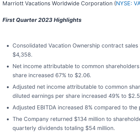
Marriott Vacations Worldwide Corporation (
NYSE: V
First Quarter 2023 Highlights
Consolidated Vacation Ownership contract sales 
$4,358.
Net income attributable to common shareholders wa
share increased 67% to $2.06.
Adjusted net income attributable to common share
diluted earnings per share increased 49% to $2.5
Adjusted EBITDA increased 8% compared to the pr
The Company returned $134 million to shareholde
quarterly dividends totaling $54 million.