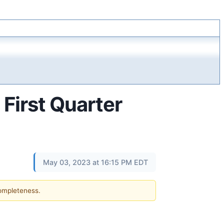
First Quarter
May 03, 2023 at 16:15 PM EDT
completeness.