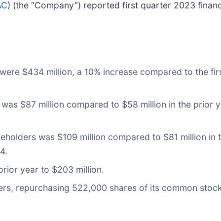
AC
) (the “Company”) reported first quarter 2023 financi
were $434 million, a 10% increase compared to the fi
s $87 million compared to $58 million in the prior ye
holders was $109 million compared to $81 million in th
4.
ior year to $203 million.
rs, repurchasing 522,000 shares of its common stock