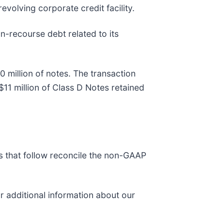
revolving corporate credit facility.
on-recourse debt related to its
0 million of notes. The transaction
11 million of Class D Notes retained
es that follow reconcile the non-GAAP
or additional information about our