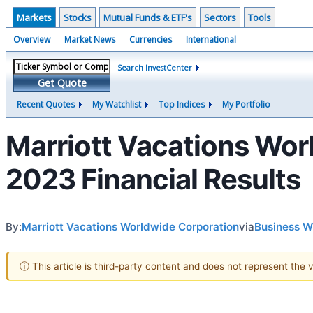
Markets
Stocks
Mutual Funds & ETF's
Sectors
Tools
Overview
Market News
Currencies
International
Search InvestCenter
Get Quote
Recent Quotes
My Watchlist
Top Indices
My Portfolio
Marriott Vacations Wor
2023 Financial Results
By:
Marriott Vacations Worldwide Corporation
via
Business W
ⓘ This article is third-party content and does not represent the