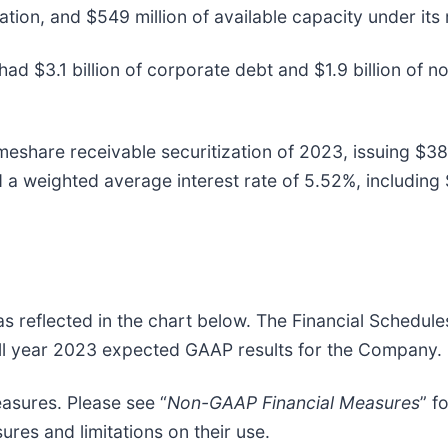
ation, and $549 million of available capacity under its 
ad $3.1 billion of corporate debt and $1.9 billion of n
meshare receivable securitization of 2023, issuing $38
a weighted average interest rate of 5.52%, including $
as reflected in the chart below. The Financial Schedul
full year 2023 expected GAAP results for the Company.
asures. Please see “
Non-GAAP Financial Measures
” f
ures and limitations on their use.