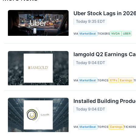
Uber Stock Lags in 2026
Today 9:35 EDT
VIA
MarketBeat
TICKERS
NVDA
UBER
Iamgold Q2 Earnings Cal
Today 9:04 EDT
VIA
MarketBeat
TOPICS
ETFs
Earnings
T
Installed Building Produ
Today 9:04 EDT
VIA
MarketBeat
TOPICS
Earnings
TICKER