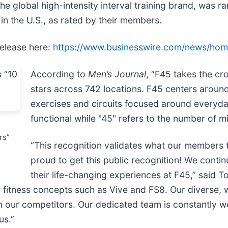
the global high-intensity interval training brand, was r
n the U.S., as rated by their members.
release here:
https://www.businesswire.com/news/h
According to
Men’s Journal
, “F45 takes the cr
stars across 742 locations. F45 centers around h
exercises and circuits focused around everyda
functional while "45" refers to the number of m
rs”
“This recognition validates what our members t
proud to get this public recognition! We conti
their life-changing experiences at F45,” said
w fitness concepts such as Vive and FS8. Our diverse,
om our competitors. Our dedicated team is constantly 
us.”