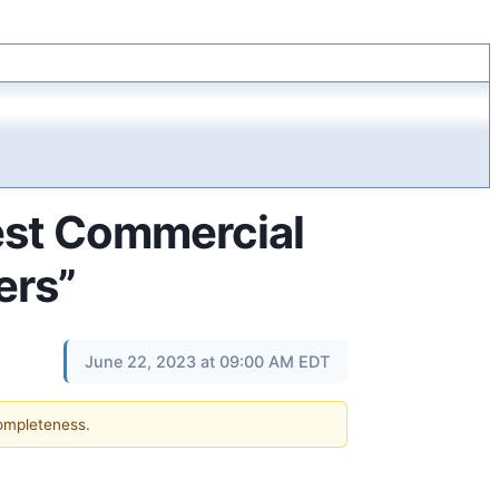
Best Commercial
ers”
June 22, 2023 at 09:00 AM EDT
completeness.