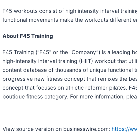
F45 workouts consist of high intensity interval trai
functional movements make the workouts different ea
About F45 Training
F45 Training (“F45” or the “Company”) is a leading bo
high-intensity interval training (HIIT) workout that ut
content database of thousands of unique functional 
progressive new fitness concept that remixes the best
concept that focuses on athletic reformer pilates. F
boutique fitness category. For more information, plea
View source version on businesswire.com:
https://