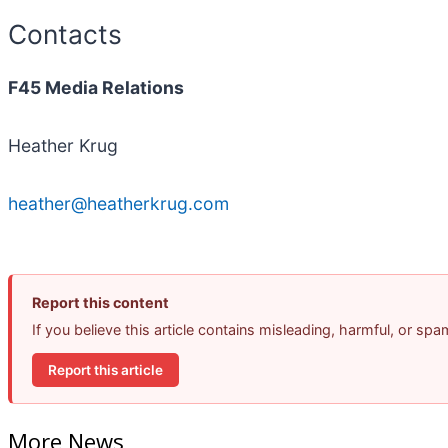
Contacts
F45 Media Relations
Heather Krug
heather@heatherkrug.com
Report this content
If you believe this article contains misleading, harmful, or sp
Report this article
More News