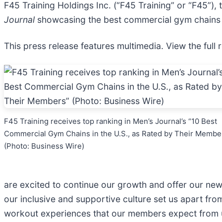
F45 Training Holdings Inc. (“F45 Training” or “F45”), 
Journal
showcasing the best commercial gym chains i
This press release features multimedia. View the full 
F45 Training receives top ranking in Men’s Journal’s “10 Best
Commercial Gym Chains in the U.S., as Rated by Their Membe
(Photo: Business Wire)
are excited to continue our growth and offer our ne
our inclusive and supportive culture set us apart fr
workout experiences that our members expect from 