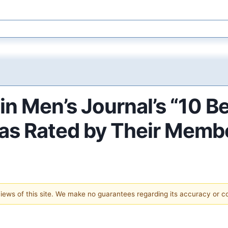
in Men’s Journal’s “10 
 as Rated by Their Memb
 views of this site. We make no guarantees regarding its accuracy or 