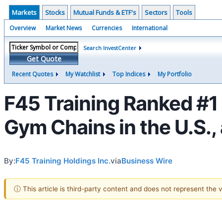
Markets
Stocks
Mutual Funds & ETF's
Sectors
Tools
Overview
Market News
Currencies
International
Search InvestCenter
Get Quote
Recent Quotes
My Watchlist
Top Indices
My Portfolio
F45 Training Ranked #1 
Gym Chains in the U.S.,
By:
F45 Training Holdings Inc.
via
Business Wire
ⓘ This article is third-party content and does not represent the