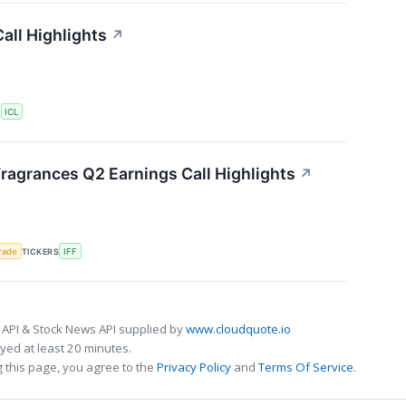
all Highlights
↗
S
ICL
Fragrances Q2 Earnings Call Highlights
↗
rade
TICKERS
IFF
 API & Stock News API supplied by
www.cloudquote.io
ed at least 20 minutes.
 this page, you agree to the
Privacy Policy
and
Terms Of Service
.