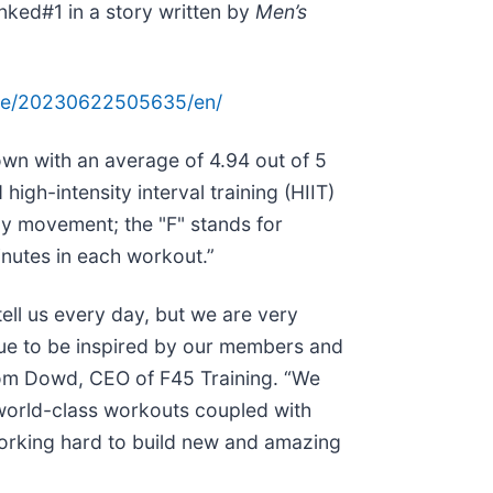
anked#1 in a story written by
Men’s
ome/20230622505635/en/
own with an average of 4.94 out of 5
igh-intensity interval training (HIIT)
y movement; the "F" stands for
inutes in each workout.”
ell us every day, but we are very
nue to be inspired by our members and
 Tom Dowd, CEO of F45 Training. “We
 world-class workouts coupled with
working hard to build new and amazing