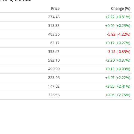
Price
Change (%)
274.48
+2.22 (+0.81%)
313.33
+0.92 (+0.29%)
483.36
-5.92 (-1.22%)
63.17
+0.17 (+0.27%)
353.47
-3.15 (-0.89%)
592.10
+2.20 (+0.37%)
499.99
+0.13 (+0.03%)
223.96
+4.97 (+2.22%)
147.02
+3.55 (+2.41%)
328.58
+9.05 (+2.75%)