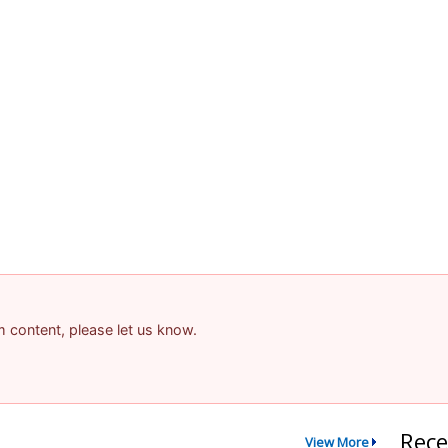
am content, please let us know.
Rece
View More