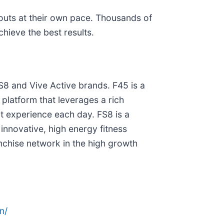
kouts at their own pace. Thousands of
ieve the best results.
S8 and Vive Active brands. F45 is a
s platform that leverages a rich
t experience each day. FS8 is a
innovative, high energy fitness
nchise network in the high growth
n/