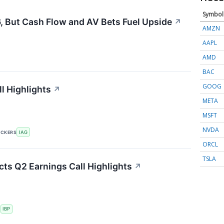
Symbol
, But Cash Flow and AV Bets Fuel Upside
↗
AMZN
AAPL
AMD
BAC
GOOG
l Highlights
↗
META
MSFT
NVDA
ICKERS
IAG
ORCL
TSLA
cts Q2 Earnings Call Highlights
↗
S
IBP