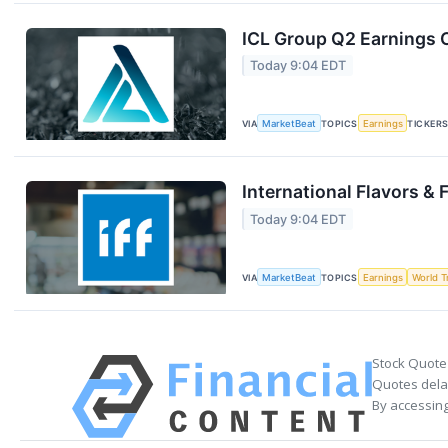
ICL Group Q2 Earnings C
Today 9:04 EDT
VIA
MarketBeat
TOPICS
Earnings
TICKER
International Flavors & 
Today 9:04 EDT
VIA
MarketBeat
TOPICS
Earnings
World T
Stock Quote
Quotes delay
By accessing