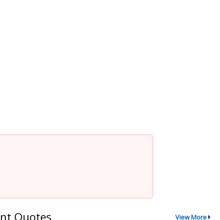
nt Quotes
View More