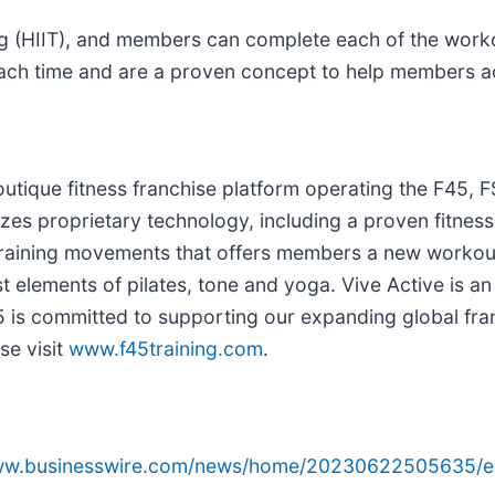
ning (HIIT), and members can complete each of the wor
ch time and are a proven concept to help members ach
utique fitness franchise platform operating the F45, F
ilizes proprietary technology, including a proven fitnes
training movements that offers members a new workou
 elements of pilates, tone and yoga. Vive Active is an 
45 is committed to supporting our expanding global fra
se visit
www.f45training.com
.
www.businesswire.com/news/home/20230622505635/e