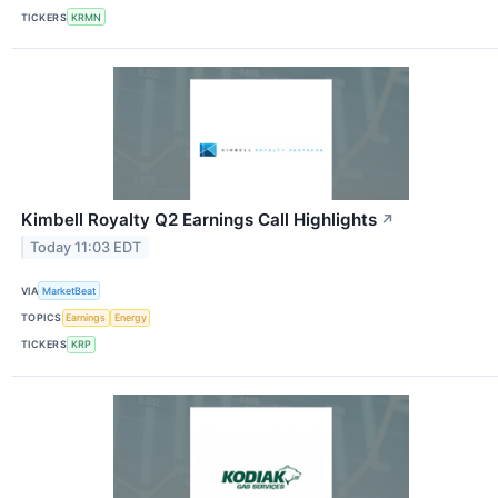
TICKERS
KRMN
Kimbell Royalty Q2 Earnings Call Highlights
↗
Today 11:03 EDT
VIA
MarketBeat
TOPICS
Earnings
Energy
TICKERS
KRP