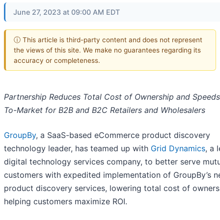
June 27, 2023 at 09:00 AM EDT
ⓘ This article is third-party content and does not represent
the views of this site. We make no guarantees regarding its
accuracy or completeness.
Partnership Reduces Total Cost of Ownership and Speed
To-Market for B2B and B2C Retailers and Wholesalers
GroupBy
, a SaaS-based eCommerce product discovery
technology leader, has teamed up with
Grid Dynamics
, a 
digital technology services company, to better serve mut
customers with expedited implementation of GroupBy’s n
product discovery services, lowering total cost of owner
helping customers maximize ROI.