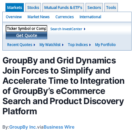
Markets
Stocks
Mutual Funds & ETF's
Sectors
Tools
Overview
Market News
Currencies
International
Search InvestCenter
Get Quote
Recent Quotes
My Watchlist
Top Indices
My Portfolio
GroupBy and Grid Dynamics
Join Forces to Simplify and
Accelerate Time to Integration
of GroupBy’s eCommerce
Search and Product Discovery
Platform
By:
GroupBy Inc.
via
Business Wire