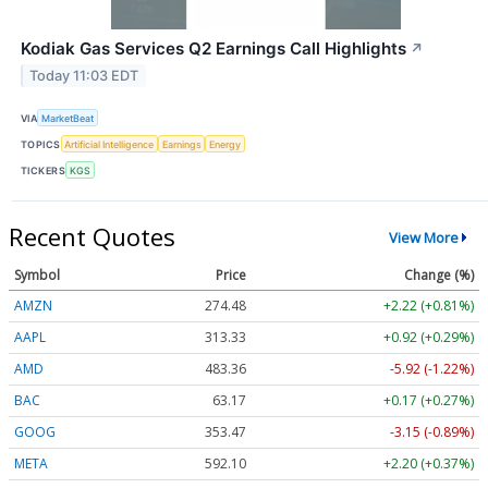
Kodiak Gas Services Q2 Earnings Call Highlights
↗
Today 11:03 EDT
VIA
MarketBeat
TOPICS
Artificial Intelligence
Earnings
Energy
TICKERS
KGS
Recent Quotes
View More
Symbol
Price
Change (%)
AMZN
274.48
+2.22 (+0.81%)
AAPL
313.33
+0.92 (+0.29%)
AMD
483.36
-5.92 (-1.22%)
BAC
63.17
+0.17 (+0.27%)
GOOG
353.47
-3.15 (-0.89%)
META
592.10
+2.20 (+0.37%)