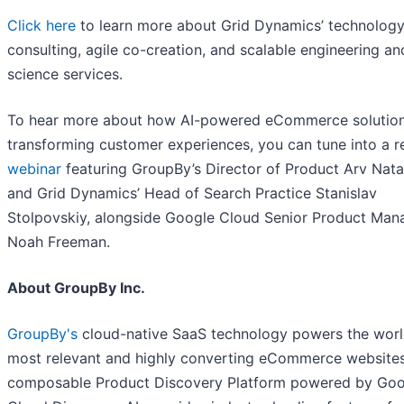
Click here
to learn more about Grid Dynamics’ technolog
consulting, agile co-creation, and scalable engineering an
science services.
To hear more about how AI-powered eCommerce solution
transforming customer experiences, you can tune into a r
webinar
featuring GroupBy’s Director of Product Arv Nata
and Grid Dynamics’ Head of Search Practice Stanislav
Stolpovskiy, alongside Google Cloud Senior Product Man
Noah Freeman.
About GroupBy Inc.
GroupBy's
cloud-native SaaS technology powers the worl
most relevant and highly converting eCommerce websites
composable Product Discovery Platform powered by Goo