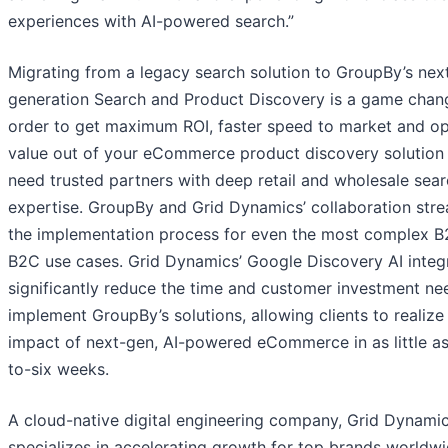
experiences with AI-powered search.”
Migrating from a legacy search solution to GroupBy’s nex
generation Search and Product Discovery is a game chang
order to get maximum ROI, faster speed to market and op
value out of your eCommerce product discovery solution
need trusted partners with deep retail and wholesale sea
expertise. GroupBy and Grid Dynamics’ collaboration stre
the implementation process for even the most complex 
B2C use cases. Grid Dynamics’ Google Discovery AI integ
significantly reduce the time and customer investment ne
implement GroupBy’s solutions, allowing clients to realize
impact of next-gen, AI-powered eCommerce in as little as
to-six weeks.
A cloud-native digital engineering company, Grid Dynami
specializes in accelerating growth for top brands worldwi