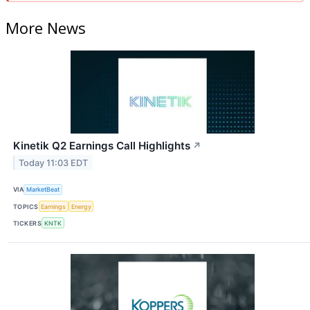
More News
Kinetik Q2 Earnings Call Highlights
↗
Today 11:03 EDT
VIA
MarketBeat
TOPICS
Earnings
Energy
TICKERS
KNTK