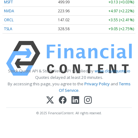
MSFT
499.99
+0.13 (+0.03%)
NVDA
223.96
+4.97 (+2.22%)
ORCL
147.02
+3.55 (+2.41%)
TSLA
328.58
+9.05 (+2.75%)
Stock Quote API & Stock News API supplied by
www.cloudquote.io
Quotes delayed at least 20 minutes.
By accessing this page, you agree to the
Privacy Policy
and
Terms
Of Service
.
© 2025 FinancialContent. All rights reserved.