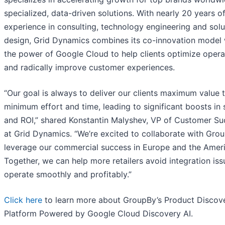
specialized, data-driven solutions. With nearly 20 years o
experience in consulting, technology engineering and solu
design, Grid Dynamics combines its co-innovation model 
the power of Google Cloud to help clients optimize opera
and radically improve customer experiences.
“Our goal is always to deliver our clients maximum value 
minimum effort and time, leading to significant boosts in 
and ROI,” shared Konstantin Malyshev, VP of Customer Su
at Grid Dynamics. “We’re excited to collaborate with Gro
leverage our commercial success in Europe and the Ameri
Together, we can help more retailers avoid integration is
operate smoothly and profitably.”
Click here
to learn more about GroupBy’s Product Discov
Platform Powered by Google Cloud Discovery AI.