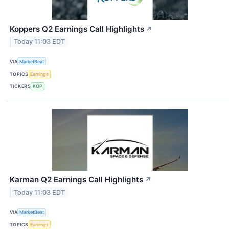
Koppers Q2 Earnings Call Highlights
↗
Today 11:03 EDT
VIA
MarketBeat
TOPICS
Earnings
TICKERS
KOP
Karman Q2 Earnings Call Highlights
↗
Today 11:03 EDT
VIA
MarketBeat
TOPICS
Earnings