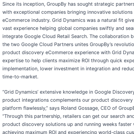
Since its inception, GroupBy has sought strategic partner
with exceptional companies bringing innovative solutions 
eCommerce industry. Grid Dynamics was a natural fit give
vast experience helping global companies swiftly and sea
integrate Google Cloud Retail Search. The collaboration 
the two Google Cloud Partners unites GroupBy’s revoluti
product discovery eCommerce experience with Grid Dyn
expertise to help clients maximize ROI through quick exp
implementation, lower investment in integration and redu
time-to-market.
“Grid Dynamics’ extensive knowledge in Google Discovery
product integrations complements our product discovery
platform flawlessly,” says Roland Gossage, CEO of Group
“Through this partnership, retailers can get our search an
product discovery solutions up and running weeks faster 
achieving maximum ROI and experiencing world-class cu