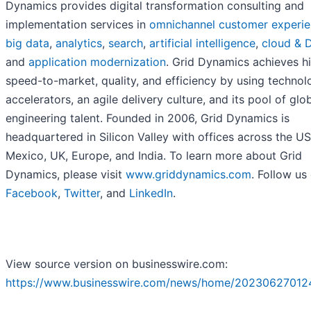
Dynamics provides digital transformation consulting and
implementation services in
omnichannel customer experi
big data
,
analytics
,
search
,
artificial intelligence
,
cloud & 
and
application modernization
. Grid Dynamics achieves h
speed-to-market, quality, and efficiency by using technol
accelerators, an agile delivery culture, and its pool of glo
engineering talent. Founded in 2006, Grid Dynamics is
headquartered in Silicon Valley with offices across the US
Mexico, UK, Europe, and India. To learn more about Grid
Dynamics, please visit
www.griddynamics.com
. Follow us
Facebook
,
Twitter
, and
LinkedIn
.
View source version on businesswire.com:
https://www.businesswire.com/news/home/20230627012