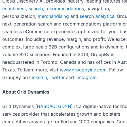
Cloud Discovery AI, provides industry-leading features f
enrichment
,
search
,
recommendations
, navigation,
personalization,
merchandising
and
search analytics
. Gro
next-generation search and recommendations platform c
seamless eCommerce experiences optimized for your bus
outcomes, including revenue, margin, and profit. We excel
complex, large-scale B2B configurations and in dynamic, 
volume B2C scenarios. Founded in 2013, GroupBy is
headquartered in Toronto, Canada and has offices in Aust
Texas. To learn more, visit
www.groupbyinc.com
. Follow
GroupBy on
LinkedIn
,
Twitter
and
Instagram
.
About Grid Dynamics
Grid Dynamics (
NASDAQ: GDYN
) is a digital-native techn
services provider that accelerates growth and bolsters
competitive advantage for Fortune 1000 companies. Grid