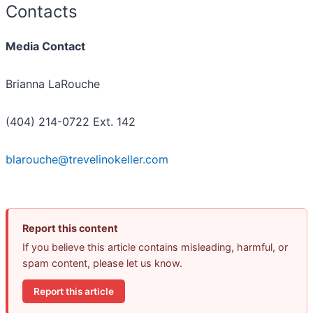
Contacts
Media Contact
Brianna LaRouche
(404) 214-0722 Ext. 142
blarouche@trevelinokeller.com
Report this content
If you believe this article contains misleading, harmful, or
spam content, please let us know.
Report this article