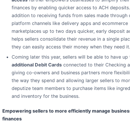
finances by enabling quicker access to ACH deposits.
addition to receiving funds from sales made through 
platform channels like delivery apps and ecommerce
marketplaces up to two days quicker, early deposit a
helps sellers consolidate their revenue in a single pla
they can easily access their money when they need it
Coming later this year, sellers will be able to have up
additional Debit Cards
connected to their Checking a
giving co-owners and business partners more flexibili
the way they spend and allowing larger sellers to mor
deputize team members to purchase items like ingred
and inventory for the business.
Empowering sellers to more efficiently manage busines
finances