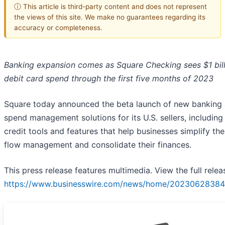
ⓘ This article is third-party content and does not represent
the views of this site. We make no guarantees regarding its
accuracy or completeness.
Banking expansion comes as Square Checking sees $1 bill
debit card spend through the first five months of 2023
Square today announced the beta launch of new banking
spend management solutions for its U.S. sellers, includin
credit tools and features that help businesses simplify the
flow management and consolidate their finances.
This press release features multimedia. View the full relea
https://www.businesswire.com/news/home/20230628384