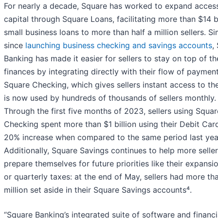
For nearly a decade, Square has worked to expand acces
capital through Square Loans, facilitating more than $14 bi
small business loans to more than half a million sellers. Sim
since
launching business checking and savings accounts
,
Banking has made it easier for sellers to stay on top of th
finances by integrating directly with their flow of payment
Square Checking, which gives sellers instant access to the
is now used by hundreds of thousands of sellers monthly.
Through the first five months of 2023, sellers using Squar
Checking spent more than $1 billion using their Debit Card
20% increase when compared to the same period last year
Additionally, Square Savings continues to help more selle
prepare themselves for future priorities like their expansi
or quarterly taxes: at the end of May, sellers had more th
million set aside in their Square Savings accounts⁴.
“Square Banking’s integrated suite of software and financi