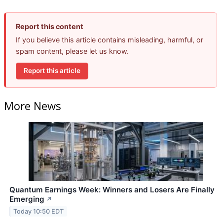
Report this content
If you believe this article contains misleading, harmful, or
spam content, please let us know.
Report this article
More News
Quantum Earnings Week: Winners and Losers Are Finally
Emerging
↗
Today 10:50 EDT