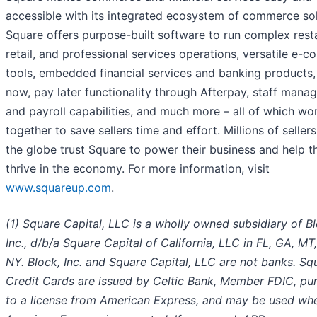
accessible with its integrated ecosystem of commerce sol
Square offers purpose-built software to run complex rest
retail, and professional services operations, versatile e-
tools, embedded financial services and banking products,
now, pay later functionality through Afterpay, staff man
and payroll capabilities, and much more – all of which wo
together to save sellers time and effort. Millions of seller
the globe trust Square to power their business and help 
thrive in the economy. For more information, visit
www.squareup.com
.
(1) Square Capital, LLC is a wholly owned subsidiary of Bl
Inc., d/b/a Square Capital of California, LLC in FL, GA, MT
NY. Block, Inc. and Square Capital, LLC are not banks. Sq
Credit Cards are issued by Celtic Bank, Member FDIC, pu
to a license from American Express, and may be used wh