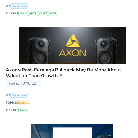
VIA
MarketBeat
TICKERS
IONQ
QBTS
QUBT
RGTI
Axon’s Post-Earnings Pullback May Be More About
Valuation Than Growth
↗
Today 10:10 EDT
VIA
MarketBeat
TOPICS
Earnings
TICKERS
AXON