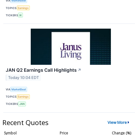
VIA
MarketBeat
TOPICS
Earnings
TICKERS
IX
JAN Q2 Earnings Call Highlights
↗
Today 10:04 EDT
VIA
MarketBeat
TOPICS
Earnings
TICKERS
JAN
Recent Quotes
View More
Symbol
Price
Change (%)