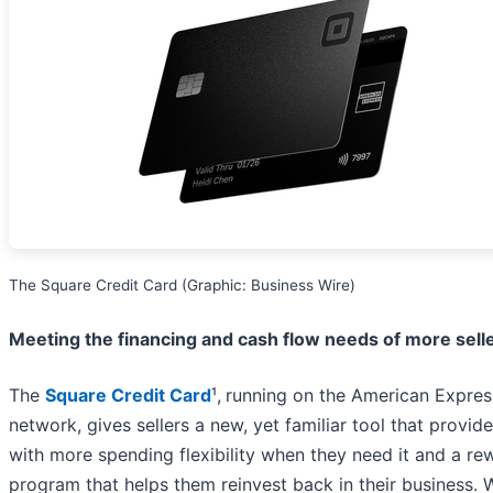
The Square Credit Card (Graphic: Business Wire)
Meeting the financing and cash flow needs of more sell
The
Square Credit Card
¹,
running on the American Expres
network, gives sellers a new, yet familiar tool that provid
with more spending flexibility when they need it and a re
program that helps them reinvest back in their business. 