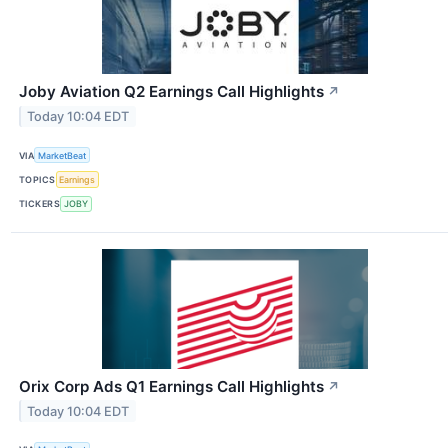
Joby Aviation Q2 Earnings Call Highlights
↗
Today 10:04 EDT
VIA
MarketBeat
TOPICS
Earnings
TICKERS
JOBY
Orix Corp Ads Q1 Earnings Call Highlights
↗
Today 10:04 EDT