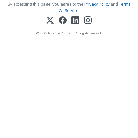
By accessing this page, you agree to the
Privacy Policy
and
Terms
Of Service
.
© 2025 FinancialContent. All rights reserved.