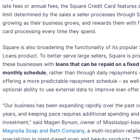
late fees or annual fees, the Square Credit Card features a
limit determined by the sales a seller processes through 
growing as their business grows, and rewards them with f
card processing every time they spend.
Square is also broadening the functionality of its popular
Loans product. To better serve large sellers, Square is pr
these businesses with
loans that can be repaid on a fixed
monthly schedule
, rather than through daily repayments 
offering a more predictable repayment schedule – as well
optional ability to use external data to improve loan offer 
“Our business has been expanding rapidly over the past c
years, and keeping pace requires additional spending and
investment,” said Magen Bynum, owner of Mississippi-ba
Magnolia Soap and Bath Company
, a multi-location retail
specializing in plant-based soap and beauty products. “T