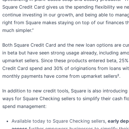
Square Credit Card gives us the spending flexibility we n
continue investing in our growth, and being able to manag
right from Square makes staying on top of our finances t
much simpler.”
Both Square Credit Card and the new loan options are cur
in beta but have seen strong usage already, including am
upmarket sellers. Since these products entered beta, 25%
Credit Card spend and 30% of originations from loans wit
monthly payments have come from upmarket sellers².
In addition to new credit tools, Square is also introducin
ways for Square Checking sellers to simplify their cash f
spend management:
Available today to Square Checking sellers,
early dep
access
further empowers businesses to simplify their