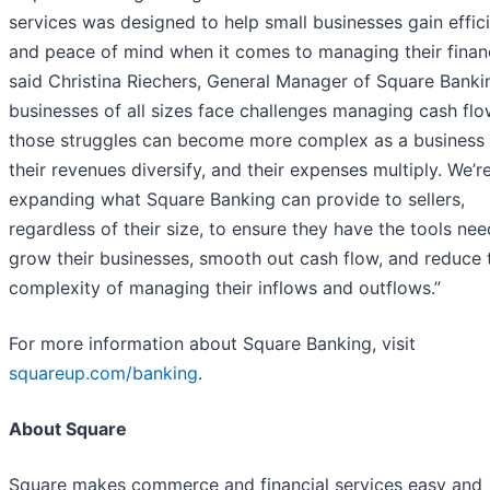
services was designed to help small businesses gain effic
and peace of mind when it comes to managing their finan
said Christina Riechers, General Manager of Square Bankin
businesses of all sizes face challenges managing cash flo
those struggles can become more complex as a business
their revenues diversify, and their expenses multiply. We’r
expanding what Square Banking can provide to sellers,
regardless of their size, to ensure they have the tools ne
grow their businesses, smooth out cash flow, and reduce 
complexity of managing their inflows and outflows.”
For more information about Square Banking, visit
squareup.com/banking
.
About Square
Square makes commerce and financial services easy and