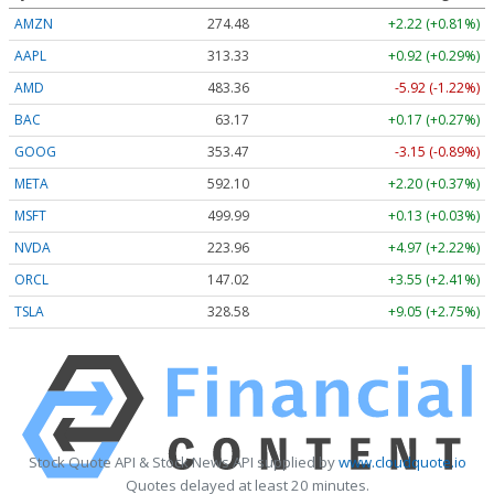
AMZN
274.48
+2.22 (+0.81%)
AAPL
313.33
+0.92 (+0.29%)
AMD
483.36
-5.92 (-1.22%)
BAC
63.17
+0.17 (+0.27%)
GOOG
353.47
-3.15 (-0.89%)
META
592.10
+2.20 (+0.37%)
MSFT
499.99
+0.13 (+0.03%)
NVDA
223.96
+4.97 (+2.22%)
ORCL
147.02
+3.55 (+2.41%)
TSLA
328.58
+9.05 (+2.75%)
Stock Quote API & Stock News API supplied by
www.cloudquote.io
Quotes delayed at least 20 minutes.