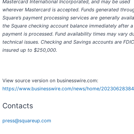
Mastercard International Incorporated, and may be used
wherever Mastercard is accepted. Funds generated throu
Square’s payment processing services are generally availa
the Square checking account balance immediately after a
payment is processed. Fund availability times may vary d
technical issues. Checking and Savings accounts are FDI
insured up to $250,000.
View source version on businesswire.com:
https://www.businesswire.com/news/home/20230628384
Contacts
press@squareup.com