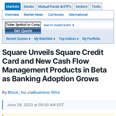
Markets
Stocks
Mutual Funds & ETF's
Sectors
Tools
Overview
Market News
Currencies
International
Search InvestCenter
Get Quote
Recent Quotes
My Watchlist
Top Indices
My Portfolio
Square Unveils Square Credit
Card and New Cash Flow
Management Products in Beta
as Banking Adoption Grows
By:
Block, Inc.
via
Business Wire
June 28, 2023 at 09:00 AM EDT