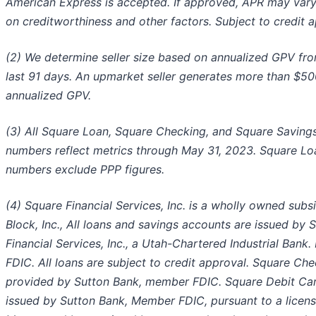
American Express is accepted. If approved, APR may var
on creditworthiness and other factors. Subject to credit a
(2) We determine seller size based on annualized GPV fr
last 91 days. An upmarket seller generates more than $50
annualized GPV.
(3) All Square Loan, Square Checking, and Square Saving
numbers reflect metrics through May 31, 2023. Square Lo
numbers exclude PPP figures.
(4) Square Financial Services, Inc. is a wholly owned subsi
Block, Inc., All loans and savings accounts are issued by 
Financial Services, Inc., a Utah-Chartered Industrial Bank
FDIC. All loans are subject to credit approval. Square Che
provided by Sutton Bank, member FDIC. Square Debit Car
issued by Sutton Bank, Member FDIC, pursuant to a licen