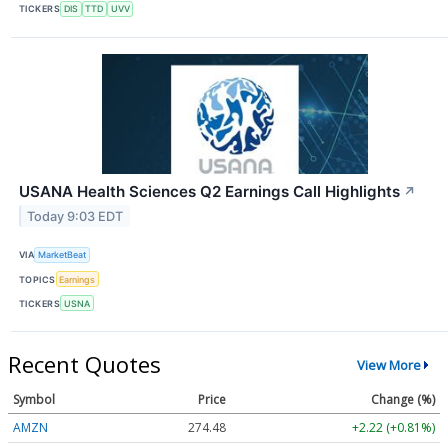
TICKERS
DIS
TTD
UVV
USANA Health Sciences Q2 Earnings Call Highlights
↗
Today 9:03 EDT
VIA
MarketBeat
TOPICS
Earnings
TICKERS
USNA
Recent Quotes
View More
Symbol
Price
Change (%)
AMZN
274.48
+2.22 (+0.81%)