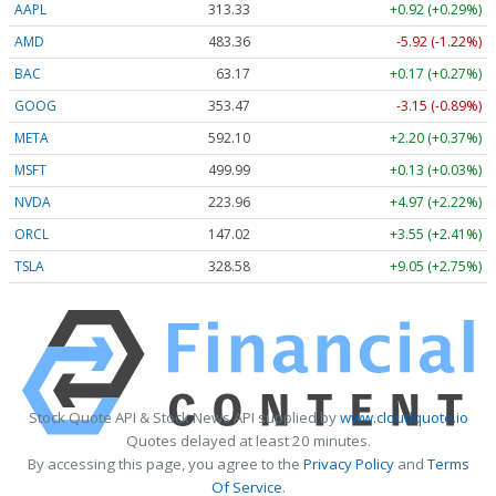
AAPL
313.33
+0.92 (+0.29%)
AMD
483.36
-5.92 (-1.22%)
BAC
63.17
+0.17 (+0.27%)
GOOG
353.47
-3.15 (-0.89%)
META
592.10
+2.20 (+0.37%)
MSFT
499.99
+0.13 (+0.03%)
NVDA
223.96
+4.97 (+2.22%)
ORCL
147.02
+3.55 (+2.41%)
TSLA
328.58
+9.05 (+2.75%)
Stock Quote API & Stock News API supplied by
www.cloudquote.io
Quotes delayed at least 20 minutes.
By accessing this page, you agree to the
Privacy Policy
and
Terms
Of Service
.