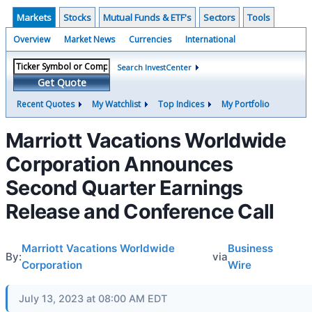
Markets
Stocks
Mutual Funds & ETF's
Sectors
Tools
Overview
Market News
Currencies
International
Search InvestCenter
Get Quote
Recent Quotes
My Watchlist
Top Indices
My Portfolio
Marriott Vacations Worldwide
Corporation Announces
Second Quarter Earnings
Release and Conference Call
Marriott Vacations Worldwide
Business
By:
via
Corporation
Wire
July 13, 2023 at 08:00 AM EDT