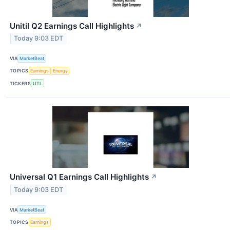
Unitil Q2 Earnings Call Highlights
↗
Today 9:03 EDT
VIA
MarketBeat
TOPICS
Earnings
Energy
TICKERS
UTL
Universal Q1 Earnings Call Highlights
↗
Today 9:03 EDT
VIA
MarketBeat
TOPICS
Earnings