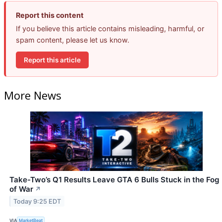
Report this content
If you believe this article contains misleading, harmful, or
spam content, please let us know.
Report this article
More News
Take-Two’s Q1 Results Leave GTA 6 Bulls Stuck in the Fog
of War
↗
Today 9:25 EDT
VIA
MarketBeat