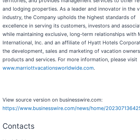
territories, and provides management services to other re
and lodging properties. As a leader and innovator in the 
industry, the Company upholds the highest standards of
excellence in serving its customers, investors and associa
while maintaining exclusive, long-term relationships with 
International, Inc. and an affiliate of Hyatt Hotels Corpora
the development, sales and marketing of vacation owners
products and services. For more information, please visit
www.marriottvacationsworldwide.com
.
View source version on businesswire.com:
https://www.businesswire.com/news/home/20230713642
Contacts