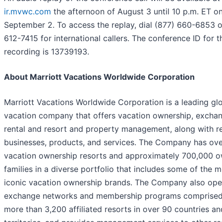
ir.mvwc.com
the afternoon of August 3 until 10 p.m. ET o
September 2. To access the replay, dial (877) 660-6853 o
612-7415 for international callers. The conference ID for t
recording is 13739193.
About Marriott Vacations Worldwide Corporation
Marriott Vacations Worldwide Corporation is a leading gl
vacation company that offers vacation ownership, exchan
rental and resort and property management, along with r
businesses, products, and services. The Company has ove
vacation ownership resorts and approximately 700,000 
families in a diverse portfolio that includes some of the 
iconic vacation ownership brands. The Company also ope
exchange networks and membership programs comprised
more than 3,200 affiliated resorts in over 90 countries an