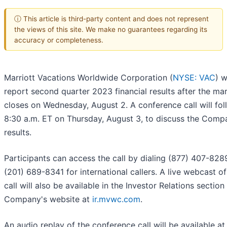
ⓘ This article is third-party content and does not represent
the views of this site. We make no guarantees regarding its
accuracy or completeness.
Marriott Vacations Worldwide Corporation (
NYSE: VAC
) w
report second quarter 2023 financial results after the ma
closes on Wednesday, August 2. A conference call will fol
8:30 a.m. ET on Thursday, August 3, to discuss the Comp
results.
Participants can access the call by dialing (877) 407-828
(201) 689-8341 for international callers. A live webcast of
call will also be available in the Investor Relations section
Company's website at
ir.mvwc.com
.
An audio replay of the conference call will be available at