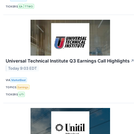
TICKERS
EA
TTWO
Universal Technical Institute Q3 Earnings Call Highlights
Today 9:03 EDT
VIA
MarketBeat
TOPICS
Earnings
TICKERS
UTI