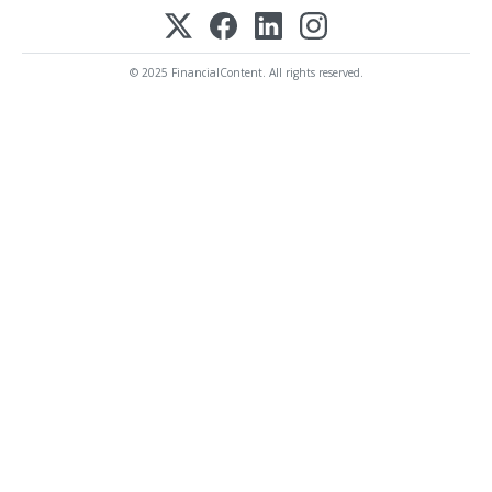
© 2025 FinancialContent. All rights reserved.