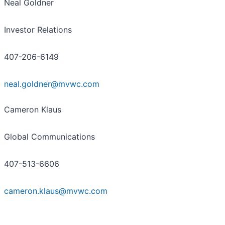
Neal Goldner
Investor Relations
407-206-6149
neal.goldner@mvwc.com
Cameron Klaus
Global Communications
407-513-6606
cameron.klaus@mvwc.com