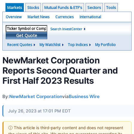
Markets
Stocks
Mutual Funds & ETF's
Sectors
Tools
Overview
Market News
Currencies
International
Search InvestCenter
Get Quote
Recent Quotes
My Watchlist
Top Indices
My Portfolio
NewMarket Corporation
Reports Second Quarter and
First Half 2023 Results
By:
NewMarket Corporation
via
Business Wire
July 26, 2023 at 17:01 PM EDT
ⓘ This article is third-party content and does not represent
the views of this site. We make no guarantees regarding its