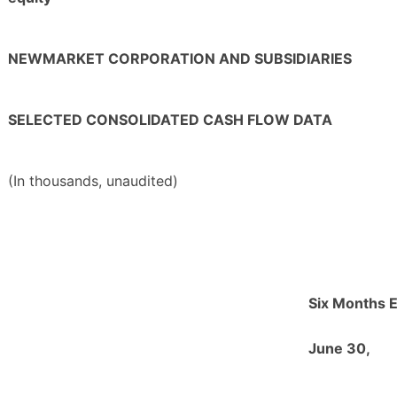
NEWMARKET CORPORATION AND SUBSIDIARIES
SELECTED CONSOLIDATED CASH FLOW DATA
(In thousands, unaudited)
Six Months 
June 30,