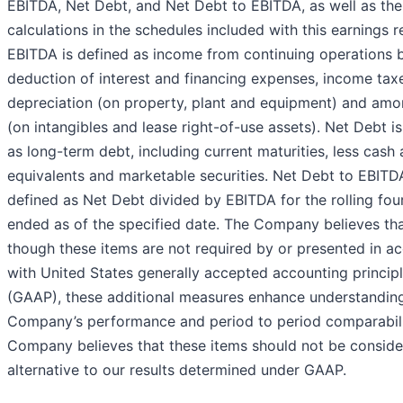
EBITDA, Net Debt, and Net Debt to EBITDA, as well as the
calculations in the schedules included with this earnings r
EBITDA is defined as income from continuing operations 
deduction of interest and financing expenses, income tax
depreciation (on property, plant and equipment) and amor
(on intangibles and lease right-of-use assets). Net Debt i
as long-term debt, including current maturities, less cash
equivalents and marketable securities. Net Debt to EBITDA
defined as Net Debt divided by EBITDA for the rolling fou
ended as of the specified date. The Company believes th
though these items are not required by or presented in a
with United States generally accepted accounting princip
(GAAP), these additional measures enhance understanding
Company’s performance and period to period comparabili
Company believes that these items should not be conside
alternative to our results determined under GAAP.