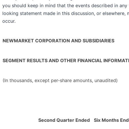
you should keep in mind that the events described in any
looking statement made in this discussion, or elsewhere, 
occur.
NEWMARKET CORPORATION AND SUBSIDIARIES
SEGMENT RESULTS AND OTHER FINANCIAL INFORMAT
(In thousands, except per-share amounts, unaudited)
Second Quarter Ended
Six Months En