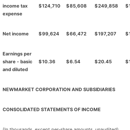
income tax
$
124,710
$
85,608
$
249,858
$
expense
Net income
$
99,624
$
66,472
$
197,207
$
Earnings per
share - basic
$
10.36
$
6.54
$
20.45
$
and diluted
NEWMARKET CORPORATION AND SUBSIDIARIES
CONSOLIDATED STATEMENTS OF INCOME
(In thousands, except per-share amounts, unaudited)