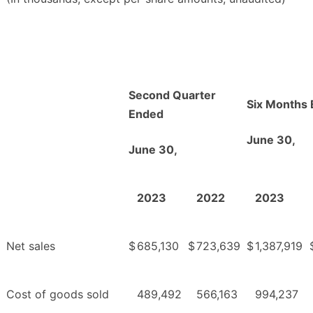
Second Quarter
Six Months
Ended
June 30,
June 30,
2023
2022
2023
Net sales
$
685,130
$
723,639
$
1,387,919
Cost of goods sold
489,492
566,163
994,237