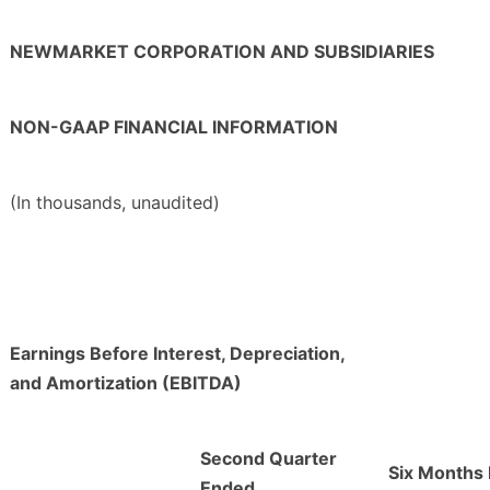
NEWMARKET CORPORATION AND SUBSIDIARIES
NON-GAAP FINANCIAL INFORMATION
(In thousands, unaudited)
Earnings Before Interest, Depreciation,
and Amortization (EBITDA)
Second Quarter
Six Months
Ended