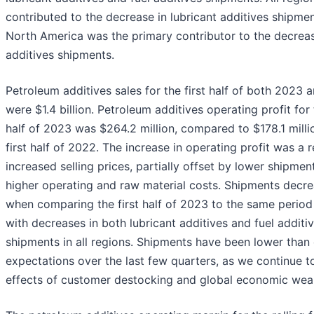
contributed to the decrease in lubricant additives shipmen
North America was the primary contributor to the decreas
additives shipments.
Petroleum additives sales for the first half of both 2023
were $1.4 billion. Petroleum additives operating profit for 
half of 2023 was $264.2 million, compared to $178.1 milli
first half of 2022. The increase in operating profit was a r
increased selling prices, partially offset by lower shipmen
higher operating and raw material costs. Shipments decr
when comparing the first half of 2023 to the same period
with decreases in both lubricant additives and fuel additi
shipments in all regions. Shipments have been lower than
expectations over the last few quarters, as we continue t
effects of customer destocking and global economic wea