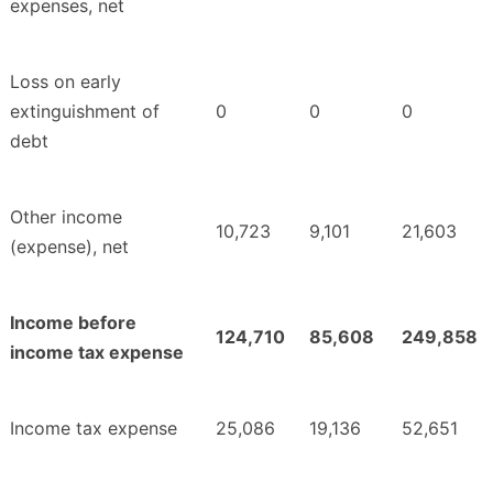
expenses, net
Loss on early
extinguishment of
0
0
0
debt
Other income
10,723
9,101
21,603
(expense), net
Income before
124,710
85,608
249,858
income tax expense
Income tax expense
25,086
19,136
52,651