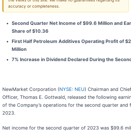
accuracy or completeness.
Second Quarter Net Income of $99.6 Million and Ea
Share of $10.36
First Half Petroleum Additives Operating Profit of $
Million
7% Increase in Dividend Declared During the Secon
NewMarket Corporation (
NYSE: NEU
) Chairman and Chie
Officer, Thomas E. Gottwald, released the following earni
of the Company’s operations for the second quarter and fi
2023.
Net income for the second quarter of 2023 was $99.6 mil