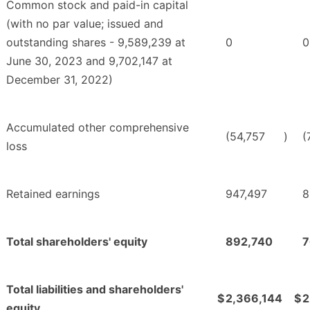
Common stock and paid-in capital
(with no par value; issued and
outstanding shares - 9,589,239 at
0
0
June 30, 2023 and 9,702,147 at
December 31, 2022)
Accumulated other comprehensive
(54,757
)
(
loss
Retained earnings
947,497
8
Total shareholders' equity
892,740
7
Total liabilities and shareholders'
$
2,366,144
$
2
equity