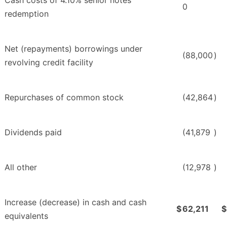
Cash costs of 4.10% senior notes
0
redemption
Net (repayments) borrowings under
(88,000
)
revolving credit facility
Repurchases of common stock
(42,864
)
Dividends paid
(41,879
)
All other
(12,978
)
Increase (decrease) in cash and cash
$
62,211
$
equivalents