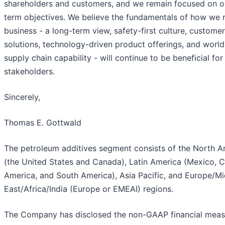
shareholders and customers, and we remain focused on o
term objectives. We believe the fundamentals of how we 
business - a long-term view, safety-first culture, custome
solutions, technology-driven product offerings, and world
supply chain capability - will continue to be beneficial for 
stakeholders.
Sincerely,
Thomas E. Gottwald
The petroleum additives segment consists of the North A
(the United States and Canada), Latin America (Mexico, C
America, and South America), Asia Pacific, and Europe/Mi
East/Africa/India (Europe or EMEAI) regions.
The Company has disclosed the non-GAAP financial meas