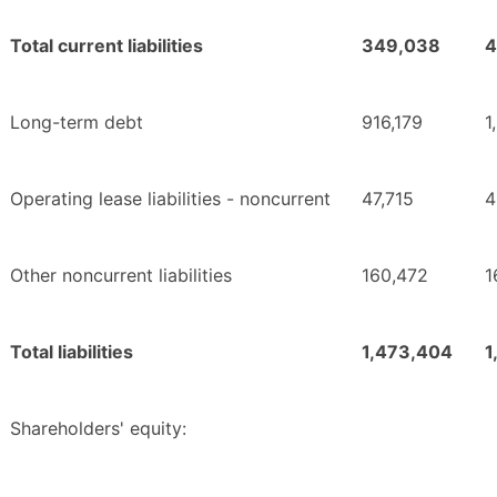
Total current liabilities
349,038
4
Long-term debt
916,179
1
Operating lease liabilities - noncurrent
47,715
4
Other noncurrent liabilities
160,472
1
Total liabilities
1,473,404
1
Shareholders' equity: