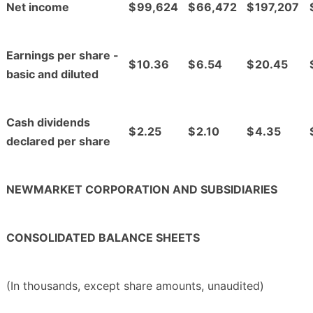
Net income
$
99,624
$
66,472
$
197,207
Earnings per share -
$
10.36
$
6.54
$
20.45
basic and diluted
Cash dividends
$
2.25
$
2.10
$
4.35
declared per share
NEWMARKET CORPORATION AND SUBSIDIARIES
CONSOLIDATED BALANCE SHEETS
(In thousands, except share amounts, unaudited)