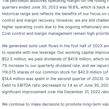
The petroleum additives operating margin for the rolling 
quarters ended June 30, 2023 was 16.8%, which is back w
historical range and reflects the benefits of our focus on 
control and margin recovery. However, we are still challe
higher operating costs due to the ongoing inflationary en
Cost control and margin management remain high prioritie
We generated solid cash flows in the first half of 2023 a
to operate with low leverage. Our working capital improv
$52.5 million, we paid dividends of $41.9 million, which i
7% increase to our quarterly dividend rate, and we repur
119,075 shares of our common stock for $42.9 million (of
$14.4 million was spent in the second quarter of 2023). O
Debt to EBITDA ratio decreased to 1.4 as of June 30, 202
significant improvement over the December 31, 2022 ratio
We continue to make decisions to promote long-term valu