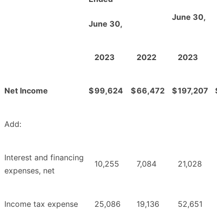
June 30,
June 30,
2023
2022
2023
Net Income
$
99,624
$
66,472
$
197,207
Add:
Interest and financing
10,255
7,084
21,028
expenses, net
Income tax expense
25,086
19,136
52,651