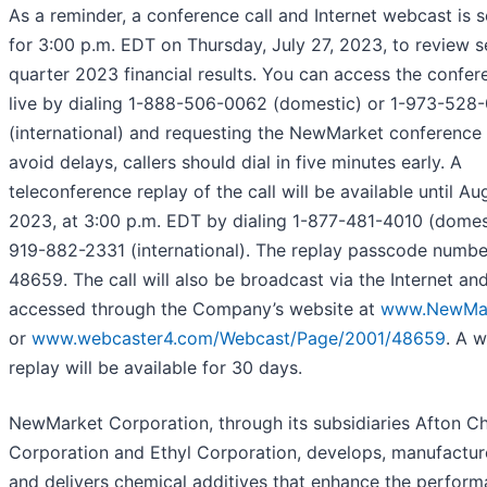
As a reminder, a conference call and Internet webcast is 
for 3:00 p.m. EDT on Thursday, July 27, 2023, to review 
quarter 2023 financial results. You can access the confer
live by dialing 1-888-506-0062 (domestic) or 1-973-528-
(international) and requesting the NewMarket conference c
avoid delays, callers should dial in five minutes early. A
teleconference replay of the call will be available until Au
2023, at 3:00 p.m. EDT by dialing 1-877-481-4010 (domest
919-882-2331 (international). The replay passcode numbe
48659. The call will also be broadcast via the Internet an
accessed through the Company’s website at
www.NewMar
or
www.webcaster4.com/Webcast/Page/2001/48659
. A 
replay will be available for 30 days.
NewMarket Corporation, through its subsidiaries Afton C
Corporation and Ethyl Corporation, develops, manufacture
and delivers chemical additives that enhance the perform