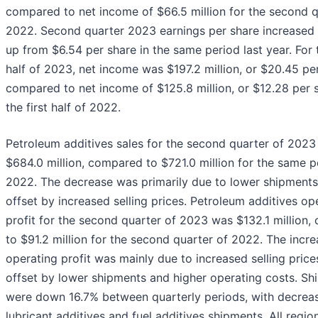
compared to net income of $66.5 million for the second q
2022. Second quarter 2023 earnings per share increased 
up from $6.54 per share in the same period last year. For t
half of 2023, net income was $197.2 million, or $20.45 per
compared to net income of $125.8 million, or $12.28 per s
the first half of 2022.
Petroleum additives sales for the second quarter of 2023
$684.0 million, compared to $721.0 million for the same p
2022. The decrease was primarily due to lower shipments,
offset by increased selling prices. Petroleum additives op
profit for the second quarter of 2023 was $132.1 million
to $91.2 million for the second quarter of 2022. The incre
operating profit was mainly due to increased selling prices
offset by lower shipments and higher operating costs. Sh
were down 16.7% between quarterly periods, with decreas
lubricant additives and fuel additives shipments. All regio