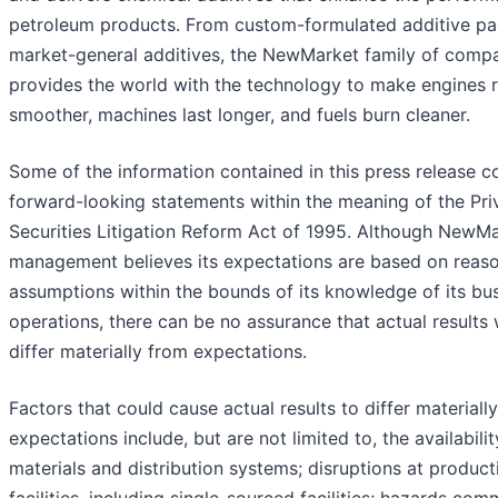
petroleum products. From custom-formulated additive p
market-general additives, the NewMarket family of comp
provides the world with the technology to make engines 
smoother, machines last longer, and fuels burn cleaner.
Some of the information contained in this press release c
forward-looking statements within the meaning of the Pri
Securities Litigation Reform Act of 1995. Although NewMa
management believes its expectations are based on reas
assumptions within the bounds of its knowledge of its bu
operations, there can be no assurance that actual results w
differ materially from expectations.
Factors that could cause actual results to differ materiall
expectations include, but are not limited to, the availabili
materials and distribution systems; disruptions at product