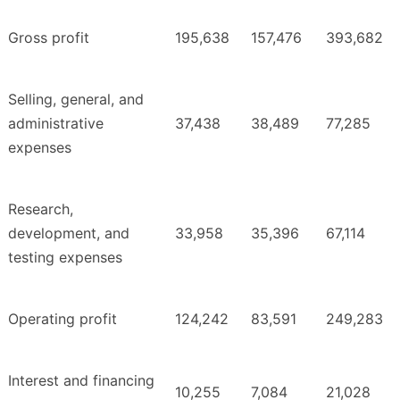
Gross profit
195,638
157,476
393,682
Selling, general, and
administrative
37,438
38,489
77,285
expenses
Research,
development, and
33,958
35,396
67,114
testing expenses
Operating profit
124,242
83,591
249,283
Interest and financing
10,255
7,084
21,028