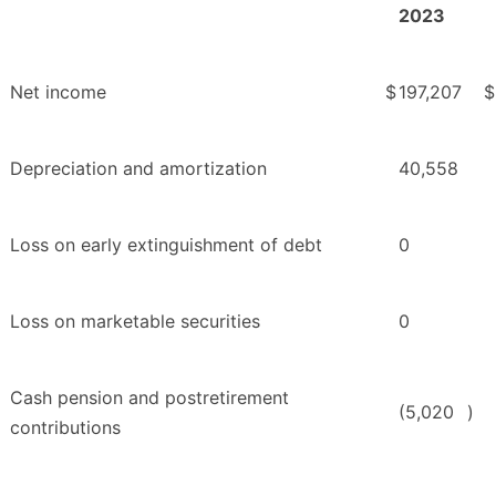
2023
Net income
$
197,207
$
Depreciation and amortization
40,558
Loss on early extinguishment of debt
0
Loss on marketable securities
0
Cash pension and postretirement
(5,020
)
contributions