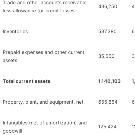
Trade and other accounts receivable,
436,250
4
less allowance for credit losses
Inventories
537,380
6
Prepaid expenses and other current
35,550
3
assets
Total current assets
1,140,103
1
Property, plant, and equipment, net
655,864
6
Intangibles (net of amortization) and
125,424
1
goodwill