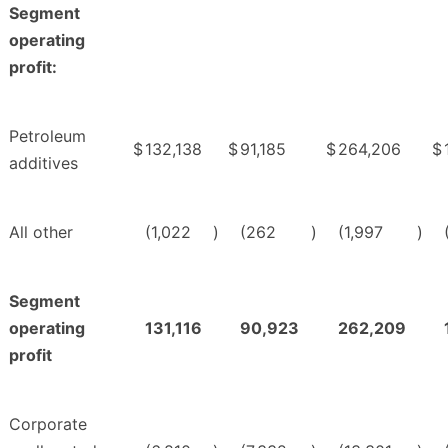
Segment
operating
profit:
Petroleum
$
132,138
$
91,185
$
264,206
$
additives
All other
(1,022
)
(262
)
(1,997
)
Segment
operating
131,116
90,923
262,209
profit
Corporate