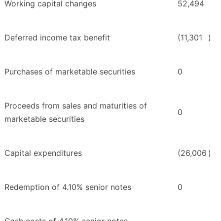
Working capital changes
52,494
Deferred income tax benefit
(11,301
)
Purchases of marketable securities
0
Proceeds from sales and maturities of
0
marketable securities
Capital expenditures
(26,006
)
Redemption of 4.10% senior notes
0