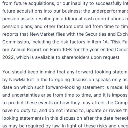
from future acquisitions, or our inability to successfully i
future acquisitions into our business; the underperforman
pension assets resulting in additional cash contributions t
pension plans; and other factors detailed from time to tim
reports that NewMarket files with the Securities and Exc
Commission, including the risk factors in Item 1A. “Risk Fa
our Annual Report on Form 10-K for the year ended Dece
2022, which is available to shareholders upon request.
You should keep in mind that any forward-looking state
by NewMarket in the foregoing discussion speaks only as
date on which such forward-looking statement is made. N
and uncertainties arise from time to time, and it is imposs
to predict these events or how they may affect the Com
have no duty to, and do not intend to, update or revise t
looking statements in this discussion after the date hereo
as may be required by law. In light of these risks and unce