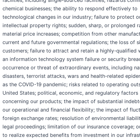
facilities, including single-sourced facilities; hazards co
chemical businesses; the ability to respond effectively to
technological changes in our industry; failure to protect o
intellectual property rights; sudden, sharp, or prolonged 
material price increases; competition from other manufact
current and future governmental regulations; the loss of si
customers; failure to attract and retain a highly-qualified
an information technology system failure or security brea
occurrence or threat of extraordinary events, including na
disasters, terrorist attacks, wars and health-related epid
as the COVID-19 pandemic; risks related to operating outs
United States; political, economic, and regulatory factors
concerning our products; the impact of substantial indeb
our operational and financial flexibility; the impact of fluc
foreign exchange rates; resolution of environmental liabilit
legal proceedings; limitation of our insurance coverage; ou
to realize expected benefits from investment in our infras