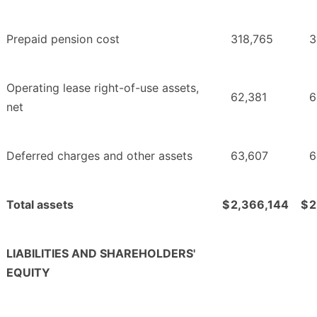
Prepaid pension cost
318,765
3
Operating lease right-of-use assets,
62,381
6
net
Deferred charges and other assets
63,607
6
Total assets
$
2,366,144
$
2
LIABILITIES AND SHAREHOLDERS'
EQUITY