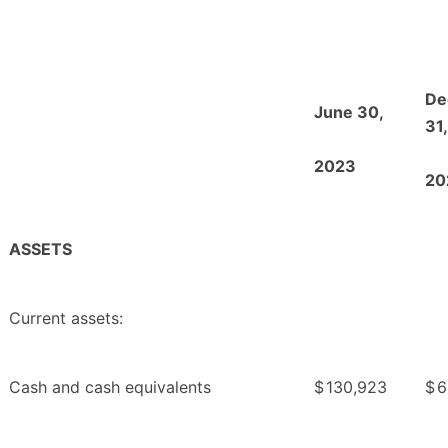
De
June 30,
31,
2023
20
ASSETS
Current assets:
Cash and cash equivalents
$
130,923
$
6