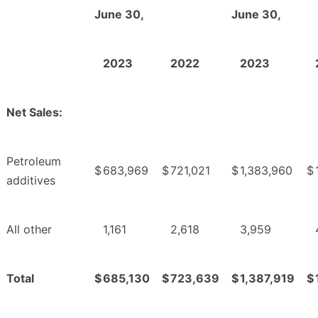
June 30,
June 30,
2023
2022
2023
Net Sales:
Petroleum
$
683,969
$
721,021
$
1,383,960
$
additives
All other
1,161
2,618
3,959
Total
$
685,130
$
723,639
$
1,387,919
$