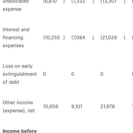
unallocated
(6,810
)
(7,332
)
(13,301
)
expense
Interest and
financing
(10,255
)
(7,084
)
(21,028
)
expenses
Loss on early
extinguishment
0
0
0
of debt
Other income
10,659
9,101
21,978
(expense), net
Income before