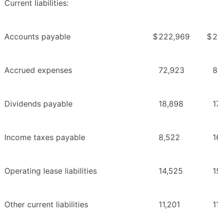
Current liabilities:
Accounts payable
$
222,969
$
2
Accrued expenses
72,923
8
Dividends payable
18,898
1
Income taxes payable
8,522
1
Operating lease liabilities
14,525
1
Other current liabilities
11,201
1