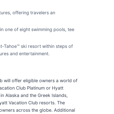
ures, offering travelers an
in one of eight swimming pools, tee
t-Tahoe™ ski resort within steps of
tures and entertainment.
will offer eligible owners a world of
cation Club Platinum or Hyatt
 in Alaska and the Greek Islands,
Hyatt Vacation Club resorts. The
 owners across the globe. Additional