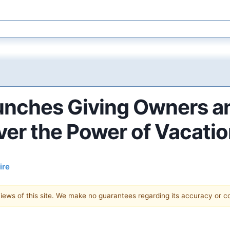
unches Giving Owners a
ver the Power of Vacati
ire
 views of this site. We make no guarantees regarding its accuracy or 