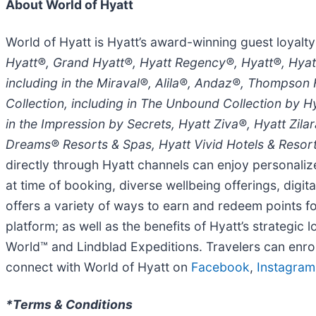
About World of Hyatt
World of Hyatt is Hyatt’s award-winning guest loyalty
Hyatt®, Grand Hyatt®, Hyatt Regency®, Hyatt®, Hyat
including in the Miraval®, Alila®, Andaz®, Thompson
Collection, including in The Unbound Collection by H
in the Impression by Secrets, Hyatt Ziva®, Hyatt Zil
Dreams® Resorts & Spas, Hyatt Vivid Hotels & Resor
directly through Hyatt channels can enjoy personaliz
at time of booking, diverse wellbeing offerings, dig
offers a variety of ways to earn and redeem points f
platform; as well as the benefits of Hyatt’s strategic
World™ and Lindblad Expeditions. Travelers can enrol
connect with World of Hyatt on
Facebook
,
Instagram
*Terms & Conditions