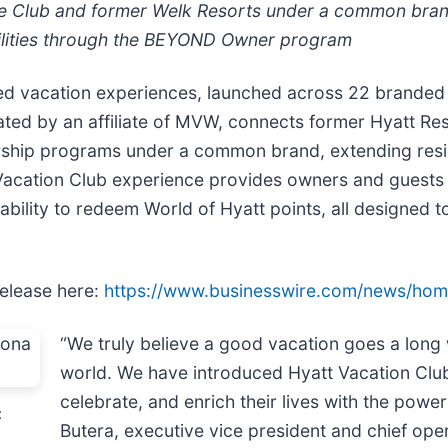
e Club and former Welk Resorts under a common brand
ilities through the BEYOND Owner program
ed vacation experiences, launched across 22 branded 
ated by an affiliate of MVW, connects former Hyatt Re
ship programs under a common brand, extending residen
acation Club experience provides owners and guests w
e ability to redeem World of Hyatt points, all designed 
release here:
https://www.businesswire.com/news/ho
“We truly believe a good vacation goes a long 
world. We have introduced Hyatt Vacation Club
celebrate, and enrich their lives with the powe
:
Butera, executive vice president and chief oper