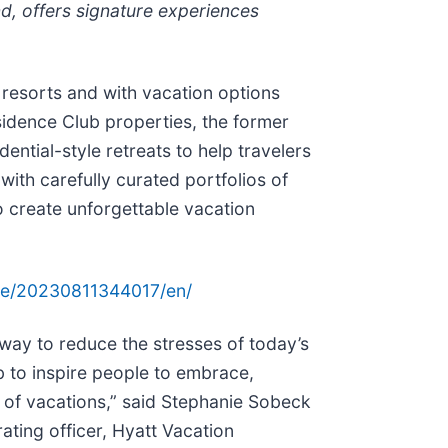
, offers signature experiences
resorts and with vacation options
sidence Club properties, the former
tial-style retreats to help travelers
ith carefully curated portfolios of
to create unforgettable vacation
me/20230811344017/en/
way to reduce the stresses of today’s
 to inspire people to embrace,
r of vacations,” said Stephanie Sobeck
ating officer, Hyatt Vacation