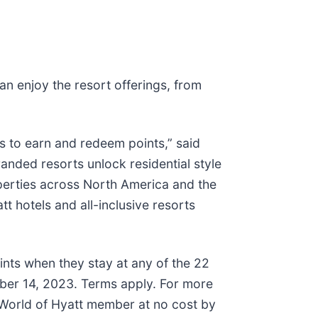
an enjoy the resort offerings, from
 to earn and redeem points,” said
anded resorts unlock residential style
roperties across North America and the
t hotels and all-inclusive resorts
ints when they stay at any of the 22
ber 14, 2023. Terms apply. For more
World of Hyatt member at no cost by