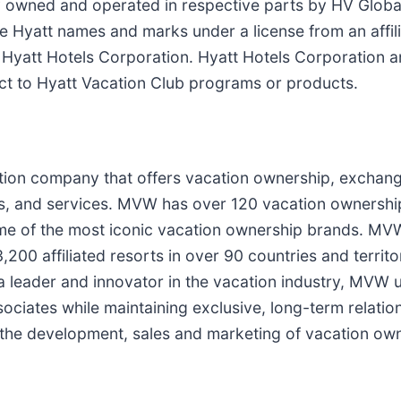
 owned and operated in respective parts by HV Globa
the Hyatt names and marks under a license from an affil
f Hyatt Hotels Corporation. Hyatt Hotels Corporation an
ect to Hyatt Vacation Club programs or products.
ation company that offers vacation ownership, exchang
s, and services. MVW has over 120 vacation ownershi
 some of the most iconic vacation ownership brands. 
0 affiliated resorts in over 90 countries and terri
 a leader and innovator in the vacation industry, MVW 
ociates while maintaining exclusive, long-term relation
or the development, sales and marketing of vacation ow