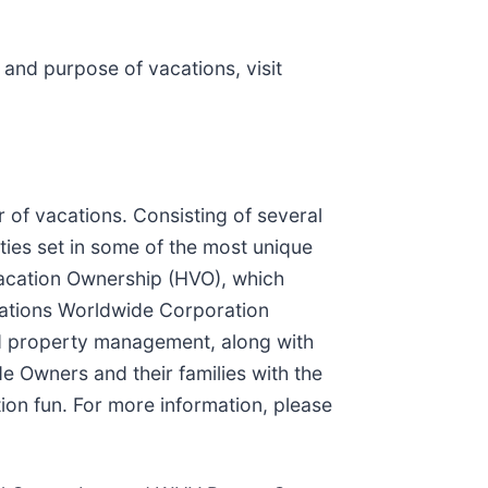
and purpose of vacations, visit
of vacations. Consisting of several
ties set in some of the most unique
Vacation Ownership (HVO), which
cations Worldwide Corporation
nd property management, along with
 Owners and their families with the
ion fun. For more information, please