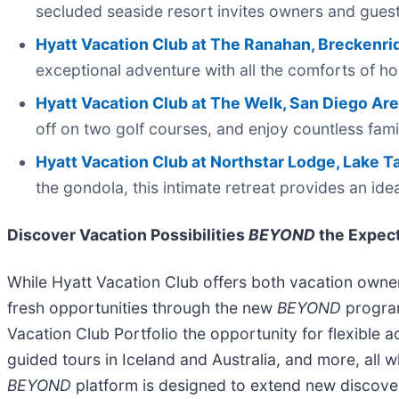
secluded seaside resort invites owners and guest
Hyatt Vacation Club at The Ranahan, Breckenri
exceptional adventure with all the comforts of h
Hyatt Vacation Club at The Welk, San Diego Ar
off on two golf courses, and enjoy countless fami
Hyatt Vacation Club at Northstar Lodge, Lake 
the gondola, this intimate retreat provides an ide
Discover Vacation Possibilities
BEYOND
the Expec
While Hyatt Vacation Club offers both vacation owners
fresh opportunities through the new
BEYOND
program
Vacation Club Portfolio the opportunity for flexible a
guided tours in Iceland and Australia, and more, all 
BEYOND
platform is designed to extend new discover