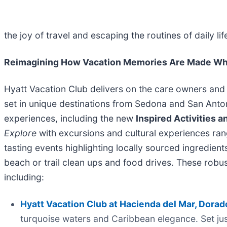
the joy of travel and escaping the routines of daily life
Reimagining How Vacation Memories Are Made Whi
Hyatt Vacation Club delivers on the care owners and
set in unique destinations from Sedona and San Anto
experiences, including the new
Inspired Activities 
Explore
with excursions and cultural experiences ran
tasting events highlighting locally sourced ingredien
beach or trail clean ups and food drives. These robu
including:
Hyatt Vacation Club at Hacienda del Mar, Dorad
turquoise waters and Caribbean elegance. Set jus