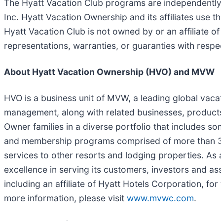
The Hyatt Vacation Club programs are independently
Inc. Hyatt Vacation Ownership and its affiliates use 
Hyatt Vacation Club is not owned by or an affiliate o
representations, warranties, or guaranties with resp
About Hyatt Vacation Ownership (HVO) and MVW
HVO is a business unit of MVW, a leading global vac
management, along with related businesses, product
Owner families in a diverse portfolio that includes
and membership programs comprised of more than 3,20
services to other resorts and lodging properties. As
excellence in serving its customers, investors and ass
including an affiliate of Hyatt Hotels Corporation, f
more information, please visit
www.mvwc.com
.