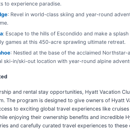
s to experience paradise.
dge
: Revel in world-class skiing and year-round advent
ome.
ea
:
Escape to the hills of Escondido and make a splash 
ly games at this 450-acre sprawling ultimate retreat.
Tahoe
: Nestled at the base of the acclaimed Northstar-a
al ski-in/ski-out location with year-round alpine adven
ted
hip and rental stay opportunities, Hyatt Vacation Club 
. The program is designed to give owners of Hyatt Va
ccess to exciting global travel experiences like cruises
while enjoying their ownership benefits and incredible 
ies and carefully curated travel experiences to these