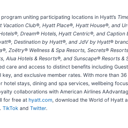
 program uniting participating locations in Hyatt’s
Time
t Vacation Club®, Hyatt Place®, Hyatt House®, and Ur
 Hotels®, Dream® Hotels,
Hyatt Centric®, and Caption
yatt®, Destination by Hyatt®, and JdV by Hyatt® brands
ara®, Zoëtry® Wellness & Spa Resorts, Secrets® Resort
ts, Alua Hotels & Resorts®, and Sunscape® Resorts &
ed care and access to distinct benefits including Gues
ital key, and exclusive member rates. With more than 3
or hotel stays, dining and spa services, wellbeing foc
 loyalty collaborations with American Airlines AAdvanta
l for free at
hyatt.com
, download the World of Hyatt 
.
TikTok
and
Twitter
.