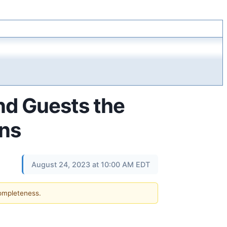
nd Guests the
ons
August 24, 2023 at 10:00 AM EDT
completeness.