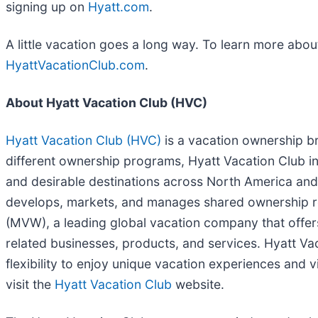
signing up on
Hyatt.com
.
A little vacation goes a long way. To learn more abo
HyattVacationClub.com
.
About Hyatt Vacation Club (HVC)
Hyatt Vacation Club (HVC)
is a vacation ownership br
different ownership programs, Hyatt Vacation Club inc
and desirable destinations across North America and
develops, markets, and manages shared ownership res
(MVW), a leading global vacation company that offe
related businesses, products, and services. Hyatt Va
flexibility to enjoy unique vacation experiences and
visit the
Hyatt Vacation Club
website.