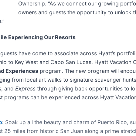
Ownership. “As we connect our growing portfol
owners and guests the opportunity to unlock 
.”
le Experiencing Our Resorts
 guests have come to associate across Hyatt’s portfol
nio to Key West and Cabo San Lucas, Hyatt Vacation C
and Experiences
program. The new program will encour
ging from local art walks to signature scavenger hunt
ts; and
Express
through giving back opportunities to loca
st programs can be experienced across Hyatt Vacation 
o
: Soak up all the beauty and charm of Puerto Rico, 
t 25 miles from historic San Juan along a prime stret