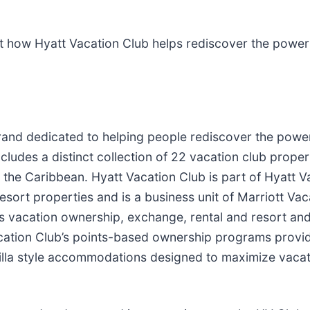
ut how Hyatt Vacation Club helps rediscover the power 
and dedicated to helping people rediscover the power 
ludes a distinct collection of 22 vacation club proper
 the Caribbean. Hyatt Vacation Club is part of Hyatt 
ort properties and is a business unit of Marriott Va
rs vacation ownership, exchange, rental and resort a
cation Club’s points-based ownership programs provide
 villa style accommodations designed to maximize vacat