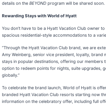
details on the
BEYOND
program will be shared soon.
Rewarding Stays with World of Hyatt
You don’t have to be a Hyatt Vacation Club owner to s
spacious residential-style accommodations to a varie
“Through the Hyatt Vacation Club brand, we are ext
Amy Weinberg, senior vice president, loyalty, brand 
stays in popular destinations, offering our members t
option to redeem points for nights, suite upgrades, 
globally.”
To celebrate the brand launch, World of Hyatt is off
branded Hyatt Vacation Club resorts starting now t
information on the celebratory offer, including full off