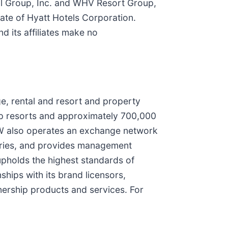
l Group, Inc. and WHV Resort Group,
iate of Hyatt Hotels Corporation.
d its affiliates make no
e, rental and resort and property
p resorts and approximately 700,000
MVW also operates an exchange network
tories, and provides management
upholds the highest standards of
ships with its brand licensors,
nership products and services. For