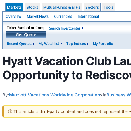
Markets
Stocks
Mutual Funds & ETF's
Sectors
Tools
Overview
Market News
Currencies
International
Search InvestCenter
Get Quote
Recent Quotes
My Watchlist
Top Indices
My Portfolio
Hyatt Vacation Club La
Opportunity to Redisco
By:
Marriott Vacations Worldwide Corporation
via
Business W
ⓘ This article is third-party content and does not represent the