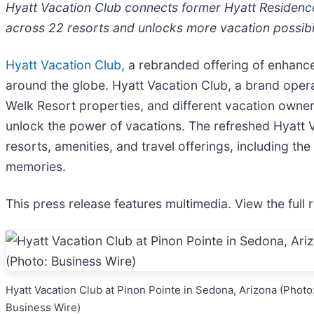
Hyatt Vacation Club connects former Hyatt Residenc
across 22 resorts and unlocks more vacation possib
Hyatt Vacation Club
, a rebranded offering of enhanc
around the globe. Hyatt Vacation Club, a brand oper
Welk Resort properties, and different vacation owner
unlock the power of vacations. The refreshed Hyatt V
resorts, amenities, and travel offerings, including th
memories.
This press release features multimedia. View the full 
Hyatt Vacation Club at Pinon Pointe in Sedona, Arizona (Photo
Business Wire)