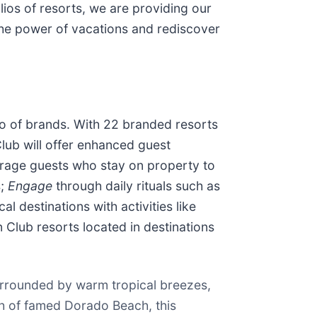
ios of resorts, we are providing our
the power of vacations and rediscover
io of brands. With 22 branded resorts
lub will offer enhanced guest
age guests who stay on property to
s;
Engage
through daily rituals such as
l destinations with activities like
Club resorts located in destinations
surrounded by warm tropical breezes,
ch of famed Dorado Beach, this