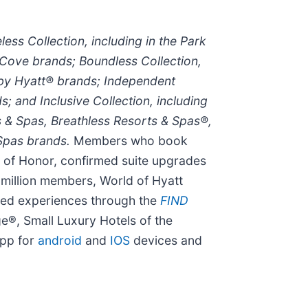
less Collection, including in the Park
Cove brands; Boundless Collection,
 by Hyatt® brands; Independent
; and Inclusive Collection, including
s & Spas, Breathless Resorts & Spas®,
 Spas brands.
Members who book
t of Honor, confirmed suite upgrades
6 million members, World of Hyatt
used experiences through the
FIND
ge®, Small Luxury Hotels of the
app for
android
and
IOS
devices and