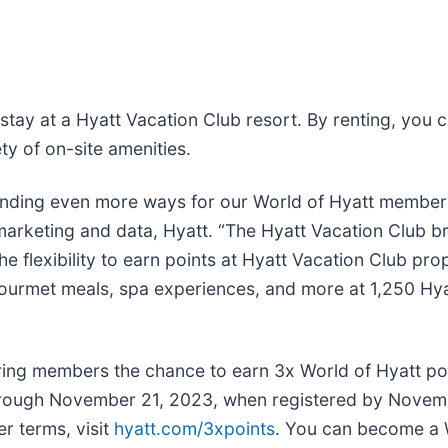
tay at a Hyatt Vacation Club resort. By renting, you c
ty of on-site amenities.
ending even more ways for our World of Hyatt members
marketing and data, Hyatt. “The Hyatt Vacation Club br
he flexibility to earn points at Hyatt Vacation Club p
gourmet meals, spa experiences, and more at 1,250 Hyat
ering members the chance to earn 3x World of Hyatt po
hrough November 21, 2023, when registered by Novem
er terms, visit
hyatt.com/3xpoints
. You can become a 