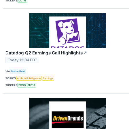
TICKERS
DCTH
Datadog Q2 Earnings Call Highlights
↗
Today 12:04 EDT
VIA
MarketBeat
TOPICS
Artificial Intelligence
Earnings
TICKERS
DDOG
NVDA