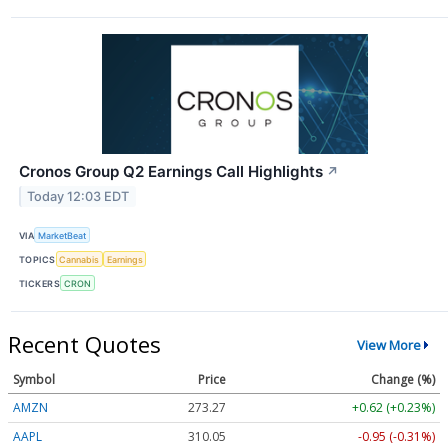
Cronos Group Q2 Earnings Call Highlights
↗
Today 12:03 EDT
VIA
MarketBeat
TOPICS
Cannabis
Earnings
TICKERS
CRON
Recent Quotes
View More
Symbol
Price
Change (%)
AMZN
273.28
+0.63 (+0.23%)
AAPL
310.07
-0.93 (-0.30%)