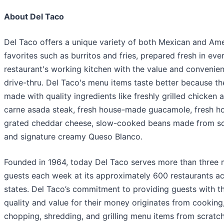
About Del Taco
Del Taco offers a unique variety of both Mexican and Am
favorites such as burritos and fries, prepared fresh in eve
restaurant's working kitchen with the value and convenien
drive-thru. Del Taco's menu items taste better because th
made with quality ingredients like freshly grilled chicken 
carne asada steak, fresh house-made guacamole, fresh h
grated cheddar cheese, slow-cooked beans made from sc
and signature creamy Queso Blanco.
Founded in 1964, today Del Taco serves more than three m
guests each week at its approximately 600 restaurants ac
states. Del Taco’s commitment to providing guests with t
quality and value for their money originates from cooking
chopping, shredding, and grilling menu items from scratch