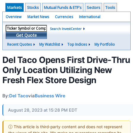
Markets
Stocks
Mutual Funds & ETF's
Sectors
Tools
Overview
Market News
Currencies
International
Search InvestCenter
Get Quote
Recent Quotes
My Watchlist
Top Indices
My Portfolio
Del Taco Opens First Drive-Thru
Only Location Utilizing New
Fresh Flex Store Design
By:
Del Taco
via
Business Wire
August 28, 2023 at 15:28 PM EDT
ⓘ This article is third-party content and does not represent
the views of this site. We make no guarantees regarding its