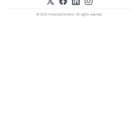
© 2025 FinancialContent. All rights reserved.