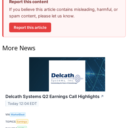
Report this content
If you believe this article contains misleading, harmful, or
spam content, please let us know.
Report this article
More News
Delcath Systems Q2 Earnings Call Highlights
↗
Today 12:04 EDT
VIA
MarketBeat
TOPICS
Earnings