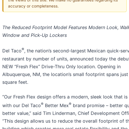
accuracy or completeness.
The Reduced Footprint Model Features Modern Look, Wal
Window and Pick-Up Lockers
®
Del Taco
, the nation’s second-largest Mexican quick-ser
restaurant by number of units, announced today the debut
NEW “Fresh Flex” Drive-Thru Only location. Opening in
Albuquerque, NM, the location’s small footprint spans just
square feet.
“Our Fresh Flex design offers a modern, sleek look that is
®
®
with our Del Taco
Better Mex
brand promise – better qua
better value,” said Tim Linderman, Chief Development Offi
“This design allows us to reduce the overall footprint of t
building which creates more real estate flexibility and the