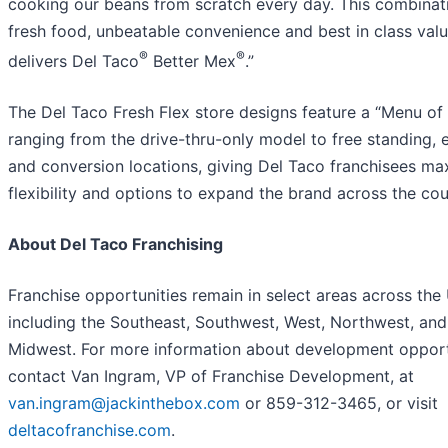
cooking our beans from scratch every day. This combinat
fresh food, unbeatable convenience and best in class valu
®
®
delivers Del Taco
Better Mex
.”
The Del Taco Fresh Flex store designs feature a “Menu of
ranging from the drive-thru-only model to free standing, 
and conversion locations, giving Del Taco franchisees m
flexibility and options to expand the brand across the cou
About Del Taco Franchising
Franchise opportunities remain in select areas across the 
including the Southeast, Southwest, West, Northwest, and
Midwest. For more information about development opport
contact Van Ingram, VP of Franchise Development, at
van.ingram@jackinthebox.com
or 859-312-3465, or visit
deltacofranchise.com
.