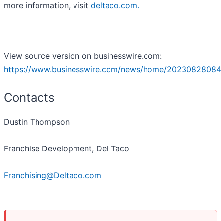
more information, visit
deltaco.com.
View source version on businesswire.com:
https://www.businesswire.com/news/home/20230828084
Contacts
Dustin Thompson
Franchise Development, Del Taco
Franchising@Deltaco.com