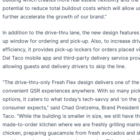
potential to reduce total buildout costs which will allow u
further accelerate the growth of our brand.”
In addition to the drive-thru lane, the new design features
up window for ordering and pick-up. Also, to increase dri
efficiency, it provides pick-up lockers for orders placed v
Del Taco mobile app and third-party delivery service prov
allowing guests and delivery drivers to skip the line.
“The drive-thru-only Fresh Flex design delivers one of th
convenient QSR experiences anywhere. With so many pic
options, it caters to what today’s tech-savvy and ‘on the 
consumer expects,” said Chad Gretzema, Brand President 
Taco. “While the building is smaller in size, we still have 
made-to-order kitchen where we are freshly grilling mari
chicken, preparing guacamole from fresh avocados and s