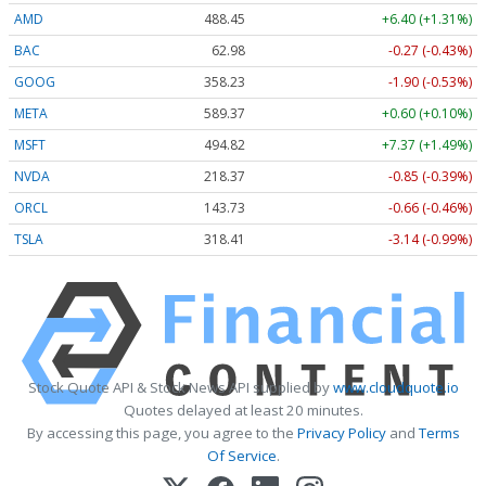
AMD
488.18
+6.13 (+1.26%)
BAC
62.98
-0.27 (-0.42%)
GOOG
358.27
-1.86 (-0.52%)
META
589.42
+0.65 (+0.11%)
MSFT
494.82
+7.37 (+1.49%)
NVDA
218.35
-0.87 (-0.40%)
ORCL
143.72
-0.66 (-0.46%)
TSLA
318.43
-3.12 (-0.98%)
Stock Quote API & Stock News API supplied by
www.cloudquote.io
Quotes delayed at least 20 minutes.
By accessing this page, you agree to the
Privacy Policy
and
Terms
Of Service
.