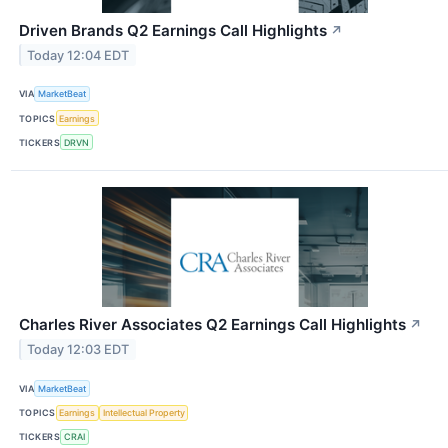
Driven Brands Q2 Earnings Call Highlights
↗
Today 12:04 EDT
VIA
MarketBeat
TOPICS
Earnings
TICKERS
DRVN
Charles River Associates Q2 Earnings Call Highlights
↗
Today 12:03 EDT
VIA
MarketBeat
TOPICS
Earnings
Intellectual Property
TICKERS
CRAI