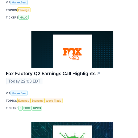
VIA
MarketBeat
TOPICS
Earnings
TICKERS
HALO
Fox Factory Q2 Earnings Call Highlights
↗
Today 22:03 EDT
VIA
MarketBeat
TOPICS
Earnings
Economy
World Trade
TICKERS
F
FOXF
GPRO