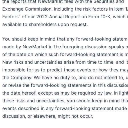
the reports that NewMarket files with the Securities and
Exchange Commission, including the risk factors in Item 1
Factors” of our 2022 Annual Report on Form 10-K, which 
available to shareholders upon request.
You should keep in mind that any forward-looking statem
made by NewMarket in the foregoing discussion speaks o
of the date on which such forward-looking statement is 
New risks and uncertainties arise from time to time, and it
impossible for us to predict these events or how they may
the Company. We have no duty to, and do not intend to, 
or revise the forward-looking statements in this discussio
the date hereof, except as may be required by law. In ligh
these risks and uncertainties, you should keep in mind tha
events described in any forward-looking statement made i
discussion, or elsewhere, might not occur.