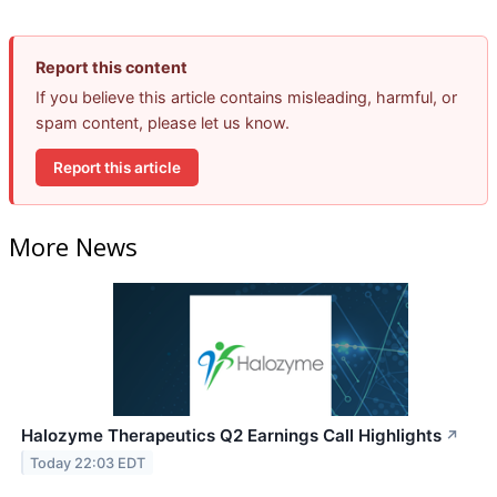
Report this content
If you believe this article contains misleading, harmful, or
spam content, please let us know.
Report this article
More News
Halozyme Therapeutics Q2 Earnings Call Highlights
↗
Today 22:03 EDT