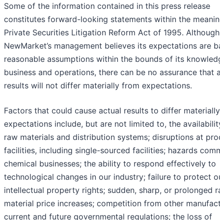
Some of the information contained in this press release
constitutes forward-looking statements within the meanin
Private Securities Litigation Reform Act of 1995. Although
NewMarket’s management believes its expectations are b
reasonable assumptions within the bounds of its knowledg
business and operations, there can be no assurance that 
results will not differ materially from expectations.
Factors that could cause actual results to differ materiall
expectations include, but are not limited to, the availabilit
raw materials and distribution systems; disruptions at pr
facilities, including single-sourced facilities; hazards co
chemical businesses; the ability to respond effectively to
technological changes in our industry; failure to protect o
intellectual property rights; sudden, sharp, or prolonged 
material price increases; competition from other manufact
current and future governmental regulations; the loss of