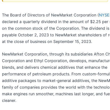
The Board of Directors of NewMarket Corporation (
NYSE
declared a quarterly dividend in the amount of $2.25 per
on the common stock of the Corporation. The dividend is
payable October 2, 2023 to NewMarket shareholders of 
at the close of business on September 15, 2023.
NewMarket Corporation, through its subsidiaries Afton C
Corporation and Ethyl Corporation, develops, manufactur
blends, and delivers chemical additives that enhance the
performance of petroleum products. From custom-formul
additive packages to market-general additives, the NewM
family of companies provides the world with the technolo
make engines run smoother, machines last longer, and fue
cleaner.