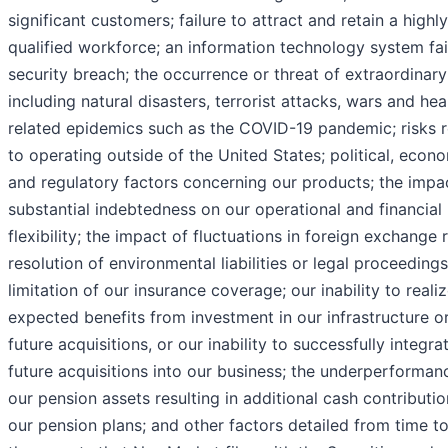
significant customers; failure to attract and retain a highly
qualified workforce; an information technology system fai
security breach; the occurrence or threat of extraordinary
including natural disasters, terrorist attacks, wars and hea
related epidemics such as the COVID-19 pandemic; risks r
to operating outside of the United States; political, econo
and regulatory factors concerning our products; the impa
substantial indebtedness on our operational and financial
flexibility; the impact of fluctuations in foreign exchange r
resolution of environmental liabilities or legal proceedings
limitation of our insurance coverage; our inability to reali
expected benefits from investment in our infrastructure o
future acquisitions, or our inability to successfully integra
future acquisitions into our business; the underperforman
our pension assets resulting in additional cash contributio
our pension plans; and other factors detailed from time to