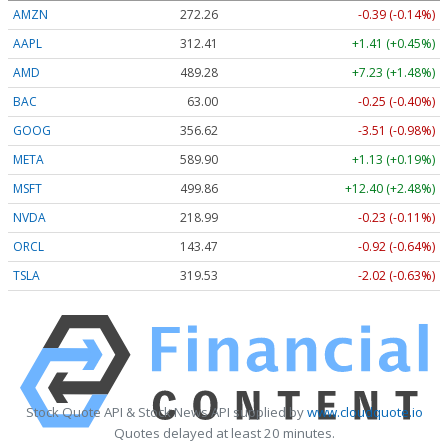
AMZN
272.26
-0.39 (-0.14%)
AAPL
312.41
+1.41 (+0.45%)
AMD
489.28
+7.23 (+1.48%)
BAC
63.00
-0.25 (-0.40%)
GOOG
356.62
-3.51 (-0.98%)
META
589.90
+1.13 (+0.19%)
MSFT
499.86
+12.40 (+2.48%)
NVDA
218.99
-0.23 (-0.11%)
ORCL
143.47
-0.92 (-0.64%)
TSLA
319.53
-2.02 (-0.63%)
Stock Quote API & Stock News API supplied by
www.cloudquote.io
Quotes delayed at least 20 minutes.