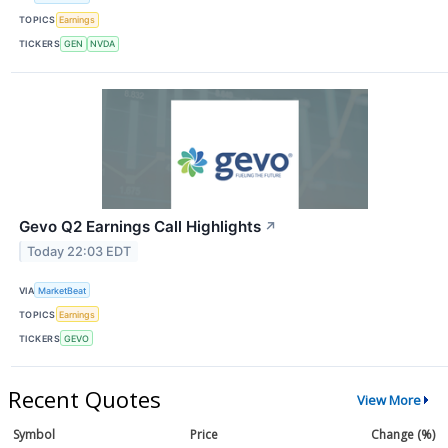
TOPICS
Earnings
TICKERS
GEN
NVDA
Gevo Q2 Earnings Call Highlights
↗
Today 22:03 EDT
VIA
MarketBeat
TOPICS
Earnings
TICKERS
GEVO
Recent Quotes
View More
Symbol
Price
Change (%)