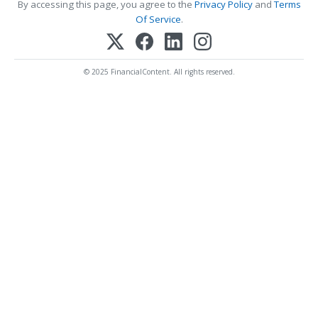
By accessing this page, you agree to the
Privacy Policy
and
Terms
Of Service
.
© 2025 FinancialContent. All rights reserved.