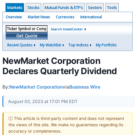
Markets
Stocks
Mutual Funds & ETF's
Sectors
Tools
Overview
Market News
Currencies
International
Search InvestCenter
Get Quote
Recent Quotes
My Watchlist
Top Indices
My Portfolio
NewMarket Corporation
Declares Quarterly Dividend
By:
NewMarket Corporation
via
Business Wire
August 03, 2023 at 17:01 PM EDT
ⓘ This article is third-party content and does not represent
the views of this site. We make no guarantees regarding its
accuracy or completeness.