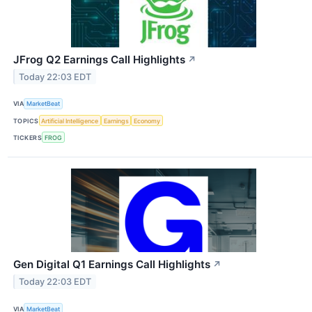
JFrog Q2 Earnings Call Highlights
↗
Today 22:03 EDT
VIA
MarketBeat
TOPICS
Artificial Intelligence
Earnings
Economy
TICKERS
FROG
Gen Digital Q1 Earnings Call Highlights
↗
Today 22:03 EDT
VIA
MarketBeat