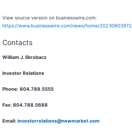
View source version on businesswire.com:
https://www.businesswire.com/news/home/20230803972
Contacts
William J. Skrobacz
Investor Relations
Phone: 804.788.5555
Fax: 804.788.5688
Email:
investorrelations@newmarket.com