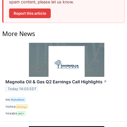
spam content, please let us know.
Report this article
More News
Magnolia Oil & Gas Q2 Earnings Call Highlights
↗
Today 14:03 EDT
VIA
MarketBeat
TOPICS
Earnings
TICKERS
MGY