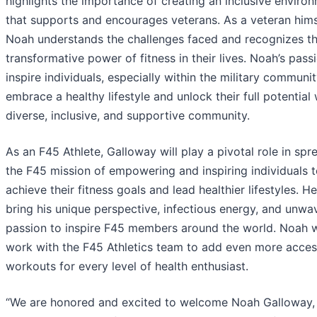
highlights the importance of creating an inclusive enviro
that supports and encourages veterans. As a veteran hims
Noah understands the challenges faced and recognizes t
transformative power of fitness in their lives. Noah’s passi
inspire individuals, especially within the military communit
embrace a healthy lifestyle and unlock their full potential 
diverse, inclusive, and supportive community.
As an F45 Athlete, Galloway will play a pivotal role in spr
the F45 mission of empowering and inspiring individuals 
achieve their fitness goals and lead healthier lifestyles. He
bring his unique perspective, infectious energy, and unwa
passion to inspire F45 members around the world. Noah wi
work with the F45 Athletics team to add even more acces
workouts for every level of health enthusiast.
“We are honored and excited to welcome Noah Galloway,