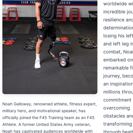
worldwide wi
incredible jo
resilience an
determination
losing his lef
and left leg i
combat, Noa
embarked on
remarkable f
journey, bec
an inspiratio
millions thro
commitment 
Noah Galloway, renowned athlete, fitness expert,
overcoming
military hero, and motivational speaker, has
obstacles an
officially joined the F45 Training team as an F45
transforming 
Athlete. A former United States Army veteran,
Noah has captivated audiences worldwide with
through heal