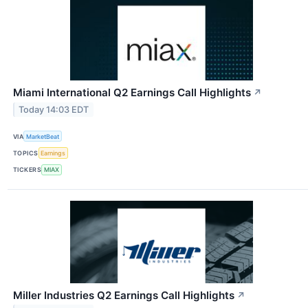
Miami International Q2 Earnings Call Highlights
↗
Today 14:03 EDT
VIA
MarketBeat
TOPICS
Earnings
TICKERS
MIAX
Miller Industries Q2 Earnings Call Highlights
↗