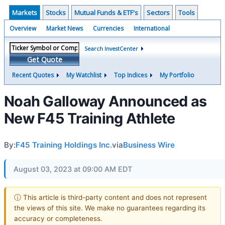
Markets
Stocks
Mutual Funds & ETF's
Sectors
Tools
Overview
Market News
Currencies
International
Search InvestCenter
Get Quote
Recent Quotes
My Watchlist
Top Indices
My Portfolio
Noah Galloway Announced as
New F45 Training Athlete
By:
F45 Training Holdings Inc.
via
Business Wire
August 03, 2023 at 09:00 AM EDT
ⓘ This article is third-party content and does not represent
the views of this site. We make no guarantees regarding its
accuracy or completeness.