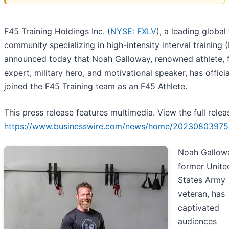
F45 Training Holdings Inc. (
NYSE: FXLV
), a leading global 
community specializing in high-intensity interval training (
announced today that Noah Galloway, renowned athlete, f
expert, military hero, and motivational speaker, has officia
joined the F45 Training team as an F45 Athlete.
This press release features multimedia. View the full relea
https://www.businesswire.com/news/home/20230803975
Noah Gallowa
former Unite
States Army
veteran, has
captivated
audiences