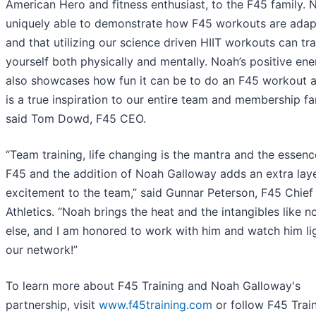
American Hero and fitness enthusiast, to the F45 family. 
uniquely able to demonstrate how F45 workouts are adap
and that utilizing our science driven HIIT workouts can tr
yourself both physically and mentally. Noah’s positive en
also showcases how fun it can be to do an F45 workout 
is a true inspiration to our entire team and membership fam
said Tom Dowd, F45 CEO.
“Team training, life changing is the mantra and the essenc
F45 and the addition of Noah Galloway adds an extra laye
excitement to the team,” said Gunnar Peterson, F45 Chief
Athletics. “Noah brings the heat and the intangibles like n
else, and I am honored to work with him and watch him li
our network!”
To learn more about F45 Training and Noah Galloway's
partnership, visit
www.f45training.
com
or follow F45 Trai