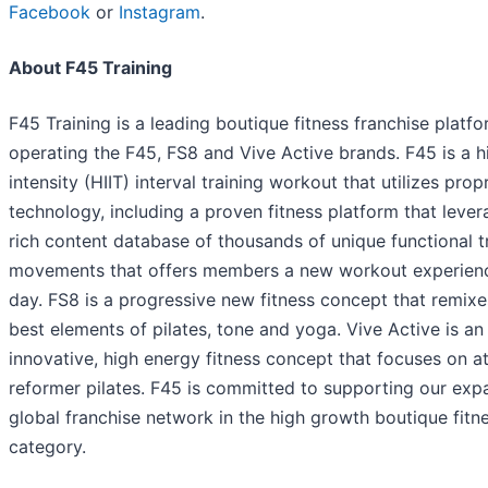
Facebook
or
Instagram
.
About F45 Training
F45 Training is a leading boutique fitness franchise platf
operating the F45, FS8 and Vive Active brands. F45 is a h
intensity (HIIT) interval training workout that utilizes prop
technology, including a proven fitness platform that lever
rich content database of thousands of unique functional t
movements that offers members a new workout experien
day. FS8 is a progressive new fitness concept that remixe
best elements of pilates, tone and yoga. Vive Active is an
innovative, high energy fitness concept that focuses on at
reformer pilates. F45 is committed to supporting our exp
global franchise network in the high growth boutique fitn
category.