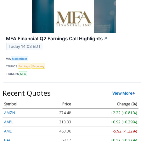
MFA Financial Q2 Earnings Call Highlights
↗
Today 14:03 EDT
VIA
MarketBeat
TOPICS
Earnings
Economy
TICKERS
MFA
Recent Quotes
View More
Symbol
Price
Change (%)
AMZN
274.48
+2.22 (+0.81%)
AAPL
313.33
+0.92 (+0.29%)
AMD
483.36
-5.92 (-1.22%)
BAC
63.17
+0.17 (+0.27%)