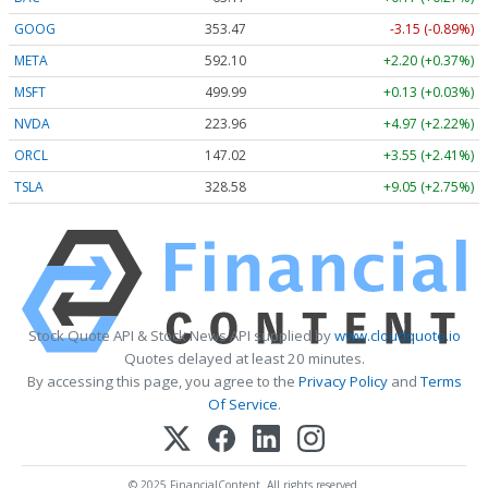
GOOG
353.47
-3.15 (-0.89%)
META
592.10
+2.20 (+0.37%)
MSFT
499.99
+0.13 (+0.03%)
NVDA
223.96
+4.97 (+2.22%)
ORCL
147.02
+3.55 (+2.41%)
TSLA
328.58
+9.05 (+2.75%)
Stock Quote API & Stock News API supplied by
www.cloudquote.io
Quotes delayed at least 20 minutes.
By accessing this page, you agree to the
Privacy Policy
and
Terms
Of Service
.
© 2025 FinancialContent. All rights reserved.