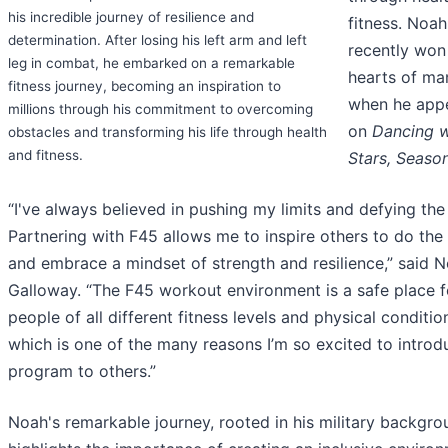
his incredible journey of resilience and
fitness. Noah
determination. After losing his left arm and left
recently won
leg in combat, he embarked on a remarkable
hearts of ma
fitness journey, becoming an inspiration to
when he app
millions through his commitment to overcoming
on
Dancing w
obstacles and transforming his life through health
and fitness.
Stars, Seaso
“I've always believed in pushing my limits and defying the
Partnering with F45 allows me to inspire others to do th
and embrace a mindset of strength and resilience,” said 
Galloway. “The F45 workout environment is a safe place f
people of all different fitness levels and physical conditio
which is one of the many reasons I’m so excited to introd
program to others.”
Noah's remarkable journey, rooted in his military backgro