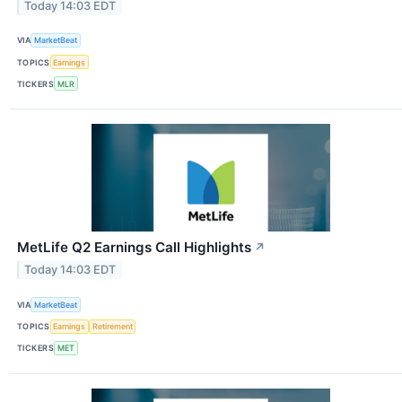
Today 14:03 EDT
VIA
MarketBeat
TOPICS
Earnings
TICKERS
MLR
MetLife Q2 Earnings Call Highlights
↗
Today 14:03 EDT
VIA
MarketBeat
TOPICS
Earnings
Retirement
TICKERS
MET