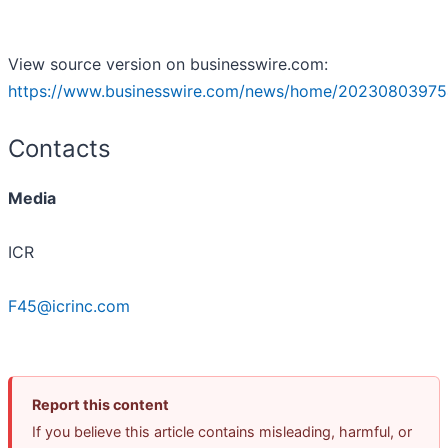
View source version on businesswire.com:
https://www.businesswire.com/news/home/20230803975
Contacts
Media
ICR
F45@icrinc.com
Report this content
If you believe this article contains misleading, harmful, or