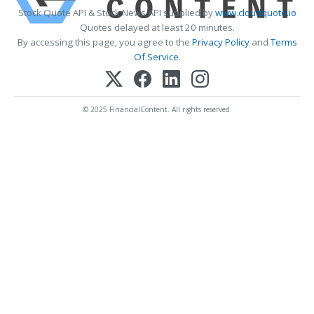
Stock Quote API & Stock News API supplied by
www.cloudquote.io
Quotes delayed at least 20 minutes.
By accessing this page, you agree to the
Privacy Policy
and
Terms
Of Service
.
© 2025 FinancialContent. All rights reserved.