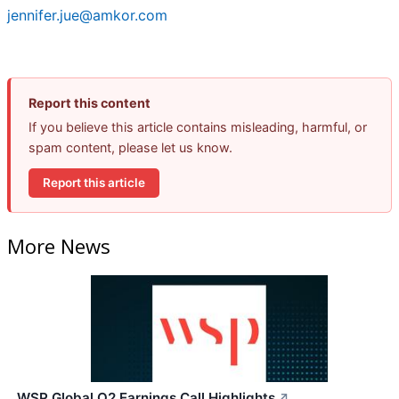
jennifer.jue@amkor.com
Report this content
If you believe this article contains misleading, harmful, or
spam content, please let us know.
Report this article
More News
WSP Global Q2 Earnings Call Highlights
↗