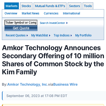
Markets
Stocks
Mutual Funds & ETF's
Sectors
Tools
Overview
Market News
Currencies
International
Search InvestCenter
Get Quote
Recent Quotes
My Watchlist
Top Indices
My Portfolio
Amkor Technology Announces
Secondary Offering of 10 million
Shares of Common Stock by the
Kim Family
By:
Amkor Technology, Inc.
via
Business Wire
September 06, 2023 at 17:08 PM EDT