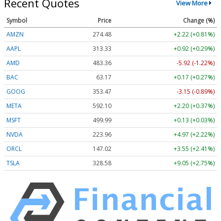
Recent Quotes
View More
Symbol
Price
Change (%)
AMZN
274.48
+2.22 (+0.81%)
AAPL
313.33
+0.92 (+0.29%)
AMD
483.36
-5.92 (-1.22%)
BAC
63.17
+0.17 (+0.27%)
GOOG
353.47
-3.15 (-0.89%)
META
592.10
+2.20 (+0.37%)
MSFT
499.99
+0.13 (+0.03%)
NVDA
223.96
+4.97 (+2.22%)
ORCL
147.02
+3.55 (+2.41%)
TSLA
328.58
+9.05 (+2.75%)