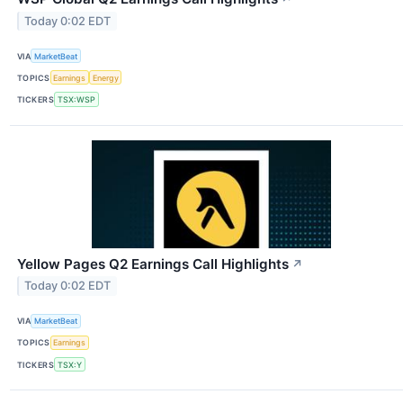
Today 0:02 EDT
VIA
MarketBeat
TOPICS
Earnings
Energy
TICKERS
TSX:WSP
Yellow Pages Q2 Earnings Call Highlights
↗
Today 0:02 EDT
VIA
MarketBeat
TOPICS
Earnings
TICKERS
TSX:Y