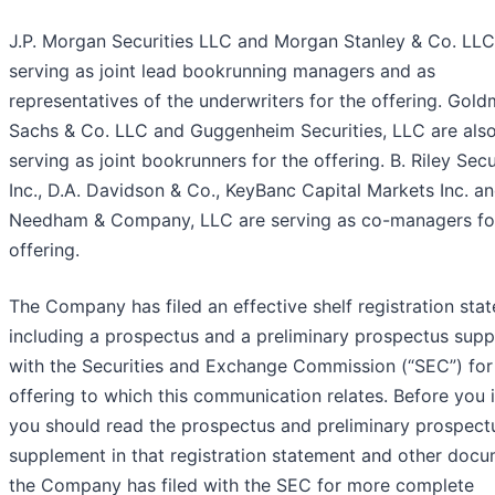
J.P. Morgan Securities LLC and Morgan Stanley & Co. LLC
serving as joint lead bookrunning managers and as
representatives of the underwriters for the offering. Gol
Sachs & Co. LLC and Guggenheim Securities, LLC are als
serving as joint bookrunners for the offering. B. Riley Secur
Inc., D.A. Davidson & Co., KeyBanc Capital Markets Inc. a
Needham & Company, LLC are serving as co-managers fo
offering.
The Company has filed an effective shelf registration sta
including a prospectus and a preliminary prospectus sup
with the Securities and Exchange Commission (“SEC”) for
offering to which this communication relates. Before you i
you should read the prospectus and preliminary prospect
supplement in that registration statement and other doc
the Company has filed with the SEC for more complete