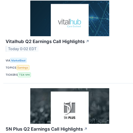
Vitalhub Q2 Earnings Call Highlights
↗
Today 0:02 EDT
VIA
MarketBeat
TOPICS
Earnings
TICKERS
TSX:VHI
5N Plus Q2 Earnings Call Highlights
↗