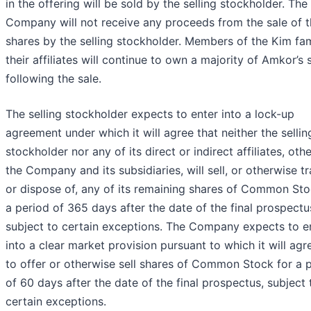
in the offering will be sold by the selling stockholder. The
Company will not receive any proceeds from the sale of 
shares by the selling stockholder. Members of the Kim fa
their affiliates will continue to own a majority of Amkor’s 
following the sale.
The selling stockholder expects to enter into a lock-up
agreement under which it will agree that neither the sellin
stockholder nor any of its direct or indirect affiliates, oth
the Company and its subsidiaries, will sell, or otherwise tr
or dispose of, any of its remaining shares of Common Sto
a period of 365 days after the date of the final prospectu
subject to certain exceptions. The Company expects to e
into a clear market provision pursuant to which it will agr
to offer or otherwise sell shares of Common Stock for a 
of 60 days after the date of the final prospectus, subject 
certain exceptions.