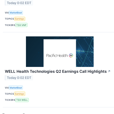
Today 0:02 EDT
VIA
MarketBeat
TOPICS
Earnings
TICKERS
TSX:VNP
WELL Health Technologies Q2 Earnings Call Highlights
↗
Today 0:02 EDT
VIA
MarketBeat
TOPICS
Earnings
TICKERS
TSX:WELL