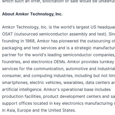
which such an offer, solicitation or sale would be unlawful
About Amkor Technology, Inc.
Amkor Technology, Inc. is the world's largest US headqua
OSAT (outsourced semiconductor assembly and test). Sinc
founding in 1968, Amkor has pioneered the outsourcing o
packaging and test services and is a strategic manufactur
partner for the world's leading semiconductor companies
foundries, and electronics OEMs. Amkor provides turnkey
services for the communication, automotive and industrial
consumer, and computing industries, including but not lim
smartphones, electric vehicles, wearables, data centers a
artificial intelligence. Amkor's operational base includes
production facilities, product development centers and sa
support offices located in key electronics manufacturing 
in Asia, Europe and the United States.