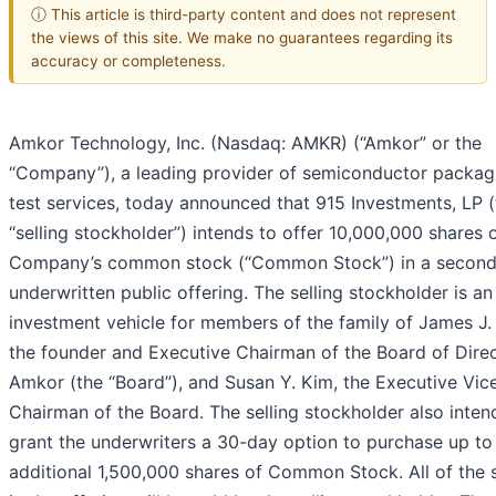
ⓘ This article is third-party content and does not represent
the views of this site. We make no guarantees regarding its
accuracy or completeness.
Amkor Technology, Inc. (Nasdaq: AMKR) (“Amkor” or the
“Company”), a leading provider of semiconductor packag
test services, today announced that 915 Investments, LP (
“selling stockholder”) intends to offer 10,000,000 shares 
Company’s common stock (“Common Stock”) in a second
underwritten public offering. The selling stockholder is an
investment vehicle for members of the family of James J.
the founder and Executive Chairman of the Board of Direc
Amkor (the “Board”), and Susan Y. Kim, the Executive Vic
Chairman of the Board. The selling stockholder also inten
grant the underwriters a 30-day option to purchase up to
additional 1,500,000 shares of Common Stock. All of the 