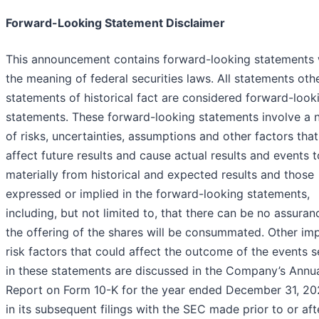
Forward-Looking Statement Disclaimer
This announcement contains forward-looking statements 
the meaning of federal securities laws. All statements oth
statements of historical fact are considered forward-look
statements. These forward-looking statements involve a
of risks, uncertainties, assumptions and other factors tha
affect future results and cause actual results and events t
materially from historical and expected results and those
expressed or implied in the forward-looking statements,
including, but not limited to, that there can be no assuran
the offering of the shares will be consummated. Other im
risk factors that could affect the outcome of the events s
in these statements are discussed in the Company’s Annu
Report on Form 10-K for the year ended December 31, 20
in its subsequent filings with the SEC made prior to or aft