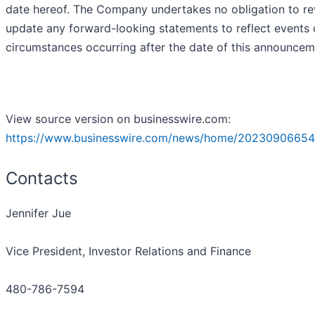
date hereof. The Company undertakes no obligation to re
update any forward-looking statements to reflect events 
circumstances occurring after the date of this announcem
View source version on businesswire.com:
https://www.businesswire.com/news/home/20230906654
Contacts
Jennifer Jue
Vice President, Investor Relations and Finance
480-786-7594