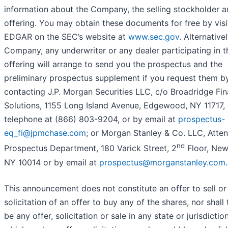
information about the Company, the selling stockholder a
offering. You may obtain these documents for free by visi
EDGAR on the SEC’s website at
www.sec.gov
. Alternativel
Company, any underwriter or any dealer participating in t
offering will arrange to send you the prospectus and the
preliminary prospectus supplement if you request them b
contacting J.P. Morgan Securities LLC, c/o Broadridge Fin
Solutions, 1155 Long Island Avenue, Edgewood, NY 11717, 
telephone at (866) 803-9204, or by email at
prospectus-
eq_fi@jpmchase.com
; or Morgan Stanley & Co. LLC, Atten
nd
Prospectus Department, 180 Varick Street, 2
Floor, New
NY 10014 or by email at
prospectus@morganstanley.com
.
This announcement does not constitute an offer to sell or
solicitation of an offer to buy any of the shares, nor shall 
be any offer, solicitation or sale in any state or jurisdiction