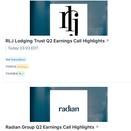
RLJ Lodging Trust Q2 Earnings Call Highlights
↗
Today 23:03 EDT
VIA
MarketBeat
TOPICS
Earnings
TICKERS
RLJ
Radian Group Q2 Earnings Call Highlights
↗