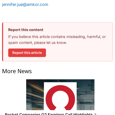
jennifer.jue@amkor.com
Report this content
If you believe this article contains misleading, harmful, or
spam content, please let us know.
Report this article
More News
Rocket Companies Q2 Earnings Call Highlights
↗