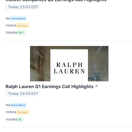
Today 23:03 EDT
VIA
MarketBeat
TOPICS
Earnings
TICKERS
RKT
Ralph Lauren Q1 Earnings Call Highlights
↗
Today 23:03 EDT
VIA
MarketBeat
TOPICS
Earnings
TICKERS
RL