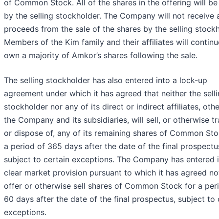
of Common Stock. All of the shares in the offering will be
by the selling stockholder. The Company will not receive 
proceeds from the sale of the shares by the selling stockh
Members of the Kim family and their affiliates will continu
own a majority of Amkor’s shares following the sale.
The selling stockholder has also entered into a lock-up
agreement under which it has agreed that neither the sell
stockholder nor any of its direct or indirect affiliates, oth
the Company and its subsidiaries, will sell, or otherwise tr
or dispose of, any of its remaining shares of Common Sto
a period of 365 days after the date of the final prospectu
subject to certain exceptions. The Company has entered i
clear market provision pursuant to which it has agreed no
offer or otherwise sell shares of Common Stock for a per
60 days after the date of the final prospectus, subject to 
exceptions.