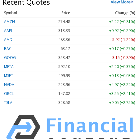
Recent Quotes
View More
Symbol
Price
Change (%)
AMZN
274.48
+2.22 (+0.81%)
AAPL
313.33
+0.92 (+0.29%)
AMD
483.36
-5.92 (-1.22%)
BAC
63.17
+0.17 (+0.27%)
GOOG
353.47
-3.15 (-0.89%)
META
592.10
+2.20 (+0.37%)
MSFT
499.99
+0.13 (+0.03%)
NVDA
223.96
+4.97 (+2.22%)
ORCL
147.02
+3.55 (+2.41%)
TSLA
328.58
+9.05 (+2.75%)