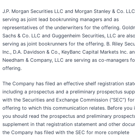
J.P. Morgan Securities LLC and Morgan Stanley & Co. LLC
serving as joint lead bookrunning managers and as
representatives of the underwriters for the offering. Gol
Sachs & Co. LLC and Guggenheim Securities, LLC are als
serving as joint bookrunners for the offering. B. Riley Secur
Inc., D.A. Davidson & Co., KeyBanc Capital Markets Inc. a
Needham & Company, LLC are serving as co-managers fo
offering.
The Company has filed an effective shelf registration sta
including a prospectus and a preliminary prospectus sup
with the Securities and Exchange Commission (“SEC”) for
offering to which this communication relates. Before you i
you should read the prospectus and preliminary prospect
supplement in that registration statement and other doc
the Company has filed with the SEC for more complete