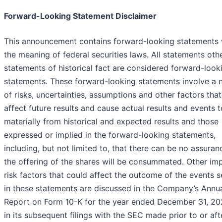
Forward-Looking Statement Disclaimer
This announcement contains forward-looking statements 
the meaning of federal securities laws. All statements oth
statements of historical fact are considered forward-look
statements. These forward-looking statements involve a
of risks, uncertainties, assumptions and other factors tha
affect future results and cause actual results and events t
materially from historical and expected results and those
expressed or implied in the forward-looking statements,
including, but not limited to, that there can be no assuran
the offering of the shares will be consummated. Other im
risk factors that could affect the outcome of the events s
in these statements are discussed in the Company’s Annu
Report on Form 10-K for the year ended December 31, 20
in its subsequent filings with the SEC made prior to or aft