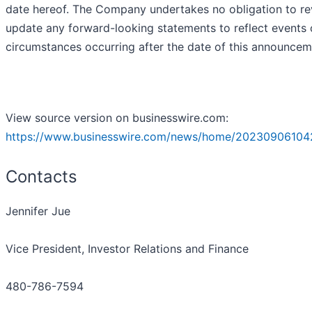
date hereof. The Company undertakes no obligation to re
update any forward-looking statements to reflect events 
circumstances occurring after the date of this announcem
View source version on businesswire.com:
https://www.businesswire.com/news/home/20230906104
Contacts
Jennifer Jue
Vice President, Investor Relations and Finance
480-786-7594