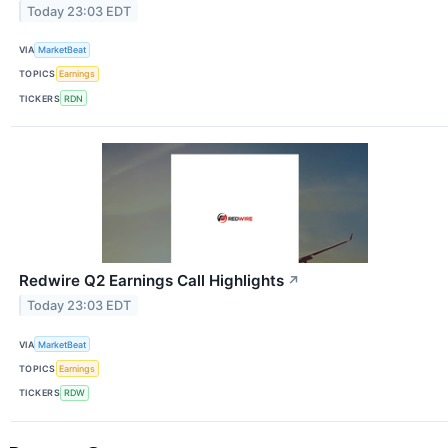
Today 23:03 EDT
VIA
MarketBeat
TOPICS
Earnings
TICKERS
RDN
Redwire Q2 Earnings Call Highlights
↗
Today 23:03 EDT
VIA
MarketBeat
TOPICS
Earnings
TICKERS
RDW