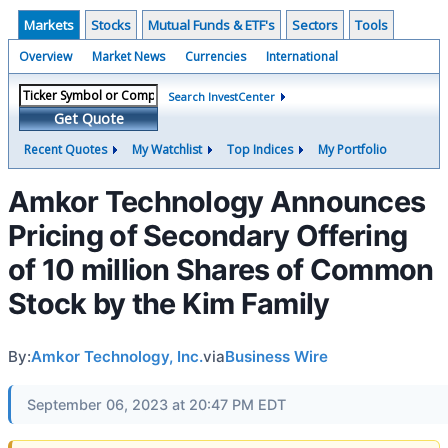
Markets
Stocks
Mutual Funds & ETF's
Sectors
Tools
Overview
Market News
Currencies
International
Search InvestCenter
Get Quote
Recent Quotes
My Watchlist
Top Indices
My Portfolio
Amkor Technology Announces
Pricing of Secondary Offering
of 10 million Shares of Common
Stock by the Kim Family
By:
Amkor Technology, Inc.
via
Business Wire
September 06, 2023 at 20:47 PM EDT