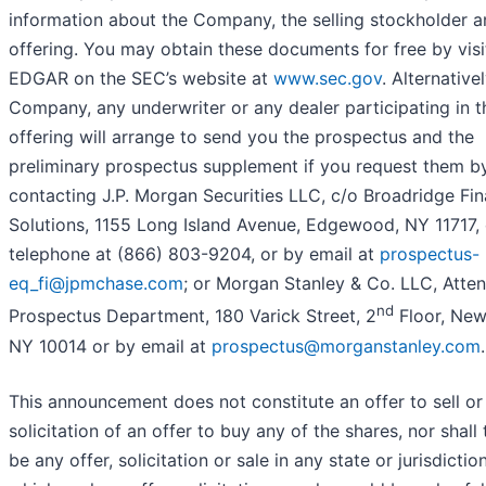
information about the Company, the selling stockholder a
offering. You may obtain these documents for free by visi
EDGAR on the SEC’s website at
www.sec.gov
. Alternativel
Company, any underwriter or any dealer participating in t
offering will arrange to send you the prospectus and the
preliminary prospectus supplement if you request them b
contacting J.P. Morgan Securities LLC, c/o Broadridge Fin
Solutions, 1155 Long Island Avenue, Edgewood, NY 11717, 
telephone at (866) 803-9204, or by email at
prospectus-
eq_fi@jpmchase.com
; or Morgan Stanley & Co. LLC, Atten
nd
Prospectus Department, 180 Varick Street, 2
Floor, New
NY 10014 or by email at
prospectus@morganstanley.com
.
This announcement does not constitute an offer to sell or
solicitation of an offer to buy any of the shares, nor shall 
be any offer, solicitation or sale in any state or jurisdiction