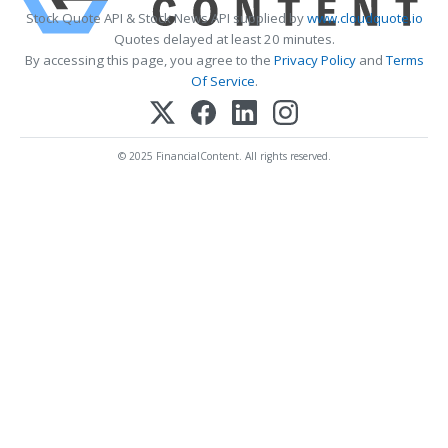
Stock Quote API & Stock News API supplied by
www.cloudquote.io
Quotes delayed at least 20 minutes.
By accessing this page, you agree to the
Privacy Policy
and
Terms
Of Service
.
© 2025 FinancialContent. All rights reserved.