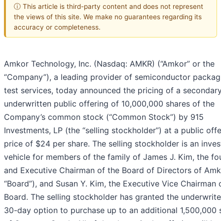
ⓘ This article is third-party content and does not represent
the views of this site. We make no guarantees regarding its
accuracy or completeness.
Amkor Technology, Inc. (Nasdaq: AMKR) (“Amkor” or the
“Company”), a leading provider of semiconductor packag
test services, today announced the pricing of a secondar
underwritten public offering of 10,000,000 shares of the
Company’s common stock (“Common Stock”) by 915
Investments, LP (the “selling stockholder”) at a public off
price of $24 per share. The selling stockholder is an inve
vehicle for members of the family of James J. Kim, the f
and Executive Chairman of the Board of Directors of Amk
“Board”), and Susan Y. Kim, the Executive Vice Chairman 
Board. The selling stockholder has granted the underwrite
30-day option to purchase up to an additional 1,500,000 