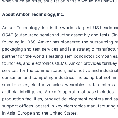
which such an offer, solicitation or sale would be unlawful
About Amkor Technology, Inc.
Amkor Technology, Inc. is the world's largest US headqua
OSAT (outsourced semiconductor assembly and test). Sinc
founding in 1968, Amkor has pioneered the outsourcing o
packaging and test services and is a strategic manufactur
partner for the world's leading semiconductor companies
foundries, and electronics OEMs. Amkor provides turnkey
services for the communication, automotive and industrial
consumer, and computing industries, including but not lim
smartphones, electric vehicles, wearables, data centers a
artificial intelligence. Amkor's operational base includes
production facilities, product development centers and sa
support offices located in key electronics manufacturing 
in Asia, Europe and the United States.