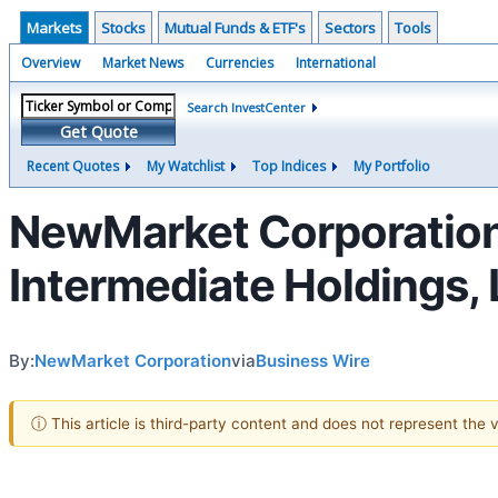
Markets
Stocks
Mutual Funds & ETF's
Sectors
Tools
Overview
Market News
Currencies
International
Search InvestCenter
Get Quote
Recent Quotes
My Watchlist
Top Indices
My Portfolio
NewMarket Corporation
Intermediate Holdings,
By:
NewMarket Corporation
via
Business Wire
ⓘ This article is third-party content and does not represent the