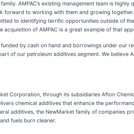
mily. AMPAC’s existing management team is highly qua
look forward to working with them and growing togethe
ted to identifying terrific opportunities outside of th
he acquisition of AMPAC is a great example of that app
 funded by cash on hand and borrowings under our revo
art of our petroleum additives segment. We believe A
t Corporation, through its subsidiaries Afton Chemic
livers chemical additives that enhance the performan
ral additives, the NewMarket family of companies pro
and fuels burn cleaner.