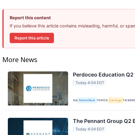
Report this content
If you believe this article contains misleading, harmful, or sp
Report this article
More News
Perdoceo Education Q2 E
Today 4:04 EDT
VIA
MarketBeat
TOPICS
Earnings
TICKER
The Pennant Group Q2 E
Today 4:04 EDT