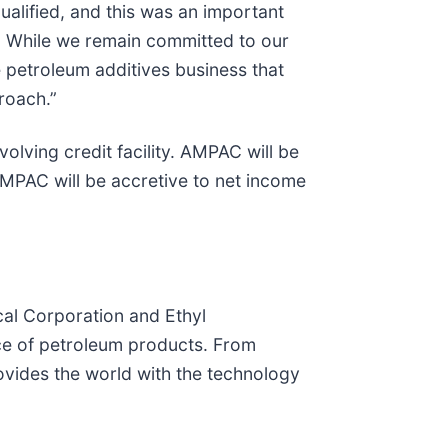
lified, and this was an important
r. While we remain committed to our
e petroleum additives business that
roach.”
lving credit facility. AMPAC will be
MPAC will be accretive to net income
al Corporation and Ethyl
ce of petroleum products. From
vides the world with the technology