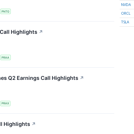
NVDA
S
PNTG
ORCL
TSLA
all Highlights
↗
S
PRAA
nes Q2 Earnings Call Highlights
↗
S
PRAX
l Highlights
↗