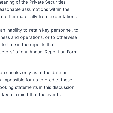
eaning of the Private Securities
easonable assumptions within the
t differ materially from expectations.
an inability to retain key personnel, to
iness and operations, or to otherwise
to time in the reports that
Factors” of our Annual Report on Form
on speaks only as of the date on
 impossible for us to predict these
ooking statements in this discussion
d keep in mind that the events