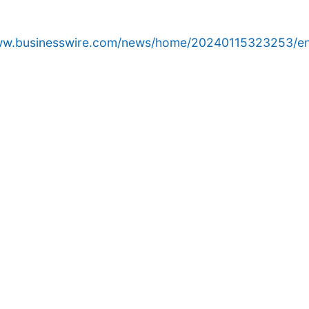
www.businesswire.com/news/home/20240115323253/en