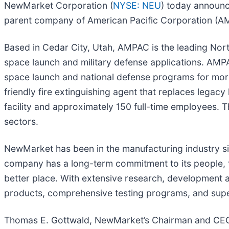
NewMarket Corporation (
NYSE: NEU
) today announc
parent company of American Pacific Corporation (AM
Based in Cedar City, Utah, AMPAC is the leading Nort
space launch and military defense applications. AM
space launch and national defense programs for mor
friendly fire extinguishing agent that replaces lega
facility and approximately 150 full-time employees. 
sectors.
NewMarket has been in the manufacturing industry sin
company has a long-term commitment to its people, to
better place. With extensive research, development 
products, comprehensive testing programs, and superio
Thomas E. Gottwald, NewMarket’s Chairman and CEO, 