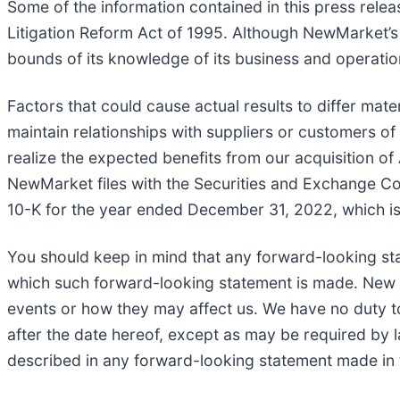
Some of the information contained in this press relea
Litigation Reform Act of 1995. Although NewMarket’s
bounds of its knowledge of its business and operations
Factors that could cause actual results to differ mater
maintain relationships with suppliers or customers o
realize the expected benefits from our acquisition of 
NewMarket files with the Securities and Exchange Com
10-K for the year ended December 31, 2022, which is
You should keep in mind that any forward-looking st
which such forward-looking statement is made. New ris
events or how they may affect us. We have no duty to
after the date hereof, except as may be required by la
described in any forward-looking statement made in t