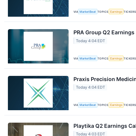
VIA
MarketBeat
TOPICS
Earnings
TICKER
PRA Group Q2 Earnings C
Today 4:04 EDT
VIA
MarketBeat
TOPICS
Earnings
TICKER
Praxis Precision Medici
Today 4:04 EDT
VIA
MarketBeat
TOPICS
Earnings
TICKER
Playtika Q2 Earnings Cal
Today 4:03 EDT