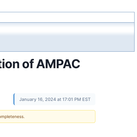
tion of AMPAC
January 16, 2024 at 17:01 PM EST
completeness.