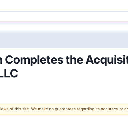
 Completes the Acquisi
 LLC
 views of this site. We make no guarantees regarding its accuracy or 