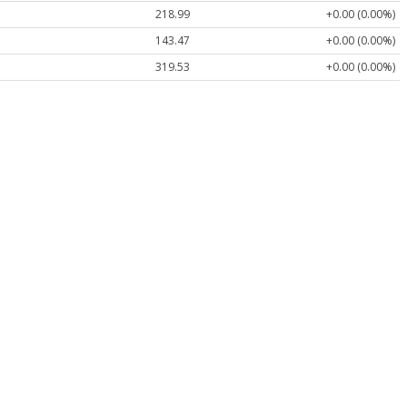
218.99
+0.00 (0.00%)
143.47
+0.00 (0.00%)
319.53
+0.00 (0.00%)