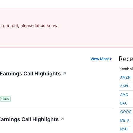
am content, please let us know.
Rece
View More
Symbol
arnings Call Highlights
↗
AMZN
AAPL
AMD
S
PRDO
BAC
GOOG
arnings Call Highlights
↗
META
MSFT