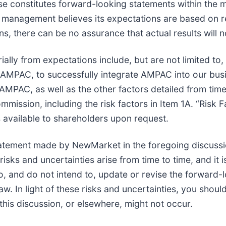
se constitutes forward-looking statements within the m
 management believes its expectations are based on r
, there can be no assurance that actual results will no
ially from expectations include, but are not limited to, 
f AMPAC, to successfully integrate AMPAC into our bus
AMPAC, as well as the other factors detailed from time 
mission, including the risk factors in Item 1A. “Risk 
 available to shareholders upon request.
atement made by NewMarket in the foregoing discussi
ks and uncertainties arise from time to time, and it is
, and do not intend to, update or revise the forward-l
w. In light of these risks and uncertainties, you shoul
his discussion, or elsewhere, might not occur.