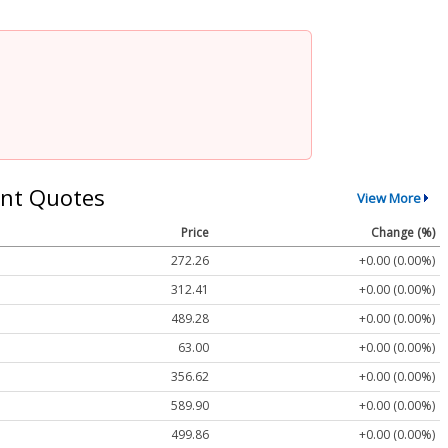
nt Quotes
View More
Price
Change (%)
272.26
+0.00 (0.00%)
312.41
+0.00 (0.00%)
489.28
+0.00 (0.00%)
63.00
+0.00 (0.00%)
356.62
+0.00 (0.00%)
589.90
+0.00 (0.00%)
499.86
+0.00 (0.00%)