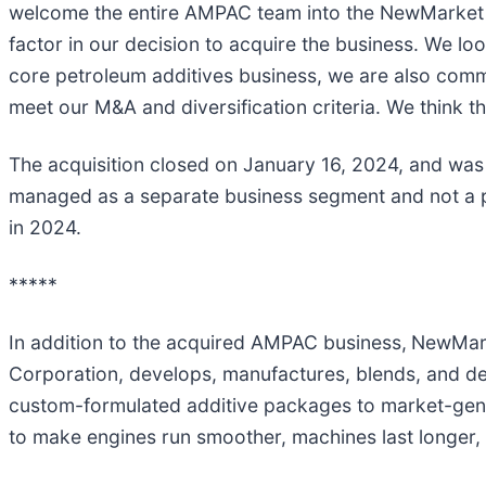
welcome the entire AMPAC team into the NewMarket fa
factor in our decision to acquire the business. We 
core petroleum additives business, we are also commit
meet our M&A and diversification criteria. We think t
The acquisition closed on January 16, 2024, and was
managed as a separate business segment and not a p
in 2024.
*****
In addition to the acquired AMPAC business,
NewMarke
Corporation, develops, manufactures, blends, and de
custom-formulated additive packages to market-gene
to make engines run smoother, machines last longer, 