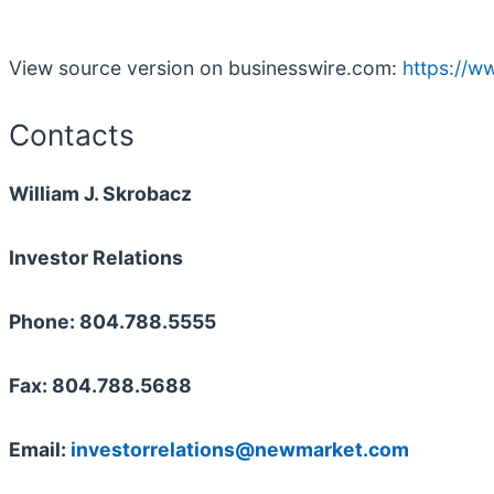
View source version on businesswire.com:
https://
Contacts
William J. Skrobacz
Investor Relations
Phone: 804.788.5555
Fax: 804.788.5688
Email:
investorrelations@newmarket.com