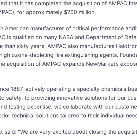
ed that it has completed the acquisition of AMPAC Int
PAC), for approximately $700 million.
h American manufacturer of critical performance addit
PAC is qualified on many NASA and Department of Def
e than sixty years. AMPAC also manufactures Halotron
cy high ozone-depleting fire extinguishing agents. Fou
The acquisition of AMPAC expands NewMarket’s exposure 
ce 1887, actively operating a specialty chemicals bus
 safety, to providing innovative solutions for our cu
and testing expertise, we collaborate with our custom
r technical solutions tailored to their individual nee
said: “We are very excited about closing the acquisi