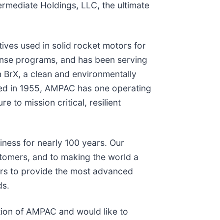
ermediate Holdings, LLC, the ultimate
ives used in solid rocket motors for
ense programs, and has been serving
 BrX, a clean and environmentally
nded in 1955, AMPAC has one operating
to mission critical, resilient
iness for nearly 100 years. Our
stomers, and to making the world a
ers to provide the most advanced
ds.
tion of AMPAC and would like to