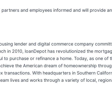
partners and employees informed and will provide any
.
housing lender and digital commerce company committe
ch in 2010, loanDepot has revolutionized the mortgage 
ful to purchase or refinance a home. Today, as one of t
chieve the American dream of homeownership through 
lex transactions. With headquarters in Southern Califo
eam lives and works through a variety of local, regiona