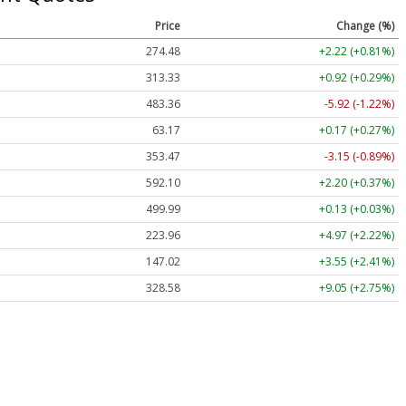
Price
Change (%)
274.48
+2.22 (+0.81%)
313.33
+0.92 (+0.29%)
483.36
-5.92 (-1.22%)
63.17
+0.17 (+0.27%)
353.47
-3.15 (-0.89%)
592.10
+2.20 (+0.37%)
499.99
+0.13 (+0.03%)
223.96
+4.97 (+2.22%)
147.02
+3.55 (+2.41%)
328.58
+9.05 (+2.75%)