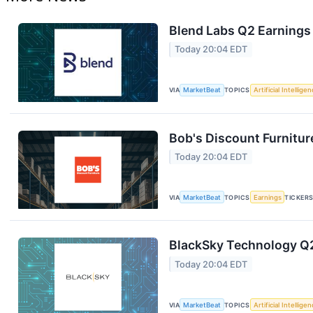
Blend Labs Q2 Earnings 
Today 20:04 EDT
VIA
MarketBeat
TOPICS
Artificial Intellige
Bob's Discount Furnitur
Today 20:04 EDT
VIA
MarketBeat
TOPICS
Earnings
TICKER
BlackSky Technology Q2
Today 20:04 EDT
VIA
MarketBeat
TOPICS
Artificial Intellige