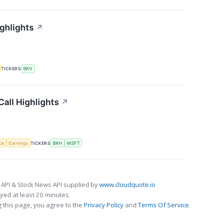
ghlights
↗
TICKERS
BKV
Call Highlights
↗
nce
Earnings
TICKERS
BKH
MSFT
 API & Stock News API supplied by
www.cloudquote.io
ed at least 20 minutes.
 this page, you agree to the
Privacy Policy
and
Terms Of Service
.