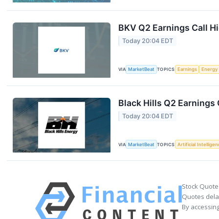
BKV Q2 Earnings Call Hi
Today 20:04 EDT
VIA
MarketBeat
TOPICS
Earnings
Energy
Black Hills Q2 Earnings 
Today 20:04 EDT
VIA
MarketBeat
TOPICS
Artificial Intellige
Stock Quote
Quotes delay
By accessing