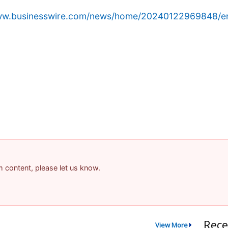
www.businesswire.com/news/home/20240122969848/e
am content, please let us know.
Rece
View More