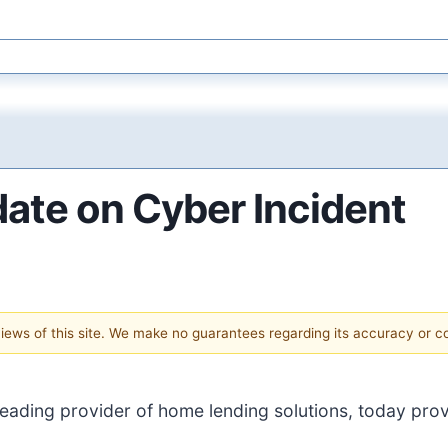
ate on Cyber Incident
 views of this site. We make no guarantees regarding its accuracy or 
 leading provider of home lending solutions, today pro