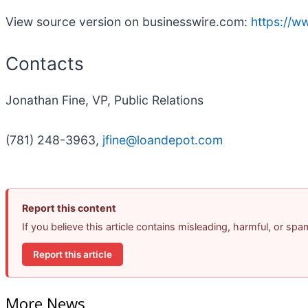
View source version on businesswire.com:
https://
Contacts
Jonathan Fine, VP, Public Relations
(781) 248-3963,
jfine@loandepot.com
Report this content
If you believe this article contains misleading, harmful, or sp
Report this article
More News