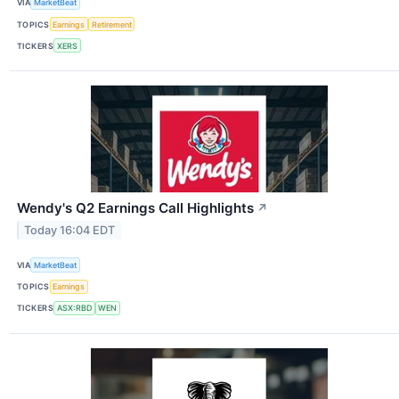
VIA
MarketBeat
TOPICS
Earnings
Retirement
TICKERS
XERS
Wendy's Q2 Earnings Call Highlights
↗
Today 16:04 EDT
VIA
MarketBeat
TOPICS
Earnings
TICKERS
ASX:RBD
WEN