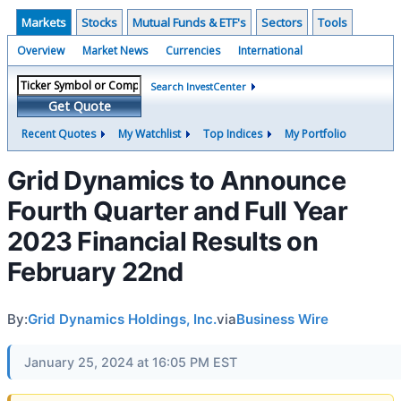
Markets
Stocks
Mutual Funds & ETF's
Sectors
Tools
Overview
Market News
Currencies
International
Search InvestCenter
Get Quote
Recent Quotes
My Watchlist
Top Indices
My Portfolio
Grid Dynamics to Announce
Fourth Quarter and Full Year
2023 Financial Results on
February 22nd
By:
Grid Dynamics Holdings, Inc.
via
Business Wire
January 25, 2024 at 16:05 PM EST