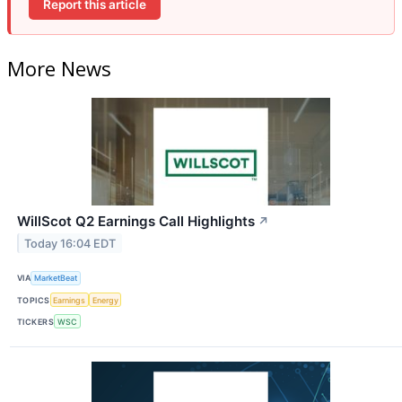
Report this article
More News
WillScot Q2 Earnings Call Highlights
↗
Today 16:04 EDT
VIA
MarketBeat
TOPICS
Earnings
Energy
TICKERS
WSC