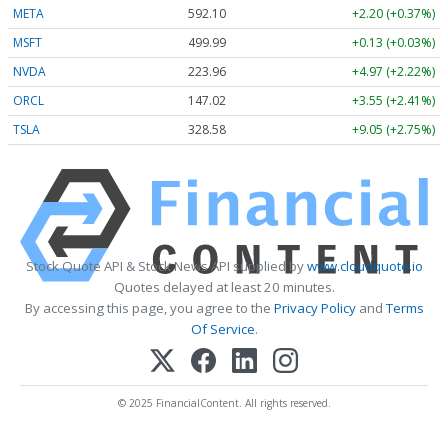
META
592.10
+2.20 (+0.37%)
MSFT
499.99
+0.13 (+0.03%)
NVDA
223.96
+4.97 (+2.22%)
ORCL
147.02
+3.55 (+2.41%)
TSLA
328.58
+9.05 (+2.75%)
Stock Quote API & Stock News API supplied by
www.cloudquote.io
Quotes delayed at least 20 minutes.
By accessing this page, you agree to the
Privacy Policy
and
Terms
Of Service
.
© 2025 FinancialContent. All rights reserved.