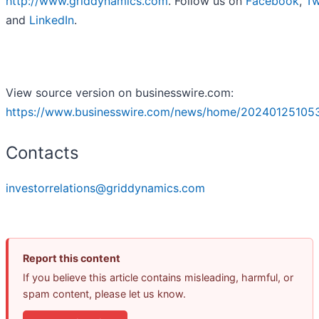
http://www.griddynamics.com
. Follow us on
Facebook
,
Tw
and
LinkedIn
.
View source version on businesswire.com:
https://www.businesswire.com/news/home/20240125105
Contacts
investorrelations@griddynamics.com
Report this content
If you believe this article contains misleading, harmful, or
spam content, please let us know.