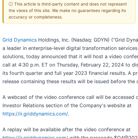
ⓘ This article is third-party content and does not represent
the views of this site. We make no guarantees regarding its
accuracy or completeness.
Grid Dynamics
Holdings, Inc. (Nasdaq: GDYN) (“Grid Dyna
a leader in enterprise-level digital transformation service
solutions, today announced that it will host a video conf
call at 4:30 p.m. ET on Thursday, February 22, 2024 to di
its fourth quarter and full year 2023 financial results. A p
release containing these results will be issued before the c
A webcast of the video conference call will be accessed 
Investor Relations section of the Company's website at
https://ir.griddynamics.com/
.
A replay will be available after the video conference at
https://ir.griddynamics.com/
with the passcode $Q4@202