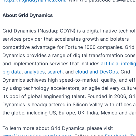
About Grid Dynamics
Grid Dynamics (Nasdaq: GDYN) is a digital-native techno
services provider that accelerates growth and bolsters
competitive advantage for Fortune 1000 companies. Grid
Dynamics provides a range of digital transformation cons
and implementation services that includes
artificial intell
big data
,
analytics
,
search
, and
cloud and DevOps
. Grid
Dynamics achieves high speed-to-market, quality, and eff
by using technology accelerators, an agile delivery cultur
its pool of global engineering talent. Founded in 2006, Gr
Dynamics is headquartered in Silicon Valley with offices 
the globe, including US, Europe, UK, India, Mexico and Ja
To learn more about Grid Dynamics, please visit