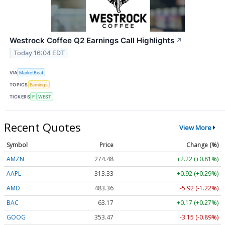
Westrock Coffee Q2 Earnings Call Highlights
↗
Today 16:04 EDT
VIA
MarketBeat
TOPICS
Earnings
TICKERS
F
WEST
Recent Quotes
View More
Symbol
Price
Change (%)
AMZN
274.48
+2.22 (+0.81%)
AAPL
313.33
+0.92 (+0.29%)
AMD
483.36
-5.92 (-1.22%)
BAC
63.17
+0.17 (+0.27%)
GOOG
353.47
-3.15 (-0.89%)