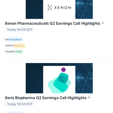
Xenon Pharmaceuticals Q2 Earnings Call Highlights
↗
Today 16:04 EDT
VIA
MarketBeat
TOPICS
Earnings
TICKERS
XENE
Xeris Biopharma Q2 Earnings Call Highlights
↗
Today 16:04 EDT