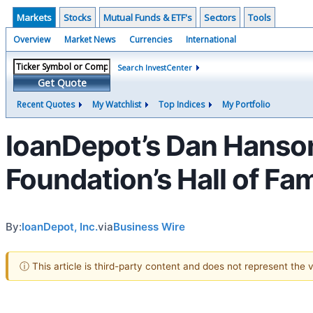
Markets
Stocks
Mutual Funds & ETF's
Sectors
Tools
Overview
Market News
Currencies
International
Search InvestCenter
Get Quote
Recent Quotes
My Watchlist
Top Indices
My Portfolio
loanDepot’s Dan Hanson
Foundation’s Hall of Fa
By:
loanDepot, Inc.
via
Business Wire
ⓘ This article is third-party content and does not represent the