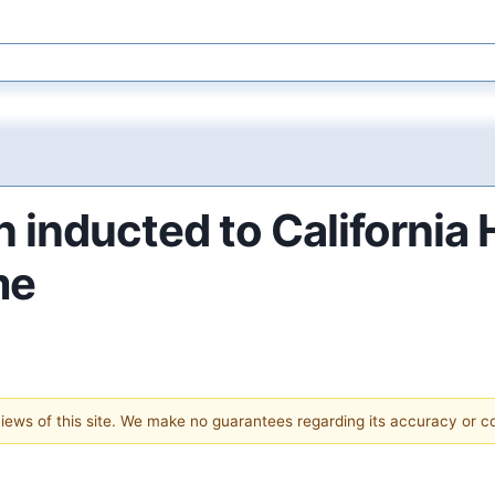
 inducted to California
me
 views of this site. We make no guarantees regarding its accuracy or 