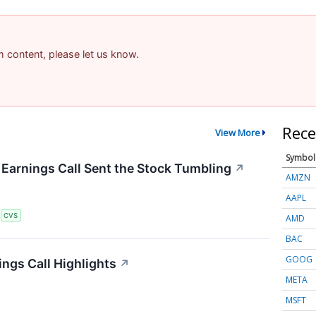
am content, please let us know.
Rece
View More
Symbol
arnings Call Sent the Stock Tumbling
↗
AMZN
AAPL
S
CVS
AMD
BAC
GOOG
ngs Call Highlights
↗
META
MSFT