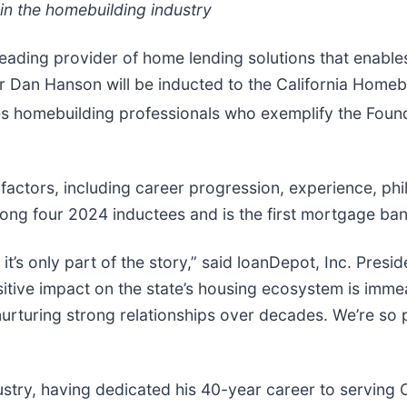
 in the homebuilding industry
 leading provider of home lending solutions that enabl
an Hanson will be inducted to the California Homebui
es homebuilding professionals who exemplify the Founda
actors, including career progression, experience, phi
mong four 2024 inductees and is the first mortgage ban
t’s only part of the story,” said loanDepot, Inc. Presi
sitive impact on the state’s housing ecosystem is imm
urturing strong relationships over decades. We’re so p
stry, having dedicated his 40-year career to serving C