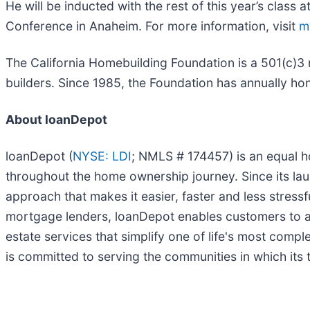
He will be inducted with the rest of this year’s class a
Conference in Anaheim. For more information, visit
m
The California Homebuilding Foundation is a 501(c)3 n
builders. Since 1985, the Foundation has annually hon
About loanDepot
loanDepot (
NYSE: LDI
; NMLS # 174457) is an equal 
throughout the home ownership journey. Since its laun
approach that makes it easier, faster and less stress
mortgage lenders, loanDepot enables customers to a
estate services that simplify one of life's most comp
is committed to serving the communities in which its t