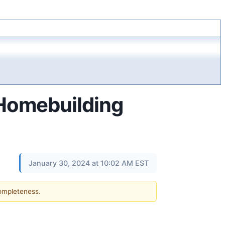
 Homebuilding
January 30, 2024 at 10:02 AM EST
completeness.