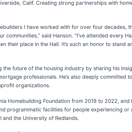
iverside, Calif. Creating strong partnerships with hom
omebuilders I have worked with for over four decades,
r communities,” said Hanson. “I’ve attended every Hall
their place in the Hall. It’s such an honor to stand amo
the future of the housing industry by sharing his insig
ortgage professionals. He’s also deeply committed t
profit organizations.
rnia Homebuilding Foundation from 2018 to 2022, and
d programmatic facilities for people experiencing or 
 and the University of Redlands.