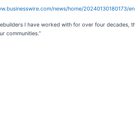
www.businesswire.com/news/home/20240130180173/en
omebuilders I have worked with for over four decades,
our communities.”