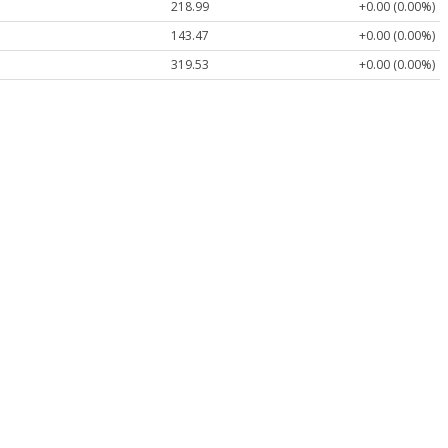
218.99
+0.00 (0.00%)
143.47
+0.00 (0.00%)
319.53
+0.00 (0.00%)