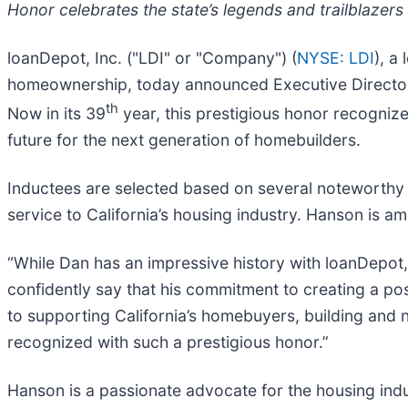
Honor celebrates the state’s legends and trailblazers
loanDepot, Inc. ("LDI" or "Company") (
NYSE: LDI
), a
homeownership, today announced Executive Director D
th
Now in its 39
year, this prestigious honor recogniz
future for the next generation of homebuilders.
Inductees are selected based on several noteworthy f
service to California’s housing industry. Hanson is a
“While Dan has an impressive history with loanDepot, i
confidently say that his commitment to creating a po
to supporting California’s homebuyers, building and n
recognized with such a prestigious honor.”
Hanson is a passionate advocate for the housing indu