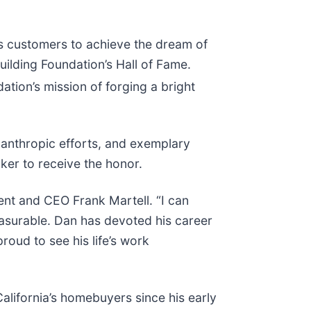
es customers to achieve the dream of
lding Foundation’s Hall of Fame.
tion’s mission of forging a bright
lanthropic efforts, and exemplary
ker to receive the honor.
dent and CEO Frank Martell. “I can
easurable. Dan has devoted his career
roud to see his life’s work
alifornia’s homebuyers since his early