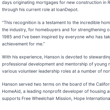
days originating mortgages for new construction in R
through his current role at loanDepot.
“This recognition is a testament to the incredible h
the industry, for homebuyers and for strengthening ou
1985 and I’ve been inspired by everyone who has taken 
achievement for me.”
With his experience, Hanson is devoted to stewarding 
professional development and mentorship of young m
various volunteer leadership roles at a number of non
Hanson served two terms on the board of the Califo
HomeAid, a leading nonprofit developer of housing an
supports Free Wheelchair Mission, Hope International