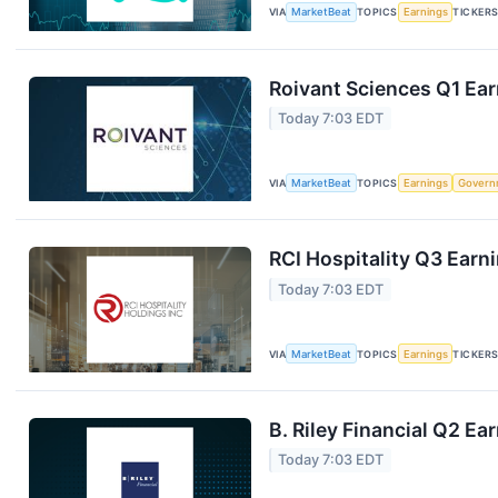
VIA
MarketBeat
TOPICS
Earnings
TICKER
Roivant Sciences Q1 Ear
Today 7:03 EDT
VIA
MarketBeat
TOPICS
Earnings
Govern
RCI Hospitality Q3 Earni
Today 7:03 EDT
VIA
MarketBeat
TOPICS
Earnings
TICKER
B. Riley Financial Q2 Ea
Today 7:03 EDT