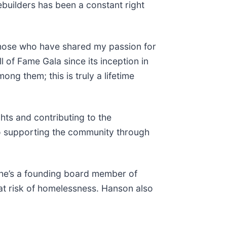
ebuilders has been a constant right
 those who have shared my passion for
 of Fame Gala since its inception in
ng them; this is truly a lifetime
hts and contributing to the
o supporting the community through
 he’s a founding board member of
at risk of homelessness. Hanson also