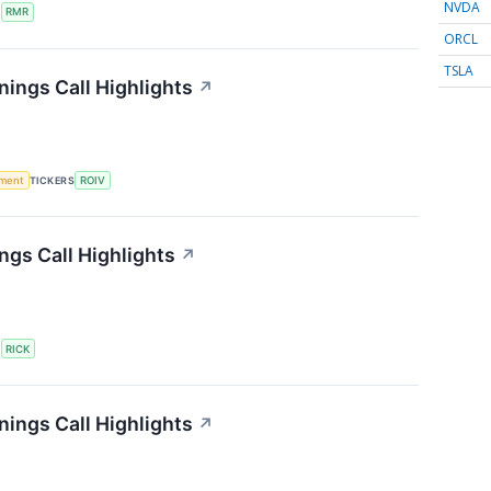
NVDA
S
RMR
ORCL
TSLA
nings Call Highlights
↗
ment
TICKERS
ROIV
ngs Call Highlights
↗
S
RICK
rnings Call Highlights
↗