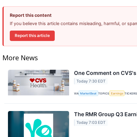
Report this content
If you believe this article contains misleading, harmful, or sp
Report this article
More News
One Comment on CVS's E
Today 7:30 EDT
VIA
MarketBeat
TOPICS
Earnings
TICKER
The RMR Group Q3 Earni
Today 7:03 EDT