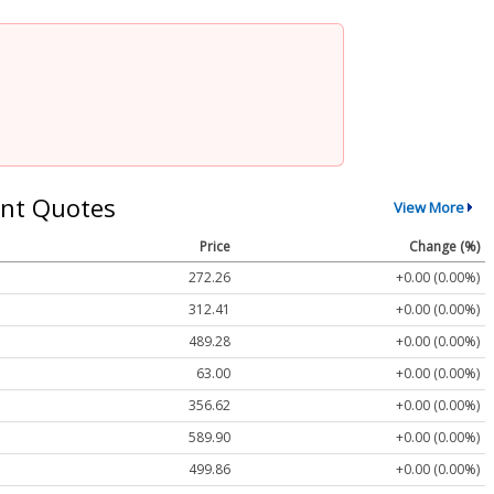
nt Quotes
View More
Price
Change (%)
272.26
+0.00 (0.00%)
312.41
+0.00 (0.00%)
489.28
+0.00 (0.00%)
63.00
+0.00 (0.00%)
356.62
+0.00 (0.00%)
589.90
+0.00 (0.00%)
499.86
+0.00 (0.00%)