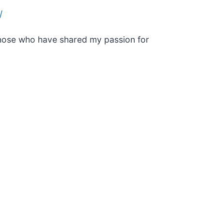
/
 those who have shared my passion for