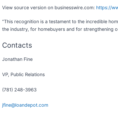
View source version on businesswire.com:
https://
“This recognition is a testament to the incredible h
the industry, for homebuyers and for strengthening 
Contacts
Jonathan Fine
VP, Public Relations
(781) 248-3963
jfine@loandepot.com