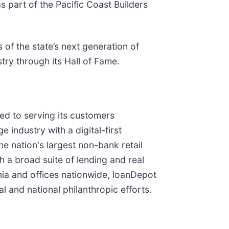
 part of the Pacific Coast Builders
 of the state’s next generation of
try through its Hall of Fame.
d to serving its customers
industry with a digital-first
he nation's largest non-bank retail
a broad suite of lending and real
rnia and offices nationwide, loanDepot
l and national philanthropic efforts.