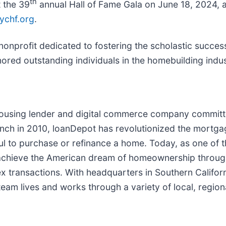
th
t the 39
annual Hall of Fame Gala on June 18, 2024, as
ychf.org
.
onprofit dedicated to fostering the scholastic success
ored outstanding individuals in the homebuilding indus
housing lender and digital commerce company committe
ch in 2010, loanDepot has revolutionized the mortgage 
ful to purchase or refinance a home. Today, as one of t
chieve the American dream of homeownership through 
lex transactions. With headquarters in Southern Califo
eam lives and works through a variety of local, regiona