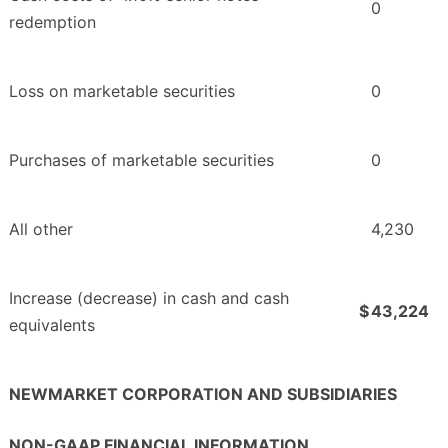
0
redemption
Loss on marketable securities
0
Purchases of marketable securities
0
All other
4,230
Increase (decrease) in cash and cash
$
43,224
equivalents
NEWMARKET CORPORATION AND SUBSIDIARIES
NON-GAAP FINANCIAL INFORMATION