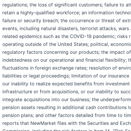
regulations; the loss of significant customers; failure to a
retain a highly-qualified workforce; an information techn
failure or security breach; the occurrence or threat of ext
events, including natural disasters, terrorist attacks, wars
related epidemics such as the COVID-19 pandemic; risks r
operating outside of the United States; political, economi
regulatory factors concerning our products; the impact of
indebtedness on our operational and financial flexibility; 
fluctuations in foreign exchange rates; resolution of envi
liabilities or legal proceedings; limitation of our insuranc
our inability to realize expected benefits from investment 
infrastructure or from acquisitions, or our inability to succ
integrate acquisitions into our business; the underperfor
pension assets resulting in additional cash contributions t
pension plans; and other factors detailed from time to tim
reports that NewMarket files with the Securities and Exc