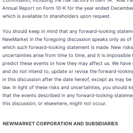
Commission, including the risk factors in Item 1A. “Risk Fa
Annual Report on Form 10-K for the year ended December
which is available to shareholders upon request.
You should keep in mind that any forward-looking state
NewMarket in the foregoing discussion speaks only as of
which such forward-looking statement is made. New risk
uncertainties arise from time to time, and it is impossible 
predict these events or how they may affect us. We have 
and do not intend to, update or revise the forward-looki
in this discussion after the date hereof, except as may be
law. In light of these risks and uncertainties, you should 
that the events described in any forward-looking stateme
this discussion, or elsewhere, might not occur.
NEWMARKET CORPORATION AND SUBSIDIARIES