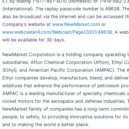
ET by dialing 1-877-481-4010 (domestic) or 1-919-882-2
(international). The replay passcode number is 49638. The 
also be broadcast via the Internet and can be accessed t
Company’s website at
www.NewMarket.com
or
www.webcaster4.com/Webcast/Page/2001/49638
. A web
will be available for 30 days.
NewMarket Corporation is a holding company operating t
subsidiaries, Afton Chemical Corporation (Afton), Ethyl C
(Ethyl), and American Pacific Corporation (AMPAC). The 
Ethyl companies develop, manufacture, blend, and delive
additives that enhance the performance of petroleum pro
AMPAC is a leading manufacturer of specialty chemicals u
rocket motors for the aerospace and defense industries. 
NewMarket family of companies has a long-term commitm
people, to safety, to providing innovative solutions for it
and to making the world a better place.