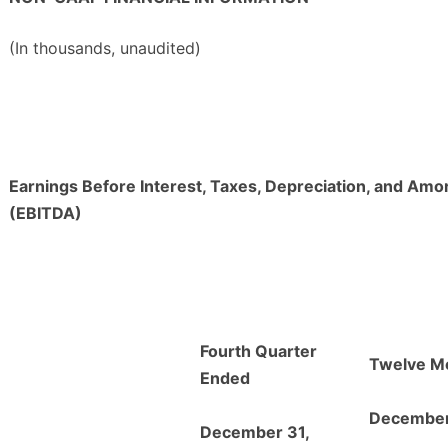
(In thousands, unaudited)
Earnings Before Interest, Taxes, Depreciation, and Amor
(EBITDA)
Fourth Quarter
Twelve M
Ended
December
December 31,