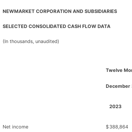
NEWMARKET CORPORATION AND SUBSIDIARIES
SELECTED CONSOLIDATED CASH FLOW DATA
(In thousands, unaudited)
Twelve Mo
December 
2023
Net income
$
388,864