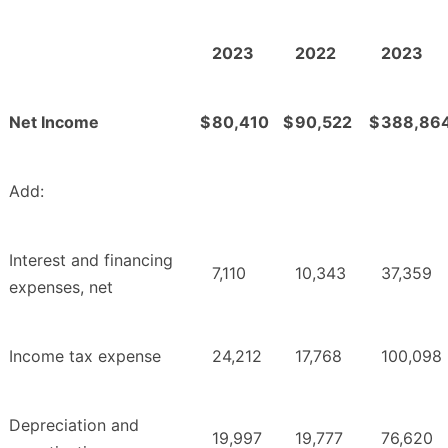
2023
2022
2023
Net Income
$
80,410
$
90,522
$
388,86
Add:
Interest and financing
7,110
10,343
37,359
expenses, net
Income tax expense
24,212
17,768
100,098
Depreciation and
19,997
19,777
76,620