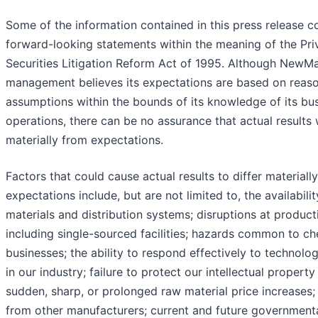
Some of the information contained in this press release c
forward-looking statements within the meaning of the Pri
Securities Litigation Reform Act of 1995. Although NewMa
management believes its expectations are based on reas
assumptions within the bounds of its knowledge of its bu
operations, there can be no assurance that actual results w
materially from expectations.
Factors that could cause actual results to differ materiall
expectations include, but are not limited to, the availabili
materials and distribution systems; disruptions at productio
including single-sourced facilities; hazards common to ch
businesses; the ability to respond effectively to technolo
in our industry; failure to protect our intellectual property 
sudden, sharp, or prolonged raw material price increases;
from other manufacturers; current and future government