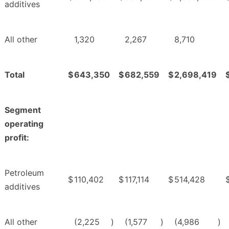
additives
All other
1,320
2,267
8,710
Total
$
643,350
$
682,559
$
2,698,419
Segment
operating
profit:
Petroleum
$
110,402
$
117,114
$
514,428
additives
All other
(2,225
)
(1,577
)
(4,986
)