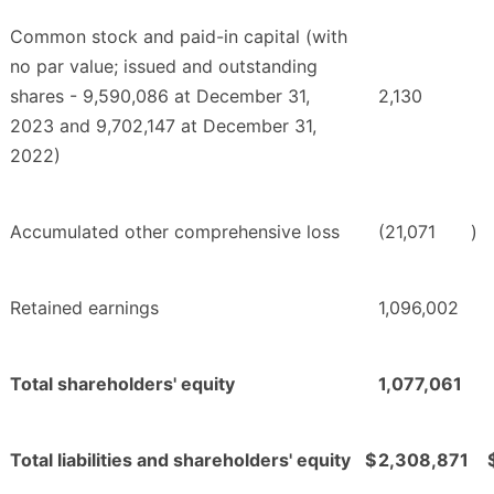
Common stock and paid-in capital (with
no par value; issued and outstanding
shares - 9,590,086 at December 31,
2,130
2023 and 9,702,147 at December 31,
2022)
Accumulated other comprehensive loss
(21,071
)
Retained earnings
1,096,002
Total shareholders' equity
1,077,061
Total liabilities and shareholders' equity
$
2,308,871