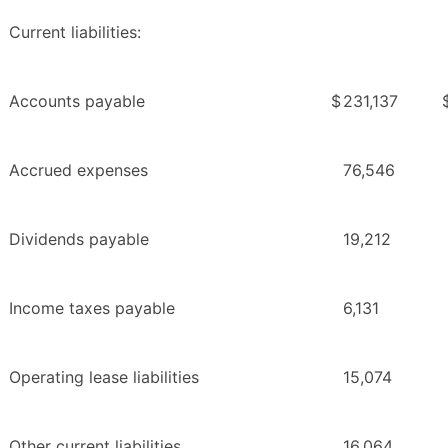
Current liabilities:
Accounts payable
$
231,137
Accrued expenses
76,546
Dividends payable
19,212
Income taxes payable
6,131
Operating lease liabilities
15,074
Other current liabilities
16,064