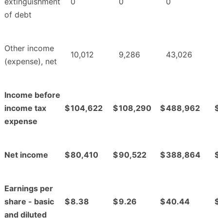
extinguishment
0
0
0
of debt
Other income
10,012
9,286
43,026
(expense), net
Income before
income tax
$
104,622
$
108,290
$
488,962
expense
Net income
$
80,410
$
90,522
$
388,864
Earnings per
share - basic
$
8.38
$
9.26
$
40.44
and diluted