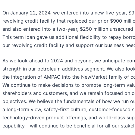
On January 22, 2024, we entered into a new five-year, $9
revolving credit facility that replaced our prior $900 millio
and also entered into a two-year, $250 million unsecured 
This term loan gave us additional flexibility to repay bor
our revolving credit facility and support our business nee
As we look ahead to 2024 and beyond, we anticipate con
strength in our petroleum additives segment. We also loo
the integration of AMPAC into the NewMarket family of c
We continue to make decisions to promote long-term valu
shareholders and customers, and we remain focused on o
objectives. We believe the fundamentals of how we run ou
a long-term view, safety-first culture, customer-focused s
technology-driven product offerings, and world-class sup
capability - will continue to be beneficial for all our stake