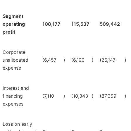
Segment
operating
108,177
115,537
509,442
profit
Corporate
unallocated
(6,457
)
(6,190
)
(26,147
)
expense
Interest and
financing
(7,110
)
(10,343
)
(37,359
)
expenses
Loss on early