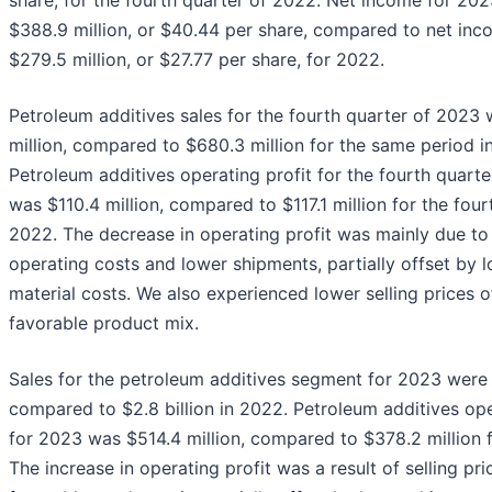
share, for the fourth quarter of 2022. Net income for 20
$388.9 million, or $40.44 per share, compared to net inc
$279.5 million, or $27.77 per share, for 2022.
Petroleum additives sales for the fourth quarter of 2023
million, compared to $680.3 million for the same period i
Petroleum additives operating profit for the fourth quart
was $110.4 million, compared to $117.1 million for the four
2022. The decrease in operating profit was mainly due to
operating costs and lower shipments, partially offset by 
material costs. We also experienced lower selling prices o
favorable product mix.
Sales for the petroleum additives segment for 2023 were $
compared to $2.8 billion in 2022. Petroleum additives ope
for 2023 was $514.4 million, compared to $378.2 million 
The increase in operating profit was a result of selling pri