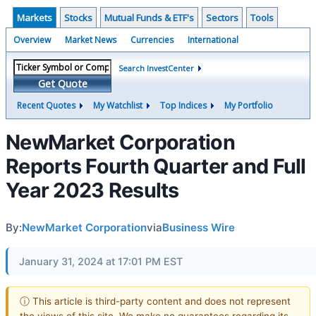
Markets
Stocks
Mutual Funds & ETF's
Sectors
Tools
Overview
Market News
Currencies
International
Search InvestCenter
Get Quote
Recent Quotes
My Watchlist
Top Indices
My Portfolio
NewMarket Corporation
Reports Fourth Quarter and Full
Year 2023 Results
By:
NewMarket Corporation
via
Business Wire
January 31, 2024 at 17:01 PM EST
ⓘ This article is third-party content and does not represent
the views of this site. We make no guarantees regarding its