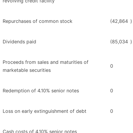
revolving credit facility
Repurchases of common stock
(42,864
)
Dividends paid
(85,034
)
Proceeds from sales and maturities of
0
marketable securities
Redemption of 4.10% senior notes
0
Loss on early extinguishment of debt
0
Cash costs of 4.10% senior notes