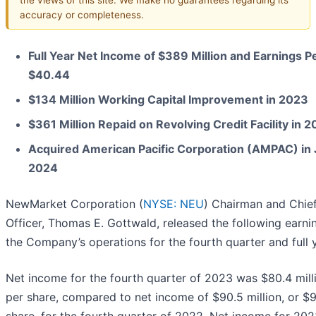
accuracy or completeness.
Full Year Net Income of $389 Million and Earnings P
$40.44
$134 Million Working Capital Improvement in 2023
$361 Million Repaid on Revolving Credit Facility in 
Acquired American Pacific Corporation (AMPAC) in
2024
NewMarket Corporation (
NYSE: NEU
) Chairman and Chie
Officer, Thomas E. Gottwald, released the following earni
the Company’s operations for the fourth quarter and full 
Net income for the fourth quarter of 2023 was $80.4 mill
per share, compared to net income of $90.5 million, or $