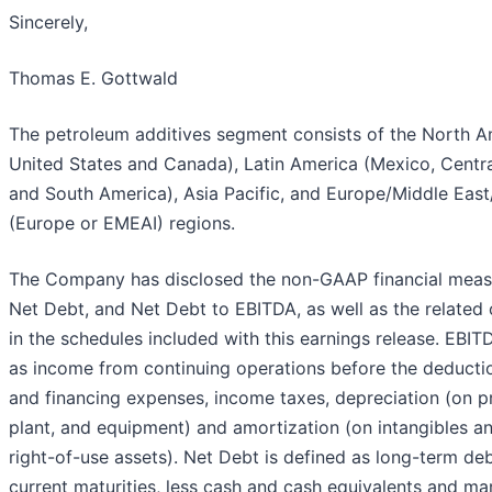
Sincerely,
Thomas E. Gottwald
The petroleum additives segment consists of the North A
United States and Canada), Latin America (Mexico, Centr
and South America), Asia Pacific, and Europe/Middle East/
(Europe or EMEAI) regions.
The Company has disclosed the non-GAAP financial meas
Net Debt, and Net Debt to EBITDA, as well as the related 
in the schedules included with this earnings release. EBIT
as income from continuing operations before the deductio
and financing expenses, income taxes, depreciation (on p
plant, and equipment) and amortization (on intangibles a
right-of-use assets). Net Debt is defined as long-term deb
current maturities, less cash and cash equivalents and ma