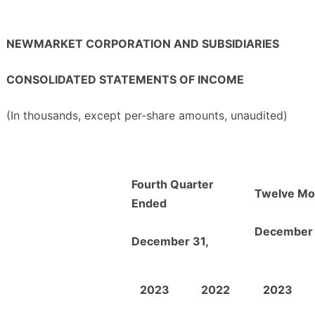
NEWMARKET CORPORATION AND SUBSIDIARIES
CONSOLIDATED STATEMENTS OF INCOME
(In thousands, except per-share amounts, unaudited)
Fourth Quarter
Twelve Mo
Ended
December 
December 31,
2023
2022
2023