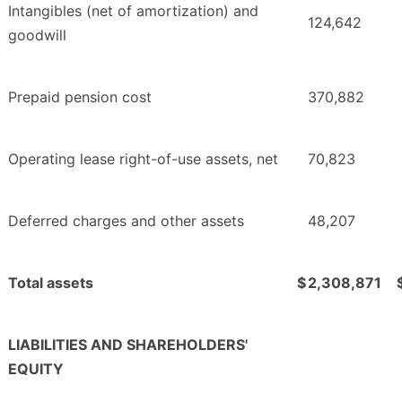
Intangibles (net of amortization) and
124,642
goodwill
Prepaid pension cost
370,882
Operating lease right-of-use assets, net
70,823
Deferred charges and other assets
48,207
Total assets
$
2,308,871
LIABILITIES AND SHAREHOLDERS'
EQUITY