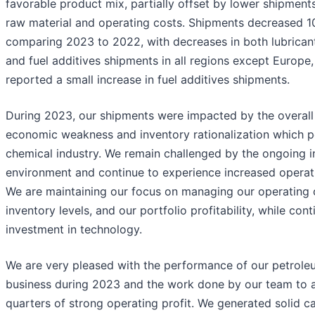
favorable product mix, partially offset by lower shipment
raw material and operating costs. Shipments decreased 
comparing 2023 to 2022, with decreases in both lubricant
and fuel additives shipments in all regions except Europe
reported a small increase in fuel additives shipments.
During 2023, our shipments were impacted by the overall
economic weakness and inventory rationalization which pe
chemical industry. We remain challenged by the ongoing in
environment and continue to experience increased operat
We are maintaining our focus on managing our operating 
inventory levels, and our portfolio profitability, while cont
investment in technology.
We are very pleased with the performance of our petrole
business during 2023 and the work done by our team to a
quarters of strong operating profit. We generated solid c