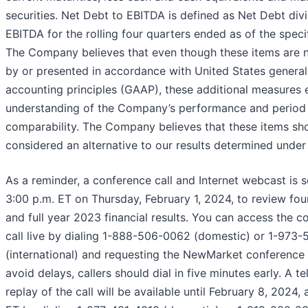
securities. Net Debt to EBITDA is defined as Net Debt div
EBITDA for the rolling four quarters ended as of the speci
The Company believes that even though these items are n
by or presented in accordance with United States genera
accounting principles (GAAP), these additional measures
understanding of the Company’s performance and period 
comparability. The Company believes that these items sh
considered an alternative to our results determined unde
As a reminder, a conference call and Internet webcast is 
3:00 p.m. ET on Thursday, February 1, 2024, to review fou
and full year 2023 financial results. You can access the c
call live by dialing 1-888-506-0062 (domestic) or 1-973
(international) and requesting the NewMarket conference c
avoid delays, callers should dial in five minutes early. A t
replay of the call will be available until February 8, 2024, 