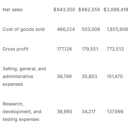
Net sales
$
643,350
$
682,559
$
2,698,41
Cost of goods sold
466,224
503,008
1,925,906
Gross profit
177,126
179,551
772,513
Selling, general, and
administrative
36,799
35,803
151,470
expenses
Research,
development, and
38,990
34,217
137,998
testing expenses