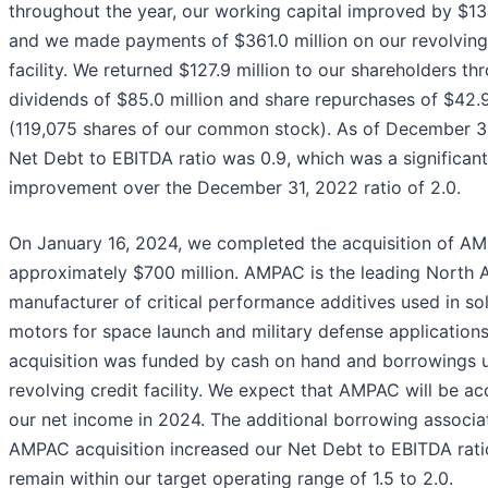
throughout the year, our working capital improved by $134
and we made payments of $361.0 million on our revolving
facility. We returned $127.9 million to our shareholders th
dividends of $85.0 million and share repurchases of $42.9
(119,075 shares of our common stock). As of December 31
Net Debt to EBITDA ratio was 0.9, which was a significant
improvement over the December 31, 2022 ratio of 2.0.
On January 16, 2024, we completed the acquisition of AM
approximately $700 million. AMPAC is the leading North 
manufacturer of critical performance additives used in so
motors for space launch and military defense applications
acquisition was funded by cash on hand and borrowings 
revolving credit facility. We expect that AMPAC will be ac
our net income in 2024. The additional borrowing associa
AMPAC acquisition increased our Net Debt to EBITDA rati
remain within our target operating range of 1.5 to 2.0.