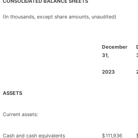
CONSOLIDATED BALANCE SHEETS
(In thousands, except share amounts, unaudited)
December
31,
2023
ASSETS
Current assets:
Cash and cash equivalents
$
111,936