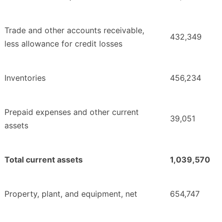
Trade and other accounts receivable,
432,349
less allowance for credit losses
Inventories
456,234
Prepaid expenses and other current
39,051
assets
Total current assets
1,039,570
Property, plant, and equipment, net
654,747