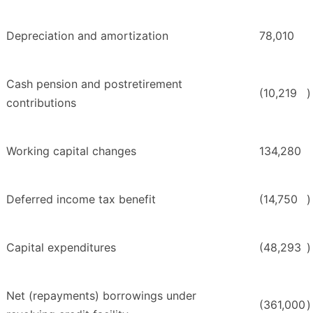
Depreciation and amortization
78,010
Cash pension and postretirement
(10,219
)
contributions
Working capital changes
134,280
Deferred income tax benefit
(14,750
)
Capital expenditures
(48,293
)
Net (repayments) borrowings under
(361,000
)