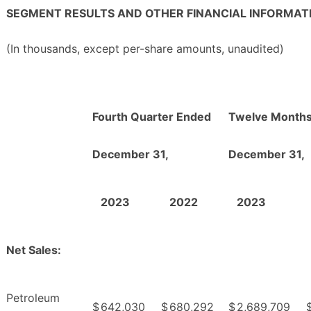
SEGMENT RESULTS AND OTHER FINANCIAL INFORMAT
(In thousands, except per-share amounts, unaudited)
Fourth Quarter Ended
Twelve Month
December 31,
December 31,
2023
2022
2023
Net Sales:
Petroleum
$
642,030
$
680,292
$
2,689,709