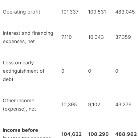
Operating profit
101,337
109,531
483,045
Interest and financing
7,110
10,343
37,359
expenses, net
Loss on early
extinguishment of
0
0
0
debt
Other income
10,395
9,102
43,276
(expense), net
Income before
104,622
108,290
488,962