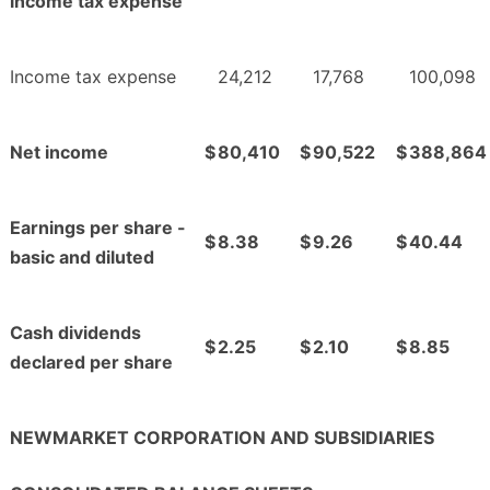
income tax expense
Income tax expense
24,212
17,768
100,098
Net income
$
80,410
$
90,522
$
388,864
Earnings per share -
$
8.38
$
9.26
$
40.44
basic and diluted
Cash dividends
$
2.25
$
2.10
$
8.85
declared per share
NEWMARKET CORPORATION AND SUBSIDIARIES