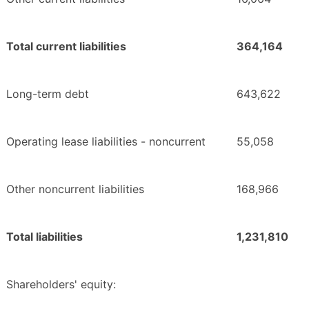
Total current liabilities
364,164
Long-term debt
643,622
Operating lease liabilities - noncurrent
55,058
Other noncurrent liabilities
168,966
Total liabilities
1,231,810
Shareholders' equity: