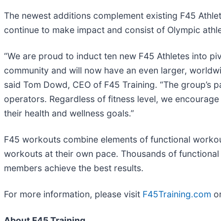
The newest additions complement existing F45 Athlete
continue to make impact and consist of Olympic athl
“We are proud to induct ten new F45 Athletes into pi
community and will now have an even larger, worldwi
said Tom Dowd, CEO of F45 Training. “The group’s pas
operators. Regardless of fitness level, we encourag
their health and wellness goals.”
F45 workouts combine elements of functional workouts
workouts at their own pace. Thousands of functiona
members achieve the best results.
For more information, please visit
F45Training.com
or
About F45 Training