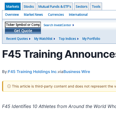
Markets
Stocks
Mutual Funds & ETF's
Sectors
Tools
Overview
Market News
Currencies
International
Search InvestCenter
Get Quote
Recent Quotes
My Watchlist
Top Indices
My Portfolio
F45 Training Announces
By:
F45 Training Holdings Inc.
via
Business Wire
ⓘ This article is third-party content and does not represent the
F45 Identifies 10 Athletes from Around the World Who