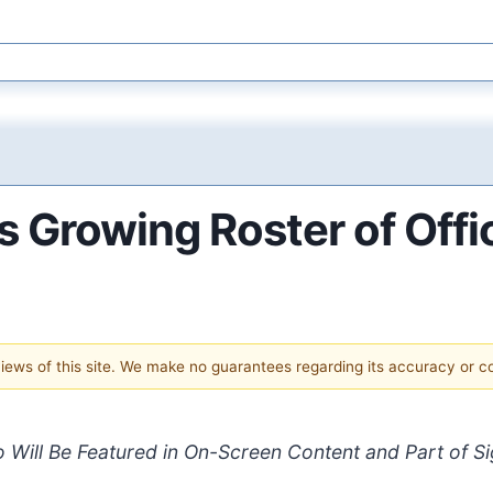
 Growing Roster of Offic
 views of this site. We make no guarantees regarding its accuracy or 
 Will Be Featured in On-Screen Content and Part of Sig