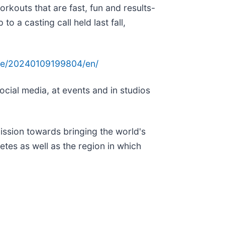
orkouts that are fast, fun and results-
o a casting call held last fall,
me/20240109199804/en/
ocial media, at events and in studios
ission towards bringing the world's
tes as well as the region in which