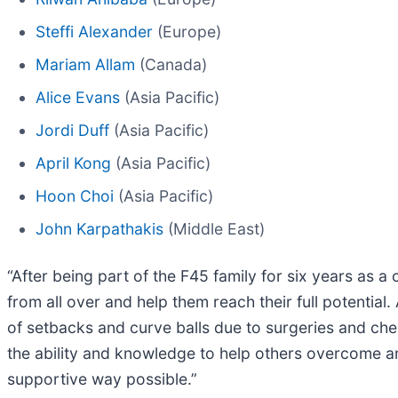
Steffi Alexander
(Europe)
Mariam Allam
(Canada)
Alice Evans
(Asia Pacific)
Jordi Duff
(Asia Pacific)
April Kong
(Asia Pacific)
Hoon Choi
(Asia Pacific)
John Karpathakis
(Middle East)
“After being part of the F45 family for six years as a 
from all over and help them reach their full potentia
of setbacks and curve balls due to surgeries and che
the ability and knowledge to help others overcome an
supportive way possible.”