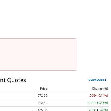
nt Quotes
View More
Price
Change (%)
272.26
-0.39 (-0.14%)
312.41
+1.41 (+0.45%)
489.28
+7.23 (+1.48%)