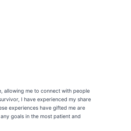
ete, allowing me to connect with people
 survivor, I have experienced my share
hese experiences have gifted me are
any goals in the most patient and