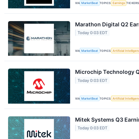
VIA
MarketBeat
TOPICS
Earnings
TICKER
Marathon Digital Q2 Ear
Today 0:03 EDT
VIA
MarketBeat
TOPICS
Artificial Intellige
Microchip Technology Q1
Today 0:03 EDT
VIA
MarketBeat
TOPICS
Artificial Intellige
Mitek Systems Q3 Earnin
Today 0:03 EDT