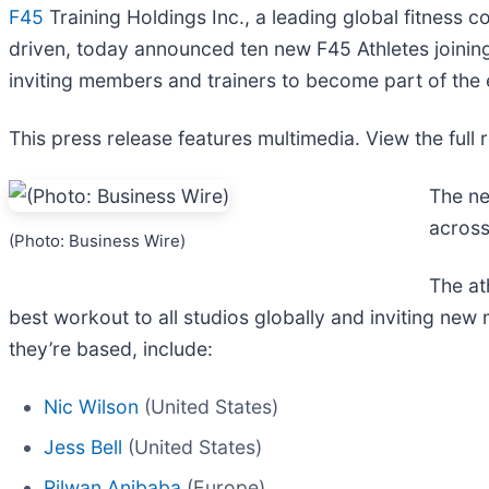
F45
Training Holdings Inc., a leading global fitness c
driven, today announced ten new F45 Athletes joining t
inviting members and trainers to become part of the 
This press release features multimedia. View the full 
The ne
across
(Photo: Business Wire)
The at
best workout to all studios globally and inviting ne
they’re based, include:
Nic Wilson
(United States)
Jess Bell
(United States)
Rilwan Anibaba
(Europe)