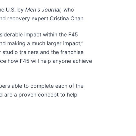
he U.S. by
Men's Journal,
who
nd recovery expert Cristina Chan.
siderable impact within the F45
and making a much larger impact,”
studio trainers and the franchise
nce how F45 will help anyone achieve
bers able to complete each of the
d are a proven concept to help