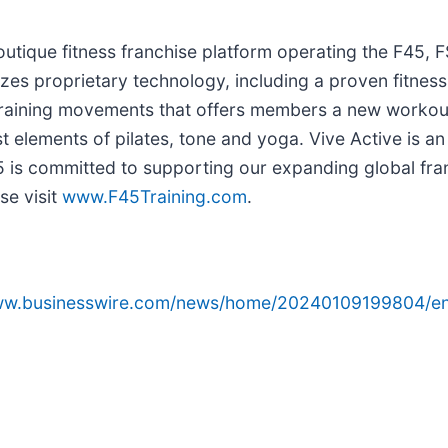
outique fitness franchise platform operating the F45, 
ilizes proprietary technology, including a proven fitnes
training movements that offers members a new workou
 elements of pilates, tone and yoga. Vive Active is an 
45 is committed to supporting our expanding global fra
se visit
www.
F45Training.com
.
www.businesswire.com/news/home/20240109199804/en