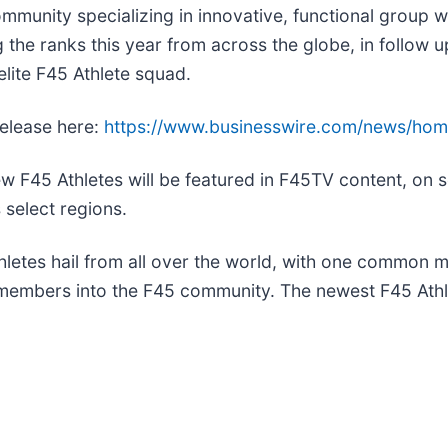
ommunity specializing in innovative, functional group w
he ranks this year from across the globe, in follow up t
elite F45 Athlete squad.
release here:
https://www.businesswire.com/news/ho
w F45 Athletes will be featured in F45TV content, on s
 select regions.
hletes hail from all over the world, with one common m
w members into the F45 community. The newest F45 Athle