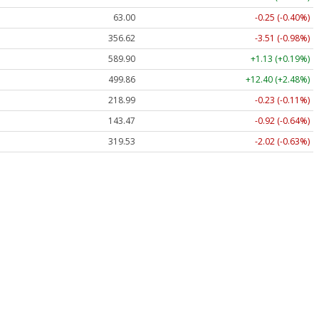
63.00
-0.25 (-0.40%)
356.62
-3.51 (-0.98%)
589.90
+1.13 (+0.19%)
499.86
+12.40 (+2.48%)
218.99
-0.23 (-0.11%)
143.47
-0.92 (-0.64%)
319.53
-2.02 (-0.63%)