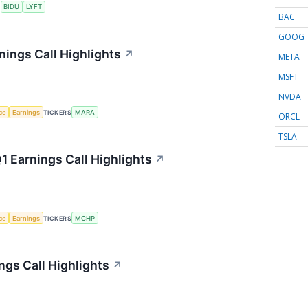
S
BIDU
LYFT
BAC
GOOG
nings Call Highlights
↗
META
MSFT
NVDA
nce
Earnings
TICKERS
MARA
ORCL
TSLA
 Earnings Call Highlights
↗
nce
Earnings
TICKERS
MCHP
gs Call Highlights
↗