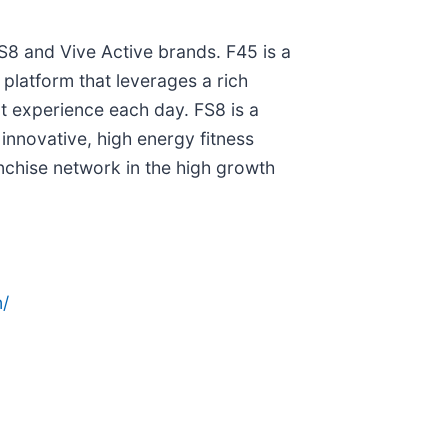
FS8 and Vive Active brands. F45 is a
s platform that leverages a rich
t experience each day. FS8 is a
innovative, high energy fitness
nchise network in the high growth
/