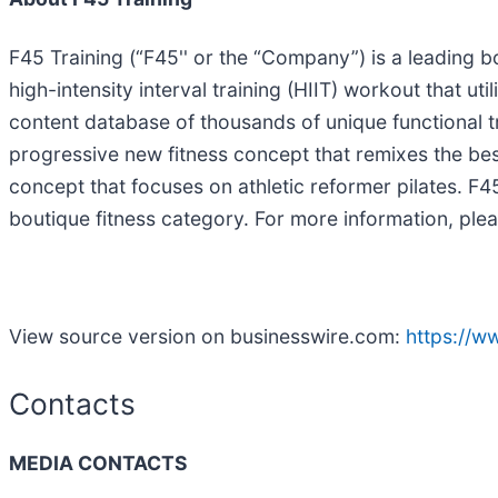
F45 Training (“F45'' or the “Company”) is a leading b
high-intensity interval training (HIIT) workout that ut
content database of thousands of unique functional 
progressive new fitness concept that remixes the best
concept that focuses on athletic reformer pilates. F
boutique fitness category. For more information, plea
View source version on businesswire.com:
https://
Contacts
MEDIA CONTACTS