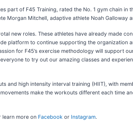
s part of F45 Training, rated the No. 1 gym chain in t
ete Morgan Mitchell, adaptive athlete Noah Galloway a
votal new roles. These athletes have already made con
de platform to continue supporting the organization 
sion for F45’s exercise methodology will support our 
e everyone to try out our amazing classes and experie
 and high intensity interval training (HIIT), with mem
l movements make the workouts different each time an
 learn more on
Facebook
or
Instagram
.