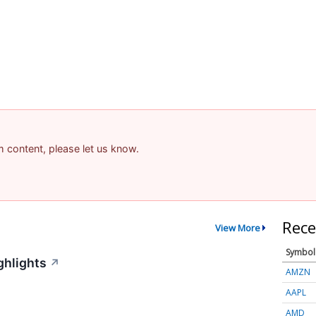
am content, please let us know.
Rece
View More
Symbol
ghlights
↗
AMZN
AAPL
AMD