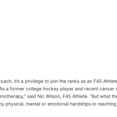
coach, it’s a privilege to join the ranks as an F45 Athl
l. As a former college hockey player and recent cancer
motherapy,” said Nic Wilson, F45 Athlete. “But what t
y physical, mental or emotional hardships in reaching 