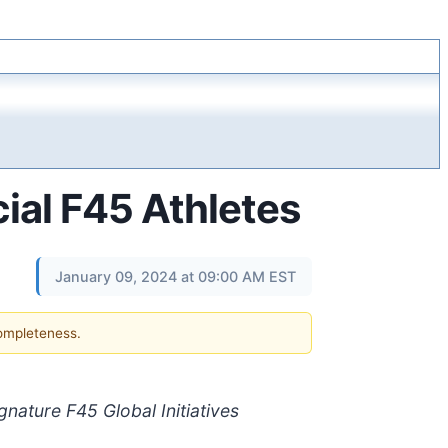
ial F45 Athletes
January 09, 2024 at 09:00 AM EST
completeness.
nature F45 Global Initiatives