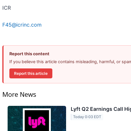
ICR
F45@icrinc.com
Report this content
If you believe this article contains misleading, harmful, or sp
Report this article
More News
Lyft Q2 Earnings Call Hi
Today 0:03 EDT