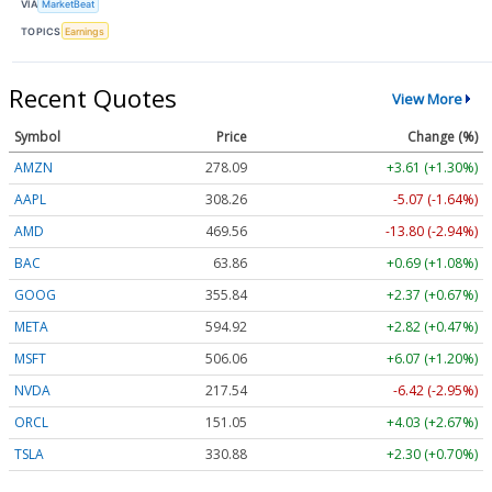
VIA
MarketBeat
TOPICS
Earnings
Recent Quotes
View More
Symbol
Price
Change (%)
AMZN
278.09
+3.61 (+1.30%)
AAPL
308.26
-5.07 (-1.64%)
AMD
469.56
-13.80 (-2.94%)
BAC
63.86
+0.69 (+1.08%)
GOOG
355.84
+2.37 (+0.67%)
META
594.92
+2.82 (+0.47%)
MSFT
506.06
+6.07 (+1.20%)
NVDA
217.54
-6.42 (-2.95%)
ORCL
151.05
+4.03 (+2.67%)
TSLA
330.88
+2.30 (+0.70%)