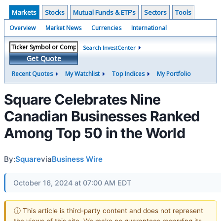
Markets
Stocks
Mutual Funds & ETF's
Sectors
Tools
Overview
Market News
Currencies
International
Search InvestCenter
Get Quote
Recent Quotes
My Watchlist
Top Indices
My Portfolio
Square Celebrates Nine
Canadian Businesses Ranked
Among Top 50 in the World
By:
Square
via
Business Wire
October 16, 2024 at 07:00 AM EDT
ⓘ This article is third-party content and does not represent
the views of this site. We make no guarantees regarding its