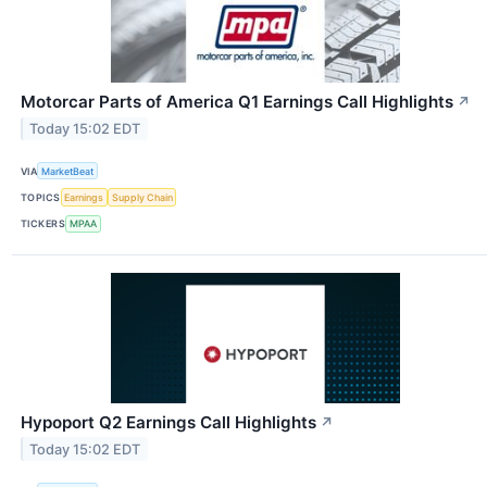
Motorcar Parts of America Q1 Earnings Call Highlights
↗
Today 15:02 EDT
VIA
MarketBeat
TOPICS
Earnings
Supply Chain
TICKERS
MPAA
Hypoport Q2 Earnings Call Highlights
↗
Today 15:02 EDT