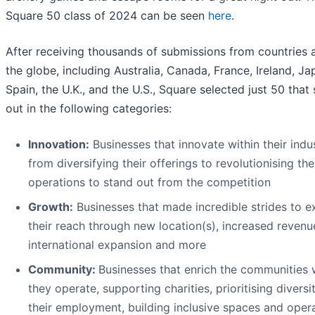
Square 50 class of 2024 can be seen
here
.
After receiving thousands of submissions from countries 
the globe, including Australia, Canada, France, Ireland, Ja
Spain, the U.K., and the U.S., Square selected just 50 that
out in the following categories:
Innovation:
Businesses that innovate within their indus
from diversifying their offerings to revolutionising the
operations to stand out from the competition
Growt
h:
Businesses that made incredible strides to 
their reach through new location(s), increased revenu
international expansion and more
Community:
Businesses that enrich the communities
they operate, supporting charities, prioritising diversit
their employment, building inclusive spaces and oper