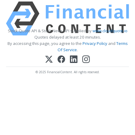
Stock Quote API & Stock News API supplied by
www.cloudquote.io
Quotes delayed at least 20 minutes.
By accessing this page, you agree to the
Privacy Policy
and
Terms
Of Service
.
© 2025 FinancialContent. All rights reserved.