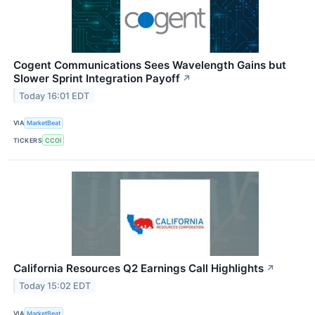
Cogent Communications Sees Wavelength Gains but
Slower Sprint Integration Payoff
↗
Today 16:01 EDT
VIA
MarketBeat
TICKERS
CCOI
California Resources Q2 Earnings Call Highlights
↗
Today 15:02 EDT
VIA
MarketBeat