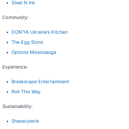
Steel N Ink
Community:
DON’YA Ukraine’s Kitchen
The Egg Store
Options Mississauga
Experience:
Breakscape Entertainment
Roll This Way
Sustainability:
Sharecuterie