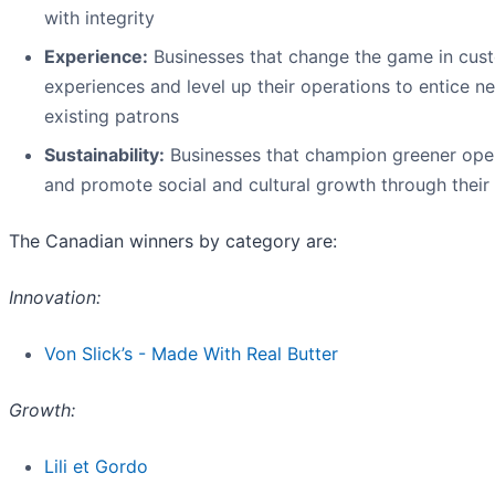
with integrity
Experience:
Businesses that change the game in cus
experiences and level up their operations to entice n
existing patrons
Sustainability:
Businesses that champion greener ope
and promote social and cultural growth through their
The Canadian winners by category are:
Innovation:
Von Slick’s - Made With Real Butter
Growth:
Lili et Gordo