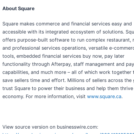
About Square
Square makes commerce and financial services easy and
accessible with its integrated ecosystem of solutions. Sq
offers purpose-built software to run complex restaurant, re
and professional services operations, versatile e-commer
tools, embedded financial services buy now, pay later
functionality through Afterpay, staff management and pay
capabilities, and much more – all of which work together 
save sellers time and effort. Millions of sellers across the
trust Square to power their business and help them thrive 
economy. For more information, visit
www.square.ca
.
View source version on businesswire.com: