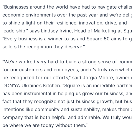
“Businesses around the world have had to navigate challe
economic environments over the past year and we’re deli
to shine a light on their resilience, innovation, drive, and
leadership,” says Lindsey Irvine, Head of Marketing at Squ
“Every business is a winner to us and Square 50 aims to g
sellers the recognition they deserve.”
“We’ve worked very hard to build a strong sense of comm
for our customers and employees, and it’s truly overwhel
be recognized for our efforts,” said Jorgia Moore, owner 
DON’YA Ukraine’s Kitchen. “Square is an incredible partne
has been instrumental in helping us grow our business, an
fact that they recognize not just business growth, but bu
intentions like community and sustainability, makes them 
company that is both helpful and admirable. We truly wou
be where we are today without them.”