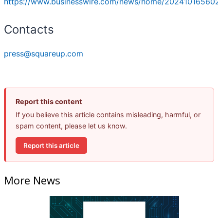
https://www.businesswire.com/news/home/202410165602
Contacts
press@squareup.com
Report this content
If you believe this article contains misleading, harmful, or
spam content, please let us know.
Report this article
More News