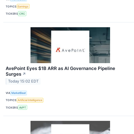
TOPICS
Earnings
TICKERS
CRC
AvePoint Eyes $1B ARR as AI Governance Pipeline
Surges
↗
Today 15:02 EDT
VIA
MarketBeat
TOPICS
Artificial Intelligence
TICKERS
AVPT