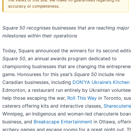
accuracy or completeness.
Square 50 recognises businesses that are reaching major
milestones within their operations
Today, Square announced the winners for its second editi
Square 50
, an annual awards program dedicated to
championing businesses that are changing the entrepreneu
game. Honourees for this year’s
Square 50
include nine
Canadian businesses, including
DON’YA Ukraine’s Kitchen
Edmonton, a restaurant run entirely by Ukrainian voluntee
help those escaping the war,
Roll This Way
in Toronto, sus
caterers offering kits and interactive classes,
Sharecuteri
Winnipeg, an Indigenous and woman-led charcuterie boar
business, and
Breakscape Entertainment
in Ottawa, offeri
archery games and escape rooms for a great night out. Th