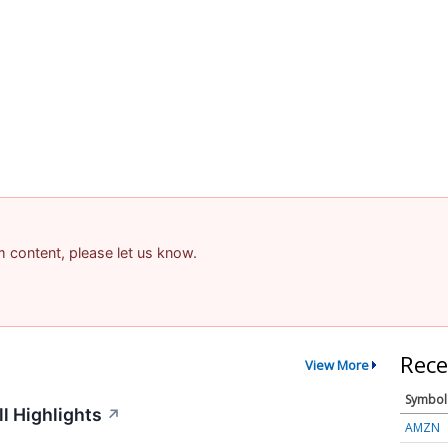
am content, please let us know.
Rece
View More
Symbol
l Highlights
↗
AMZN