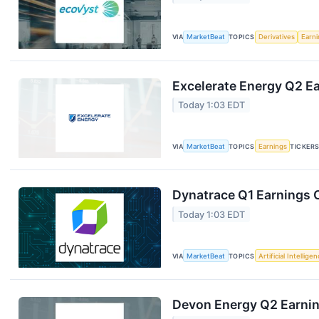
VIA
MarketBeat
TOPICS
Derivatives
Earn
Excelerate Energy Q2 Ea
Today 1:03 EDT
VIA
MarketBeat
TOPICS
Earnings
TICKER
Dynatrace Q1 Earnings C
Today 1:03 EDT
VIA
MarketBeat
TOPICS
Artificial Intellige
Devon Energy Q2 Earning