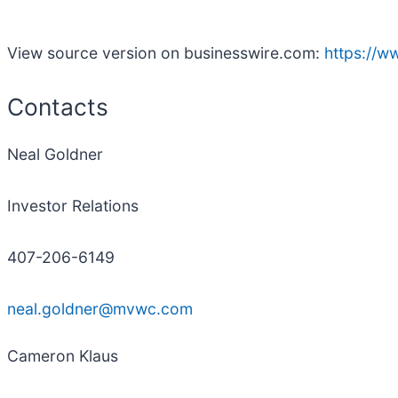
View source version on businesswire.com:
https://
Contacts
Neal Goldner
Investor Relations
407-206-6149
neal.goldner@mvwc.com
Cameron Klaus