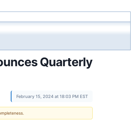
ounces Quarterly
February 15, 2024 at 18:03 PM EST
completeness.