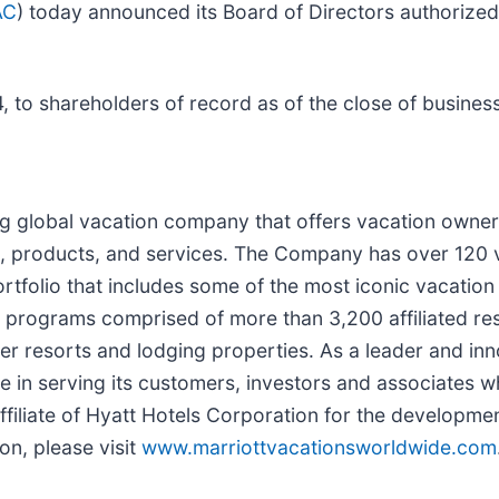
AC
) today announced its Board of Directors authorized
 to shareholders of record as of the close of busines
ng global vacation company that offers vacation owner
, products, and services. The Company has over 120 
ortfolio that includes some of the most iconic vacat
rograms comprised of more than 3,200 affiliated res
r resorts and lodging properties. As a leader and inno
in serving its customers, investors and associates wh
 affiliate of Hyatt Hotels Corporation for the developm
on, please visit
www.marriottvacationsworldwide.com