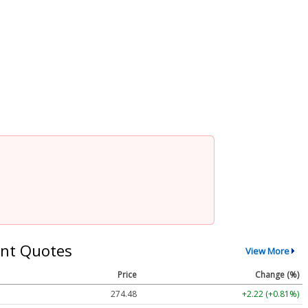
nt Quotes
View More
Price
Change (%)
274.48
+2.22 (+0.81%)