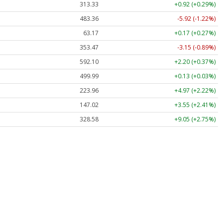
313.33
+0.92 (+0.29%)
483.36
-5.92 (-1.22%)
63.17
+0.17 (+0.27%)
353.47
-3.15 (-0.89%)
592.10
+2.20 (+0.37%)
499.99
+0.13 (+0.03%)
223.96
+4.97 (+2.22%)
147.02
+3.55 (+2.41%)
328.58
+9.05 (+2.75%)