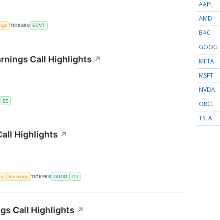
AAPL
AMD
ings
TICKERS
ECVT
BAC
GOOG
rnings Call Highlights
↗
META
MSFT
NVDA
S
EE
ORCL
TSLA
all Highlights
↗
nce
Earnings
TICKERS
DDOG
DT
s Call Highlights
↗