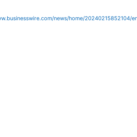
www.businesswire.com/news/home/20240215852104/en