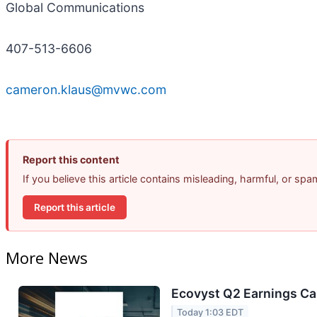
Global Communications
407-513-6606
cameron.klaus@mvwc.com
Report this content
If you believe this article contains misleading, harmful, or sp
Report this article
More News
Ecovyst Q2 Earnings Cal
Today 1:03 EDT