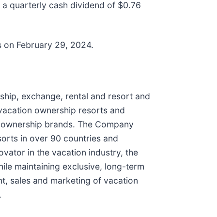
 a quarterly cash dividend of $0.76
s on February 29, 2024.
ship, exchange, rental and resort and
vacation ownership resorts and
ion ownership brands. The Company
orts in over 90 countries and
vator in the vacation industry, the
ile maintaining exclusive, long-term
ent, sales and marketing of vacation
.