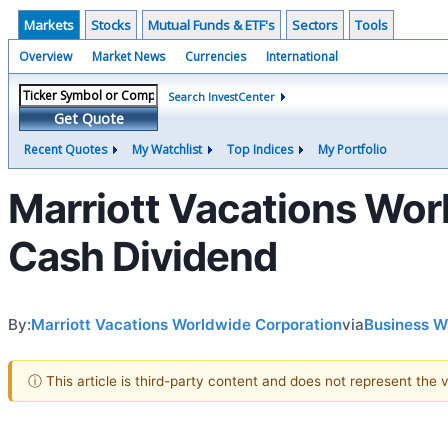
Markets
Stocks
Mutual Funds & ETF's
Sectors
Tools
Overview
Market News
Currencies
International
Search InvestCenter
Get Quote
Recent Quotes
My Watchlist
Top Indices
My Portfolio
Marriott Vacations Wor
Cash Dividend
By:
Marriott Vacations Worldwide Corporation
via
Business W
ⓘ This article is third-party content and does not represent the