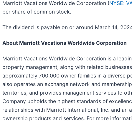
Marriott Vacations Worldwide Corporation (
NYSE: V
per share of common stock.
The dividend is payable on or around March 14, 2024,
About Marriott Vacations Worldwide Corporation
Marriott Vacations Worldwide Corporation is a leadi
property management, along with related businesses
approximately 700,000 owner families in a diverse p
also operates an exchange network and membership p
territories, and provides management services to othe
Company upholds the highest standards of excellence 
relationships with Marriott International, Inc. and an
ownership products and services. For more informati