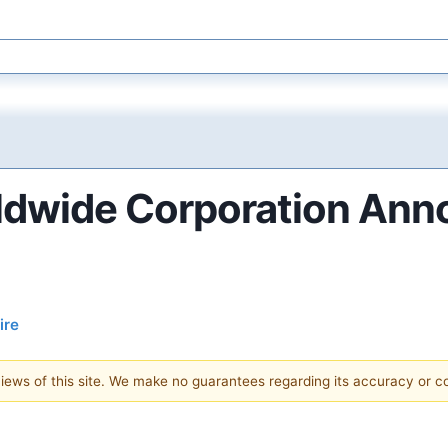
ldwide Corporation Ann
ire
 views of this site. We make no guarantees regarding its accuracy or 