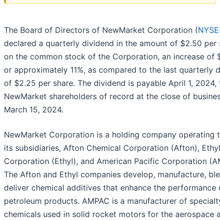
The Board of Directors of NewMarket Corporation (
NYSE
declared a quarterly dividend in the amount of $2.50 per
on the common stock of the Corporation, an increase of 
or approximately 11%, as compared to the last quarterly 
of $2.25 per share. The dividend is payable April 1, 2024, 
NewMarket shareholders of record at the close of busine
March 15, 2024.
NewMarket Corporation is a holding company operating 
its subsidiaries, Afton Chemical Corporation (Afton), Ethy
Corporation (Ethyl), and American Pacific Corporation (
The Afton and Ethyl companies develop, manufacture, ble
deliver chemical additives that enhance the performance 
petroleum products. AMPAC is a manufacturer of specialt
chemicals used in solid rocket motors for the aerospace 