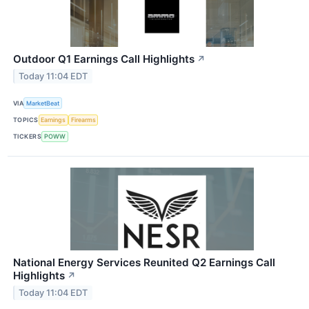
Outdoor Q1 Earnings Call Highlights
↗
Today 11:04 EDT
VIA
MarketBeat
TOPICS
Earnings
Firearms
TICKERS
POWW
National Energy Services Reunited Q2 Earnings Call
Highlights
↗
Today 11:04 EDT