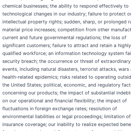
chemical businesses; the ability to respond effectively to
technological changes in our industry; failure to protect o
intellectual property rights; sudden, sharp, or prolonged 
material price increases; competition from other manufact
current and future governmental regulations; the loss of
significant customers; failure to attract and retain a highly
qualified workforce; an information technology system fai
security breach; the occurrence or threat of extraordinary
events, including natural disasters, terrorist attacks, wars
health-related epidemics; risks related to operating outsi
the United States; political, economic, and regulatory fac
concerning our products; the impact of substantial indeb
on our operational and financial flexibility; the impact of
fluctuations in foreign exchange rates; resolution of
environmental liabilities or legal proceedings; limitation o
insurance coverage; our inability to realize expected bene