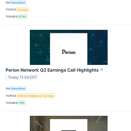
VIA
MarketBeat
TOPICS
Earnings
TICKERS
QTRX
Perion Network Q2 Earnings Call Highlights
↗
Today 11:04 EDT
VIA
MarketBeat
TOPICS
Artificial Intelligence
Earnings
TICKERS
PERI