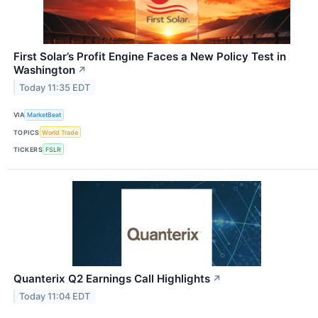
First Solar’s Profit Engine Faces a New Policy Test in
Washington
↗
Today 11:35 EDT
VIA
MarketBeat
TOPICS
World Trade
TICKERS
FSLR
Quanterix Q2 Earnings Call Highlights
↗
Today 11:04 EDT