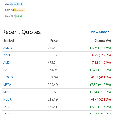
VIA
MarketBeat
TOPICS
Earnings
TICKERS
NESR
Recent Quotes
View More
Symbol
Price
Change (%)
AMZN
279.42
+4.94 (+1.77%)
AAPL
306.57
-6.75 (-2.20%)
AMD
475.54
-7.82 (-1.64%)
BAC
63.94
+0.77 (+1.20%)
GOOG
353.09
-0.38 (-0.11%)
META
599.40
+7.30 (+1.22%)
MSFT
509.63
+9.64 (+1.89%)
NVDA
219.19
-4.77 (-2.18%)
ORCL
149.41
+2.39 (+1.60%)