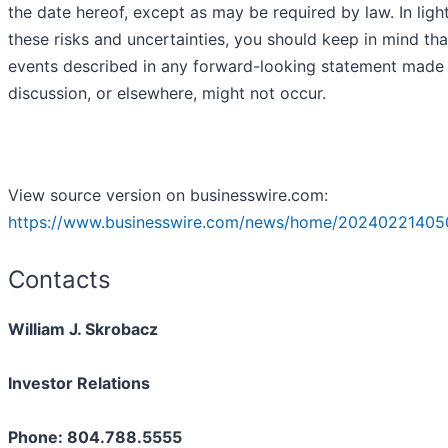
the date hereof, except as may be required by law. In ligh
these risks and uncertainties, you should keep in mind tha
events described in any forward-looking statement made i
discussion, or elsewhere, might not occur.
View source version on businesswire.com:
https://www.businesswire.com/news/home/20240221405
Contacts
William J. Skrobacz
Investor Relations
Phone: 804.788.5555