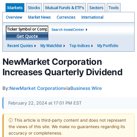
Markets
Stocks
Mutual Funds & ETF's
Sectors
Tools
Overview
Market News
Currencies
International
Search InvestCenter
Get Quote
Recent Quotes
My Watchlist
Top Indices
My Portfolio
NewMarket Corporation
Increases Quarterly Dividend
By:
NewMarket Corporation
via
Business Wire
February 22, 2024 at 17:01 PM EST
ⓘ This article is third-party content and does not represent
the views of this site. We make no guarantees regarding its
accuracy or completeness.