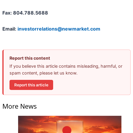
Fax: 804.788.5688
Email:
investorrelations@newmarket.com
Report this content
If you believe this article contains misleading, harmful, or
spam content, please let us know.
Report this article
More News