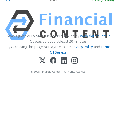
TSLA
329.42
+0.84 (+0.26%)
Stock Quote API & Stock News API supplied by
www.cloudquote.io
Quotes delayed at least 20 minutes.
By accessing this page, you agree to the
Privacy Policy
and
Terms
Of Service
.
© 2025 FinancialContent. All rights reserved.