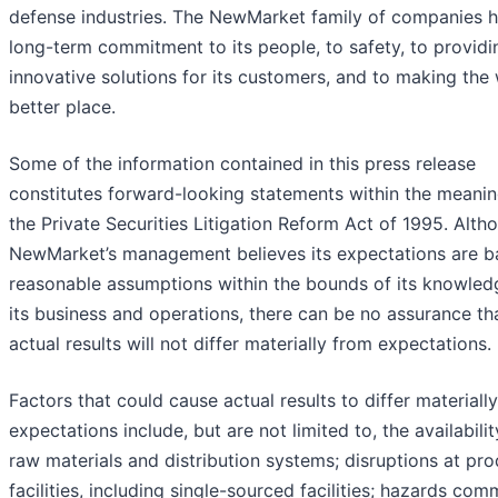
defense industries. The NewMarket family of companies h
long-term commitment to its people, to safety, to providi
innovative solutions for its customers, and to making the
better place.
Some of the information contained in this press release
constitutes forward-looking statements within the meanin
the Private Securities Litigation Reform Act of 1995. Alth
NewMarket’s management believes its expectations are b
reasonable assumptions within the bounds of its knowled
its business and operations, there can be no assurance th
actual results will not differ materially from expectations.
Factors that could cause actual results to differ materiall
expectations include, but are not limited to, the availabilit
raw materials and distribution systems; disruptions at pr
facilities, including single-sourced facilities; hazards co