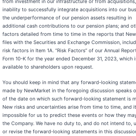
from investment in our infrastructure or from acquisitions,
inability to successfully integrate acquisitions into our bus
the underperformance of our pension assets resulting in
additional cash contributions to our pension plans; and ot
factors detailed from time to time in the reports that Ne
files with the Securities and Exchange Commission, includ
risk factors in Item 1A. “Risk Factors” of our Annual Repor
Form 10-K for the year ended December 31, 2023, which i
available to shareholders upon request.
You should keep in mind that any forward-looking statem
made by NewMarket in the foregoing discussion speaks o
of the date on which such forward-looking statement is 
New risks and uncertainties arise from time to time, and it
impossible for us to predict these events or how they may
the Company. We have no duty to, and do not intend to, 
or revise the forward-looking statements in this discussio