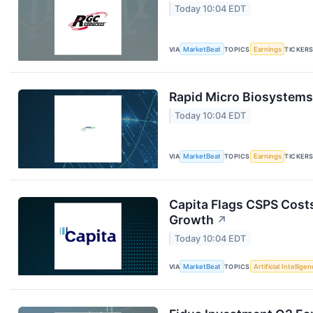
Today 10:04 EDT
VIA
MarketBeat
TOPICS
Earnings
TICKER
Rapid Micro Biosystems 
Today 10:04 EDT
VIA
MarketBeat
TOPICS
Earnings
TICKER
Capita Flags CSPS Costs
Growth
↗
Today 10:04 EDT
VIA
MarketBeat
TOPICS
Artificial Intellige