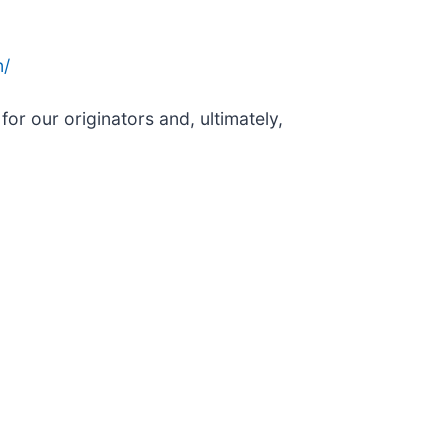
n/
or our originators and, ultimately,