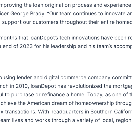
mproving the loan origination process and experience f
icer George Brady. “Our team continues to innovate a
to support our customers throughout their entire home
months that loanDepot’s tech innovations have been 
e end of 2023 for his leadership and his team’s accomp
housing lender and digital commerce company committe
ch in 2010, loanDepot has revolutionized the mortgage 
ful to purchase or refinance a home. Today, as one of t
chieve the American dream of homeownership through 
lex transactions. With headquarters in Southern Califo
eam lives and works through a variety of local, regiona