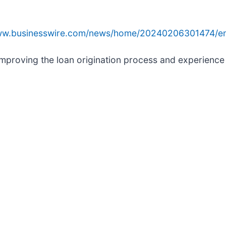
www.businesswire.com/news/home/20240206301474/e
mproving the loan origination process and experience f