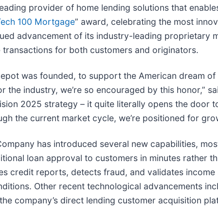
 leading provider of home lending solutions that enabl
Tech 100 Mortgage
” award, celebrating the most innov
ued advancement of its industry-leading proprietary m
 transactions for both customers and originators.
anDepot was founded, to support the American dream 
r the industry, we’re so encouraged by this honor,” s
ision 2025 strategy – it quite literally opens the door
ough the current market cycle, we’re positioned for gr
 Company has introduced several new capabilities, most
tional loan approval to customers in minutes rather tha
yzes credit reports, detects fraud, and validates incom
ditions. Other recent technological advancements inclu
 the company’s direct lending customer acquisition pla