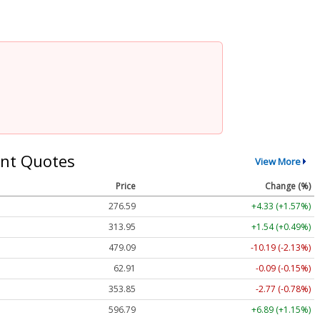
nt Quotes
View More
Price
Change (%)
276.59
+4.33 (+1.57%)
313.95
+1.54 (+0.49%)
479.09
-10.19 (-2.13%)
62.91
-0.09 (-0.15%)
353.85
-2.77 (-0.78%)
596.79
+6.89 (+1.15%)