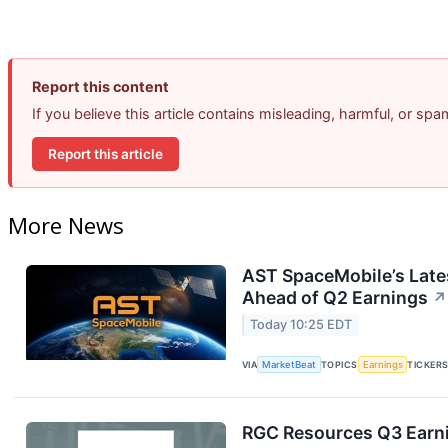
Report this content
If you believe this article contains misleading, harmful, or sp
Report this article
More News
AST SpaceMobile’s Lates
Ahead of Q2 Earnings
↗
Today 10:25 EDT
VIA
MarketBeat
TOPICS
Earnings
TICKER
RGC Resources Q3 Earni