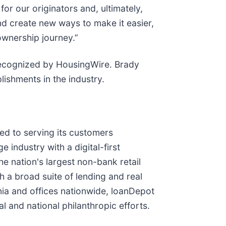
or our originators and, ultimately,
nd create new ways to make it easier,
ownership journey.”
recognized by HousingWire. Brady
lishments in the industry.
d to serving its customers
industry with a digital-first
he nation's largest non-bank retail
a broad suite of lending and real
rnia and offices nationwide, loanDepot
l and national philanthropic efforts.