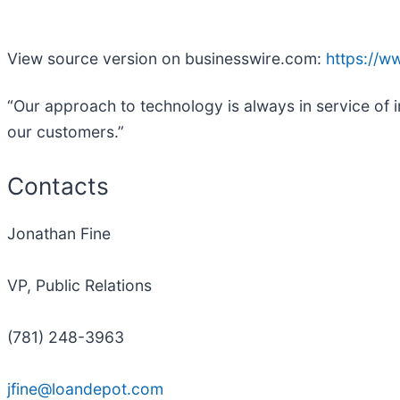
View source version on businesswire.com:
https://
“Our approach to technology is always in service of i
our customers.”
Contacts
Jonathan Fine
VP, Public Relations
(781) 248-3963
jfine@loandepot.com