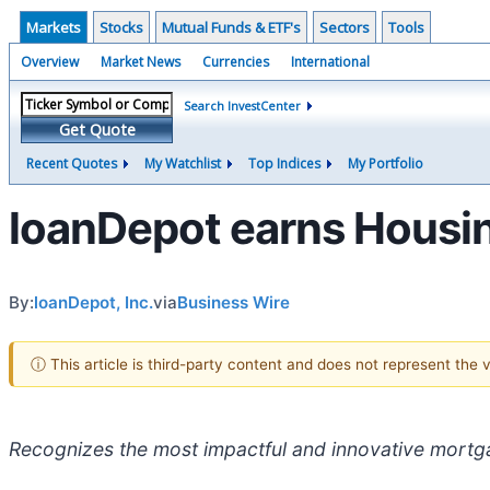
Markets
Stocks
Mutual Funds & ETF's
Sectors
Tools
Overview
Market News
Currencies
International
Search InvestCenter
Get Quote
Recent Quotes
My Watchlist
Top Indices
My Portfolio
loanDepot earns Housi
By:
loanDepot, Inc.
via
Business Wire
ⓘ This article is third-party content and does not represent the
Recognizes the most impactful and innovative mortg