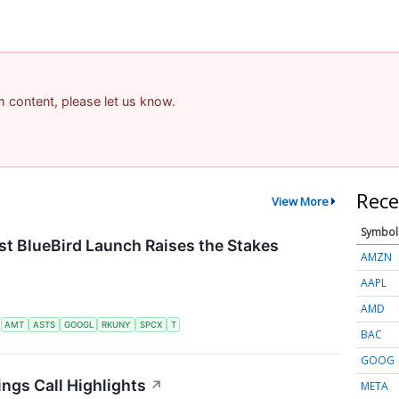
am content, please let us know.
Rece
View More
Symbol
t BlueBird Launch Raises the Stakes
AMZN
AAPL
AMD
S
AMT
ASTS
GOOGL
RKUNY
SPCX
T
BAC
GOOG
ngs Call Highlights
↗
META