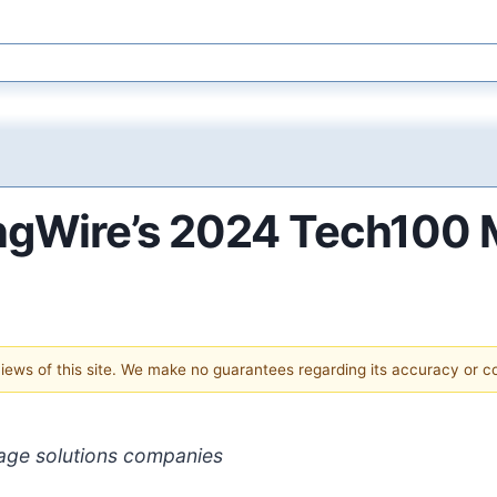
ngWire’s 2024 Tech100
 views of this site. We make no guarantees regarding its accuracy or 
age solutions companies