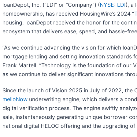
loanDepot, Inc. ("LDI" or "Company") (
NYSE: LDI
), a
homeownership, has received HousingWire’s 2024 “
housing. loanDepot received the honor for the contin
ecosystem that delivers ease, speed, and hassle-free
“As we continue advancing the vision for which lo
mortgage lending and setting innovation standards fo
Frank Martell. “Technology is the foundation of our V
as we continue to deliver significant innovations thr
Since the launch of Vision 2025 in July of 2022, the
melloNow
underwriting engine, which delivers a condi
digital verification process. The engine swiftly anal
sale, instantaneously generating unique borrower con
national digital HELOC offering and the upgrading of