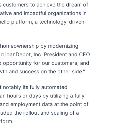
es customers to achieve the dream of
ative and impactful organizations in
ello platform, a technology-driven
of homeownership by modernizing
aid loanDepot, Inc. President and CEO
 to opportunity for our customers, and
owth and success on the other side.”
 notably its fully automated
n hours or days by utilizing a fully
e and employment data at the point of
ded the rollout and scaling of a
tform.