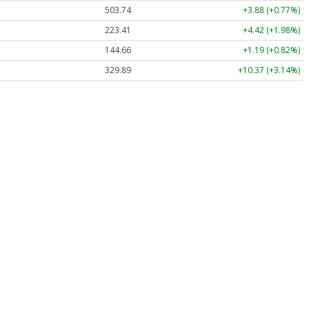
503.74
+3.88 (+0.77%)
223.41
+4.42 (+1.98%)
144.66
+1.19 (+0.82%)
329.89
+10.37 (+3.14%)