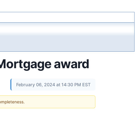
 Mortgage award
February 06, 2024 at 14:30 PM EST
completeness.