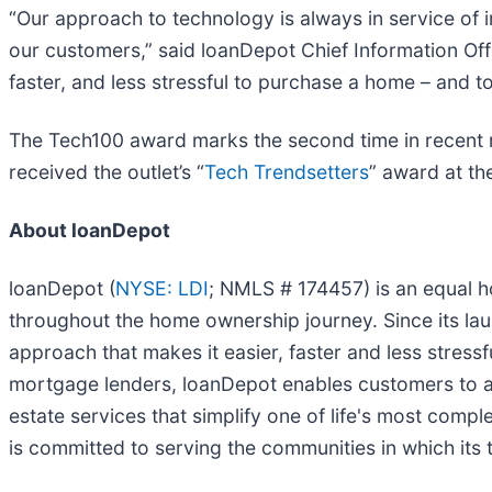
“Our approach to technology is always in service of i
our customers,” said loanDepot Chief Information Off
faster, and less stressful to purchase a home – and 
The Tech100 award marks the second time in recent 
received the outlet’s “
Tech Trendsetters
” award at th
About loanDepot
loanDepot (
NYSE: LDI
; NMLS # 174457) is an equal 
throughout the home ownership journey. Since its laun
approach that makes it easier, faster and less stress
mortgage lenders, loanDepot enables customers to a
estate services that simplify one of life's most comp
is committed to serving the communities in which its t