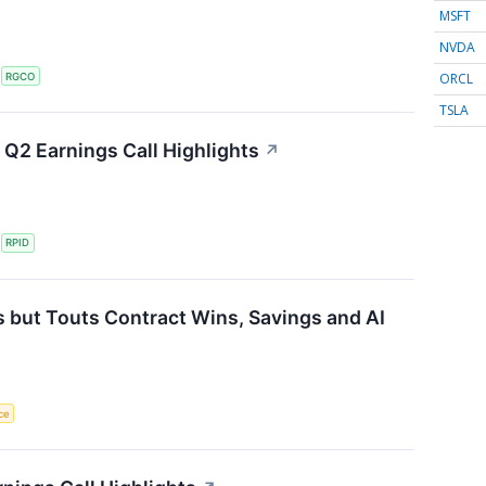
MSFT
NVDA
ORCL
S
RGCO
TSLA
Q2 Earnings Call Highlights
↗
S
RPID
 but Touts Contract Wins, Savings and AI
nce