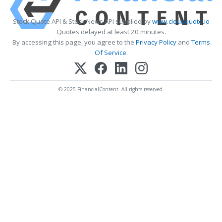
Stock Quote API & Stock News API supplied by
www.cloudquote.io
Quotes delayed at least 20 minutes.
By accessing this page, you agree to the
Privacy Policy
and
Terms
Of Service
.
© 2025 FinancialContent. All rights reserved.