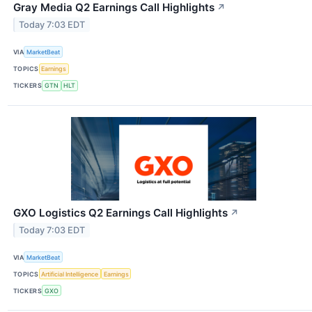
Gray Media Q2 Earnings Call Highlights
↗
Today 7:03 EDT
VIA
MarketBeat
TOPICS
Earnings
TICKERS
GTN
HLT
GXO Logistics Q2 Earnings Call Highlights
↗
Today 7:03 EDT
VIA
MarketBeat
TOPICS
Artificial Intelligence
Earnings
TICKERS
GXO