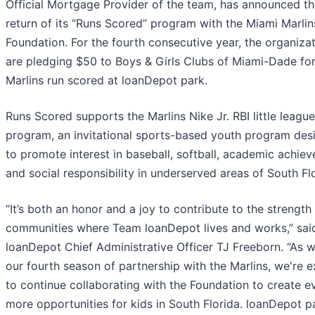
Official Mortgage Provider of the team, has announced t
return of its “Runs Scored” program with the Miami Marlin
Foundation. For the fourth consecutive year, the organiza
are pledging $50 to Boys & Girls Clubs of Miami-Dade fo
Marlins run scored at loanDepot park.
Runs Scored supports the Marlins Nike Jr. RBI little league
program, an invitational sports-based youth program des
to promote interest in baseball, softball, academic achie
and social responsibility in underserved areas of South Flo
“It’s both an honor and a joy to contribute to the strength
communities where Team loanDepot lives and works,” sai
loanDepot Chief Administrative Officer TJ Freeborn. “As w
our fourth season of partnership with the Marlins, we're e
to continue collaborating with the Foundation to create e
more opportunities for kids in South Florida. loanDepot p