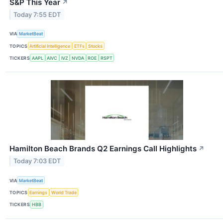
S&P This Year
↗
Today 7:55 EDT
VIA
MarketBeat
TOPICS
Artificial Intelligence
ETFs
Stocks
TICKERS
AAPL
AIVC
IVZ
NVDA
ROE
RSPT
Hamilton Beach Brands Q2 Earnings Call Highlights
↗
Today 7:03 EDT
VIA
MarketBeat
TOPICS
Earnings
World Trade
TICKERS
HBB