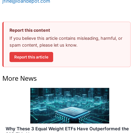
jfine@loandepot.com
Report this content
If you believe this article contains misleading, harmful, or
spam content, please let us know.
Report this article
More News
Why These 3 Equal Weight ETFs Have Outperformed the