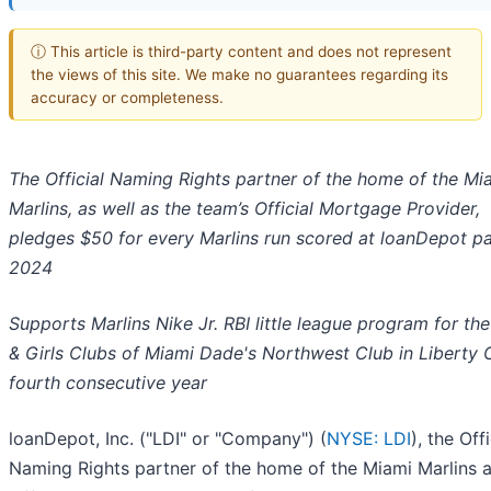
ⓘ This article is third-party content and does not represent
the views of this site. We make no guarantees regarding its
accuracy or completeness.
The Official Naming Rights partner of the home of the Mi
Marlins, as well as the team’s Official Mortgage Provider,
pledges $50 for every Marlins run scored at loanDepot pa
2024
Supports Marlins Nike Jr. RBI little league program for th
& Girls Clubs of Miami Dade's Northwest Club in Liberty C
fourth consecutive year
loanDepot, Inc. ("LDI" or "Company") (
NYSE: LDI
), the Offi
Naming Rights partner of the home of the Miami Marlins 