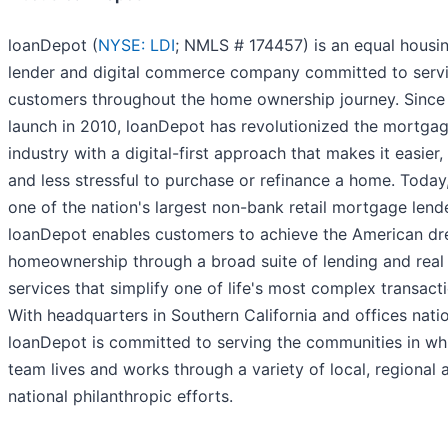
loanDepot (
NYSE: LDI
; NMLS # 174457) is an equal housi
lender and digital commerce company committed to servi
customers throughout the home ownership journey. Since 
launch in 2010, loanDepot has revolutionized the mortga
industry with a digital-first approach that makes it easier,
and less stressful to purchase or refinance a home. Today
one of the nation's largest non-bank retail mortgage lend
loanDepot enables customers to achieve the American d
homeownership through a broad suite of lending and real
services that simplify one of life's most complex transact
With headquarters in Southern California and offices nati
loanDepot is committed to serving the communities in whi
team lives and works through a variety of local, regional 
national philanthropic efforts.