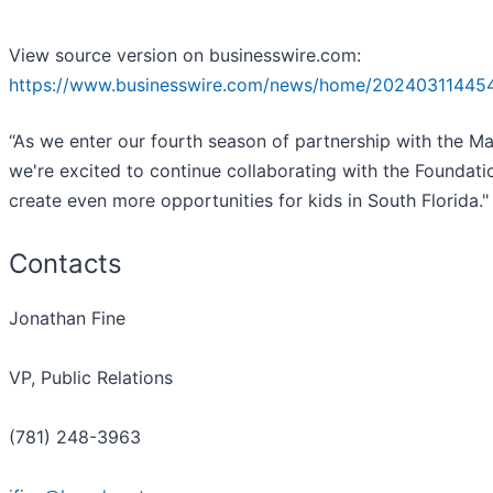
View source version on businesswire.com:
https://www.businesswire.com/news/home/20240311445
“As we enter our fourth season of partnership with the Mar
we're excited to continue collaborating with the Foundati
create even more opportunities for kids in South Florida."
Contacts
Jonathan Fine
VP, Public Relations
(781) 248-3963