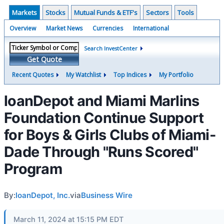
Markets
Stocks
Mutual Funds & ETF's
Sectors
Tools
Overview
Market News
Currencies
International
Search InvestCenter
Get Quote
Recent Quotes
My Watchlist
Top Indices
My Portfolio
loanDepot and Miami Marlins
Foundation Continue Support
for Boys & Girls Clubs of Miami-
Dade Through "Runs Scored"
Program
By:
loanDepot, Inc.
via
Business Wire
March 11, 2024 at 15:15 PM EDT