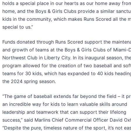
holds a special place in our hearts as our home away fro
home, and the Boys & Girls Clubs provide a similar sanctu
kids in the community, which makes Runs Scored all the 
special to us.”
Funds donated through Runs Scored support the mainten
and growth of teams at the Boys & Girls Clubs of Miami-
Northwest Club in Liberty City. In its inaugural season, th
program allowed for the creation of two baseball and soft
teams for 30 kids, which has expanded to 40 kids heading
the 2024 spring season.
“The game of baseball extends far beyond the field – it p
an incredible way for kids to learn valuable skills around
leadership and teamwork that can support their lifelong
success,” said Marlins Chief Commercial Officer David Oxf
“Despite the pure, timeless nature of the sport, it’s not eas