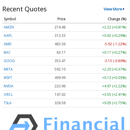
Recent Quotes
View More
Symbol
Price
Change (%)
AMZN
274.48
+2.22 (+0.81%)
AAPL
313.33
+0.92 (+0.29%)
AMD
483.36
-5.92 (-1.22%)
BAC
63.17
+0.17 (+0.27%)
GOOG
353.47
-3.15 (-0.89%)
META
592.10
+2.20 (+0.37%)
MSFT
499.99
+0.13 (+0.03%)
NVDA
223.96
+4.97 (+2.22%)
ORCL
147.02
+3.55 (+2.41%)
TSLA
328.58
+9.05 (+2.75%)