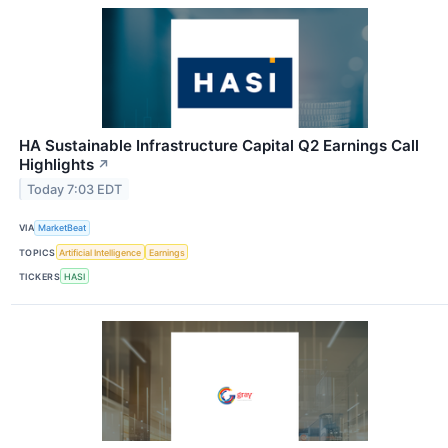
HA Sustainable Infrastructure Capital Q2 Earnings Call
Highlights
↗
Today 7:03 EDT
VIA
MarketBeat
TOPICS
Artificial Intelligence
Earnings
TICKERS
HASI