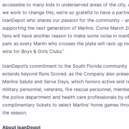
accessible to many kids in underserved areas of the city,
we work to change this, we’re so grateful to have a partne
loanDepot who shares our passion for the community – a
supporting the next generation of Marlins. Come March 2
fans will have another reason to make some noise in loa
park as every Marlin who crosses the plate will rack up m
wins for Boys & Girls Clubs.”
loanDepot’s commitment to the South Florida community
extends beyond Runs Scored, as the Company also prese
Marlins Salute and Serve Days, which honors active and r
military personnel, veterans, fire rescue personnel, membe
the police department and health care professionals by of
complimentary tickets to select Marlins’ home games thr
the season.
About loanDepot