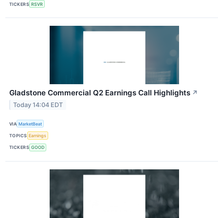
TICKERS
RSVR
Gladstone Commercial Q2 Earnings Call Highlights
↗
Today 14:04 EDT
VIA
MarketBeat
TOPICS
Earnings
TICKERS
GOOD