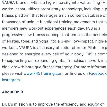
VAURA brands. F45 is a high-intensity interval training (HI
workout that utilizes proprietary technology, including a 
fitness platform that leverages a rich content database of
thousands of unique functional training movements that o
members new workout experiences each day. FS8 is a
progressive new fitness concept that remixes the best el
of Pilates, tone, and yoga into a 3-in-1 low-impact, high-
workout. VAURA is a sensory athletic reformer Pilates ex
designed to energize every cell of your body. F45 is com
to supporting our expanding global franchise network in 
high-growth boutique fitness category. For more informat
please visit
www.F45Training.com
or find us on
Facebook
Instagram
.
About Dr. B
Dr. B’s mission is to improve the efficiency and equity of