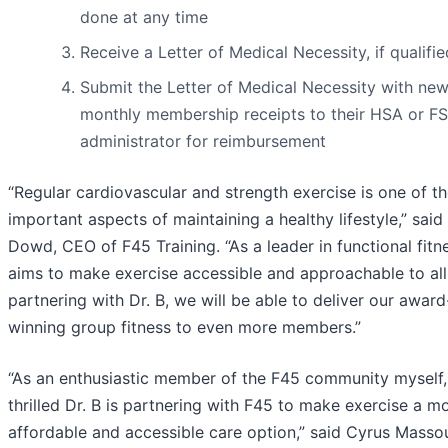
done at any time
Receive a Letter of Medical Necessity, if qualifie
Submit the Letter of Medical Necessity with ne
monthly membership receipts to their HSA or F
administrator for reimbursement
“Regular cardiovascular and strength exercise is one of t
important aspects of maintaining a healthy lifestyle,” sai
Dowd, CEO of F45 Training. “As a leader in functional fitn
aims to make exercise accessible and approachable to all
partnering with Dr. B, we will be able to deliver our award
winning group fitness to even more members.”
“As an enthusiastic member of the F45 community myself,
thrilled Dr. B is partnering with F45 to make exercise a m
affordable and accessible care option,” said Cyrus Masso