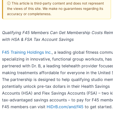
ⓘ This article is third-party content and does not represent
the views of this site. We make no guarantees regarding its
accuracy or completeness.
Qualifying F45 Members Can Get Membership Costs Rei
with HSA & FSA Tax Account Savings
F45 Training Holdings Inc.
, a leading global fitness comm
specializing in innovative, functional group workouts, has
partnered with Dr. B, a leading telehealth provider focuse
making treatments affordable for everyone in the United 
The partnership is designed to help qualifying studio me
potentially unlock pre-tax dollars in their Health Savings
Accounts (HSA) and Flex Savings Accounts (FSA) – two k
tax-advantaged savings accounts – to pay for F45 membe
F45 members can visit
HiDrB.com/and/f45
to get started.