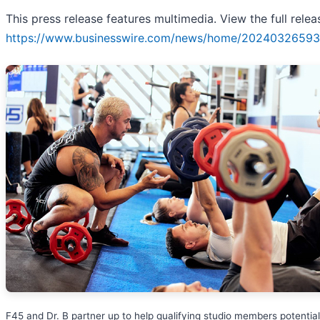
This press release features multimedia. View the full relea
https://www.businesswire.com/news/home/20240326593
F45 and Dr. B partner up to help qualifying studio members potential