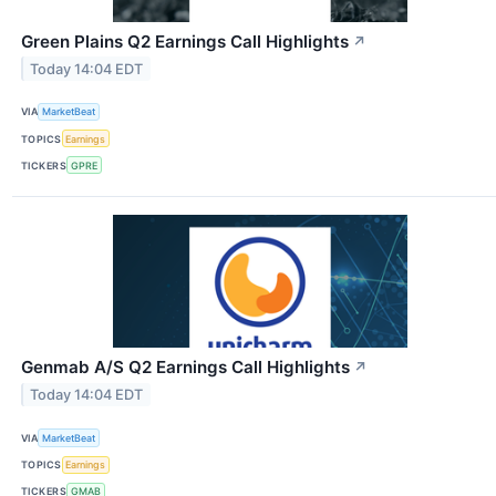
Green Plains Q2 Earnings Call Highlights
↗
Today 14:04 EDT
VIA
MarketBeat
TOPICS
Earnings
TICKERS
GPRE
Genmab A/S Q2 Earnings Call Highlights
↗
Today 14:04 EDT
VIA
MarketBeat
TOPICS
Earnings
TICKERS
GMAB