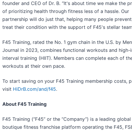
founder and CEO of Dr. B. “It's about time we make the p
of prioritizing health through fitness less of a hassle. Our
partnership will do just that, helping many people prevent
treat their condition with the support of F45's stellar team
F45 Training, rated the No. 1 gym chain in the U.S. by Men
Journal in 2023, combines functional workouts and high-i
interval training (HIIT). Members can complete each of th
workouts at their own pace.
To start saving on your F45 Training membership costs, p
visit
HiDrB.com/and/f45
.
About F45 Training
F45 Training (“F45” or the “Company”) is a leading global
boutique fitness franchise platform operating the F45, FS