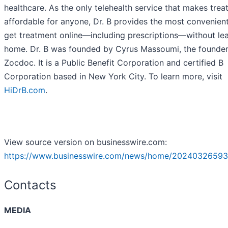
healthcare. As the only telehealth service that makes tre
affordable for anyone, Dr. B provides the most convenien
get treatment online—including prescriptions—without le
home. Dr. B was founded by Cyrus Massoumi, the founder
Zocdoc. It is a Public Benefit Corporation and certified B
Corporation based in New York City. To learn more, visit
HiDrB.com
.
View source version on businesswire.com:
https://www.businesswire.com/news/home/20240326593
Contacts
MEDIA