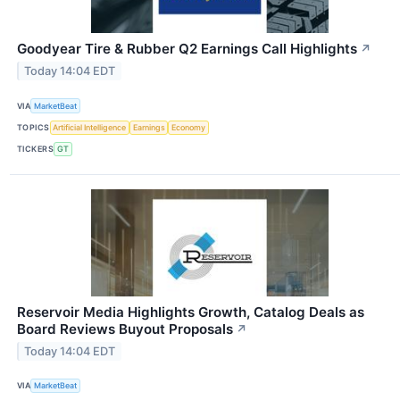
Goodyear Tire & Rubber Q2 Earnings Call Highlights
↗
Today 14:04 EDT
VIA
MarketBeat
TOPICS
Artificial Intelligence
Earnings
Economy
TICKERS
GT
Reservoir Media Highlights Growth, Catalog Deals as
Board Reviews Buyout Proposals
↗
Today 14:04 EDT
VIA
MarketBeat