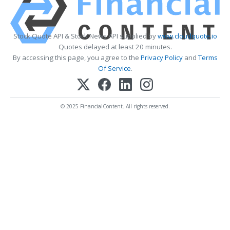
Stock Quote API & Stock News API supplied by
www.cloudquote.io
Quotes delayed at least 20 minutes.
By accessing this page, you agree to the
Privacy Policy
and
Terms
Of Service
.
© 2025 FinancialContent. All rights reserved.