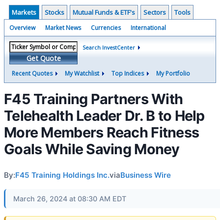
Markets
Stocks
Mutual Funds & ETF's
Sectors
Tools
Overview
Market News
Currencies
International
Search InvestCenter
Get Quote
Recent Quotes
My Watchlist
Top Indices
My Portfolio
F45 Training Partners With
Telehealth Leader Dr. B to Help
More Members Reach Fitness
Goals While Saving Money
By:
F45 Training Holdings Inc.
via
Business Wire
March 26, 2024 at 08:30 AM EDT