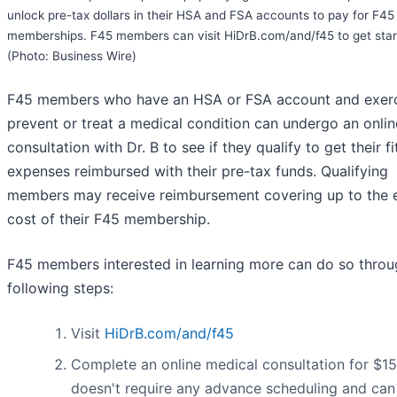
unlock pre-tax dollars in their HSA and FSA accounts to pay for F45
memberships. F45 members can visit HiDrB.com/and/f45 to get star
(Photo: Business Wire)
F45 members who have an HSA or FSA account and exerc
prevent or treat a medical condition can undergo an onlin
consultation with Dr. B to see if they qualify to get their f
expenses reimbursed with their pre-tax funds. Qualifying
members may receive reimbursement covering up to the e
cost of their F45 membership.
F45 members interested in learning more can do so throu
following steps:
Visit
HiDrB.com/and/f45
Complete an online medical consultation for $15
doesn't require any advance scheduling and can