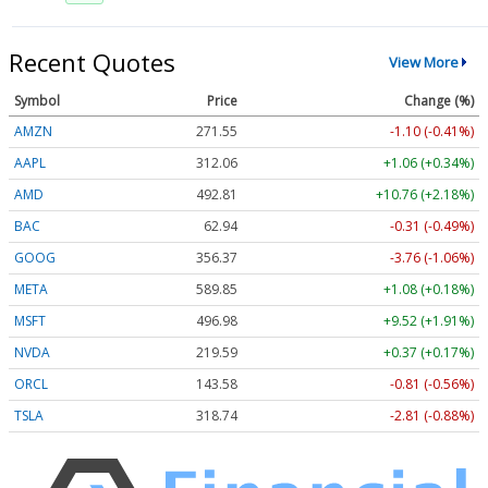
Recent Quotes
View More
Symbol
Price
Change (%)
AMZN
271.55
-1.10 (-0.41%)
AAPL
312.06
+1.06 (+0.34%)
AMD
492.81
+10.76 (+2.18%)
BAC
62.94
-0.31 (-0.49%)
GOOG
356.37
-3.76 (-1.06%)
META
589.85
+1.08 (+0.18%)
MSFT
496.98
+9.52 (+1.91%)
NVDA
219.59
+0.37 (+0.17%)
ORCL
143.58
-0.81 (-0.56%)
TSLA
318.74
-2.81 (-0.88%)