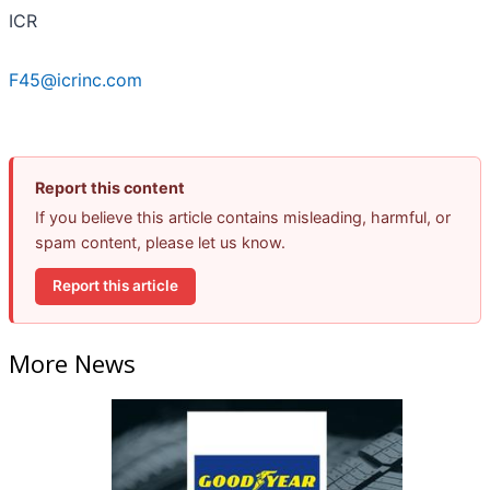
ICR
F45@icrinc.com
Report this content
If you believe this article contains misleading, harmful, or
spam content, please let us know.
Report this article
More News