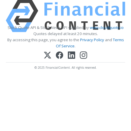
Stock Quote API & Stock News API supplied by
www.cloudquote.io
Quotes delayed at least 20 minutes.
By accessing this page, you agree to the
Privacy Policy
and
Terms
Of Service
.
© 2025 FinancialContent. All rights reserved.