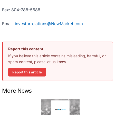
Fax: 804-788-5688
Email:
investorrelations@NewMarket.com
Report this content
If you believe this article contains misleading, harmful, or
spam content, please let us know.
Report this article
More News