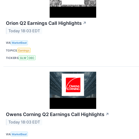
Orion Q2 Earnings Call Highlights
↗
Today 18:03 EDT
VIA
MarketBeat
TOPICS
Earnings
TICKERS
GLW
OEC
Owens Corning Q2 Earnings Call Highlights
↗
Today 18:03 EDT
VIA
MarketBeat