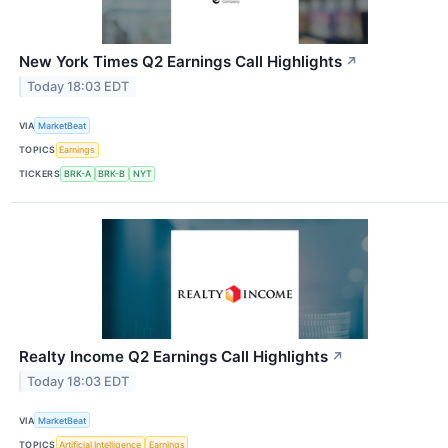
New York Times Q2 Earnings Call Highlights
↗
Today 18:03 EDT
VIA
MarketBeat
TOPICS
Earnings
TICKERS
BRK-A
BRK-B
NYT
Realty Income Q2 Earnings Call Highlights
↗
Today 18:03 EDT
VIA
MarketBeat
TOPICS
Artificial Intelligence
Earnings