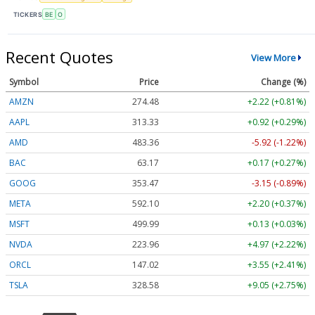
TICKERS
BE
O
Recent Quotes
View More
Symbol
Price
Change (%)
AMZN
274.48
+2.22 (+0.81%)
AAPL
313.33
+0.92 (+0.29%)
AMD
483.36
-5.92 (-1.22%)
BAC
63.17
+0.17 (+0.27%)
GOOG
353.47
-3.15 (-0.89%)
META
592.10
+2.20 (+0.37%)
MSFT
499.99
+0.13 (+0.03%)
NVDA
223.96
+4.97 (+2.22%)
ORCL
147.02
+3.55 (+2.41%)
TSLA
328.58
+9.05 (+2.75%)