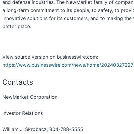
and defense industries. The NewMarket family of compan
a long-term commitment to its people, to safety, to provi
innovative solutions for its customers, and to making the
better place.
View source version on businesswire.com:
https://www.businesswire.com/news/home/20240327227
Contacts
NewMarket Corporation
Investor Relations
William J. Skrobacz, 804-788-5555