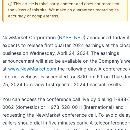
ⓘ This article is third-party content and does not represent
the views of this site. We make no guarantees regarding its
accuracy or completeness.
NewMarket Corporation (
NYSE: NEU
) announced today it
expects to release first quarter 2024 earnings at the clos
business on Wednesday, April 24, 2024. The earnings
announcement will also be available on the Company’s we
at
www.NewMarket.com
the following day. A conference 
Internet webcast is scheduled for 3:00 pm ET on Thursday
25, 2024 to review first quarter 2024 financial results.
You can access the conference call live by dialing 1-888
0062 (domestic) or 1-973-528-0011 (international) and
requesting the NewMarket conference call. To avoid delay
callers should dial in five minutes early. A teleconference 