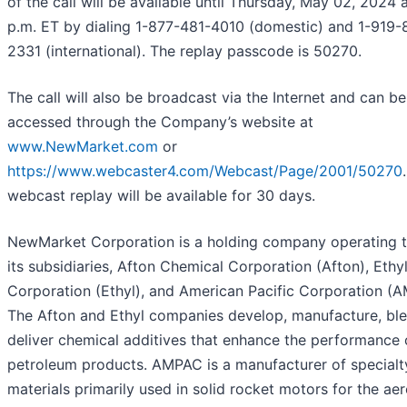
of the call will be available until Thursday, May 02, 2024 
p.m. ET by dialing 1-877-481-4010 (domestic) and 1-919-
2331 (international). The replay passcode is 50270.
The call will also be broadcast via the Internet and can be
accessed through the Company’s website at
www.NewMarket.com
or
https://www.webcaster4.com/Webcast/Page/2001/50270
webcast replay will be available for 30 days.
NewMarket Corporation is a holding company operating 
its subsidiaries, Afton Chemical Corporation (Afton), Ethy
Corporation (Ethyl), and American Pacific Corporation (
The Afton and Ethyl companies develop, manufacture, ble
deliver chemical additives that enhance the performance 
petroleum products. AMPAC is a manufacturer of specialt
materials primarily used in solid rocket motors for the ae