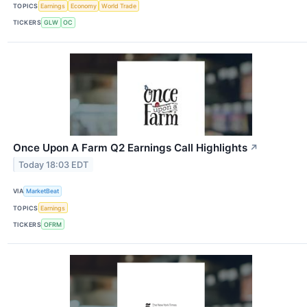
TOPICS
Earnings
Economy
World Trade
TICKERS
GLW
OC
Once Upon A Farm Q2 Earnings Call Highlights
↗
Today 18:03 EDT
VIA
MarketBeat
TOPICS
Earnings
TICKERS
OFRM