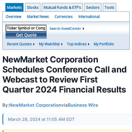
Markets
Stocks
Mutual Funds & ETF's
Sectors
Tools
Overview
Market News
Currencies
International
Search InvestCenter
Get Quote
Recent Quotes
My Watchlist
Top Indices
My Portfolio
NewMarket Corporation
Schedules Conference Call and
Webcast to Review First
Quarter 2024 Financial Results
By:
NewMarket Corporation
via
Business Wire
March 28, 2024 at 11:05 AM EDT