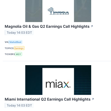
Magnolia Oil & Gas Q2 Earnings Call Highlights
↗
Today 14:03 EDT
VIA
MarketBeat
TOPICS
Earnings
TICKERS
MGY
Miami International Q2 Earnings Call Highlights
↗
Today 14:03 EDT