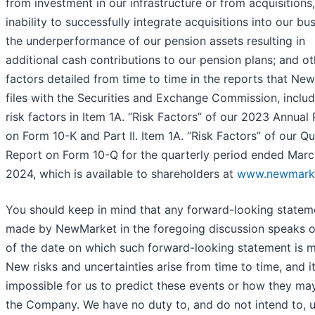
from investment in our infrastructure or from acquisitions,
inability to successfully integrate acquisitions into our bus
the underperformance of our pension assets resulting in
additional cash contributions to our pension plans; and ot
factors detailed from time to time in the reports that Ne
files with the Securities and Exchange Commission, includ
risk factors in Item 1A. “Risk Factors” of our 2023 Annual
on Form 10-K and Part II. Item 1A. “Risk Factors” of our Qu
Report on Form 10-Q for the quarterly period ended Marc
2024, which is available to shareholders at
www.newmark
You should keep in mind that any forward-looking statem
made by NewMarket in the foregoing discussion speaks o
of the date on which such forward-looking statement is 
New risks and uncertainties arise from time to time, and it
impossible for us to predict these events or how they may
the Company. We have no duty to, and do not intend to, 