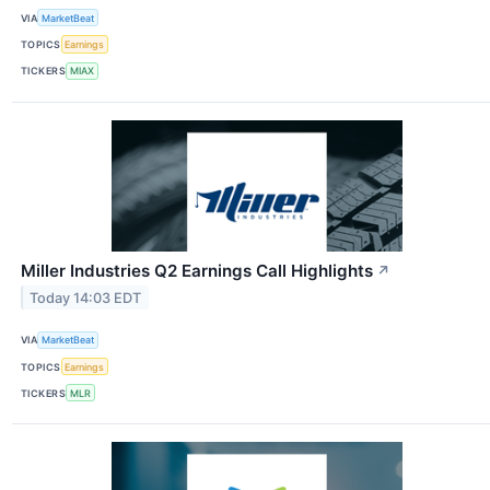
VIA
MarketBeat
TOPICS
Earnings
TICKERS
MIAX
Miller Industries Q2 Earnings Call Highlights
↗
Today 14:03 EDT
VIA
MarketBeat
TOPICS
Earnings
TICKERS
MLR