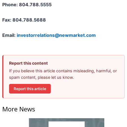
Phone: 804.788.5555
Fax: 804.788.5688
Email:
investorrelations@newmarket.com
Report this content
If you believe this article contains misleading, harmful, or
spam content, please let us know.
Report this article
More News