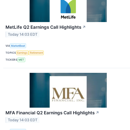
MetLife Q2 Earnings Call Highlights
↗
Today 14:03 EDT
VIA
MarketBeat
TOPICS
Earnings
Retirement
TICKERS
MET
MFA Financial Q2 Earnings Call Highlights
↗
Today 14:03 EDT