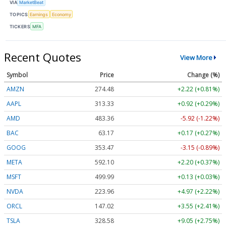
VIA
MarketBeat
TOPICS
Earnings
Economy
TICKERS
MFA
Recent Quotes
View More
Symbol
Price
Change (%)
AMZN
274.48
+2.22 (+0.81%)
AAPL
313.33
+0.92 (+0.29%)
AMD
483.36
-5.92 (-1.22%)
BAC
63.17
+0.17 (+0.27%)
GOOG
353.47
-3.15 (-0.89%)
META
592.10
+2.20 (+0.37%)
MSFT
499.99
+0.13 (+0.03%)
NVDA
223.96
+4.97 (+2.22%)
ORCL
147.02
+3.55 (+2.41%)
TSLA
328.58
+9.05 (+2.75%)