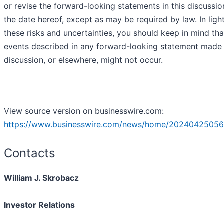
or revise the forward-looking statements in this discussio
the date hereof, except as may be required by law. In ligh
these risks and uncertainties, you should keep in mind tha
events described in any forward-looking statement made i
discussion, or elsewhere, might not occur.
View source version on businesswire.com:
https://www.businesswire.com/news/home/20240425056
Contacts
William J. Skrobacz
Investor Relations