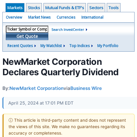
Markets
Stocks
Mutual Funds & ETF's
Sectors
Tools
Overview
Market News
Currencies
International
Search InvestCenter
Get Quote
Recent Quotes
My Watchlist
Top Indices
My Portfolio
NewMarket Corporation
Declares Quarterly Dividend
By:
NewMarket Corporation
via
Business Wire
April 25, 2024 at 17:01 PM EDT
ⓘ This article is third-party content and does not represent
the views of this site. We make no guarantees regarding its
accuracy or completeness.