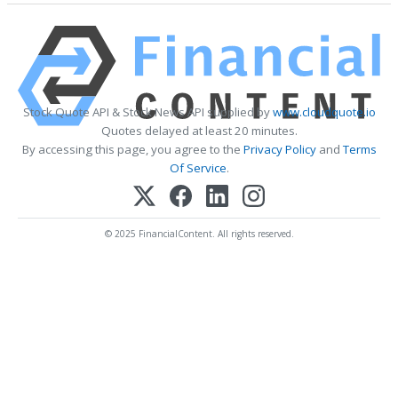
Stock Quote API & Stock News API supplied by
www.cloudquote.io
Quotes delayed at least 20 minutes.
By accessing this page, you agree to the
Privacy Policy
and
Terms
Of Service
.
© 2025 FinancialContent. All rights reserved.