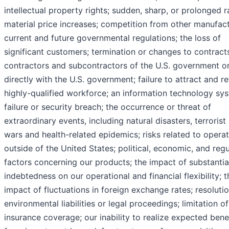
intellectual property rights; sudden, sharp, or prolonged 
material price increases; competition from other manufact
current and future governmental regulations; the loss of
significant customers; termination or changes to contract
contractors and subcontractors of the U.S. government o
directly with the U.S. government; failure to attract and re
highly-qualified workforce; an information technology sy
failure or security breach; the occurrence or threat of
extraordinary events, including natural disasters, terrorist
wars and health-related epidemics; risks related to opera
outside of the United States; political, economic, and reg
factors concerning our products; the impact of substantia
indebtedness on our operational and financial flexibility; t
impact of fluctuations in foreign exchange rates; resoluti
environmental liabilities or legal proceedings; limitation o
insurance coverage; our inability to realize expected bene