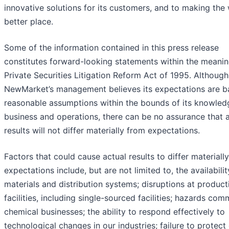
innovative solutions for its customers, and to making the
better place.
Some of the information contained in this press release
constitutes forward-looking statements within the meanin
Private Securities Litigation Reform Act of 1995. Although
NewMarket’s management believes its expectations are b
reasonable assumptions within the bounds of its knowledg
business and operations, there can be no assurance that 
results will not differ materially from expectations.
Factors that could cause actual results to differ materiall
expectations include, but are not limited to, the availabili
materials and distribution systems; disruptions at product
facilities, including single-sourced facilities; hazards co
chemical businesses; the ability to respond effectively to
technological changes in our industries; failure to protect