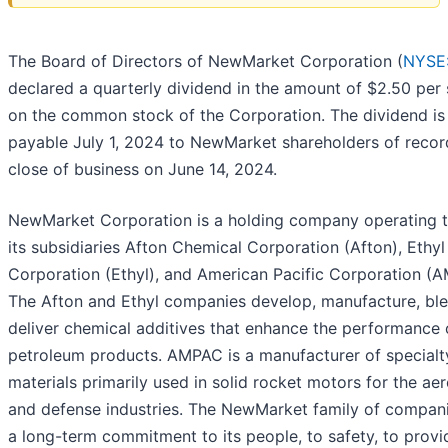
The Board of Directors of NewMarket Corporation (
NYSE
declared a quarterly dividend in the amount of $2.50 per
on the common stock of the Corporation. The dividend is
payable July 1, 2024 to NewMarket shareholders of recor
close of business on June 14, 2024.
NewMarket Corporation is a holding company operating 
its subsidiaries Afton Chemical Corporation (Afton), Ethyl
Corporation (Ethyl), and American Pacific Corporation (
The Afton and Ethyl companies develop, manufacture, ble
deliver chemical additives that enhance the performance 
petroleum products. AMPAC is a manufacturer of specialt
materials primarily used in solid rocket motors for the ae
and defense industries. The NewMarket family of compan
a long-term commitment to its people, to safety, to provi