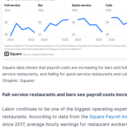
Square data shows that payroll costs are increasing for bars and full
service restaurants, and falling for quick-service restaurants and ca
(Graphic: Square)
Full-service restaurants and bars see payroll costs incr
Labor continues to be one of the biggest operating expen
restaurants. According to data from the
Square Payroll In
since 2017, average hourly earnings for restaurant worker