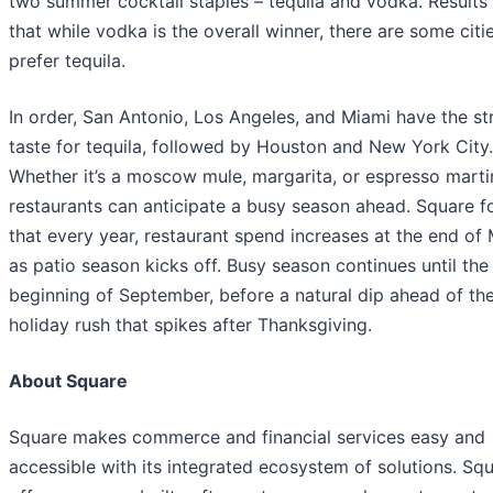
two summer cocktail staples – tequila and vodka. Result
that while vodka is the overall winner, there are some citi
prefer tequila.
In order, San Antonio, Los Angeles, and Miami have the st
taste for tequila, followed by Houston and New York City.
Whether it’s a moscow mule, margarita, or espresso martin
restaurants can anticipate a busy season ahead. Square 
that every year, restaurant spend increases at the end of
as patio season kicks off. Busy season continues until the
beginning of September, before a natural dip ahead of th
holiday rush that spikes after Thanksgiving.
About Square
Square makes commerce and financial services easy and
accessible with its integrated ecosystem of solutions. Sq