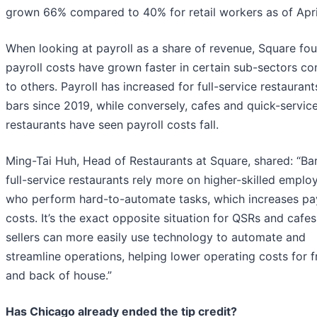
grown 66% compared to 40% for retail workers as of Apri
When looking at payroll as a share of revenue, Square fou
payroll costs have grown faster in certain sub-sectors c
to others. Payroll has increased for full-service restauran
bars since 2019, while conversely, cafes and quick-servic
restaurants have seen payroll costs fall.
Ming-Tai Huh, Head of Restaurants at Square, shared: “Ba
full-service restaurants rely more on higher-skilled emplo
who perform hard-to-automate tasks, which increases pay
costs. It’s the exact opposite situation for QSRs and cafe
sellers can more easily use technology to automate and
streamline operations, helping lower operating costs for f
and back of house.”
Has Chicago already ended the tip credit?