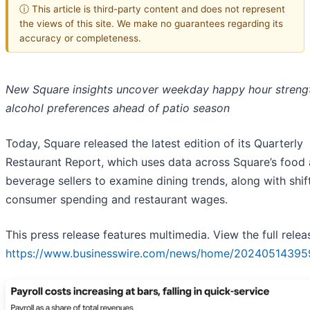
ⓘ This article is third-party content and does not represent
the views of this site. We make no guarantees regarding its
accuracy or completeness.
New Square insights uncover weekday happy hour streng
alcohol preferences ahead of patio season
Today, Square released the latest edition of its Quarterly
Restaurant Report, which uses data across Square’s food
beverage sellers to examine dining trends, along with shift
consumer spending and restaurant wages.
This press release features multimedia. View the full relea
https://www.businesswire.com/news/home/20240514395