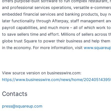
offers purpose-built software to run complex restaurant, re
and professional services operations, versatile e-commerc
embedded financial services and banking products, buy 
later functionality through Afterpay, staff management an
payroll capabilities, and much more – all of which work t
to save sellers time and effort. Millions of sellers across t
globe trust Square to power their business and help them 
in the economy. For more information, visit
www.squareu
View source version on businesswire.com:
https://www.businesswire.com/news/home/20240514395
Contacts
press@squareup.com