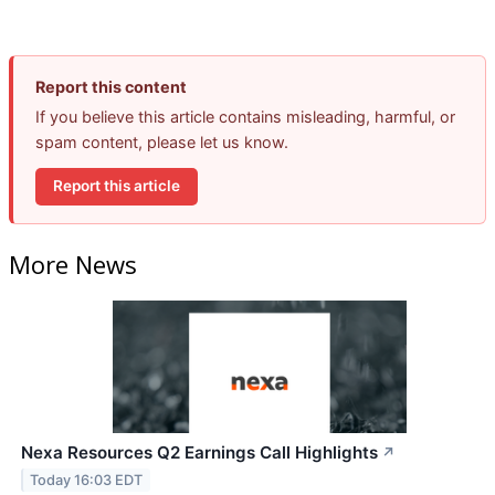
Report this content
If you believe this article contains misleading, harmful, or
spam content, please let us know.
Report this article
More News
Nexa Resources Q2 Earnings Call Highlights
↗
Today 16:03 EDT