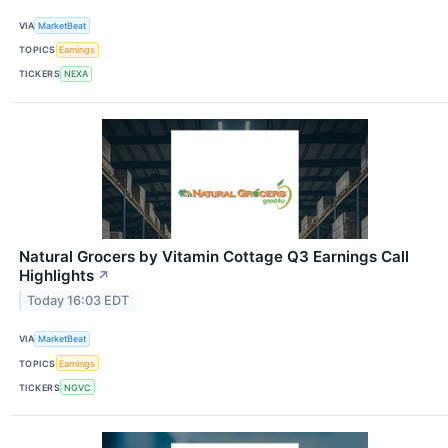
VIA
MarketBeat
TOPICS
Earnings
TICKERS
NEXA
Natural Grocers by Vitamin Cottage Q3 Earnings Call
Highlights
↗
Today 16:03 EDT
VIA
MarketBeat
TOPICS
Earnings
TICKERS
NGVC