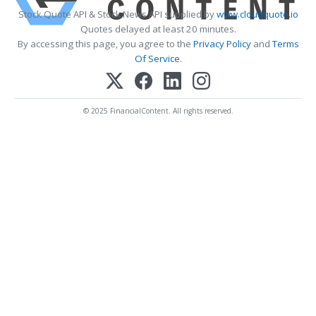
Stock Quote API & Stock News API supplied by
www.cloudquote.io
Quotes delayed at least 20 minutes.
By accessing this page, you agree to the
Privacy Policy
and
Terms
Of Service
.
© 2025 FinancialContent. All rights reserved.