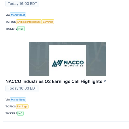
Today 16:03 EDT
VIA
MarketBeat
TOPICS
Artificial Intelligence
Earnings
TICKERS
NET
NACCO Industries Q2 Earnings Call Highlights
↗
Today 16:03 EDT
VIA
MarketBeat
TOPICS
Earnings
TICKERS
NC