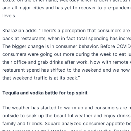
and all major cities and has yet to recover to pre-pandem
levels.
Kharazian adds: “There’s a perception that consumers are 
back at restaurants, when in fact total spending has incre
The bigger change is in consumer behavior. Before COVID
consumers were going out more during the week to eat l
their office and grab drinks after work. Now with remote 
restaurant spend has shifted to the weekend and we now
that weekend traffic is at its peak.”
Tequila and vodka battle for top spirit
The weather has started to warm up and consumers are 
outside to soak up the beautiful weather and enjoy drinks
family and friends. Square analyzed consumer appetite b