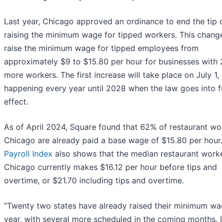
Last year, Chicago approved an ordinance to end the tip c
raising the minimum wage for tipped workers. This change
raise the minimum wage for tipped employees from
approximately $9 to $15.80 per hour for businesses with 
more workers. The first increase will take place on July 1,
happening every year until 2028 when the law goes into fu
effect.
As of April 2024, Square found that 62% of restaurant wo
Chicago are already paid a base wage of $15.80 per hour
Payroll Index
also shows that the median restaurant worke
Chicago currently makes $16.12 per hour before tips and
overtime, or $21.70 including tips and overtime.
“Twenty two states have already raised their minimum wa
year, with several more scheduled in the coming months. 