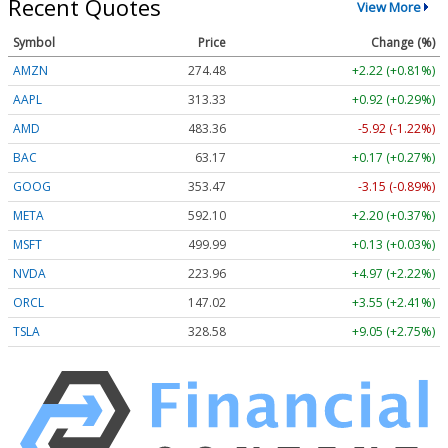
Recent Quotes
View More
Symbol
Price
Change (%)
AMZN
274.48
+2.22 (+0.81%)
AAPL
313.33
+0.92 (+0.29%)
AMD
483.36
-5.92 (-1.22%)
BAC
63.17
+0.17 (+0.27%)
GOOG
353.47
-3.15 (-0.89%)
META
592.10
+2.20 (+0.37%)
MSFT
499.99
+0.13 (+0.03%)
NVDA
223.96
+4.97 (+2.22%)
ORCL
147.02
+3.55 (+2.41%)
TSLA
328.58
+9.05 (+2.75%)