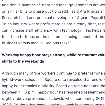
addition, a number of state and local governments are wo
on similar bills to phase out tip credit,” said Ara Kharazia
Research Lead and principal developer of Square Payroll 
“In an industry where profit margins are already tight, res
can increase staff efficiency with technology. This helps f
their time to focus on the customer-facing aspects of the
business versus manual, tedious tasks.”
Weekday happy hour stays strong, while restaurant vo
shifts to the weekends
Although many office workers continue to prefer remote 
hybrid-work schedules, Square data revealed that end-of
happy hour remains a priority. Based on restaurant and bar
between 4 - 6 p.m., happy hour has remained resilient and
slightly above pre-pandemic levels when comparing 2019
2023. On the other hand, weekday lunch is down across t