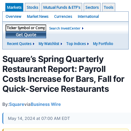
Markets
Stocks
Mutual Funds & ETF's
Sectors
Tools
Overview
Market News
Currencies
International
Search InvestCenter
Get Quote
Recent Quotes
My Watchlist
Top Indices
My Portfolio
Square’s Spring Quarterly
Restaurant Report: Payroll
Costs Increase for Bars, Fall for
Quick-Service Restaurants
By:
Square
via
Business Wire
May 14, 2024 at 07:00 AM EDT