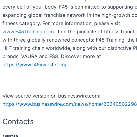
every cell of your body. F45 is committed to supporting 
expanding global franchise network in the high-growth b
fitness category. For more information, please visit
www.F45Training.com
. Join the pinnacle of fitness franch
with three globally renowned concepts: F45 Training, the 
HIIT training chain worldwide, along with our distinctive P
brands, VAURA and FS8. Discover more at
https://www.f45invest.com/
.
View source version on businesswire.com:
https://www.businesswire.com/news/home/20240502298
Contacts
MEDIA