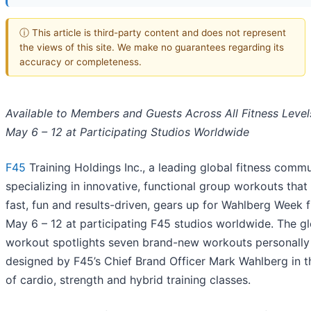
ⓘ This article is third-party content and does not represent
the views of this site. We make no guarantees regarding its
accuracy or completeness.
Available to Members and Guests Across All Fitness Level
May 6 – 12 at Participating Studios Worldwide
F45
Training Holdings Inc., a leading global fitness comm
specializing in innovative, functional group workouts that
fast, fun and results-driven, gears up for Wahlberg Week 
May 6 – 12 at participating F45 studios worldwide. The g
workout spotlights seven brand-new workouts personally
designed by F45’s Chief Brand Officer Mark Wahlberg in t
of cardio, strength and hybrid training classes.