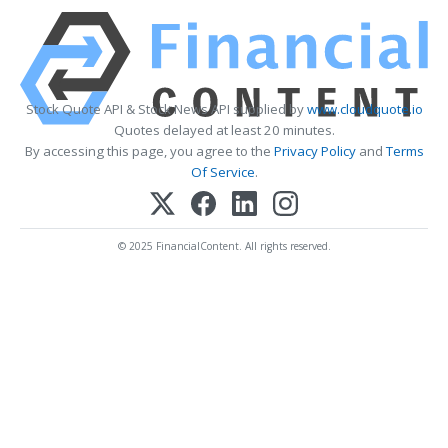
Stock Quote API & Stock News API supplied by
www.cloudquote.io
Quotes delayed at least 20 minutes.
By accessing this page, you agree to the
Privacy Policy
and
Terms
Of Service
.
© 2025 FinancialContent. All rights reserved.