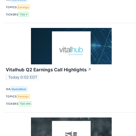
TOPICS
Earnings
TICKERS
TSX:Y
Vitalhub Q2 Earnings Call Highlights
↗
Today 0:02 EDT
VIA
MarketBeat
TOPICS
Earnings
TICKERS
TSX:VHI