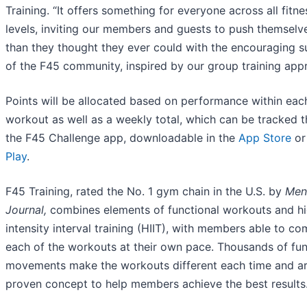
Training. “It offers something for everyone across all fitne
levels, inviting our members and guests to push themsel
than they thought they ever could with the encouraging 
of the F45 community, inspired by our group training app
Points will be allocated based on performance within eac
workout as well as a weekly total, which can be tracked 
the F45 Challenge app, downloadable in the
App Store
o
Play
.
F45 Training, rated the No. 1 gym chain in the U.S. by
Men
Journal,
combines elements of functional workouts and h
intensity interval training (HIIT), with members able to co
each of the workouts at their own pace. Thousands of fun
movements make the workouts different each time and ar
proven concept to help members achieve the best results