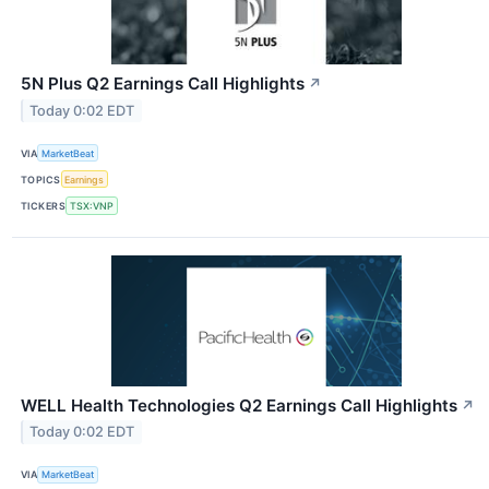
5N Plus Q2 Earnings Call Highlights
↗
Today 0:02 EDT
VIA
MarketBeat
TOPICS
Earnings
TICKERS
TSX:VNP
WELL Health Technologies Q2 Earnings Call Highlights
↗
Today 0:02 EDT
VIA
MarketBeat