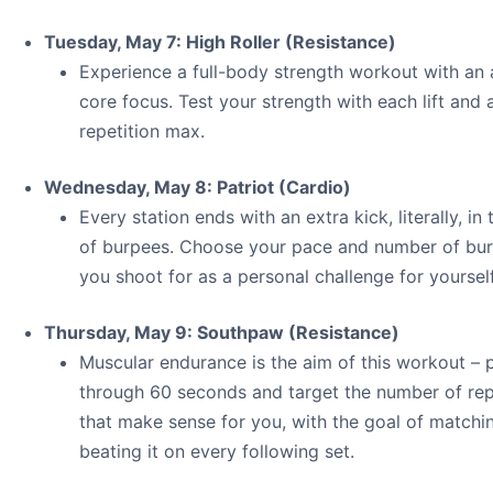
Tuesday, May 7: High Roller (Resistance)
Experience a full-body strength workout with an
core focus. Test your strength with each lift and 
repetition max.
Wednesday, May 8: Patriot (Cardio)
Every station ends with an extra kick, literally, in
of burpees. Choose your pace and number of bu
you shoot for as a personal challenge for yourself
Thursday, May 9: Southpaw (Resistance)
Muscular endurance is the aim of this workout – 
through 60 seconds and target the number of rep
that make sense for you, with the goal of matchi
beating it on every following set.