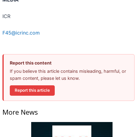
ICR
F45@icrinc.com
Report this content
If you believe this article contains misleading, harmful, or
spam content, please let us know.
Report this article
More News