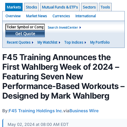
Markets
Stocks
Mutual Funds & ETF's
Sectors
Tools
Overview
Market News
Currencies
International
Search InvestCenter
Get Quote
Recent Quotes
My Watchlist
Top Indices
My Portfolio
F45 Training Announces the
First Wahlberg Week of 2024 –
Featuring Seven New
Performance-Based Workouts –
Designed by Mark Wahlberg
By:
F45 Training Holdings Inc.
via
Business Wire
May 02, 2024 at 08:00 AM EDT