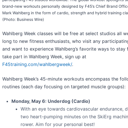
brand-new workouts personally designed by F45’s Chief Brand Offic
Mark Wahlberg in the form of cardio, strength and hybrid training cl
(Photo: Business Wire)
Wahlberg Week classes will be free at select studios all w
long to new fitness enthusiasts, who visit any participatin
and want to experience Wahlberg’s favorite ways to stay f
take part in Wahlberg Week, sign up at
F45training.com/wahlbergweek/
.
Wahlberg Week’s
45-minute workouts encompass the foll
routines (each day focusing on targeted muscle groups):
Monday, May 6: Underdog (Cardio)
With an eye towards cardiovascular endurance, d
two heart-pumping minutes on the SkiErg machi
rower. Aim for your personal best!