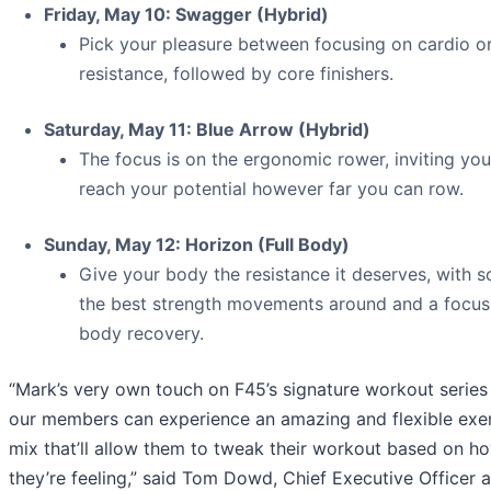
Friday, May 10: Swagger (Hybrid)
Pick your pleasure between focusing on cardio o
resistance, followed by core finishers.
Saturday, May 11: Blue Arrow (Hybrid)
The focus is on the ergonomic rower, inviting you
reach your potential however far you can row.
Sunday, May 12: Horizon (Full Body)
Give your body the resistance it deserves, with 
the best strength movements around and a focus 
body recovery.
“Mark’s very own touch on F45’s signature workout serie
our members can experience an amazing and flexible exe
mix that’ll allow them to tweak their workout based on h
they’re feeling,” said Tom Dowd, Chief Executive Officer 