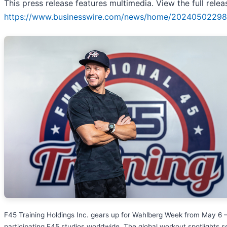
This press release features multimedia. View the full relea
https://www.businesswire.com/news/home/20240502298
F45 Training Holdings Inc. gears up for Wahlberg Week from May 6 –
participating F45 studios worldwide. The global workout spotlights 