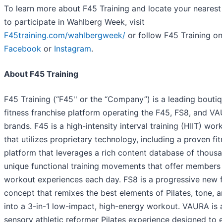
To learn more about F45 Training and locate your nearest
to participate in Wahlberg Week, visit
F45training.com/wahlbergweek/
or follow F45 Training o
Facebook
or
Instagram
.
About F45 Training
F45 Training (“F45'' or the “Company”) is a leading bouti
fitness franchise platform operating the F45, FS8, and V
brands. F45 is a high-intensity interval training (HIIT) wor
that utilizes proprietary technology, including a proven fi
platform that leverages a rich content database of thous
unique functional training movements that offer member
workout experiences each day. FS8 is a progressive new f
concept that remixes the best elements of Pilates, tone, 
into a 3-in-1 low-impact, high-energy workout. VAURA is 
sensory athletic reformer Pilates experience designed to 