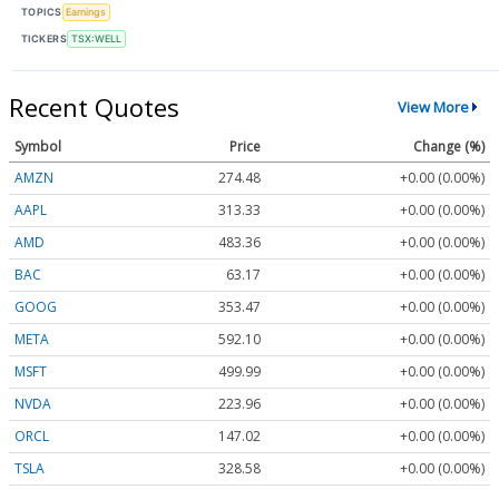
TOPICS
Earnings
TICKERS
TSX:WELL
Recent Quotes
View More
Symbol
Price
Change (%)
AMZN
274.48
+0.00 (0.00%)
AAPL
313.33
+0.00 (0.00%)
AMD
483.36
+0.00 (0.00%)
BAC
63.17
+0.00 (0.00%)
GOOG
353.47
+0.00 (0.00%)
META
592.10
+0.00 (0.00%)
MSFT
499.99
+0.00 (0.00%)
NVDA
223.96
+0.00 (0.00%)
ORCL
147.02
+0.00 (0.00%)
TSLA
328.58
+0.00 (0.00%)