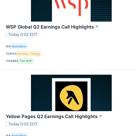
WSP Global Q2 Earnings Call Highlights
↗
Today 0:02 EDT
VIA
MarketBeat
TOPICS
Earnings
Energy
TICKERS
TSX:WSP
Yellow Pages Q2 Earnings Call Highlights
↗
Today 0:02 EDT
VIA
MarketBeat