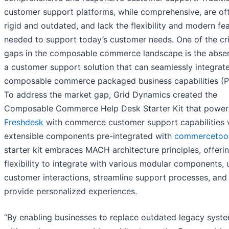
customer support platforms, while comprehensive, are of
rigid and outdated, and lack the flexibility and modern fe
needed to support today’s customer needs. One of the cri
gaps in the composable commerce landscape is the abse
a customer support solution that can seamlessly integrat
composable commerce packaged business capabilities (P
To address the market gap, Grid Dynamics created the
Composable Commerce Help Desk Starter Kit that power
Freshdesk
with commerce customer support capabilities 
extensible components pre-integrated with
commercetoo
starter kit embraces MACH architecture principles, offeri
flexibility to integrate with various modular components, 
customer interactions, streamline support processes, and
provide personalized experiences.
“By enabling businesses to replace outdated legacy syst