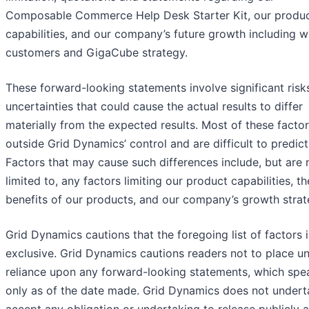
Composable Commerce Help Desk Starter Kit, our produ
capabilities, and our company’s future growth including w
customers and GigaCube strategy.
These forward-looking statements involve significant risk
uncertainties that could cause the actual results to differ
materially from the expected results. Most of these factor
outside Grid Dynamics’ control and are difficult to predict
Factors that may cause such differences include, but are 
limited to, any factors limiting our product capabilities, th
benefits of our products, and our company’s growth strat
Grid Dynamics cautions that the foregoing list of factors i
exclusive. Grid Dynamics cautions readers not to place u
reliance upon any forward-looking statements, which spe
only as of the date made. Grid Dynamics does not undert