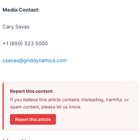
Media Contact:
Cary Savas
+1 (650) 523 5000
csavas@griddynamics.com
Report this content
If you believe this article contains misleading, harmful, or
spam content, please let us know.
Report this article