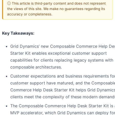
ⓘ This article is third-party content and does not represent
the views of this site. We make no guarantees regarding its
accuracy or completeness.
Key Takeaways:
Grid Dynamics’ new Composable Commerce Help De
Starter Kit enables exceptional customer support
capabilities for clients replacing legacy systems with
composable architectures.
Customer expectations and business requirements fo
customer support have matured, and the Composabl
Commerce Help Desk Starter Kit helps Grid Dynamics
clients meet the complexity of these modern demand
The Composable Commerce Help Desk Starter Kit is 
MVP accelerator, which Grid Dynamics can deploy fo