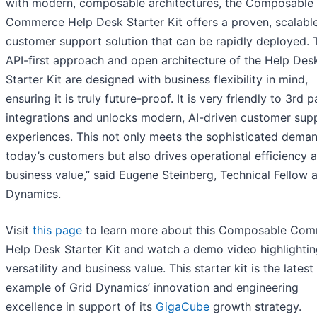
with modern, composable architectures, the Composable
Commerce Help Desk Starter Kit offers a proven, scalabl
customer support solution that can be rapidly deployed. 
API-first approach and open architecture of the Help Des
Starter Kit are designed with business flexibility in mind,
ensuring it is truly future-proof. It is very friendly to 3rd p
integrations and unlocks modern, AI-driven customer sup
experiences. This not only meets the sophisticated dema
today’s customers but also drives operational efficiency 
business value,” said Eugene Steinberg, Technical Fellow a
Dynamics.
Visit
this page
to learn more about this Composable Co
Help Desk Starter Kit and watch a demo video highlightin
versatility and business value. This starter kit is the latest
example of Grid Dynamics’ innovation and engineering
excellence in support of its
GigaCube
growth strategy.