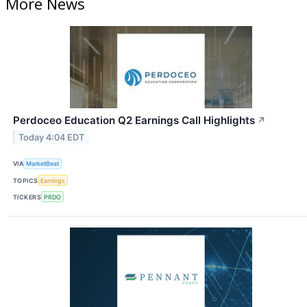
More News
Perdoceo Education Q2 Earnings Call Highlights
↗
Today 4:04 EDT
VIA
MarketBeat
TOPICS
Earnings
TICKERS
PRDO