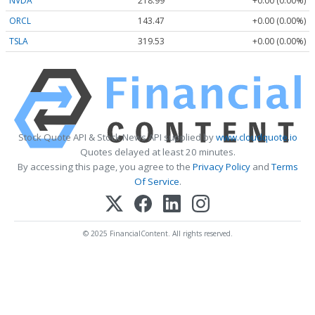
NVDA
218.99
+0.00 (0.00%)
ORCL
143.47
+0.00 (0.00%)
TSLA
319.53
+0.00 (0.00%)
Stock Quote API & Stock News API supplied by
www.cloudquote.io
Quotes delayed at least 20 minutes.
By accessing this page, you agree to the
Privacy Policy
and
Terms
Of Service
.
© 2025 FinancialContent. All rights reserved.