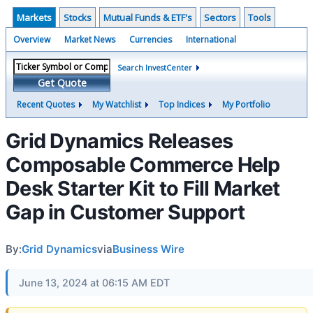
Markets
Stocks
Mutual Funds & ETF's
Sectors
Tools
Overview
Market News
Currencies
International
Search InvestCenter
Get Quote
Recent Quotes
My Watchlist
Top Indices
My Portfolio
Grid Dynamics Releases
Composable Commerce Help
Desk Starter Kit to Fill Market
Gap in Customer Support
By:
Grid Dynamics
via
Business Wire
June 13, 2024 at 06:15 AM EDT