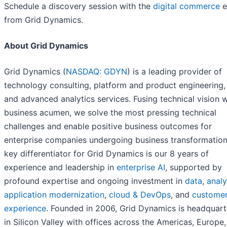
Schedule a discovery session with the
digital commerce
e
from Grid Dynamics.
About Grid Dynamics
Grid Dynamics (
NASDAQ: GDYN
) is a leading provider of
technology consulting, platform and product engineering, 
and advanced analytics services. Fusing technical vision w
business acumen, we solve the most pressing technical
challenges and enable positive business outcomes for
enterprise companies undergoing business transformation
key differentiator for Grid Dynamics is our 8 years of
experience and leadership in
enterprise AI
, supported by
profound expertise and ongoing investment in
data
,
analy
application modernization
,
cloud & DevOps
, and
custome
experience
. Founded in 2006, Grid Dynamics is headquar
in Silicon Valley with offices across the Americas, Europe