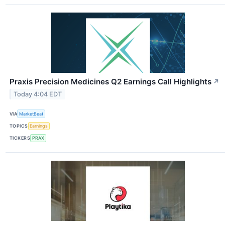
Praxis Precision Medicines Q2 Earnings Call Highlights
↗
Today 4:04 EDT
VIA
MarketBeat
TOPICS
Earnings
TICKERS
PRAX