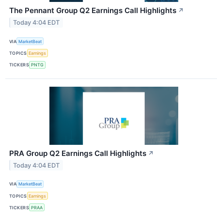
The Pennant Group Q2 Earnings Call Highlights
↗
Today 4:04 EDT
VIA
MarketBeat
TOPICS
Earnings
TICKERS
PNTG
PRA Group Q2 Earnings Call Highlights
↗
Today 4:04 EDT
VIA
MarketBeat
TOPICS
Earnings
TICKERS
PRAA