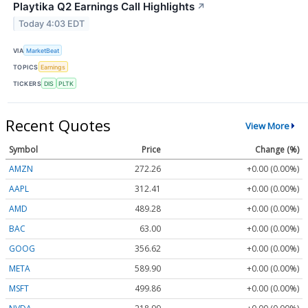
Playtika Q2 Earnings Call Highlights
↗
Today 4:03 EDT
VIA
MarketBeat
TOPICS
Earnings
TICKERS
DIS
PLTK
Recent Quotes
View More
Symbol
Price
Change (%)
AMZN
272.26
+0.00 (0.00%)
AAPL
312.41
+0.00 (0.00%)
AMD
489.28
+0.00 (0.00%)
BAC
63.00
+0.00 (0.00%)
GOOG
356.62
+0.00 (0.00%)
META
589.90
+0.00 (0.00%)
MSFT
499.86
+0.00 (0.00%)