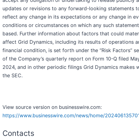
accept any obligation or undertaking to release publicly 
updates or revisions to any forward-looking statements t
reflect any change in its expectations or any change in ev
conditions or circumstances on which any such statement
based. Further information about factors that could materi
affect Grid Dynamics, including its results of operations 
financial condition, is set forth under the “Risk Factors” s
of the Company’s quarterly report on Form 10-Q filed May
2024, and in other periodic filings Grid Dynamics makes w
the SEC.
View source version on businesswire.com:
https://www.businesswire.com/news/home/202406135701
Contacts