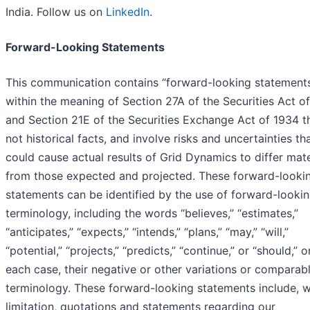
India. Follow us on
LinkedIn
.
Forward-Looking Statements
This communication contains “forward-looking statement
within the meaning of Section 27A of the Securities Act o
and Section 21E of the Securities Exchange Act of 1934 t
not historical facts, and involve risks and uncertainties th
could cause actual results of Grid Dynamics to differ mate
from those expected and projected. These forward-looki
statements can be identified by the use of forward-looki
terminology, including the words “believes,” “estimates,”
“anticipates,” “expects,” “intends,” “plans,” “may,” “will,”
“potential,” “projects,” “predicts,” “continue,” or “should,” or
each case, their negative or other variations or comparab
terminology. These forward-looking statements include, w
limitation, quotations and statements regarding our