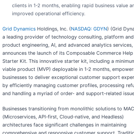
clients in 1-2 months, enabling rapid business value a
improved operational efficiency.
Grid Dynamics
Holdings, Inc. (
NASDAQ: GDYN
) (Grid Dyn
a leading provider of technology consulting, platform and
product engineering, AI, and advanced analytics services,
announces the launch of its Composable Commerce Help
Starter Kit. This innovative starter kit, including a minimu
viable product (MVP) deployable in 1-2 months, empower
businesses to deliver exceptional customer support expe
by efficiently managing customer profiles, processing ref
and handling a myriad of order- and support-related issue
Businesses transitioning from monolithic solutions to MA
(Microservices, API-first, Cloud-native, and Headless)
architectures face significant challenges in maintaining
comprehensive and responsive customer support. Traditi