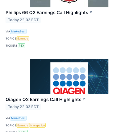
Phillips 66 Q2 Earnings Call Highlights
↗
Today 22:03 EDT
VIA
MarketBeat
TOPICS
Earnings
TICKERS
PSX
Qiagen Q2 Earnings Call Highlights
↗
Today 22:03 EDT
VIA
MarketBeat
TOPICS
Earnings
Immigration