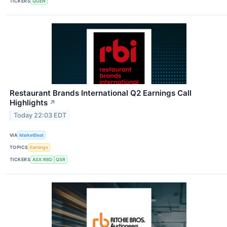
TICKERS
QGEN
Restaurant Brands International Q2 Earnings Call
Highlights
↗
Today 22:03 EDT
VIA
MarketBeat
TOPICS
Earnings
TICKERS
ASX:RBD
QSR