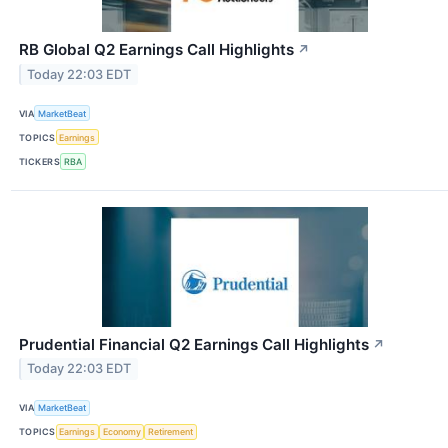
RB Global Q2 Earnings Call Highlights
↗
Today 22:03 EDT
VIA
MarketBeat
TOPICS
Earnings
TICKERS
RBA
Prudential Financial Q2 Earnings Call Highlights
↗
Today 22:03 EDT
VIA
MarketBeat
TOPICS
Earnings
Economy
Retirement