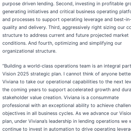
purpose driven lending. Second, investing in profitable g
generating initiatives and critical business operating plat
and processes to support operating leverage and best-in
quality and delivery. Third, aggressively right sizing our c
structure to address current and future projected market
conditions. And fourth, optimizing and simplifying our
organizational structure.
“Building a world-class operations team is an integral part
Vision 2025 strategic plan. I cannot think of anyone bette
Viviana to take our operational capabilities to the next lev
the coming years to support accelerated growth and dur
stakeholder value creation. Viviana is a consummate
professional with an exceptional ability to achieve challe
objectives in all business cycles. As we advance our Visi
plan, under Viviana’s leadership in lending operations we w
continue to invest in automation to drive operating levera