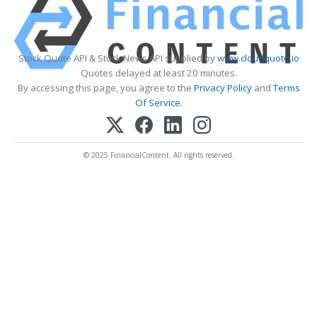
Stock Quote API & Stock News API supplied by
www.cloudquote.io
Quotes delayed at least 20 minutes.
By accessing this page, you agree to the
Privacy Policy
and
Terms
Of Service
.
© 2025 FinancialContent. All rights reserved.