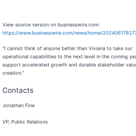
View source version on businesswire.com:
https://www.businesswire.com/news/home/20240617927
"I cannot think of anyone better than Viviana to take our
operational capabilities to the next level in the coming ye
support accelerated growth and durable stakeholder valu
creation."
Contacts
Jonathan Fine
VP, Public Relations