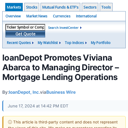
Markets
Stocks
Mutual Funds & ETF's
Sectors
Tools
Overview
Market News
Currencies
International
Search InvestCenter
Get Quote
Recent Quotes
My Watchlist
Top Indices
My Portfolio
loanDepot Promotes Viviana
Abarca to Managing Director –
Mortgage Lending Operations
By:
loanDepot, Inc.
via
Business Wire
June 17, 2024 at 14:42 PM EDT
ⓘ This article is third-party content and does not represent
the views of this site. We make no guarantees regarding its