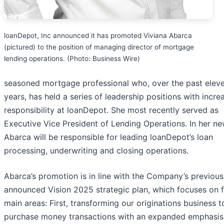
loanDepot, Inc announced it has promoted Viviana Abarca
(pictured) to the position of managing director of mortgage
lending operations. (Photo: Business Wire)
seasoned mortgage professional who, over the past elev
years, has held a series of leadership positions with incre
responsibility at loanDepot. She most recently served as
Executive Vice President of Lending Operations. In her ne
Abarca will be responsible for leading loanDepot’s loan
processing, underwriting and closing operations.
Abarca’s promotion is in line with the Company’s previous
announced Vision 2025 strategic plan, which focuses on 
main areas: First, transforming our originations business t
purchase money transactions with an expanded emphasis