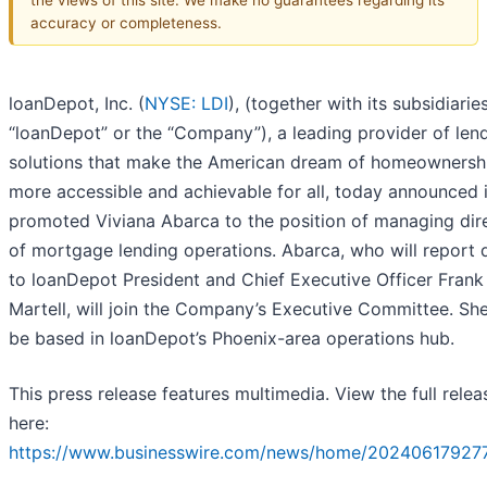
accuracy or completeness.
loanDepot, Inc. (
NYSE: LDI
), (together with its subsidiaries
“loanDepot” or the “Company”), a leading provider of len
solutions that make the American dream of homeownersh
more accessible and achievable for all, today announced i
promoted Viviana Abarca to the position of managing dir
of mortgage lending operations. Abarca, who will report d
to loanDepot President and Chief Executive Officer Frank
Martell, will join the Company’s Executive Committee. She
be based in loanDepot’s Phoenix-area operations hub.
This press release features multimedia. View the full relea
here:
https://www.businesswire.com/news/home/20240617927