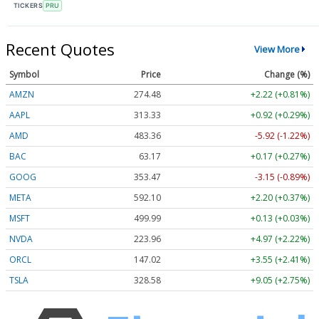
TICKERS
PRU
Recent Quotes
View More
Symbol
Price
Change (%)
AMZN
274.48
+2.22 (+0.81%)
AAPL
313.33
+0.92 (+0.29%)
AMD
483.36
-5.92 (-1.22%)
BAC
63.17
+0.17 (+0.27%)
GOOG
353.47
-3.15 (-0.89%)
META
592.10
+2.20 (+0.37%)
MSFT
499.99
+0.13 (+0.03%)
NVDA
223.96
+4.97 (+2.22%)
ORCL
147.02
+3.55 (+2.41%)
TSLA
328.58
+9.05 (+2.75%)