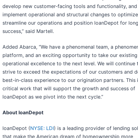
develop new customer-facing tools and functionality, and
implement operational and structural changes to optimiz
streamline our operations and position loanDepot for lon
success,” said Martell.
Added Abarca, “We have a phenomenal team, a phenome
platform, and an exciting opportunity to take our existing
operational excellence to the next level. We will continue 
strive to exceed the expectations of our customers and de
best-in-class experience to our origination partners. This 
critical work that will support the growth and success of
loanDepot as we pivot into the next cycle.”
About loanDepot
loanDepot (
NYSE: LDI
) is a leading provider of lending so
that make the American dream of homeownership more