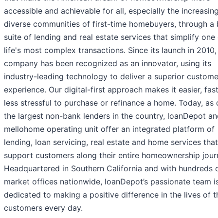
accessible and achievable for all, especially the increasin
diverse communities of first-time homebuyers, through a
suite of lending and real estate services that simplify one
life's most complex transactions. Since its launch in 2010,
company has been recognized as an innovator, using its
industry-leading technology to deliver a superior custome
experience. Our digital-first approach makes it easier, fas
less stressful to purchase or refinance a home. Today, as 
the largest non-bank lenders in the country, loanDepot an
mellohome operating unit offer an integrated platform of
lending, loan servicing, real estate and home services that
support customers along their entire homeownership jour
Headquartered in Southern California and with hundreds o
market offices nationwide, loanDepot’s passionate team i
dedicated to making a positive difference in the lives of t
customers every day.