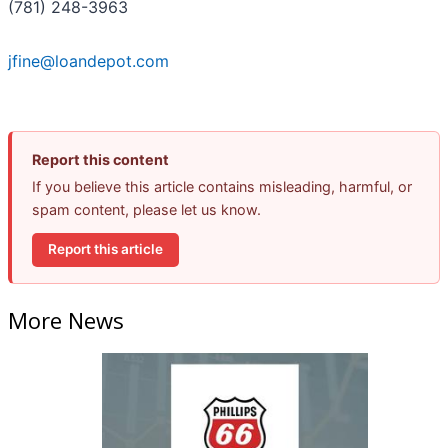
(781) 248-3963
jfine@loandepot.com
Report this content
If you believe this article contains misleading, harmful, or
spam content, please let us know.
Report this article
More News