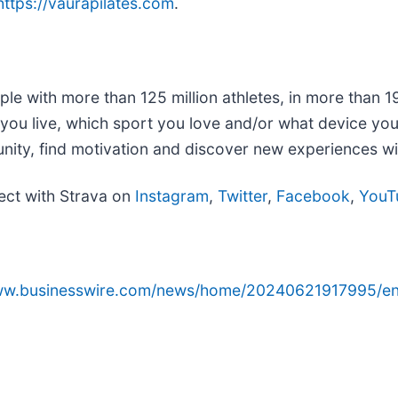
https://vaurapilates.com
.
ple with more than 125 million athletes, in more than 1
re you live, which sport you love and/or what device y
unity, find motivation and discover new experiences w
ect with Strava on
Instagram
,
Twitter
,
Facebook
,
YouT
www.businesswire.com/news/home/20240621917995/en