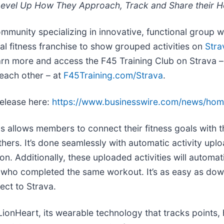
Level Up How They Approach, Track and Share their Ho
ommunity specializing in innovative, functional group w
nal fitness franchise to show grouped activities on
Stra
earn more and access the F45 Training Club on Strava –
 each other – at
F45Training.com/Strava
.
release here:
https://www.businesswire.com/news/ho
s allows members to connect their fitness goals with 
thers. It’s done seamlessly with automatic activity uplo
n. Additionally, these uploaded activities will automat
 who completed the same workout. It’s as easy as dow
ect to Strava.
LionHeart, its wearable technology that tracks points, 