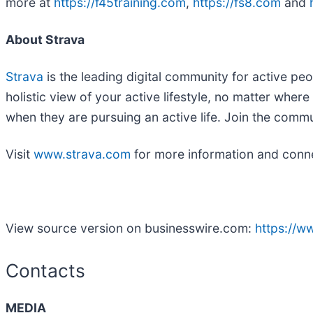
more at
https://f45training.com
,
https://fs8.com
and
About Strava
Strava
is the leading digital community for active peo
holistic view of your active lifestyle, no matter whe
when they are pursuing an active life. Join the comm
Visit
www.strava.com
for more information and conn
View source version on businesswire.com:
https://
Contacts
MEDIA