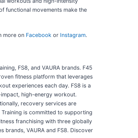
al workouts and high-intensity
s of functional movements make the
rn more on
Facebook
or
Instagram
.
Training, FS8, and VAURA brands. F45
proven fitness platform that leverages
kout experiences each day. FS8 is a
w-impact, high-energy workout.
ionally, recovery services are
5 Training is committed to supporting
tness franchising with three globally
lates brands, VAURA and FS8. Discover