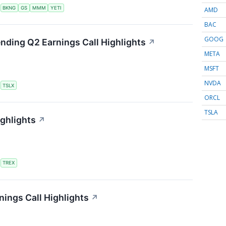
S
BKNG
GS
MMM
YETI
AMD
BAC
GOOG
ending Q2 Earnings Call Highlights
↗
META
MSFT
NVDA
S
TSLX
ORCL
TSLA
ighlights
↗
S
TREX
ings Call Highlights
↗