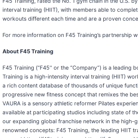
F45 Training, rated the No. 1 gym chain in the U.S. b
interval training (HIIT), with members able to comp
workouts different each time and are a proven conce
For more information on F45 Training’s partnership wi
About F45 Training
F45 Training (“F45'' or the “Company”) is a leading 
Training is a high-intensity interval training (HIIT) w
a rich content database of thousands of unique func
progressive new fitness concept that remixes the bes
VAURA is a sensory athletic reformer Pilates experien
available at participating studios including state of
our expanding global franchise network in the high-gr
renowned concepts: F45 Training, the leading HIIT tr