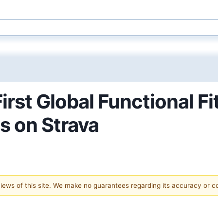
rst Global Functional F
es on Strava
 views of this site. We make no guarantees regarding its accuracy or 