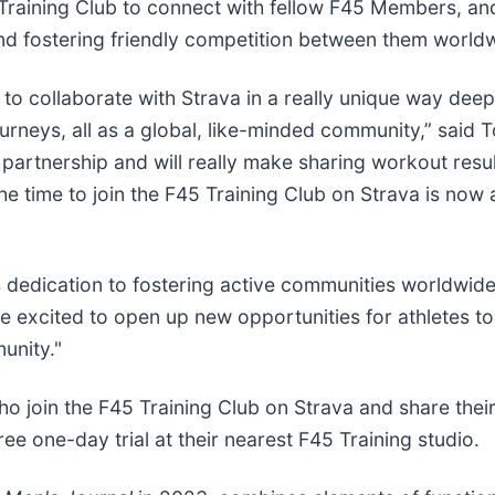
raining Club to connect with fellow F45 Members, and
d fostering friendly competition between them world
se to collaborate with Strava in a really unique way d
journeys, all as a global, like-minded community,” sai
r partnership and will really make sharing workout re
e time to join the F45 Training Club on Strava is now 
’s dedication to fostering active communities worldwid
e excited to open up new opportunities for athletes t
unity."
ho join the F45 Training Club on Strava and share thei
ee one-day trial at their nearest F45 Training studio.