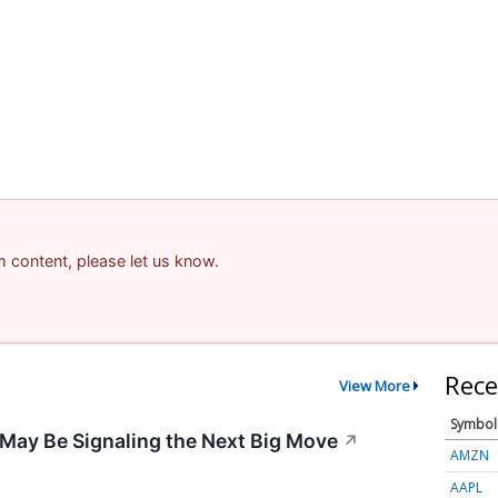
am content, please let us know.
Rece
View More
Symbol
May Be Signaling the Next Big Move
↗
AMZN
AAPL