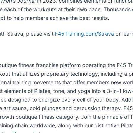
y
Men's Journal
in 2023
,
combines elements of function
lete each of the workouts at their own pace. Thousand
pt to help members achieve the best results.
th Strava, please visit
F45Training.com/Strava
or lea
boutique fitness franchise platform operating the F45 
orkout that utilizes proprietary technology, including a 
tional training movements that offer members new wor
t elements of Pilates, tone, and yoga into a 3-in-1 lo
ce designed to energize every cell of your body. Addit
 the art sauna, cold plunges and percussion therapy. F4
owth boutique fitness category. Join the pinnacle of fi
aining chain worldwide, along with our distinctive Pi