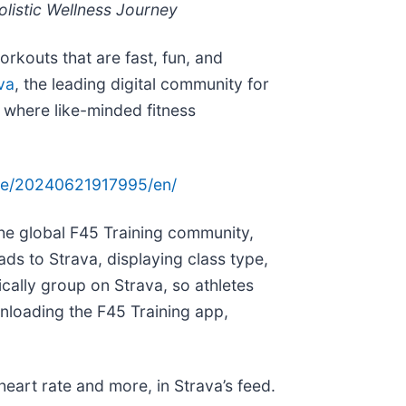
listic Wellness Journey
orkouts that are fast, fun, and
va
, the leading digital community for
 where like-minded fitness
me/20240621917995/en/
the global F45 Training community,
ads to Strava, displaying class type,
ically group on Strava, so athletes
nloading the F45 Training app,
heart rate and more, in Strava’s feed.