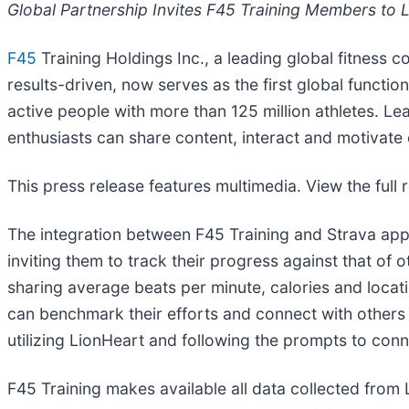
Global Partnership Invites F45 Training Members to 
F45
Training Holdings Inc., a leading global fitness c
results-driven, now serves as the first global functio
active people with more than 125 million athletes. L
enthusiasts can share content, interact and motivate
This press release features multimedia. View the full 
The integration between F45 Training and Strava app
inviting them to track their progress against that of o
sharing average beats per minute, calories and locatio
can benchmark their efforts and connect with others
utilizing LionHeart and following the prompts to conn
F45 Training makes available all data collected from 