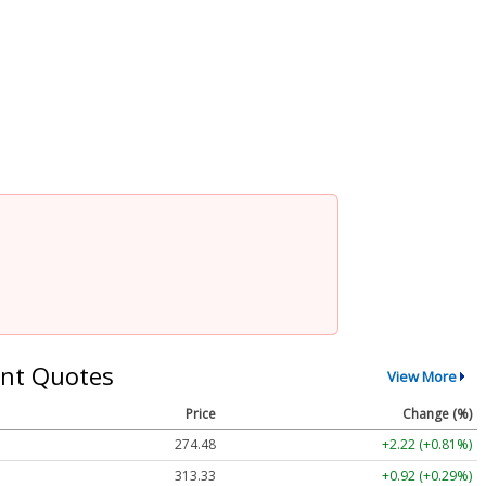
nt Quotes
View More
Price
Change (%)
274.48
+2.22 (+0.81%)
313.33
+0.92 (+0.29%)