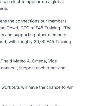
 can elect to appear on a global
wide.
eepens the connections our members
d Tom Dowd, CEO of F45 Training. “The
sults and supporting other members
and, with roughly 20,00 F45 Training
e,” said Mateo A. Ortega, Vice
o connect, support each other and
r workouts will have the chance to win