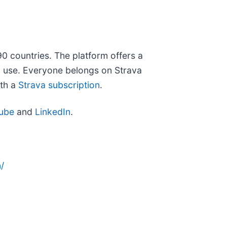
90 countries. The platform offers a
ou use. Everyone belongs on Strava
ith a
Strava subscription
.
ube
and
LinkedIn
.
/