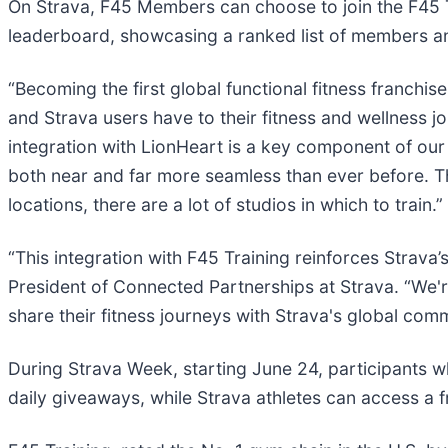
On Strava, F45 Members can choose to join the F45 T
leaderboard, showcasing a ranked list of members an
“Becoming the first global functional fitness franchi
and Strava users have to their fitness and wellness 
integration with LionHeart is a key component of ou
both near and far more seamless than ever before. Th
locations, there are a lot of studios in which to train.”
“This integration with F45 Training reinforces Strava
President of Connected Partnerships at Strava. “We'r
share their fitness journeys with Strava's global comm
During Strava Week, starting June 24, participants w
daily giveaways, while Strava athletes can access a fr