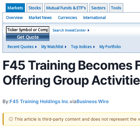
Markets
Stocks
Mutual Funds & ETF's
Sectors
Tools
Overview
Market News
Currencies
International
Search InvestCenter
Get Quote
Recent Quotes
My Watchlist
Top Indices
My Portfolio
F45 Training Becomes Fi
Offering Group Activiti
By:
F45 Training Holdings Inc.
via
Business Wire
ⓘ This article is third-party content and does not represent the