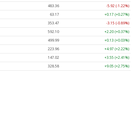
483.36
-5.92 (-1.22%)
63.17
+0.17 (+0.27%)
353.47
-3.15 (-0.89%)
592.10
+2.20 (+0.37%)
499.99
+0.13 (+0.03%)
223.96
+4.97 (+2.22%)
147.02
+3.55 (+2.41%)
328.58
+9.05 (+2.75%)