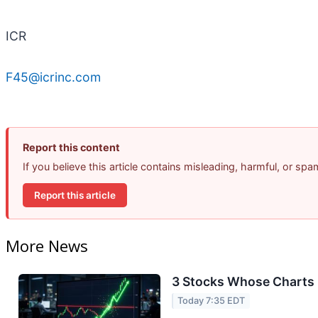
ICR
F45@icrinc.com
Report this content
If you believe this article contains misleading, harmful, or sp
Report this article
More News
3 Stocks Whose Charts 
Today 7:35 EDT