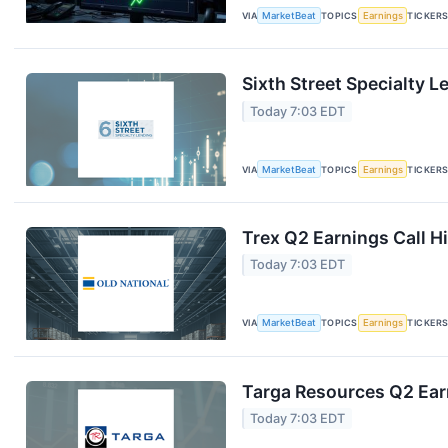
VIA
MarketBeat
TOPICS
Earnings
TICKER
Sixth Street Specialty L
Today 7:03 EDT
VIA
MarketBeat
TOPICS
Earnings
TICKER
Trex Q2 Earnings Call H
Today 7:03 EDT
VIA
MarketBeat
TOPICS
Earnings
TICKER
Targa Resources Q2 Earn
Today 7:03 EDT