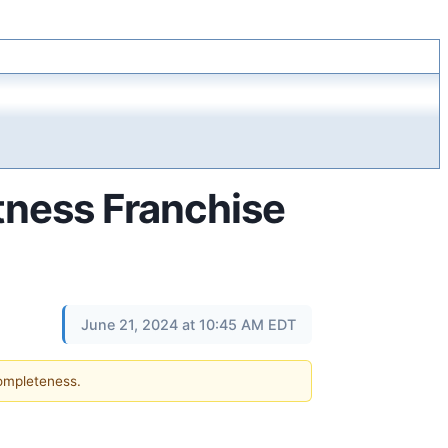
itness Franchise
June 21, 2024 at 10:45 AM EDT
completeness.