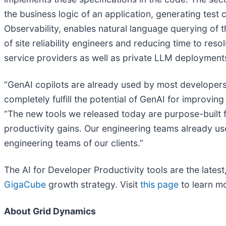
the business logic of an application, generating test
Observability, enables natural language querying of 
of site reliability engineers and reducing time to res
service providers as well as private LLM deployment
“GenAI copilots are already used by most developers 
completely fulfill the potential of GenAI for improvin
“The new tools we released today are purpose-built f
productivity gains. Our engineering teams already use
engineering teams of our clients.”
The AI for Developer Productivity tools are the late
GigaCube
growth strategy. Visit
this page
to learn mo
About Grid Dynamics