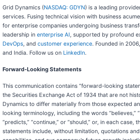
Grid Dynamics (
NASDAQ: GDYN
) is a leading provid
services. Fusing technical vision with business acum
for enterprise companies undergoing business transfo
leadership in
enterprise AI
, supported by profound e
DevOps
, and
customer experience
. Founded in 2006,
and India. Follow us on
LinkedIn
.
Forward-Looking Statements
This communication contains “forward-looking stateme
the Securities Exchange Act of 1934 that are not histo
Dynamics to differ materially from those expected an
looking terminology, including the words “believes,” “es
“predicts,” “continue,” or “should,” or, in each case
statements include, without limitation, quotations an