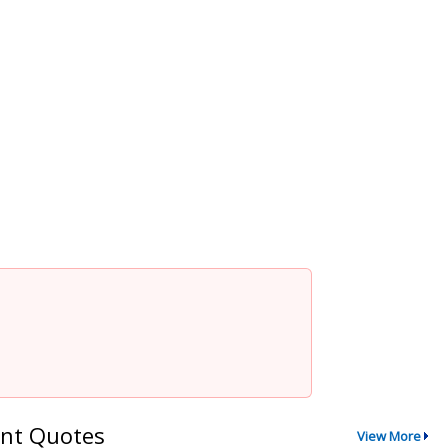
nt Quotes
View More