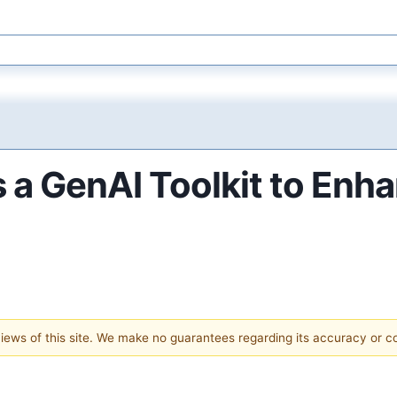
 a GenAI Toolkit to Enh
 views of this site. We make no guarantees regarding its accuracy or 