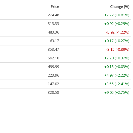
Price
Change (%)
274.48
+2.22 (+0.81%)
313.33
+0.92 (+0.29%)
483.36
-5.92 (-1.22%)
63.17
+0.17 (+0.27%)
353.47
-3.15 (-0.89%)
592.10
+2.20 (+0.37%)
499.99
+0.13 (+0.03%)
223.96
+4.97 (+2.22%)
147.02
+3.55 (+2.41%)
328.58
+9.05 (+2.75%)