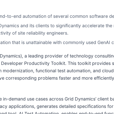
r end-to-end automation of several common software d
ynamics and its clients to significantly accelerate the
ity of site reliability engineers.
ation that is unattainable with commonly used GenAI c
d Dynamics), a leading provider of technology consulti
or Developer Productivity Toolkit. This toolkit provide
n modernization, functional test automation, and clou
lve corresponding problems faster and more efficient
e in-demand use cases across Grid Dynamics’ client bas
acy applications, generates detailed specifications fo
ond tool, AI Test Automation, enables end-to-end funct