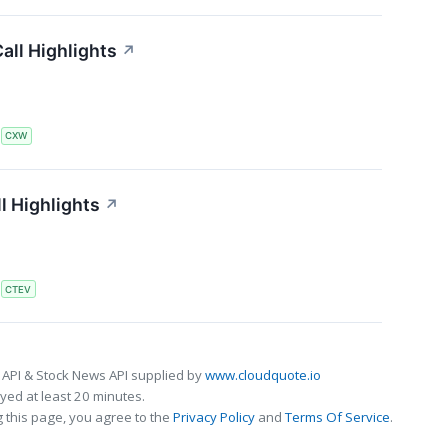
all Highlights
↗
S
CXW
l Highlights
↗
S
CTEV
 API & Stock News API supplied by
www.cloudquote.io
ed at least 20 minutes.
 this page, you agree to the
Privacy Policy
and
Terms Of Service
.