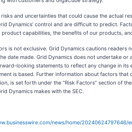
ding with customers and GigaCube strategy.
isks and uncertainties that could cause the actual resu
rid Dynamics’ control and are difficult to predict. Fac
our product capabilities, the benefits of our products, 
tors is not exclusive. Grid Dynamics cautions readers 
the date made. Grid Dynamics does not undertake or a
orward-looking statements to reflect any change in its
ent is based. Further information about factors that c
ition, is set forth under the “Risk Factors” section of
s Grid Dynamics makes with the SEC.
www.businesswire.com/news/home/20240624797646/e