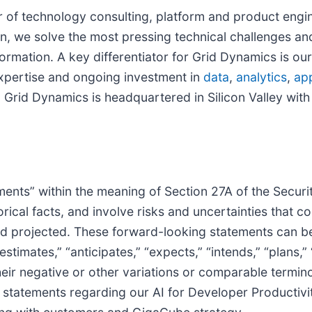
er of technology consulting, platform and product engi
en, we solve the most pressing technical challenges a
rmation. A key differentiator for Grid Dynamics is ou
xpertise and ongoing investment in
data
,
analytics
,
app
 Grid Dynamics is headquartered in Silicon Valley with
nts” within the meaning of Section 27A of the Securit
rical facts, and involve risks and uncertainties that co
d projected. These forward-looking statements can be 
timates,” “anticipates,” “expects,” “intends,” “plans,” “m
, their negative or other variations or comparable term
d statements regarding our AI for Developer Productivit