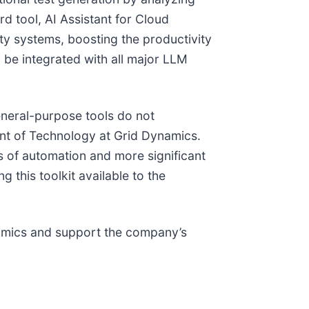
rd tool, AI Assistant for Cloud
ty systems, boosting the productivity
n be integrated with all major LLM
eneral-purpose tools do not
dent of Technology at Grid Dynamics.
s of automation and more significant
 this toolkit available to the
ynamics and support the company’s