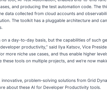
 cases, and producing the test automation code. The thi
the data collected from cloud accounts and observabili
olution. The toolkit has a pluggable architecture and ca
s.
on a day-to-day basis, but the capabilities of such g
g developer productivity,” said Ilya Katsov, Vice Presi
or more niche use cases, and thus enable higher level
 these tools on multiple projects, and we’re now making
st, innovative, problem-solving solutions from Grid D
re about these AI for Developer Productivity tools.