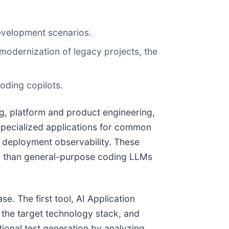
evelopment scenarios.
 modernization of legacy projects, the
oding copilots.
ng, platform and product engineering,
s specialized applications for common
d deployment observability. These
ly than general-purpose coding LLMs
e. The first tool, AI Application
r the target technology stack, and
ional test generation by analyzing