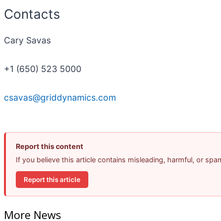
Contacts
Cary Savas
+1 (650) 523 5000
csavas@griddynamics.com
Report this content
If you believe this article contains misleading, harmful, or sp
Report this article
More News