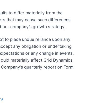
lts to differ materially from the
tors that may cause such differences
and our company’s growth strategy.
not to place undue reliance upon any
ccept any obligation or undertaking
 expectations or any change in events,
ould materially affect Grid Dynamics,
 the Company’s quarterly report on Form
n/