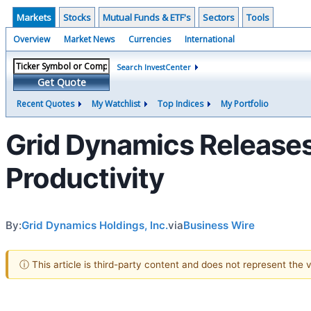
Markets
Stocks
Mutual Funds & ETF's
Sectors
Tools
Overview
Market News
Currencies
International
Search InvestCenter
Get Quote
Recent Quotes
My Watchlist
Top Indices
My Portfolio
Grid Dynamics Releases
Productivity
By:
Grid Dynamics Holdings, Inc.
via
Business Wire
ⓘ This article is third-party content and does not represent the