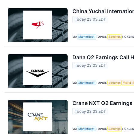
China Yuchai Internation
Today 23:03 EDT
VIA
MarketBeat
TOPICS
Earnings
TICKER
Dana Q2 Earnings Call H
Today 23:03 EDT
VIA
MarketBeat
TOPICS
Earnings
World T
Crane NXT Q2 Earnings C
Today 23:03 EDT
VIA
MarketBeat
TOPICS
Earnings
TICKER