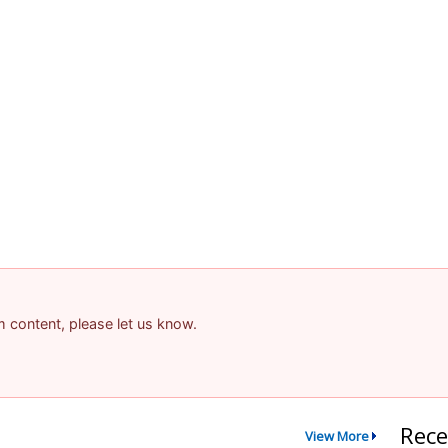
am content, please let us know.
Rece
View More