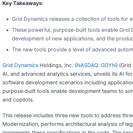
Key Takeaways:
Grid Dynamics releases a collection of tools fo
These powerful, purpose-built tools enable Grid D
development of new applications, and the productiv
The new tools provide a level of advanced autom
Grid Dynamics
Holdings, Inc. (
NASDAQ: GDYN
) (Gri
AI, and advanced analytics services, unveils its AI f
software development scenarios including applicatio
purpose-built tools enable development teams to so
and copilots.
This release includes three new tools to address thre
Modernization, performs architectural analysis of leg
implements these specifications in the code. The sec