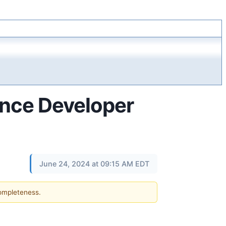
ance Developer
June 24, 2024 at 09:15 AM EDT
completeness.