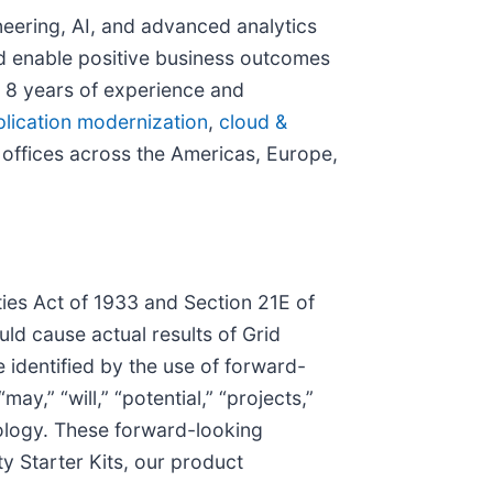
neering, AI, and advanced analytics
nd enable positive business outcomes
r 8 years of experience and
lication modernization
,
cloud &
 offices across the Americas, Europe,
ies Act of 1933 and Section 21E of
uld cause actual results of Grid
identified by the use of forward-
ay,” “will,” “potential,” “projects,”
inology. These forward-looking
y Starter Kits, our product