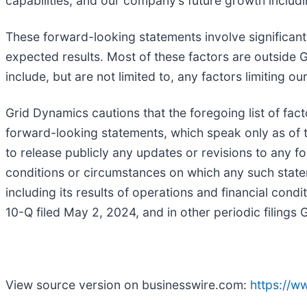
capabilities, and our company’s future growth inclu
These forward-looking statements involve significant r
expected results. Most of these factors are outside G
include, but are not limited to, any factors limiting 
Grid Dynamics cautions that the foregoing list of fac
forward-looking statements, which speak only as of 
to release publicly any updates or revisions to any f
conditions or circumstances on which any such statem
including its results of operations and financial cond
10-Q filed May 2, 2024, and in other periodic filing
View source version on businesswire.com:
https://