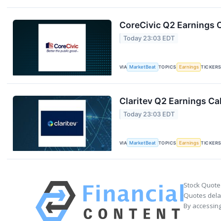
CoreCivic Q2 Earnings C
Today 23:03 EDT
VIA
MarketBeat
TOPICS
Earnings
TICKER
Claritev Q2 Earnings Cal
Today 23:03 EDT
VIA
MarketBeat
TOPICS
Earnings
TICKER
Stock Quote
Quotes delay
By accessing