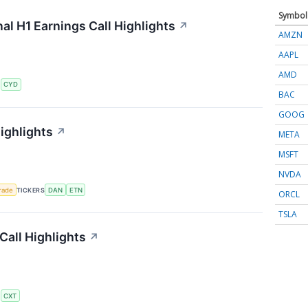
Symbol
al H1 Earnings Call Highlights
↗
AMZN
AAPL
AMD
S
CYD
BAC
GOOG
ighlights
↗
META
MSFT
NVDA
rade
TICKERS
DAN
ETN
ORCL
TSLA
all Highlights
↗
S
CXT