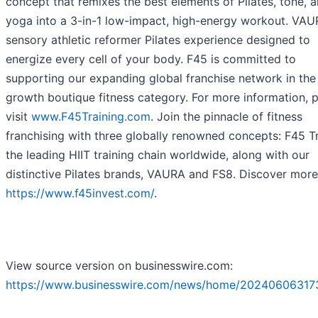
concept that remixes the best elements of Pilates, tone, 
yoga into a 3-in-1 low-impact, high-energy workout. VAU
sensory athletic reformer Pilates experience designed to
energize every cell of your body. F45 is committed to
supporting our expanding global franchise network in the
growth boutique fitness category. For more information, 
visit
www.F45Training.com
. Join the pinnacle of fitness
franchising with three globally renowned concepts: F45 Tr
the leading HIIT training chain worldwide, along with our
distinctive Pilates brands, VAURA and FS8. Discover more
https://www.f45invest.com/
.
View source version on businesswire.com:
https://www.businesswire.com/news/home/20240606317