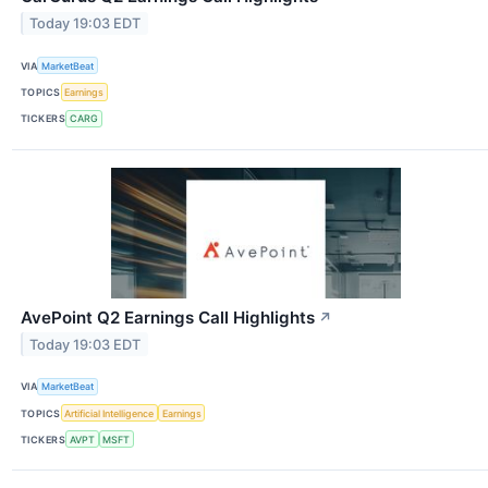
Today 19:03 EDT
VIA
MarketBeat
TOPICS
Earnings
TICKERS
CARG
AvePoint Q2 Earnings Call Highlights
↗
Today 19:03 EDT
VIA
MarketBeat
TOPICS
Artificial Intelligence
Earnings
TICKERS
AVPT
MSFT