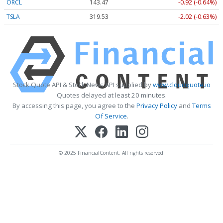
ORCL
143.47
-0.92 (-0.64%)
TSLA
319.53
-2.02 (-0.63%)
Stock Quote API & Stock News API supplied by
www.cloudquote.io
Quotes delayed at least 20 minutes.
By accessing this page, you agree to the
Privacy Policy
and
Terms
Of Service
.
© 2025 FinancialContent. All rights reserved.