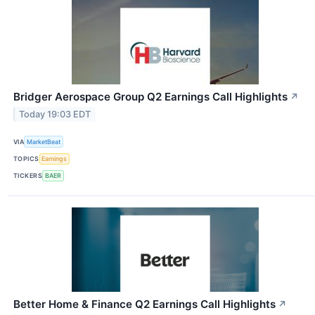
Bridger Aerospace Group Q2 Earnings Call Highlights
↗
Today 19:03 EDT
VIA
MarketBeat
TOPICS
Earnings
TICKERS
BAER
Better Home & Finance Q2 Earnings Call Highlights
↗