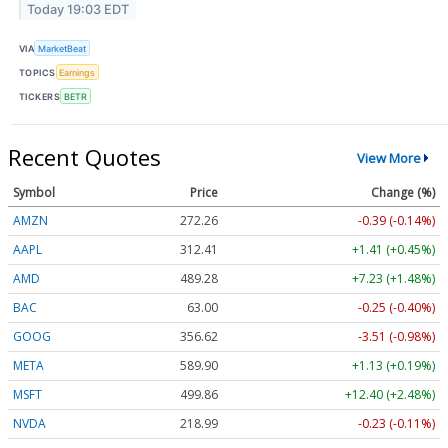
Today 19:03 EDT
VIA
MarketBeat
TOPICS
Earnings
TICKERS
BETR
Recent Quotes
View More
Symbol
Price
Change (%)
AMZN
272.26
-0.39 (-0.14%)
AAPL
312.41
+1.41 (+0.45%)
AMD
489.28
+7.23 (+1.48%)
BAC
63.00
-0.25 (-0.40%)
GOOG
356.62
-3.51 (-0.98%)
META
589.90
+1.13 (+0.19%)
MSFT
499.86
+12.40 (+2.48%)
NVDA
218.99
-0.23 (-0.11%)