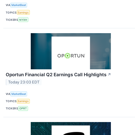
VIA
MarketBeat
TOPICS
Earnings
TICKERS
NYXH
Oportun Financial Q2 Earnings Call Highlights
↗
Today 23:03 EDT
VIA
MarketBeat
TOPICS
Earnings
TICKERS
OPRT