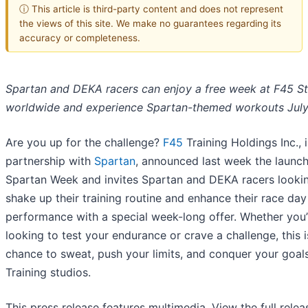
ⓘ This article is third-party content and does not represent
the views of this site. We make no guarantees regarding its
accuracy or completeness.
Spartan and DEKA racers can enjoy a free week at F45 S
worldwide and experience Spartan-themed workouts July
Are you up for the challenge?
F45
Training Holdings Inc., 
partnership with
Spartan
, announced last week the launch
Spartan Week and invites Spartan and DEKA racers looki
shake up their training routine and enhance their race day
performance with a special week-long offer. Whether you’
looking to test your endurance or crave a challenge, this 
chance to sweat, push your limits, and conquer your goal
Training studios.
This press release features multimedia. View the full relea