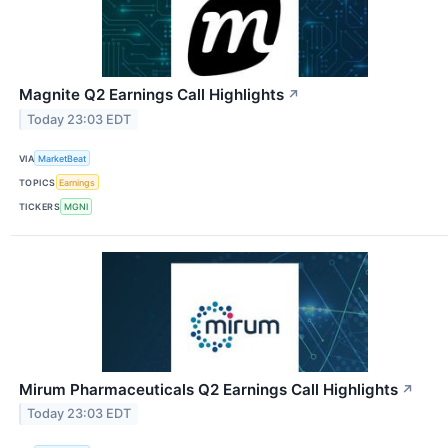
Magnite Q2 Earnings Call Highlights
↗
Today 23:03 EDT
VIA
MarketBeat
TOPICS
Earnings
TICKERS
MGNI
Mirum Pharmaceuticals Q2 Earnings Call Highlights
↗
Today 23:03 EDT