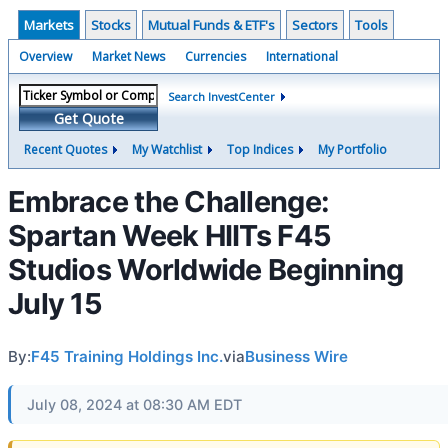
Markets
Stocks
Mutual Funds & ETF's
Sectors
Tools
Overview
Market News
Currencies
International
Search InvestCenter
Get Quote
Recent Quotes
My Watchlist
Top Indices
My Portfolio
Embrace the Challenge:
Spartan Week HIITs F45
Studios Worldwide Beginning
July 15
By:
F45 Training Holdings Inc.
via
Business Wire
July 08, 2024 at 08:30 AM EDT