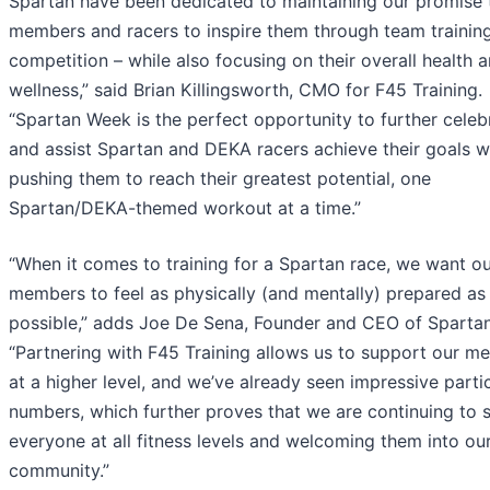
Spartan have been dedicated to maintaining our promise 
members and racers to inspire them through team trainin
competition – while also focusing on their overall health 
wellness,” said Brian Killingsworth, CMO for F45 Training.
“Spartan Week is the perfect opportunity to further celeb
and assist Spartan and DEKA racers achieve their goals w
pushing them to reach their greatest potential, one
Spartan/DEKA-themed workout at a time.”
“When it comes to training for a Spartan race, we want o
members to feel as physically (and mentally) prepared as
possible,” adds Joe De Sena, Founder and CEO of Spartan
“Partnering with F45 Training allows us to support our m
at a higher level, and we’ve already seen impressive parti
numbers, which further proves that we are continuing to 
everyone at all fitness levels and welcoming them into ou
community.”