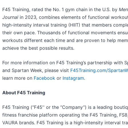
F45 Training, rated the No. 1 gym chain in the U.S. by
Men
Journal
in 2023
,
combines elements of functional workou
high-intensity interval training (HIIT) that members compl
their own pace. Thousands of functional movements ensu
workouts different each time and are proven to help me
achieve the best possible results.
For more information on F45 Training’s partnership with 
and Spartan Week, please visit
F45Training.com/Spartan
learn more on
Facebook
or
Instagram
.
About F45 Training
F45 Training (“F45'' or the “Company”) is a leading bouti
fitness franchise platform operating the F45 Training, FS8
VAURA brands. F45 Training is a high-intensity interval tra