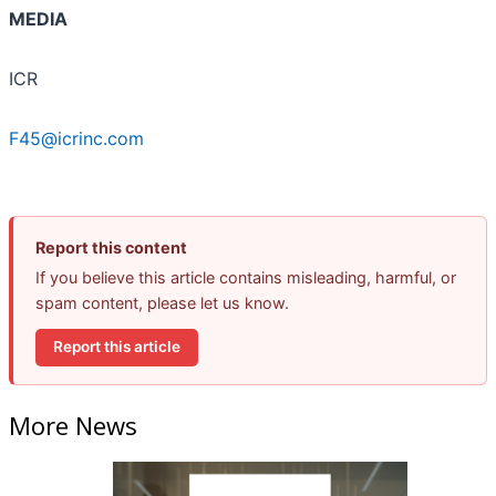
MEDIA
ICR
F45@icrinc.com
Report this content
If you believe this article contains misleading, harmful, or
spam content, please let us know.
Report this article
More News