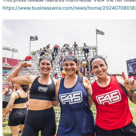
https://www.businesswire.com/news/home/20240708018