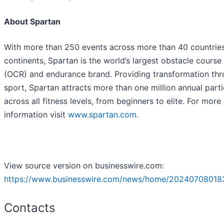
About Spartan
With more than 250 events across more than 40 countries
continents, Spartan is the world’s largest obstacle course
(OCR) and endurance brand. Providing transformation th
sport, Spartan attracts more than one million annual parti
across all fitness levels, from beginners to elite. For more
information visit
www.spartan.com
.
View source version on businesswire.com:
https://www.businesswire.com/news/home/20240708018
Contacts