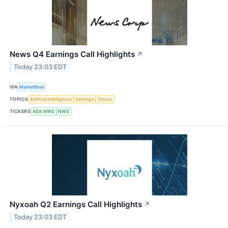
News Q4 Earnings Call Highlights
↗
Today 23:03 EDT
VIA
MarketBeat
TOPICS
Artificial Intelligence
Earnings
Stocks
TICKERS
ASX:NWS
NWS
Nyxoah Q2 Earnings Call Highlights
↗
Today 23:03 EDT