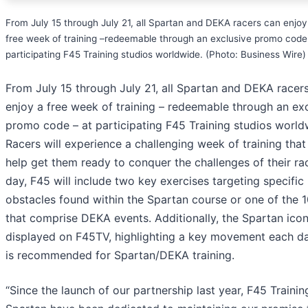
From July 15 through July 21, all Spartan and DEKA racers can enjoy
free week of training –redeemable through an exclusive promo code
participating F45 Training studios worldwide. (Photo: Business Wire)
From July 15 through July 21, all Spartan and DEKA racer
enjoy a free week of training – redeemable through an ex
promo code – at participating F45 Training studios world
Racers will experience a challenging week of training that 
help get them ready to conquer the challenges of their ra
day, F45 will include two key exercises targeting specific
obstacles found within the Spartan course or one of the 
that comprise DEKA events. Additionally, the Spartan icon
displayed on F45TV, highlighting a key movement each da
is recommended for Spartan/DEKA training.
“Since the launch of our partnership last year, F45 Traini