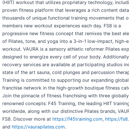
(HIIT) workout that utilizes proprietary technology, includ
proven fitness platform that leverages a rich content dat
thousands of unique functional training movements that o
members new workout experiences each day. FS8 is a
progressive new fitness concept that remixes the best el
of Pilates, tone, and yoga into a 3-in-1 low-impact, high-
workout. VAURA is a sensory athletic reformer Pilates ex
designed to energize every cell of your body. Additionally
recovery services are available at participating studios in
state of the art sauna, cold plunges and percussion thera
Training is committed to supporting our expanding global
franchise network in the high-growth boutique fitness cat
Join the pinnacle of fitness franchising with three globally
renowned concepts: F45 Training, the leading HIIT trainin
worldwide, along with our distinctive Pilates brands, VA
FS8. Discover more at
https://f45training.com
,
https://fs
and
https://vaurapilates.com
.