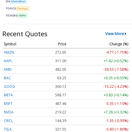
VIA
MarketBeat
TOPICS
Earnings
TICKERS
MIRM
Recent Quotes
View More
Symbol
Price
Change (%)
AMZN
272.65
-4.77 (-1.75%)
AAPL
311.00
+1.62 (+0.52%)
AMD
482.05
-36.53 (-7.58%)
BAC
63.25
+0.35 (+0.55%)
GOOG
360.13
-15.22 (-4.23%)
META
588.77
+0.83 (+0.14%)
MSFT
487.46
-5.35 (-1.10%)
NVDA
219.22
+7.28 (+3.32%)
ORCL
144.39
-1.35 (-0.93%)
TSLA
321.55
-5.80 (-1.80%)