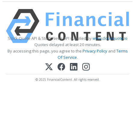
Stock Quote API & Stock News API supplied by
www.cloudquote.io
Quotes delayed at least 20 minutes.
By accessing this page, you agree to the
Privacy Policy
and
Terms
Of Service
.
© 2025 FinancialContent. All rights reserved.