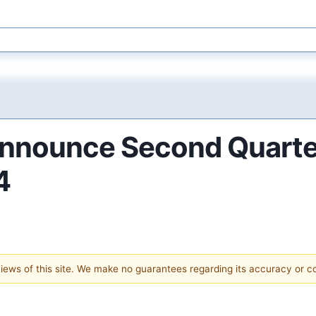
nnounce Second Quarter
4
 views of this site. We make no guarantees regarding its accuracy or 