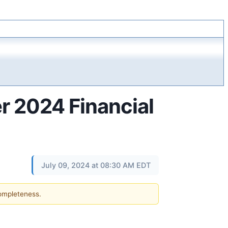
 2024 Financial
July 09, 2024 at 08:30 AM EDT
completeness.