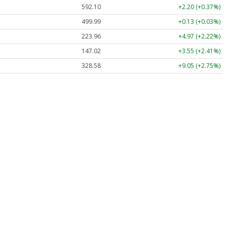
592.10
+2.20 (+0.37%)
499.99
+0.13 (+0.03%)
223.96
+4.97 (+2.22%)
147.02
+3.55 (+2.41%)
328.58
+9.05 (+2.75%)