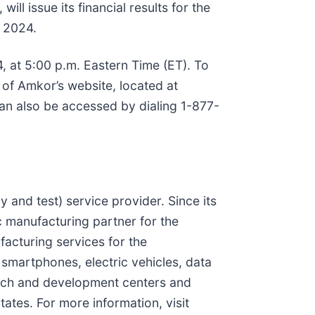
l issue its financial results for the
, 2024.
 at 5:00 p.m. Eastern Time (ET). To
 of Amkor’s website, located at
 can also be accessed by dialing 1-877-
and test) service provider. Since its
c manufacturing partner for the
acturing services for the
 smartphones, electric vehicles, data
search and development centers and
ates. For more information, visit