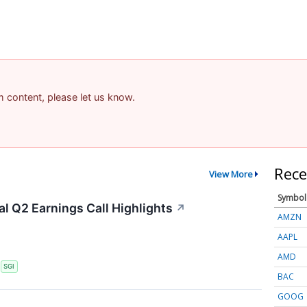
am content, please let us know.
Rece
View More
Symbol
l Q2 Earnings Call Highlights
↗
AMZN
AAPL
AMD
S
SGI
BAC
GOOG