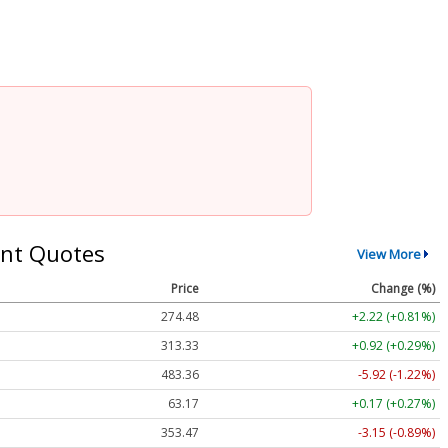
nt Quotes
View More
Price
Change (%)
274.48
+2.22 (+0.81%)
313.33
+0.92 (+0.29%)
483.36
-5.92 (-1.22%)
63.17
+0.17 (+0.27%)
353.47
-3.15 (-0.89%)