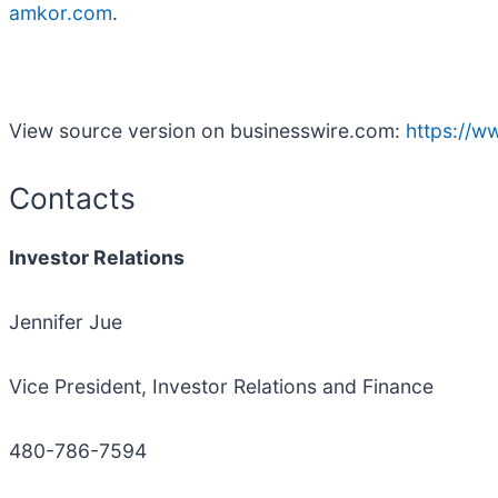
amkor.com
.
View source version on businesswire.com:
https://
Contacts
Investor Relations
Jennifer Jue
Vice President, Investor Relations and Finance
480-786-7594