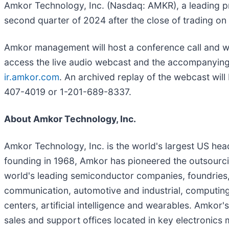
Amkor Technology, Inc. (Nasdaq: AMKR), a leading prov
second quarter of 2024 after the close of trading o
Amkor management will host a conference call and we
access the live audio webcast and the accompanying sl
ir.amkor.com
. An archived replay of the webcast will 
407-4019 or 1-201-689-8337.
About Amkor Technology, Inc.
Amkor Technology, Inc. is the world's largest US he
founding in 1968, Amkor has pioneered the outsourcin
world's leading semiconductor companies, foundries
communication, automotive and industrial, computing,
centers, artificial intelligence and wearables. Amkor
sales and support offices located in key electronics 