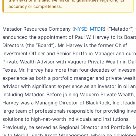
accuracy or completeness.
Matador Resources Company (
NYSE: MTDR
) (“Matador”)
announced the appointment of Paul W. Harvey to its Boar
Directors (the “Board”). Mr. Harvey is the former Chief
Investment Officer and Senior Portfolio Manager and curr
Private Wealth Advisor with Vaquero Private Wealth in Dal
Texas. Mr. Harvey has more than four decades of investm
experience as both a portfolio manager and private weal
advisor with significant experience as an investor in oil a
including Matador. Before joining Vaquero Private Wealth,
Harvey was a Managing Director of BlackRock, Inc., leadi
large team of professionals responsible for providing inv
solutions to high-net-worth individuals and institutions.
Previously, he served as Regional Director and Portfolio
with Merrill Lynch Asset Management, where he develope