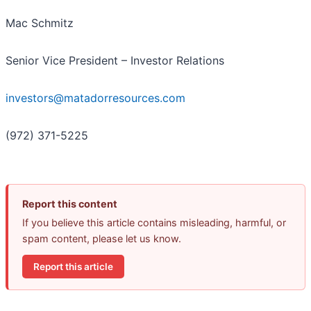
Mac Schmitz
Senior Vice President – Investor Relations
investors@matadorresources.com
(972) 371-5225
Report this content
If you believe this article contains misleading, harmful, or
spam content, please let us know.
Report this article