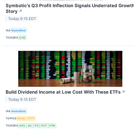
Symbotic's Q3 Profit Inflection Signals Underrated Growt
Story
↗
Today 9:15 EDT
VIA
MarketBeat
TICKERS
SYM
Build Dividend Income at Low Cost With These ETFs
↗
Today 9:15 EDT
VIA
MarketBeat
TOPICS
Bonds
ETFs
TICKERS
AGG
JNJ
PG
VCIT
VYM