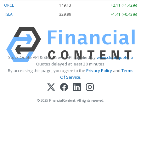
ORCL
149.15
+2.13 (+1.42%)
TSLA
330.00
+1.42 (+0.43%)
Stock Quote API & Stock News API supplied by
www.cloudquote.io
Quotes delayed at least 20 minutes.
By accessing this page, you agree to the
Privacy Policy
and
Terms
Of Service
.
© 2025 FinancialContent. All rights reserved.