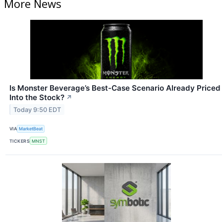
More News
Is Monster Beverage’s Best-Case Scenario Already Priced
Into the Stock?
↗
Today 9:50 EDT
VIA
MarketBeat
TICKERS
MNST