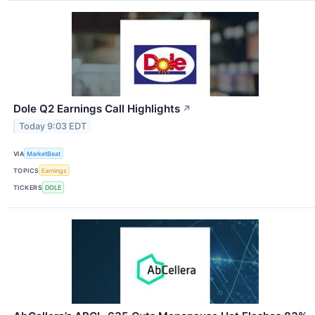
Dole Q2 Earnings Call Highlights
↗
Today 9:03 EDT
VIA
MarketBeat
TOPICS
Earnings
TICKERS
DOLE