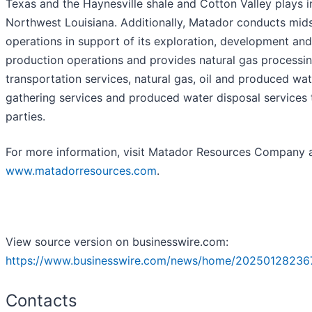
Texas and the Haynesville shale and Cotton Valley plays i
Northwest Louisiana. Additionally, Matador conducts mid
operations in support of its exploration, development and
production operations and provides natural gas processing
transportation services, natural gas, oil and produced wat
gathering services and produced water disposal services t
parties.
For more information, visit Matador Resources Company 
www.matadorresources.com
.
View source version on businesswire.com:
https://www.businesswire.com/news/home/20250128236
Contacts