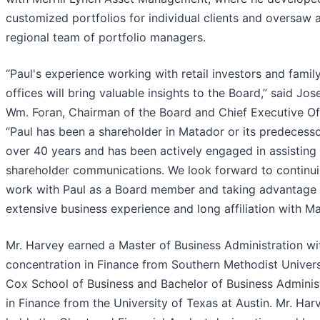
customized portfolios for individual clients and oversaw 
regional team of portfolio managers.
“Paul's experience working with retail investors and famil
offices will bring valuable insights to the Board,” said Jos
Wm. Foran, Chairman of the Board and Chief Executive Off
“Paul has been a shareholder in Matador or its predecesso
over 40 years and has been actively engaged in assisting
shareholder communications. We look forward to continui
work with Paul as a Board member and taking advantage 
extensive business experience and long affiliation with Ma
Mr. Harvey earned a Master of Business Administration wi
concentration in Finance from Southern Methodist Univers
Cox School of Business and Bachelor of Business Adminis
in Finance from the University of Texas at Austin. Mr. Har