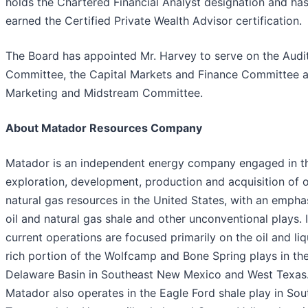
holds the Chartered Financial Analyst designation and ha
earned the Certified Private Wealth Advisor certification.
The Board has appointed Mr. Harvey to serve on the Audi
Committee, the Capital Markets and Finance Committee 
Marketing and Midstream Committee.
About Matador Resources Company
Matador is an independent energy company engaged in t
exploration, development, production and acquisition of o
natural gas resources in the United States, with an empha
oil and natural gas shale and other unconventional plays. I
current operations are focused primarily on the oil and liq
rich portion of the Wolfcamp and Bone Spring plays in th
Delaware Basin in Southeast New Mexico and West Texas
Matador also operates in the Eagle Ford shale play in Sou