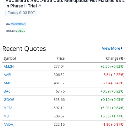
AbCellera’s ABCL-635 Cuts Menopause Hot Flashes 83%
in Phase II Trial
↗
Today 9:03 EDT
VIA
MarketBeat
TICKERS
ABCL
Recent Quotes
View More
Symbol
Price
Change (%)
AMZN
277.04
+2.56 (+0.92%)
AAPL
306.51
-6.82 (-2.23%)
AMD
481.29
-2.07 (-0.43%)
BAC
63.76
+0.59 (+0.92%)
GOOG
353.68
+0.21 (+0.06%)
META
597.14
+5.04 (+0.84%)
MSFT
508.87
+8.88 (+1.74%)
NVDA
222.18
-1.78 (-0.80%)