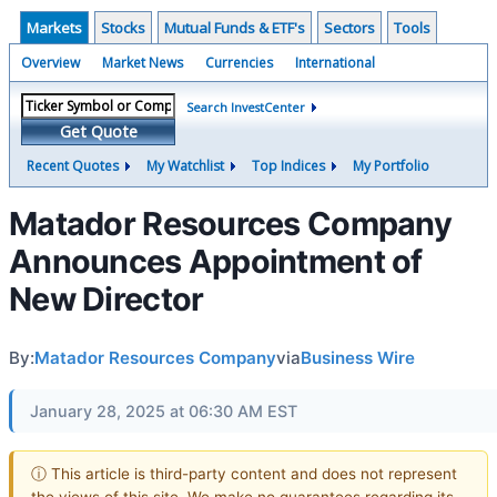
Markets
Stocks
Mutual Funds & ETF's
Sectors
Tools
Overview
Market News
Currencies
International
Search InvestCenter
Get Quote
Recent Quotes
My Watchlist
Top Indices
My Portfolio
Matador Resources Company
Announces Appointment of
New Director
By:
Matador Resources Company
via
Business Wire
January 28, 2025 at 06:30 AM EST
ⓘ This article is third-party content and does not represent
the views of this site. We make no guarantees regarding its