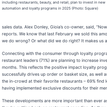
including restaurants, beauty, and retail, plan to invest in new
automation and loyalty programs in 2025 (Photo: Square)
sales data. Alex Donley, Gioia’s co-owner, said, “Now
reports. We know that last February we sold this amo
we do wrong? Or what did we do right? It makes us a 
Connecting with the consumer through loyalty progra
restaurant leaders (71%) are planning to increase in
months. This reflects the positive impact loyalty pro
successfully drives up order or basket size, as well
the in-crowd at their favorite restaurants – 69% find
having implemented exclusive discounts for their me
These developments are more important than ever as 