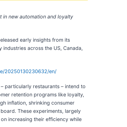
st in new automation and loyalty
eased early insights from its
y industries across the US, Canada,
me/20250130230632/en/
 particularly restaurants – intend to
mer retention programs like loyalty,
igh inflation, shrinking consumer
e board. These experiments, largely
on increasing their efficiency while