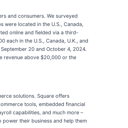
ners and consumers. We surveyed
s were located in the U.S., Canada,
d online and fielded via a third-
 each in the U.S., Canada, U.K., and
en September 20 and October 4, 2024.
ve revenue above $20,000 or the
erce solutions. Square offers
e-commerce tools, embedded financial
yroll capabilities, and much more –
 to power their business and help them