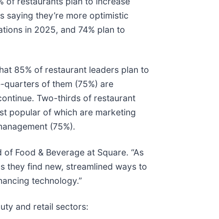
% of restaurants plan to increase
rs saying they’re more optimistic
ations in 2025, and 74% plan to
that 85% of restaurant leaders plan to
e-quarters of them (75%) are
ontinue. Two-thirds of restaurant
ost popular of which are marketing
 management (75%).
ad of Food & Beverage at Square. “As
s they find new, streamlined ways to
hancing technology.”
uty and retail sectors: