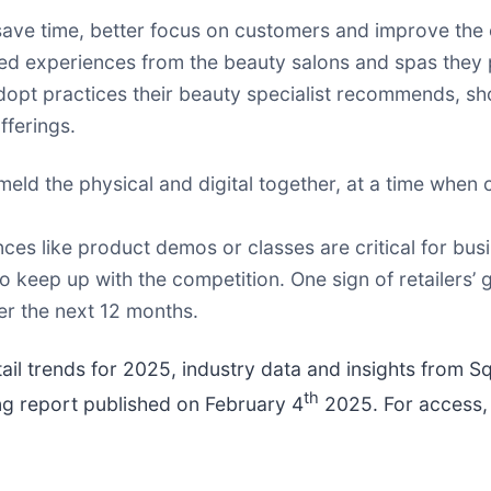
save time, better focus on customers and improve the 
d experiences from the beauty salons and spas they p
dopt practices their beauty specialist recommends, s
fferings.
er meld the physical and digital together, at a time whe
ences like product demos or classes are critical for bu
o keep up with the competition. One sign of retailers’
ver the next 12 months.
etail trends for 2025, industry data and insights from 
th
ing report published on February 4
2025. For access, 