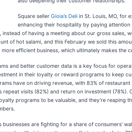
also deepening their customer relationships.
Square seller
Gioia’s Deli
in St. Louis, MO, for 
enhancing their hospitality by paying attentio
, instead of having a meeting about our gross sales, w
unt of hot salami, and this February we sold this amou
more efficient business, which ultimately makes the c
ms and better customer data is a key focus for operat
vestment in their loyalty or reward programs to keep c
grams have on driving revenue, with 83% of restaurant 
 as repeat visits (82%) and return on investment (78%)
 loyalty programs to be valuable, and they’re reaping t
mbers.
businesses are fighting for a share of consumers’ wa