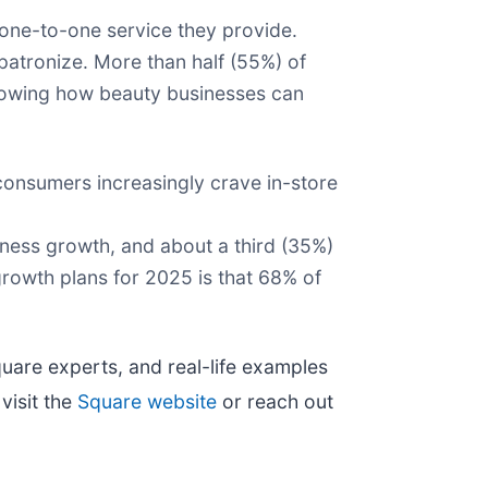
one-to-one service they provide.
atronize. More than half (55%) of
howing how beauty businesses can
n consumers increasingly crave in-store
siness growth, and about a third (35%)
 growth plans for 2025 is that 68% of
Square experts, and real-life examples
visit the
Square website
or reach out