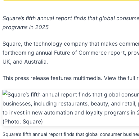
Square’s fifth annual report finds that global consume
programs in 2025
Square, the technology company that makes commerce 
forthcoming annual Future of Commerce report, provid
UK, and Australia.
This press release features multimedia. View the full 
Square’s fifth annual report finds that global consumer busine