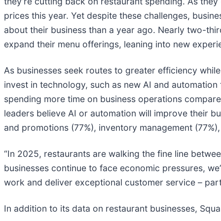
they’re cutting back on restaurant spending. As they 
prices this year. Yet despite these challenges, busine
about their business than a year ago. Nearly two-thir
expand their menu offerings, leaning into new exper
As businesses seek routes to greater efficiency while 
invest in technology, such as new AI and automation 
spending more time on business operations compared 
leaders believe AI or automation will improve their 
and promotions (77%), inventory management (77%),
“In 2025, restaurants are walking the fine line betw
businesses continue to face economic pressures, we’
work and deliver exceptional customer service – par
In addition to its data on restaurant businesses, Squ