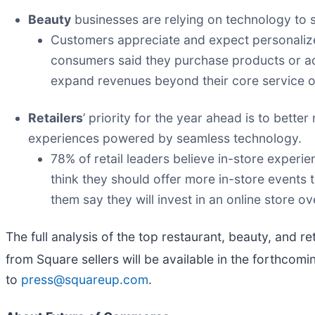
Beauty
businesses are relying on technology to 
Customers appreciate and expect personalize
consumers said they purchase products or a
expand revenues beyond their core service o
Retailers
’ priority for the year ahead is to bett
experiences powered by seamless technology.
78% of retail leaders believe in-store experi
think they should offer more in-store events t
them say they will invest in an online store o
The full analysis of the top restaurant, beauty, and r
from Square sellers will be available in the forthcom
to
press@squareup.com
.