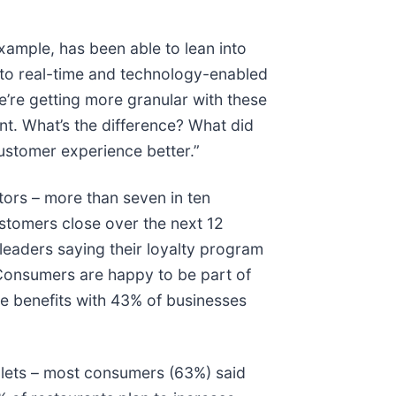
example, has been able to lean into
n to real-time and technology-enabled
e’re getting more granular with these
nt. What’s the difference? What did
ustomer experience better.”
ors – more than seven in ten
ustomers close over the next 12
leaders saying their loyalty program
. Consumers are happy to be part of
he benefits with 43% of businesses
llets – most consumers (63%) said