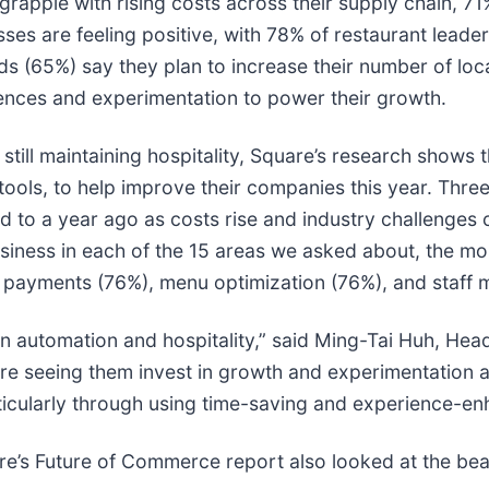
grapple with rising costs across their supply chain, 71
sses are feeling positive, with 78% of restaurant leade
ds (65%) say they plan to increase their number of loc
iences and experimentation to power their growth.
still maintaining hospitality, Square’s research shows 
tools, to help improve their companies this year. Thre
to a year ago as costs rise and industry challenges c
business in each of the 15 areas we asked about, the m
 payments (76%), menu optimization (76%), and staff
een automation and hospitality,” said Ming-Tai Huh, He
re seeing them invest in growth and experimentation a
ticularly through using time-saving and experience-en
are’s Future of Commerce report also looked at the bea