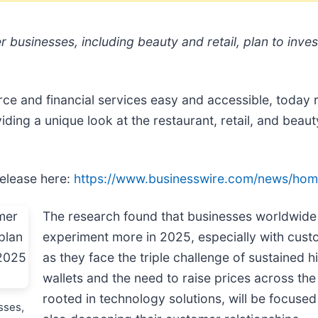
r businesses, including beauty and retail, plan to inve
and financial services easy and accessible, today rel
ing a unique look at the restaurant, retail, and beaut
release here:
https://www.businesswire.com/news/ho
The research found that businesses worldwide –
experiment more in 2025, especially with custo
as they face the triple challenge of sustained h
wallets and the need to raise prices across th
rooted in technology solutions, will be focused 
sses,