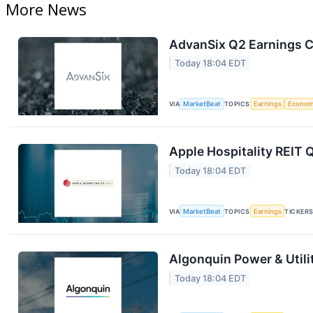
More News
AdvanSix Q2 Earnings Ca
Today 18:04 EDT
VIA
MarketBeat
TOPICS
Earnings
Econo
Apple Hospitality REIT 
Today 18:04 EDT
VIA
MarketBeat
TOPICS
Earnings
TICKER
Algonquin Power & Utili
Today 18:04 EDT