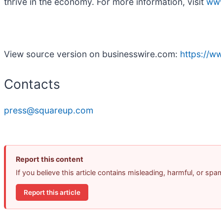
thrive in the economy. For more information, visit
ww
View source version on businesswire.com:
https://
Contacts
press@squareup.com
Report this content
If you believe this article contains misleading, harmful, or sp
Report this article