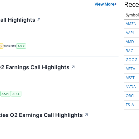
Rece
View More
Symbol
ll Highlights
↗
AMZN
AAPL
AMD
my
TICKERS
ASIX
BAC
GOOG
Q2 Earnings Call Highlights
↗
META
MSFT
NVDA
S
AAPL
APLE
ORCL
TSLA
ties Q2 Earnings Call Highlights
↗