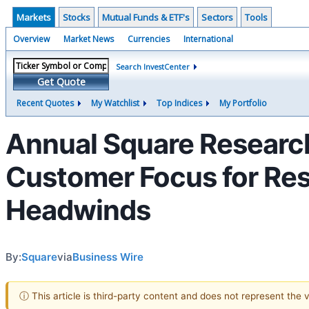
Markets
Stocks
Mutual Funds & ETF's
Sectors
Tools
Overview
Market News
Currencies
International
Search InvestCenter
Get Quote
Recent Quotes
My Watchlist
Top Indices
My Portfolio
Annual Square Research
Customer Focus for Re
Headwinds
By:
Square
via
Business Wire
ⓘ This article is third-party content and does not represent the