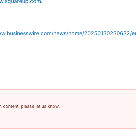
w.squareup.com
.
www.businesswire.com/news/home/20250130230632/e
am content, please let us know.