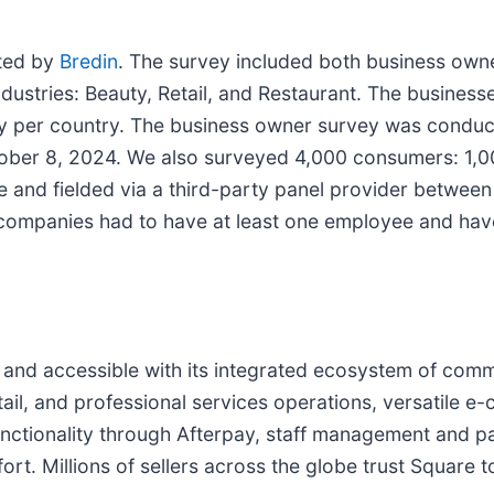
ted by
Bredin
. The survey included both business ow
ustries: Beauty, Retail, and Restaurant. The businesse
ry per country. The business owner survey was conducte
ber 8, 2024. We also surveyed 4,000 consumers: 1,000
e and fielded via a third-party panel provider betwe
d companies had to have at least one employee and ha
and accessible with its integrated ecosystem of comm
tail, and professional services operations, versatile 
nctionality through Afterpay, staff management and pa
fort. Millions of sellers across the globe trust Square