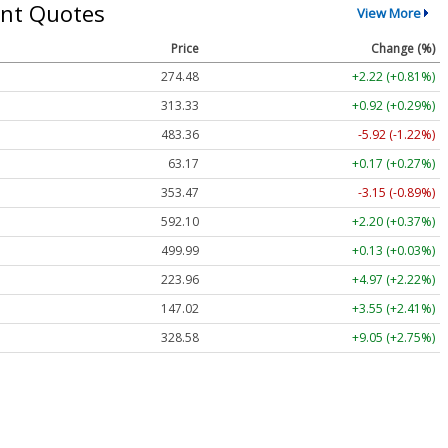
nt Quotes
View More
Price
Change (%)
274.48
+2.22 (+0.81%)
313.33
+0.92 (+0.29%)
483.36
-5.92 (-1.22%)
63.17
+0.17 (+0.27%)
353.47
-3.15 (-0.89%)
592.10
+2.20 (+0.37%)
499.99
+0.13 (+0.03%)
223.96
+4.97 (+2.22%)
147.02
+3.55 (+2.41%)
328.58
+9.05 (+2.75%)