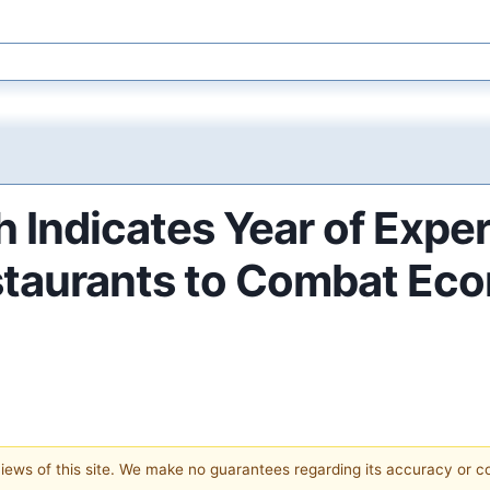
 Indicates Year of Expe
staurants to Combat Ec
 views of this site. We make no guarantees regarding its accuracy or 