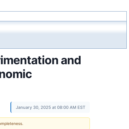
rimentation and
onomic
January 30, 2025 at 08:00 AM EST
completeness.