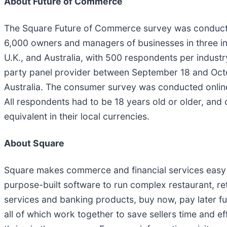
About Future of Commerce
The Square Future of Commerce survey was conduc
6,000 owners and managers of businesses in three ind
U.K., and Australia, with 500 respondents per indust
party panel provider between September 18 and Octo
Australia. The consumer survey was conducted onlin
All respondents had to be 18 years old or older, an
equivalent in their local currencies.
About Square
Square makes commerce and financial services easy 
purpose-built software to run complex restaurant, re
services and banking products, buy now, pay later fu
all of which work together to save sellers time and ef