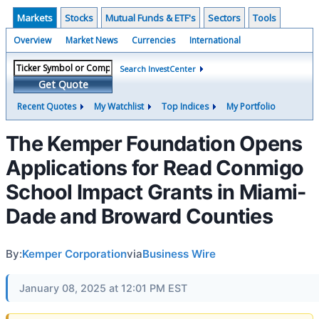
Markets
Stocks
Mutual Funds & ETF's
Sectors
Tools
Overview
Market News
Currencies
International
Search InvestCenter
Get Quote
Recent Quotes
My Watchlist
Top Indices
My Portfolio
The Kemper Foundation Opens
Applications for Read Conmigo
School Impact Grants in Miami-
Dade and Broward Counties
By:
Kemper Corporation
via
Business Wire
January 08, 2025 at 12:01 PM EST