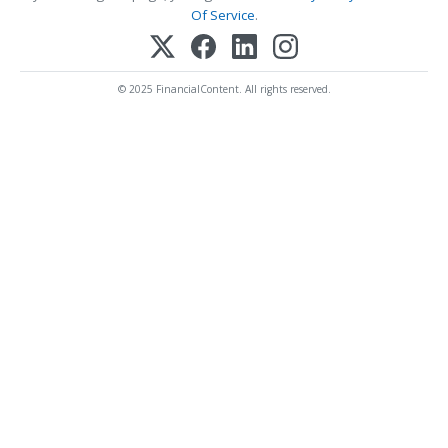
Of Service
.
© 2025 FinancialContent. All rights reserved.