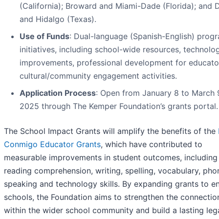
(California); Broward and Miami-Dade (Florida); and D
and Hidalgo (Texas).
Use of Funds
: Dual-language (Spanish-English) prog
initiatives, including school-wide resources, technolo
improvements, professional development for educato
cultural/community engagement activities.
Application Process
: Open from January 8 to March 
2025 through The Kemper Foundation’s grants portal.
The School Impact Grants will amplify the benefits of the
Conmigo Educator Grants
, which have contributed to
measurable improvements in student outcomes, including
reading comprehension, writing, spelling, vocabulary, phon
speaking and technology skills. By expanding grants to en
schools, the Foundation aims to strengthen the connectio
within the wider school community and build a lasting leg