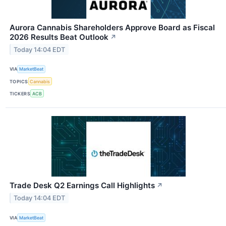
Aurora Cannabis Shareholders Approve Board as Fiscal
2026 Results Beat Outlook
↗
Today 14:04 EDT
VIA
MarketBeat
TOPICS
Cannabis
TICKERS
ACB
Trade Desk Q2 Earnings Call Highlights
↗
Today 14:04 EDT
VIA
MarketBeat