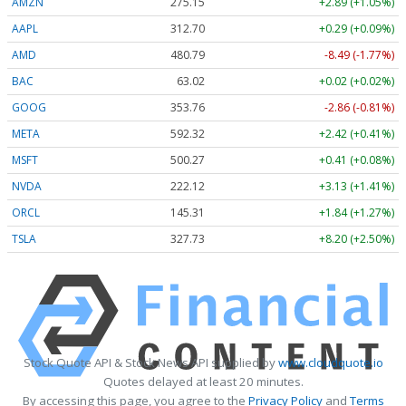
AMZN
275.15
+2.89 (+1.05%)
AAPL
312.70
+0.29 (+0.09%)
AMD
480.79
-8.49 (-1.77%)
BAC
63.02
+0.02 (+0.02%)
GOOG
353.76
-2.86 (-0.81%)
META
592.32
+2.42 (+0.41%)
MSFT
500.27
+0.41 (+0.08%)
NVDA
222.12
+3.13 (+1.41%)
ORCL
145.31
+1.84 (+1.27%)
TSLA
327.73
+8.20 (+2.50%)
Stock Quote API & Stock News API supplied by
www.cloudquote.io
Quotes delayed at least 20 minutes.
By accessing this page, you agree to the
Privacy Policy
and
Terms