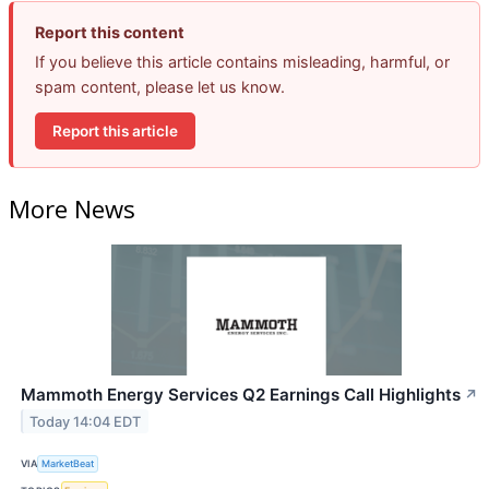
Report this content
If you believe this article contains misleading, harmful, or
spam content, please let us know.
Report this article
More News
Mammoth Energy Services Q2 Earnings Call Highlights
↗
Today 14:04 EDT
VIA
MarketBeat