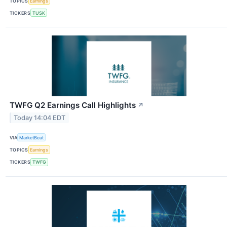
TOPICS
Earnings
TICKERS
TUSK
TWFG Q2 Earnings Call Highlights
↗
Today 14:04 EDT
VIA
MarketBeat
TOPICS
Earnings
TICKERS
TWFG