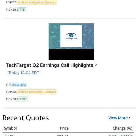
TOPICS
Artificial Intelligence
Earnings
TICKERS
TTD
TechTarget Q2 Earnings Call Highlights
↗
Today 14:04 EDT
VIA
MarketBeat
TOPICS
Artificial Intelligence
Earnings
TICKERS
TTGT
Recent Quotes
View More
Symbol
Price
Change (%)