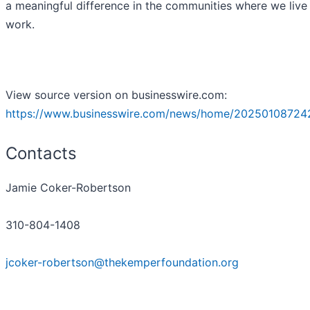
a meaningful difference in the communities where we live
work.
View source version on businesswire.com:
https://www.businesswire.com/news/home/20250108724
Contacts
Jamie Coker-Robertson
310-804-1408
jcoker-robertson@thekemperfoundation.org