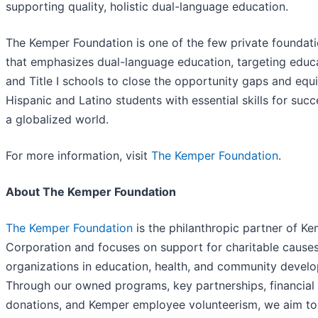
supporting quality, holistic dual-language education.
The Kemper Foundation is one of the few private foundat
that emphasizes dual-language education, targeting educ
and Title I schools to close the opportunity gaps and equ
Hispanic and Latino students with essential skills for succ
a globalized world.
For more information, visit
The Kemper Foundation
.
About The Kemper Foundation
The Kemper Foundation
is the philanthropic partner of K
Corporation and focuses on support for charitable cause
organizations in education, health, and community devel
Through our owned programs, key partnerships, financial
donations, and Kemper employee volunteerism, we aim t