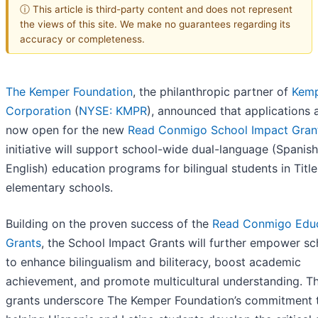
ⓘ This article is third-party content and does not represent
the views of this site. We make no guarantees regarding its
accuracy or completeness.
The Kemper Foundation
, the philanthropic partner of
Kem
Corporation
(
NYSE: KMPR
), announced that applications 
now open for the new
Read Conmigo School Impact Gran
initiative will support school-wide dual-language (Spanish
English) education programs for bilingual students in Title
elementary schools.
Building on the proven success of the
Read Conmigo Edu
Grants
, the School Impact Grants will further empower sc
to enhance bilingualism and biliteracy, boost academic
achievement, and promote multicultural understanding. T
grants underscore The Kemper Foundation’s commitment 