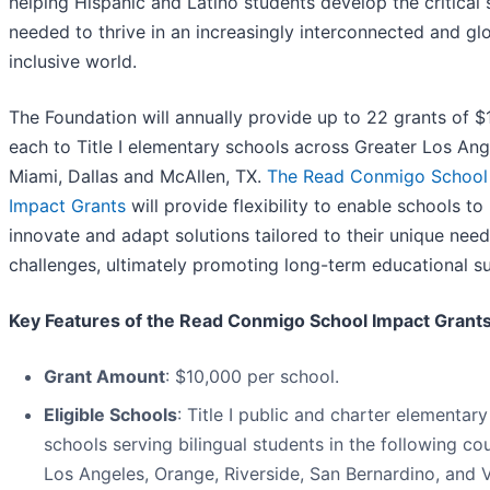
helping Hispanic and Latino students develop the critical s
needed to thrive in an increasingly interconnected and gl
inclusive world.
The Foundation will annually provide up to 22 grants of 
each to Title I elementary schools across Greater Los Ang
Miami, Dallas and McAllen, TX.
The Read Conmigo School
Impact Grants
will provide flexibility to enable schools to
innovate and adapt solutions tailored to their unique nee
challenges, ultimately promoting long-term educational s
Key Features of the Read Conmigo School Impact Grants
Grant Amount
: $10,000 per school.
Eligible Schools
: Title I public and charter elementary
schools serving bilingual students in the following cou
Los Angeles, Orange, Riverside, San Bernardino, and 